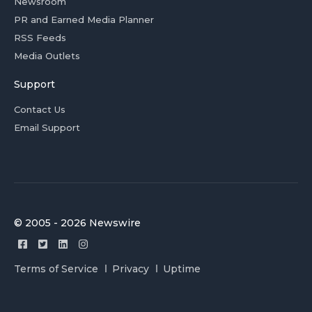
Newsroom
PR and Earned Media Planner
RSS Feeds
Media Outlets
Support
Contact Us
Email Support
© 2005 - 2026 Newswire
Terms of Service
Privacy
Uptime