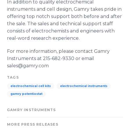
In addition to quality electrochemical
instruments and cell design, Gamry takes pride in
offering top notch support both before and after
the sale. The sales and technical support staff
consists of electrochemists and engineers with
real-word research experience.
For more information, please contact Gamry
Instruments at 215-682-9330 or email
sales@gamry.com
TAGS
electrochemical cell kits
electrochemical instruments
gamry potentiostat
GAMRY INSTRUMENTS
MORE PRESS RELEASES