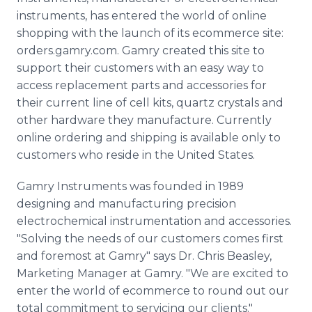
Media Room
instruments, has entered the world of online
RSS Feeds
shopping with the launch of its ecommerce site:
orders.gamry.com. Gamry created this site to
Support
support their customers with an easy way to
access replacement parts and accessories for
their current line of cell kits, quartz crystals and
other hardware they manufacture. Currently
online ordering and shipping is available only to
customers who reside in the United States.
Gamry Instruments was founded in 1989
designing and manufacturing precision
electrochemical instrumentation and accessories.
"Solving the needs of our customers comes first
and foremost at Gamry" says Dr. Chris Beasley,
Marketing Manager at Gamry. "We are excited to
enter the world of ecommerce to round out our
total commitment to servicing our clients."