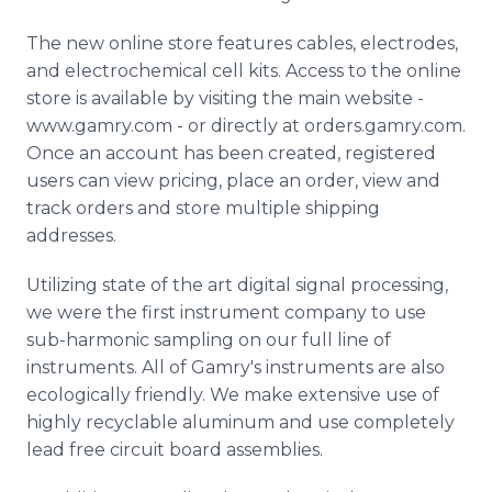
The new online store features cables, electrodes,
and electrochemical cell kits. Access to the online
store is available by visiting the main website -
www.gamry.com - or directly at orders.gamry.com.
Once an account has been created, registered
users can view pricing, place an order, view and
track orders and store multiple shipping
addresses.
Utilizing state of the art digital signal processing,
we were the first instrument company to use
sub-harmonic sampling on our full line of
instruments. All of Gamry's instruments are also
ecologically friendly. We make extensive use of
highly recyclable aluminum and use completely
lead free circuit board assemblies.