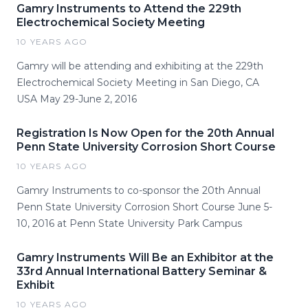
Gamry Instruments to Attend the 229th
Electrochemical Society Meeting
10 YEARS AGO
Gamry will be attending and exhibiting at the 229th
Electrochemical Society Meeting in San Diego, CA
USA May 29-June 2, 2016
Registration Is Now Open for the 20th Annual
Penn State University Corrosion Short Course
10 YEARS AGO
Gamry Instruments to co-sponsor the 20th Annual
Penn State University Corrosion Short Course June 5-
10, 2016 at Penn State University Park Campus
Gamry Instruments Will Be an Exhibitor at the
33rd Annual International Battery Seminar &
Exhibit
10 YEARS AGO