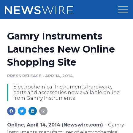
Products
Gamry Instruments
Press Release Distribution
Pricing
Launches New Online
Press Release Optimizer
Shopping Site
Customer Stories
Media Suite
Resources
PRESS RELEASE
•
APR 14, 2014
Media Database
Electrochemical Instruments hardware,
Newsroom
Education
parts and accessories now available online
Media Pitching
from Gamry Instruments.
Blog
Log In
Sign Up
Media Monitoring
PR & Earned Media Planner
Analytics
Online, April 14, 2014 (Newswire.com) -
Gamry
For Journalists
Instruments, manufacturer of electrochemical