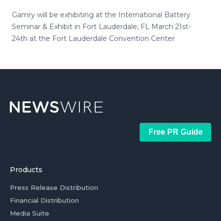
Gamry will be exhibiting at the International Battery
Seminar & Exhibit in Fort Lauderdale, FL March 21st-
24th at the Fort Lauderdale Convention Center
Free PR Guide
Products
Press Release Distribution
Financial Distribution
Media Suite