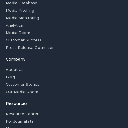
Media Database
Media Pitching
Media Monitoring
Analytics
Media Room
Customer Success
Press Release Optimizer
Company
About Us
Blog
Customer Stories
Our Media Room
Resources
Resource Center
For Journalists