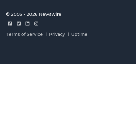
© 2005 - 2026 Newswire
Terms of Service
Privacy
Uptime