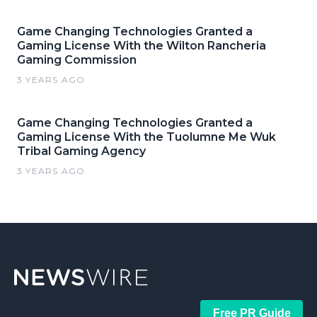
Game Changing Technologies Granted a
Gaming License With the Wilton Rancheria
Gaming Commission
3 YEARS AGO
Game Changing Technologies Granted a
Gaming License With the Tuolumne Me Wuk
Tribal Gaming Agency
3 YEARS AGO
Free PR Guide