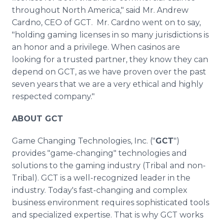
throughout North America," said Mr. Andrew
Cardno, CEO of GCT. Mr. Cardno went on to say,
"holding gaming licenses in so many jurisdictions is
an honor and a privilege. When casinos are
looking for a trusted partner, they know they can
depend on GCT, as we have proven over the past
seven years that we are a very ethical and highly
respected company."
ABOUT GCT
Game Changing Technologies, Inc. ("
GCT
")
provides "game-changing" technologies and
solutions to the gaming industry (Tribal and non-
Tribal). GCT is a well-recognized leader in the
industry. Today's fast-changing and complex
business environment requires sophisticated tools
and specialized expertise. That is why GCT works