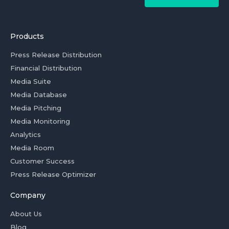
Products
Press Release Distribution
Financial Distribution
Media Suite
Media Database
Media Pitching
Media Monitoring
Analytics
Media Room
Customer Success
Press Release Optimizer
Company
About Us
Blog