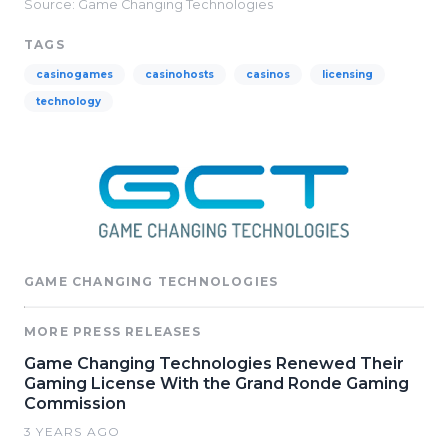
Source: Game Changing Technologies
TAGS
casinogames
casinohosts
casinos
licensing
technology
GAME CHANGING TECHNOLOGIES
MORE PRESS RELEASES
Game Changing Technologies Renewed Their
Gaming License With the Grand Ronde Gaming
Commission
3 YEARS AGO