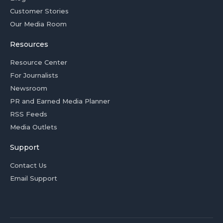
Customer Stories
Our Media Room
Resources
Resource Center
For Journalists
Newsroom
PR and Earned Media Planner
RSS Feeds
Media Outlets
Support
Contact Us
Email Support