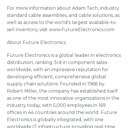
For more information about Adam Tech, industry
standard cable assemblies, and cable solutions, as
well as access to the world's largest available-to-
sell inventory, visit
www
.
FutureElectronics
.com
About Future Electronics
Future Electronics is a global leader in electronics
distribution, ranking 3rd in component sales
worldwide, with an impressive reputation for
developing efficient, comprehensive global
supply chain solutions. Founded in 1968 by
Robert Miller, the company has established itself
as one of the most innovative organizations in the
industry today, with 5,000 employees in 169
offices in 44 countries around the world. Future
Electronics is globally integrated, with one
worldwide IT infrastructure providing real-time