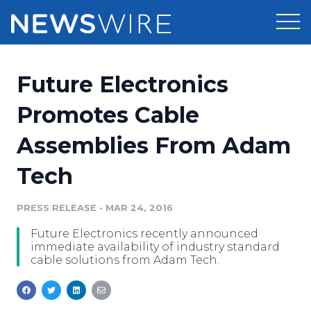
Products
Future Electronics
Press Release Distribution
Pricing
Promotes Cable
Press Release Optimizer
Assemblies From Adam
Customer Stories
Media Suite
Tech
Resources
Media Database
Newsroom
PRESS RELEASE
•
MAR 24, 2016
Education
Media Pitching
Future Electronics recently announced
Blog
immediate availability of industry standard
Log In
Sign Up
Media Monitoring
cable solutions from Adam Tech.
PR & Earned Media Planner
Analytics
For Journalists