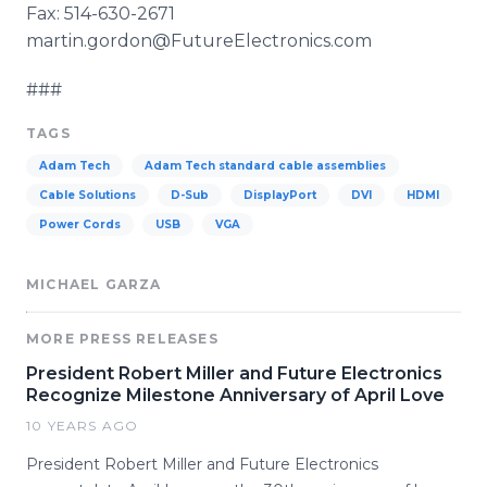
Fax: 514-630-2671
martin.gordon@FutureElectronics.com
###
TAGS
Adam Tech
Adam Tech standard cable assemblies
Cable Solutions
D-Sub
DisplayPort
DVI
HDMI
Power Cords
USB
VGA
MICHAEL GARZA
MORE PRESS RELEASES
President Robert Miller and Future Electronics
Recognize Milestone Anniversary of April Love
10 YEARS AGO
President Robert Miller and Future Electronics