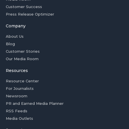
Customer Success
Press Release Optimizer
Company
About Us
Blog
Customer Stories
Our Media Room
Resources
Resource Center
For Journalists
Newsroom
PR and Earned Media Planner
RSS Feeds
Media Outlets