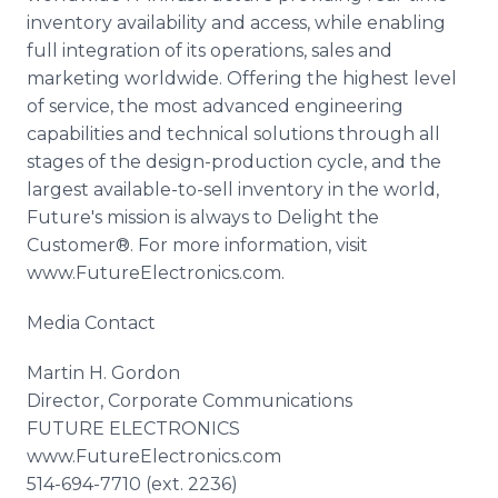
inventory availability and access, while enabling
full integration of its operations, sales and
marketing worldwide. Offering the highest level
of service, the most advanced engineering
capabilities and technical solutions through all
stages of the design-production cycle, and the
largest available-to-sell inventory in the world,
Future's mission is always to Delight the
Customer®. For more information, visit
www
.
FutureElectronics
.com.
Media Contact
Martin H. Gordon
Director, Corporate Communications
FUTURE ELECTRONICS
www
.
FutureElectronics
.com
514-694-7710 (ext. 2236)