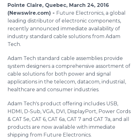
Media Room
Pointe Claire, Quebec, March 24, 2016
RSS Feeds
(Newswire.com) -
Future Electronics, a global
leading distributor of electronic components,
Support
recently announced immediate availability of
industry standard cable solutions from Adam
Tech.
Adam Tech standard cable assemblies provide
system designers a comprehensive assortment of
cable solutions for both power and signal
applications in the
telecom
,
datacom
, industrial,
healthcare
and consumer industries.
Adam
Tech's
product offering includes USB,
HDMI, D-Sub, VGA, DVI,
DisplayPort
, Power Cords
& CAT 5e, CAT 6, CAT 6a, CAT 7 and CAT 7a, and all
products are now available with immediate
shipping from Future Electronics.