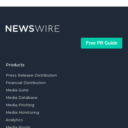
Free PR Guide
Products
Press Release Distribution
Financial Distribution
Media Suite
Media Database
Media Pitching
Media Monitoring
Analytics
Media Room