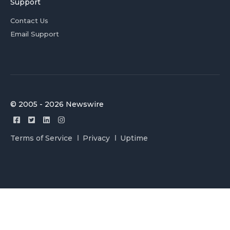
Support
Contact Us
Email Support
© 2005 - 2026 Newswire
Terms of Service
Privacy
Uptime