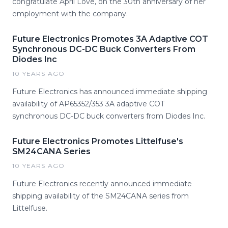
congratulate April Love, on the 30th anniversary of her
employment with the company.
Future Electronics Promotes 3A Adaptive COT
Synchronous DC-DC Buck Converters From
Diodes Inc
10 YEARS AGO
Future Electronics has announced immediate shipping
availability of AP65352/353 3A adaptive COT
synchronous DC-DC buck converters from Diodes Inc.
Future Electronics Promotes Littelfuse's
SM24CANA Series
10 YEARS AGO
Future Electronics recently announced immediate
shipping availability of the SM24CANA series from
Littelfuse.