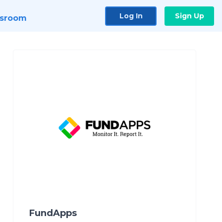
Log In
Sign Up
sroom
FundApps