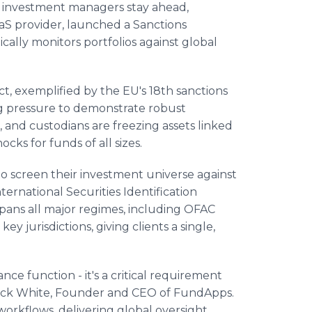
p investment managers stay ahead,
S provider, launched a Sanctions
cally monitors portfolios against global
ict, exemplified by the EU's 18th sanctions
g pressure to demonstrate robust
 and custodians are freezing assets linked
ocks for funds of all sizes.
to screen their investment universe against
nternational Securities Identification
pans all major regimes, including OFAC
ey jurisdictions, giving clients a single,
nce function - it's a critical requirement
rick White, Founder and CEO of FundApps.
workflows, delivering global oversight