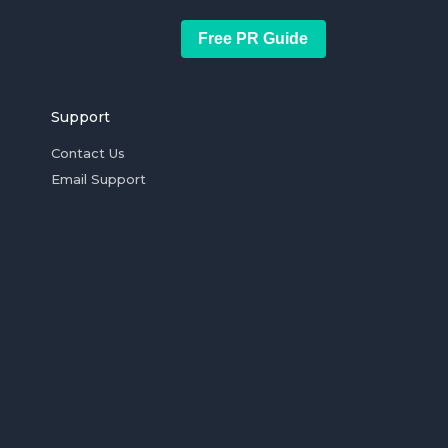
Free PR Guide
Support
Contact Us
Email Support