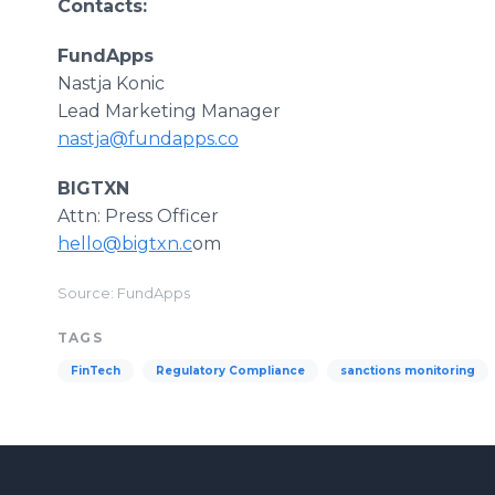
Contacts:
FundApps
Nastja Konic
Lead Marketing Manager
nastja@fundapps.co
BIGTXN
Attn: Press Officer
hello@bigtxn.c
om
Source: FundApps
TAGS
FinTech
Regulatory Compliance
sanctions monitoring