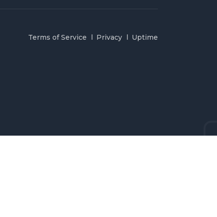
Terms of Service
Privacy
Uptime