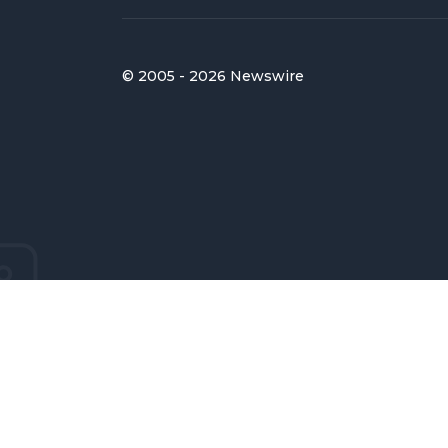
© 2005 - 2026 Newswire