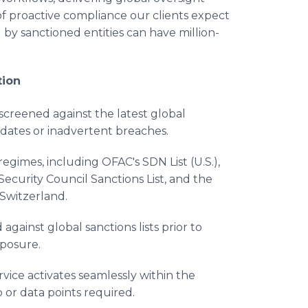
of proactive compliance our clients expect
 by sanctioned entities can have million-
tion
s screened against the latest global
updates or inadvertent breaches.
regimes, including OFAC's SDN List (U.S.),
Security Council Sanctions List, and the
 Switzerland.
against global sanctions lists prior to
xposure.
rvice activates seamlessly within the
 or data points required.