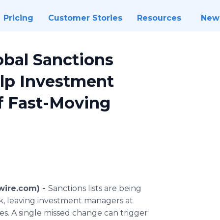
Pricing
Customer Stories
Resources
New
bal Sanctions
elp Investment
f Fast-Moving
wire.com) -
Sanctions lists are being
ek, leaving investment managers at
ies. A single missed change can trigger