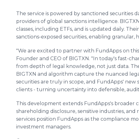
The service is powered by sanctioned securities 
providers of global sanctions intelligence. BIGTXN
classes, including ETFs, and is updated daily. The
sanctions-exposed securities, enabling granular, h
"We are excited to partner with FundApps on this 
Founder and CEO of BIGTXN. "In today's fast-cha
from depth of legal knowledge, not just data. T
BIGTXN and algorithm capture the nuanced lega
securities are truly in scope, and FundApps' new ser
clients - turning uncertainty into defensible, aud
This development extends FundApps's broader co
shareholding disclosure, sensitive industries, and
services position FundApps as the compliance mon
investment managers.