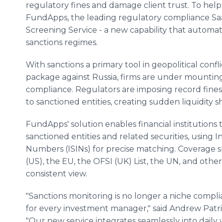
regulatory fines and damage client trust. To hel
FundApps, the leading regulatory compliance Saa
Screening Service - a new capability that automati
sanctions regimes.
With sanctions a primary tool in geopolitical confl
package against Russia, firms are under mountin
compliance. Regulators are imposing record fines,
to sanctioned entities, creating sudden liquidity sh
FundApps' solution enables financial institutions 
sanctioned entities and related securities, using I
Numbers (ISINs) for precise matching. Coverage s
(US), the EU, the OFSI (UK) List, the UN, and other k
consistent view.
"Sanctions monitoring is no longer a niche complia
for every investment manager," said Andrew Pat
"Our new service integrates seamlessly into daily 