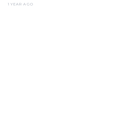
1 YEAR AGO