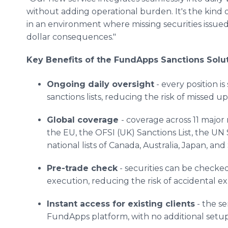
without adding operational burden. It's the kind 
in an environment where missing securities issued
dollar consequences."
Key Benefits of the FundApps Sanctions Solu
Ongoing daily oversight
- every position i
sanctions lists, reducing the risk of missed 
Global coverage
- coverage across 11 major 
the EU, the OFSI (UK) Sanctions List, the UN 
national lists of Canada, Australia, Japan, and
Pre-trade check
- securities can be checked 
execution, reducing the risk of accidental e
Instant access for existing clients
- the se
FundApps platform, with no additional setup