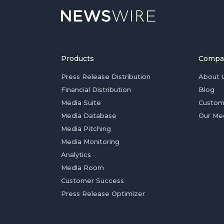
Products
Compa
Press Release Distribution
About 
Financial Distribution
Blog
Media Suite
Custom
Media Database
Our Me
Media Pitching
Media Monitoring
Analytics
Media Room
Customer Success
Press Release Optimizer