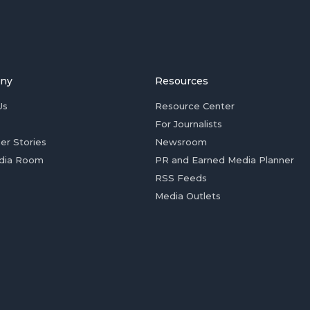
ny
Resources
Us
Resource Center
For Journalists
er Stories
Newsroom
dia Room
PR and Earned Media Planner
RSS Feeds
Media Outlets