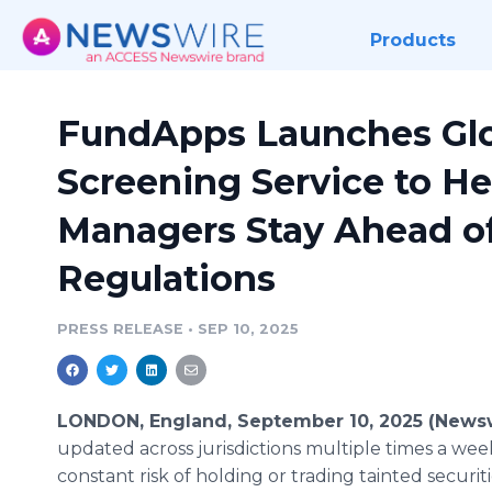
Products
FundApps Launches Glo
Screening Service to H
Managers Stay Ahead o
Regulations
PRESS RELEASE
•
SEP 10, 2025
LONDON, England, September 10, 2025 (News
updated across jurisdictions multiple times a we
constant risk of holding or trading tainted securit