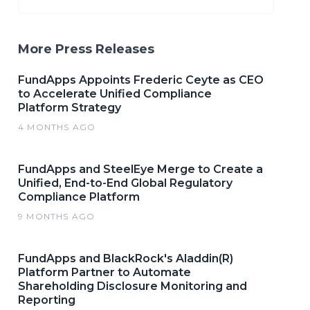
More Press Releases
FundApps Appoints Frederic Ceyte as CEO
to Accelerate Unified Compliance
Platform Strategy
4 MONTHS AGO
FundApps and SteelEye Merge to Create a
Unified, End-to-End Global Regulatory
Compliance Platform
9 MONTHS AGO
FundApps and BlackRock's Aladdin(R)
Platform Partner to Automate
Shareholding Disclosure Monitoring and
Reporting