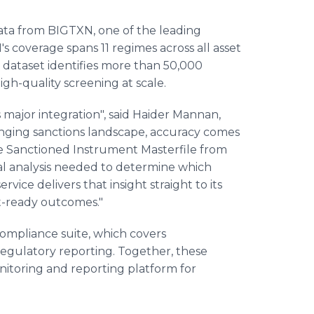
data from BIGTXN, one of the leading
's coverage spans 11 regimes across all asset
ir dataset identifies more than 50,000
igh-quality screening at scale.
major integration", said Haider Mannan,
nging sanctions landscape, accuracy comes
he Sanctioned Instrument Masterfile from
l analysis needed to determine which
vice delivers that insight straight to its
it-ready outcomes."
mpliance suite, which covers
 regulatory reporting. Together, these
itoring and reporting platform for