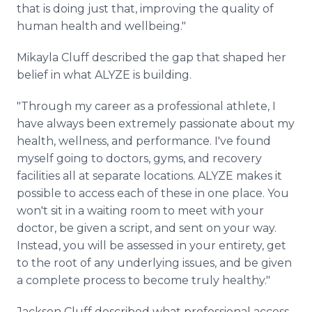
that is doing just that, improving the quality of
human health and wellbeing."
Mikayla Cluff described the gap that shaped her
belief in what ALYZE is building.
"Through my career as a professional athlete, I
have always been extremely passionate about my
health, wellness, and performance. I've found
myself going to doctors, gyms, and recovery
facilities all at separate locations. ALYZE makes it
possible to access each of these in one place. You
won't sit in a waiting room to meet with your
doctor, be given a script, and sent on your way.
Instead, you will be assessed in your entirety, get
to the root of any underlying issues, and be given
a complete process to become truly healthy."
Jackson Cluff described what professional access