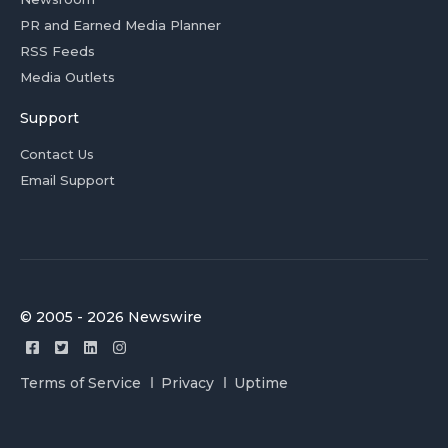
PR and Earned Media Planner
RSS Feeds
Media Outlets
Support
Contact Us
Email Support
© 2005 - 2026 Newswire
Terms of Service
Privacy
Uptime