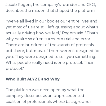
Jacob Rogers, the company's founder and CEO,
describes the mission that shaped the platform.
"We've all lived in our bodies our entire lives, and
yet most of us are still left guessing about what's
actually driving how we feel," Rogers said. "That's
why health so often turns into trial and error.
There are hundreds of thousands of protocols
out there, but most of them weren't designed for
you. They were designed to sell you something.
What people really need is one protocol. Their
protocol."
Who Built ALYZE and Why
The platform was developed by what the
company describes as an unprecedented
coalition of professionals whose backgrounds