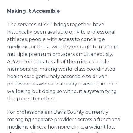
Making It Accessible
The services ALYZE brings together have
historically been available only to professional
athletes, people with access to concierge
medicine, or those wealthy enough to manage
multiple premium providers simultaneously.
ALYZE consolidates all of them into a single
membership, making world-class coordinated
health care genuinely accessible to driven
professionals who are already investing in their
wellbeing but doing so without a system tying
the pieces together.
For professionals in Davis County currently
managing separate providers across a functional
medicine clinic, a hormone clinic, a weight loss