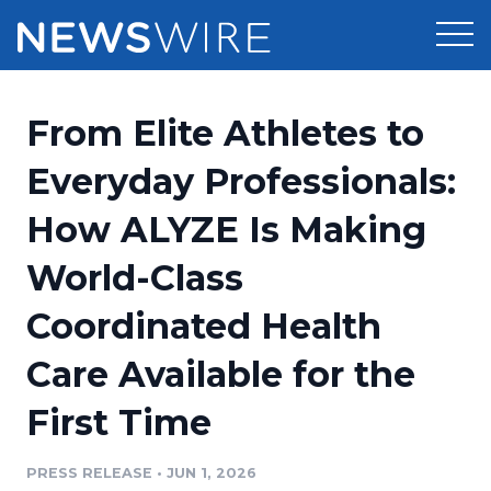
Products
From Elite Athletes to
Press Release Distribution
Pricing
Everyday Professionals:
Press Release Optimizer
How ALYZE Is Making
Customer Stories
Media Suite
World-Class
Resources
Media Database
Coordinated Health
Newsroom
Education
Media Pitching
Care Available for the
Blog
Log In
Sign Up
Media Monitoring
First Time
PR & Earned Media Planner
Analytics
PRESS RELEASE
•
JUN 1, 2026
For Journalists