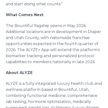
and start doing what counts."
What Comes Next
The Bountiful flagship opens in May 2026.
Additional locations are in development in Draper
and Utah County, with nationwide franchise
opportunities expected in the fourth quarter of
2026. The ALYZE+ App will extend the platform's
biomarker tracking and personalized protocol
capabilities to members nationally in late 2026.
About ALYZE
ALYZE is a fully integrated luxury health club and
wellness platform based in Bountiful, Utah,
combining functional medicine, comprehensive
lab testing, hormone optimization, medically
supervised weight loss, IV therapy, luxury fitness,