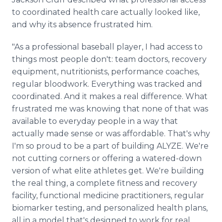
to coordinated health care actually looked like,
and why its absence frustrated him.
"As a professional baseball player, I had access to
things most people don't: team doctors, recovery
equipment, nutritionists, performance coaches,
regular bloodwork. Everything was tracked and
coordinated. And it makes a real difference. What
frustrated me was knowing that none of that was
available to everyday people in a way that
actually made sense or was affordable. That's why
I'm so proud to be a part of building ALYZE. We're
not cutting corners or offering a watered-down
version of what elite athletes get. We're building
the real thing, a complete fitness and recovery
facility, functional medicine practitioners, regular
biomarker testing, and personalized health plans,
all in a model that's designed to work for real