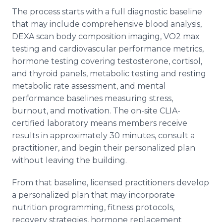
The process starts with a full diagnostic baseline
that may include comprehensive blood analysis,
DEXA scan body composition imaging, VO2 max
testing and cardiovascular performance metrics,
hormone testing covering testosterone, cortisol,
and thyroid panels, metabolic testing and resting
metabolic rate assessment, and mental
performance baselines measuring stress,
burnout, and motivation. The on-site CLIA-
certified laboratory means members receive
results in approximately 30 minutes, consult a
practitioner, and begin their personalized plan
without leaving the building.
From that baseline, licensed practitioners develop
a personalized plan that may incorporate
nutrition programming, fitness protocols,
recovery strategies, hormone replacement