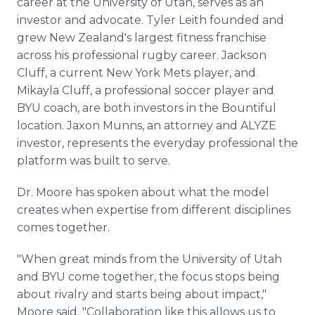
career at the University of Utah, serves as an
investor and advocate. Tyler Leith founded and
grew New Zealand's largest fitness franchise
across his professional rugby career. Jackson
Cluff, a current New York Mets player, and
Mikayla Cluff, a professional soccer player and
BYU coach, are both investors in the Bountiful
location. Jaxon Munns, an attorney and ALYZE
investor, represents the everyday professional the
platform was built to serve.
Dr. Moore has spoken about what the model
creates when expertise from different disciplines
comes together.
"When great minds from the University of Utah
and BYU come together, the focus stops being
about rivalry and starts being about impact,"
Moore said. "Collaboration like this allows us to