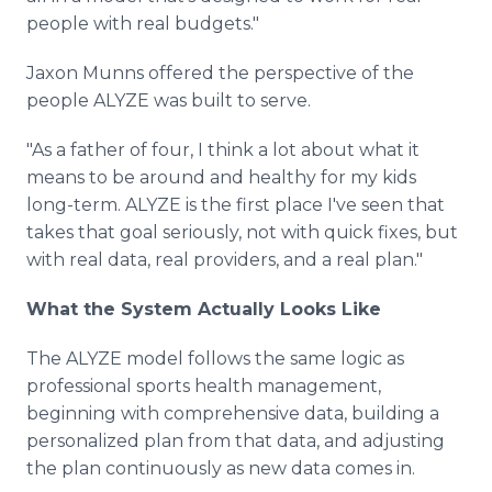
people with real budgets."
Jaxon Munns offered the perspective of the
people ALYZE was built to serve.
"As a father of four, I think a lot about what it
means to be around and healthy for my kids
long-term. ALYZE is the first place I've seen that
takes that goal seriously, not with quick fixes, but
with real data, real providers, and a real plan."
What the System Actually Looks Like
The ALYZE model follows the same logic as
professional sports health management,
beginning with comprehensive data, building a
personalized plan from that data, and adjusting
the plan continuously as new data comes in.