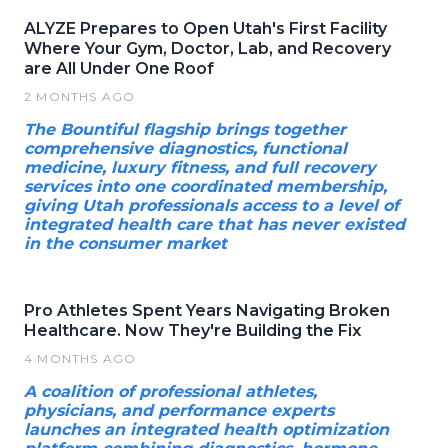
ALYZE Prepares to Open Utah's First Facility
Where Your Gym, Doctor, Lab, and Recovery
are All Under One Roof
2 MONTHS AGO
The Bountiful flagship brings together
comprehensive diagnostics, functional
medicine, luxury fitness, and full recovery
services into one coordinated membership,
giving Utah professionals access to a level of
integrated health care that has never existed
in the consumer market
Pro Athletes Spent Years Navigating Broken
Healthcare. Now They're Building the Fix
4 MONTHS AGO
A coalition of professional athletes,
physicians, and performance experts
launches an integrated health optimization