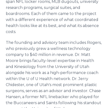
span NFL locker rooms, MLB dugouts, university
research programs, surgical suites, and
boardrooms. Each of them came to the project
with a different experience of what coordinated
health looks like at its best, and what its absence
costs.
The founding and advisory team includes Rogers,
who previously grew a wellness technology
company to $40 million in revenue. Dr. Matt
Moore brings faculty-level expertise in Health
and Kinesiology from the University of Utah
alongside his work as a high-performance coach
within the U of U Health network. Dr. Jerry
Chidester, one of Utah's most prominent plastic
surgeons, serves as an advisor and investor. Chase
Hansen, a former NFL linebacker who played for
the Buccaneers and Saints following his standout