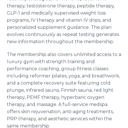
therapy, testosterone therapy, peptide therapy,
GLP-1 and medically supervised weight loss
programs, IV therapy and vitamin IV drips, and
personalized supplement guidance. The plan
evolves continuously as repeat testing generates
new information throughout the membership.
The membership also covers unlimited access to a
luxury gym with strength training and
performance coaching, group fitness classes
including reformer pilates, yoga, and breathwork,
and a complete recovery suite featuring cold
plunge, infrared sauna, Finnish sauna, red light
therapy, PEMF therapy, hyperbaric oxygen
therapy, and massage. A full-service medspa
offers skin rejuvenation, anti-aging treatments,
PRP therapy, and aesthetic services within the
same membership.