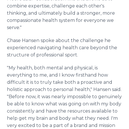
combine expertise, challenge each other's
thinking, and ultimately build a stronger, more
compassionate health system for everyone we
serve."
Chase Hansen spoke about the challenge he
experienced navigating health care beyond the
structure of professional sport.
"My health, both mental and physical, is
everything to me, and I know firsthand how
difficult it is to truly take both a proactive and
holistic approach to personal health," Hansen said.
"Before now, it was nearly impossible to genuinely
be able to know what was going on with my body
consistently and have the resources available to
help get my brain and body what they need. I'm
very excited to be a part of a brand and mission