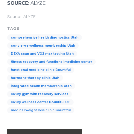
SOURCE:
ALYZE
Source: ALYZE
TAGS
comprehensive health diagnostics Utah
concierge wellness membership Utah
DEXA scan and VO2 max testing Utah
fitness recovery and functional medicine center
functional medicine clinic Bountiful
hormone therapy clinic Utah
integrated health membership Utah
luxury gym with recovery services
luxury wellness center Bountiful UT
medical weight loss clinic Bountiful