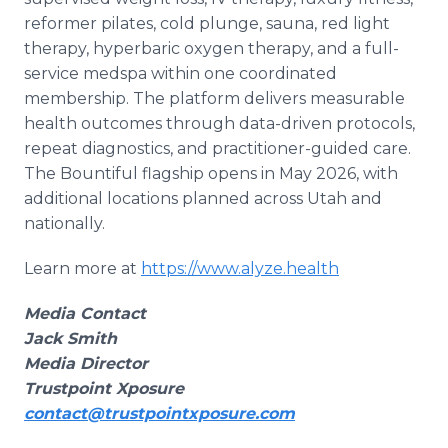
reformer pilates, cold plunge, sauna, red light
therapy, hyperbaric oxygen therapy, and a full-
service medspa within one coordinated
membership. The platform delivers measurable
health outcomes through data-driven protocols,
repeat diagnostics, and practitioner-guided care.
The Bountiful flagship opens in May 2026, with
additional locations planned across Utah and
nationally.
Learn more at
https://www.alyze.health
Media Contact
Jack Smith
Media Director
Trustpoint Xposure
contact@trustpointxposure.com