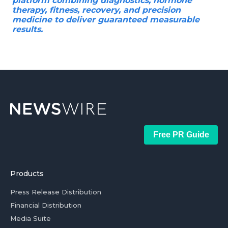
platform combining diagnostics, hormone
therapy, fitness, recovery, and precision
medicine to deliver guaranteed measurable
results.
Free PR Guide
Products
Press Release Distribution
Financial Distribution
Media Suite