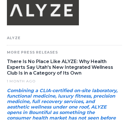
ALYZE
MORE PRESS RELEASES
There Is No Place Like ALYZE: Why Health
Experts Say Utah's New Integrated Wellness
Club Is in a Category of Its Own
1 MONTH AGO
Combining a CLIA-certified on-site laboratory,
functional medicine, luxury fitness, precision
medicine, full recovery services, and
aesthetic wellness under one roof, ALYZE
opens in Bountiful as something the
consumer health market has not seen before