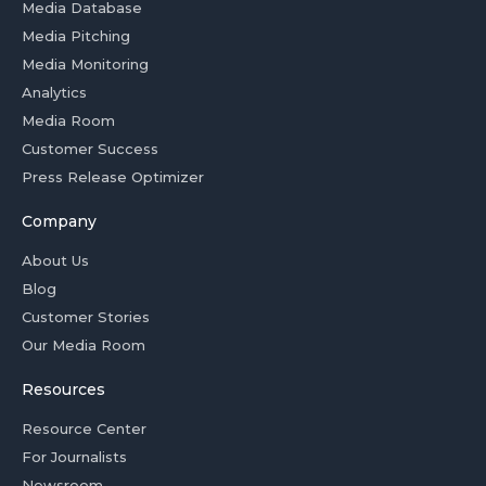
Media Database
Media Pitching
Media Monitoring
Analytics
Media Room
Customer Success
Press Release Optimizer
Company
About Us
Blog
Customer Stories
Our Media Room
Resources
Resource Center
For Journalists
Newsroom