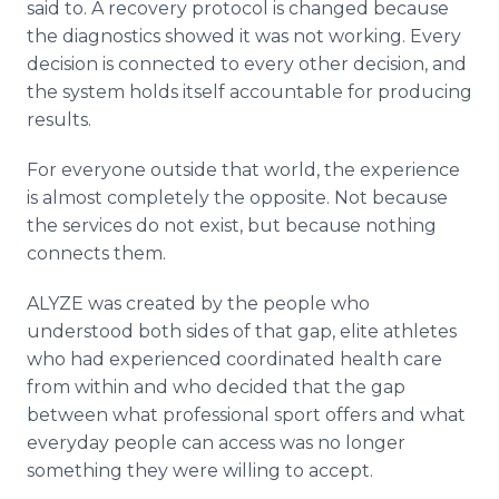
said to. A recovery protocol is changed because
the diagnostics showed it was not working. Every
decision is connected to every other decision, and
the system holds itself accountable for producing
results.
For everyone outside that world, the experience
is almost completely the opposite. Not because
the services do not exist, but because nothing
connects them.
ALYZE was created by the people who
understood both sides of that gap, elite athletes
who had experienced coordinated health care
from within and who decided that the gap
between what professional sport offers and what
everyday people can access was no longer
something they were willing to accept.