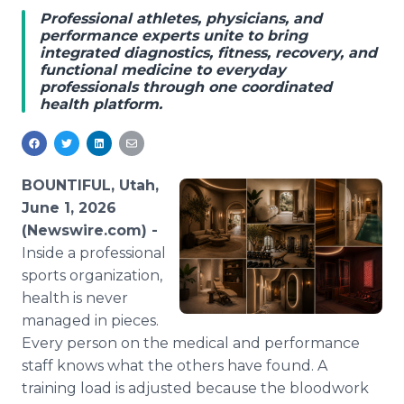
Media Room
Professional athletes, physicians, and
RSS Feeds
performance experts unite to bring
integrated diagnostics, fitness, recovery, and
functional medicine to everyday
Support
professionals through one coordinated
health platform.
BOUNTIFUL, Utah,
June 1, 2026
(Newswire.com) -
Inside a professional
sports organization,
health is never
managed in pieces.
Every person on the medical and performance
staff knows what the others have found. A
training load is adjusted because the bloodwork