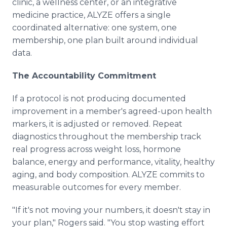
clinic, a wellness center, or an integrative
medicine practice, ALYZE offers a single
coordinated alternative: one system, one
membership, one plan built around individual
data.
The Accountability Commitment
If a protocol is not producing documented
improvement in a member's agreed-upon health
markers, it is adjusted or removed. Repeat
diagnostics throughout the membership track
real progress across weight loss, hormone
balance, energy and performance, vitality, healthy
aging, and body composition. ALYZE commits to
measurable outcomes for every member.
"If it's not moving your numbers, it doesn't stay in
your plan," Rogers said. "You stop wasting effort