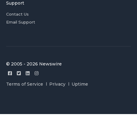
Support
Contact Us
Email Support
© 2005 - 2026 Newswire
Terms of Service
Privacy
Uptime