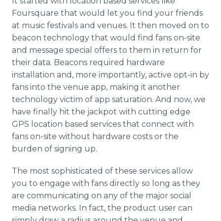
It started with location based services like
Foursquare that would let you find your friends
at music festivals and venues. It then moved on to
beacon technology that would find fans on-site
and message special offers to them in return for
their data. Beacons required hardware
installation and, more importantly, active opt-in by
fans into the venue app, making it another
technology victim of app saturation. And now, we
have finally hit the jackpot with cutting edge
GPS location based services that connect with
fans on-site without hardware costs or the
burden of signing up.
The most sophisticated of these services allow
you to engage with fans directly so long as they
are communicating on any of the major social
media networks. In fact, the product user can
simply draw a radius around the venue and