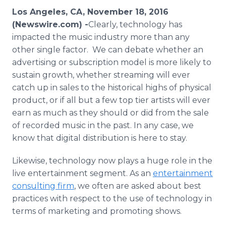
Media Room
Los Angeles, CA, November 18, 2016
RSS Feeds
(Newswire.com) -
​​​​Clearly, technology has
impacted the music industry more than any
Support
other single factor. We can debate whether an
advertising or subscription model is more likely to
sustain growth, whether streaming will ever
catch up in sales to the historical highs of physical
product, or if all but a few top tier artists will ever
earn as much as they should or did from the sale
of recorded music in the past. In any case, we
know that digital distribution is here to stay.
Likewise, technology now plays a huge role in the
live entertainment segment. As an
entertainment
consulting firm
, we often are asked about best
practices with respect to the use of technology in
terms of marketing and promoting shows.