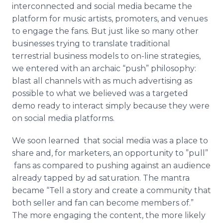
interconnected and social media became the
platform for music artists, promoters, and venues
to engage the fans. But just like so many other
businesses trying to translate traditional
terrestrial business models to on-line strategies,
we entered with an archaic “push” philosophy:
blast all channels with as much advertising as
possible to what we believed was a targeted
demo ready to interact simply because they were
on social media platforms.
We soon learned that social media was a place to
share and, for marketers, an opportunity to ”pull”
fans as compared to pushing against an audience
already tapped by ad saturation. The mantra
became “Tell a story and create a community that
both seller and fan can become members of.”
The more engaging the content, the more likely