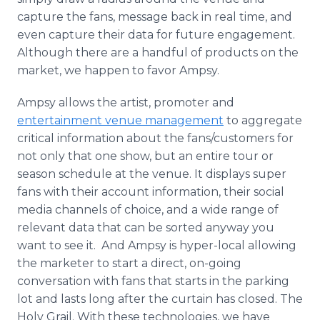
capture the fans, message back in real time, and
even capture their data for future engagement.
Although there are a handful of products on the
market, we happen to favor Ampsy.
Ampsy allows the artist, promoter and
entertainment venue management
to aggregate
critical information about the fans/customers for
not only that one show, but an entire tour or
season schedule at the venue. It displays super
fans with their account information, their social
media channels of choice, and a wide range of
relevant data that can be sorted anyway you
want to see it. And Ampsy is hyper-local allowing
the marketer to start a direct, on-going
conversation with fans that starts in the parking
lot and lasts long after the curtain has closed. The
Holy Grail. With these technologies, we have