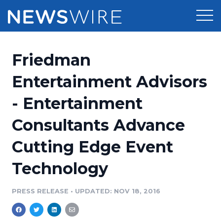
Products
Friedman
Press Release Distribution
Pricing
Entertainment Advisors
Press Release Optimizer
- Entertainment
Customer Stories
Media Suite
Consultants Advance
Resources
Media Database
Cutting Edge Event
Newsroom
Education
Media Pitching
Technology
Blog
Log In
Sign Up
Media Monitoring
PRESS RELEASE
•
UPDATED: NOV 18, 2016
PR & Earned Media Planner
Analytics
For Journalists