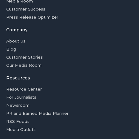
Media Room
Customer Success
Press Release Optimizer
Company
About Us
Blog
Customer Stories
Our Media Room
Resources
Resource Center
For Journalists
Newsroom
PR and Earned Media Planner
RSS Feeds
Media Outlets