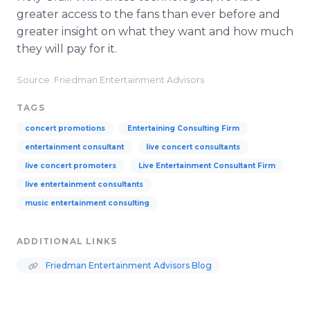
greater access to the fans than ever before and
greater insight on what they want and how much
they will pay for it.
Source: Friedman Entertainment Advisors
TAGS
concert promotions
Entertaining Consulting Firm
entertainment consultant
live concert consultants
live concert promoters
Live Entertainment Consultant Firm
live entertainment consultants
music entertainment consulting
ADDITIONAL LINKS
Friedman Entertainment Advisors Blog