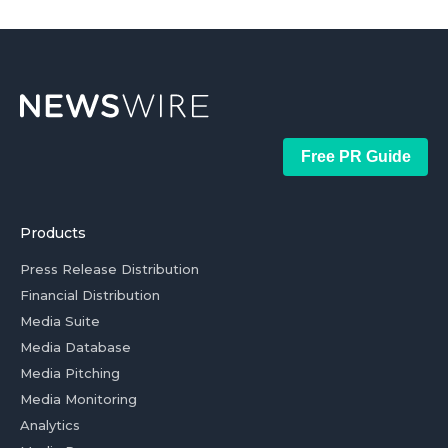
Free PR Guide
Products
Press Release Distribution
Financial Distribution
Media Suite
Media Database
Media Pitching
Media Monitoring
Analytics