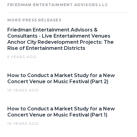
FRIEDMAN ENTERTAINMENT ADVISORS LLC
MORE PRESS RELEASES
Friedman Entertainment Advisors &
Consultants - Live Entertainment Venues
Anchor City Redevelopment Projects: The
Rise of Entertainment Districts
9 YEARS AGO
How to Conduct a Market Study for a New
Concert Venue or Music Festival (Part 2)
10 YEARS AGO
How to Conduct a Market Study for a New
Concert Venue or Music Festival (Part 1)
10 YEARS AGO