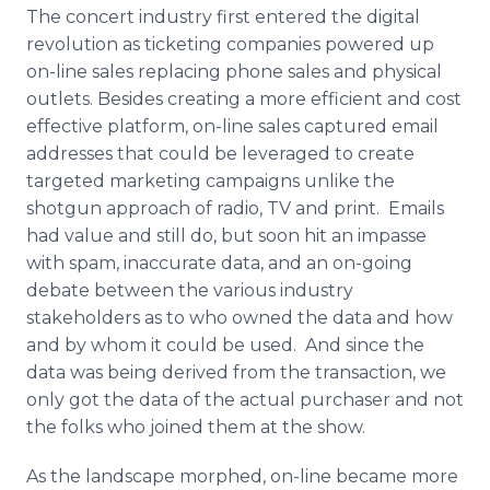
The concert industry first entered the digital
revolution as ticketing companies powered up
on-line sales replacing phone sales and physical
outlets. Besides creating a more efficient and cost
effective platform, on-line sales captured email
addresses that could be leveraged to create
targeted marketing campaigns unlike the
shotgun approach of radio, TV and print. Emails
had value and still do, but soon hit an impasse
with spam, inaccurate data, and an on-going
debate between the various industry
stakeholders as to who owned the data and how
and by whom it could be used. And since the
data was being derived from the transaction, we
only got the data of the actual purchaser and not
the folks who joined them at the show.
As the landscape morphed, on-line became more