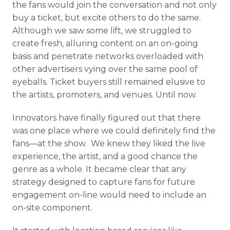
the fans would join the conversation and not only
buy a ticket, but excite others to do the same.
Although we saw some lift, we struggled to
create fresh, alluring content on an on-going
basis and penetrate networks overloaded with
other advertisers vying over the same pool of
eyeballs. Ticket buyers still remained elusive to
the artists, promoters, and venues. Until now.
Innovators have finally figured out that there
was one place where we could definitely find the
fans—at the show. We knew they liked the live
experience, the artist, and a good chance the
genre as a whole. It became clear that any
strategy designed to capture fans for future
engagement on-line would need to include an
on-site component.