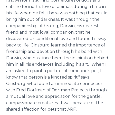
Known for his stirring portraitures of dogs and
cats he found his love of animals during a time in
his life when he felt there was nothing that could
bring him out of darkness. It was through the
companionship of his dog, Darwin, his dearest
friend and most loyal companion, that he
discovered unconditional love and found his way
back to life. Ginsburg learned the importance of
friendship and devotion through his bond with
Darwin, who has since been the inspiration behind
him in all his endeavors, including his art. "When I
am asked to paint a portrait of someone's pet, I
know that person is a kindred spirit." says
Ginsburg, who found an immediate connection
with Fred Dorfman of Dorfman Projects through
a mutual love and appreciation for the gentle,
compassionate creatures. It was because of the
shared affection for pets that ARF,