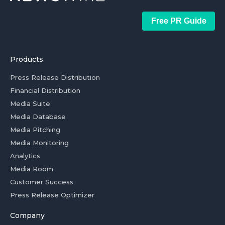
Free PR Guide
Products
Press Release Distribution
Financial Distribution
Media Suite
Media Database
Media Pitching
Media Monitoring
Analytics
Media Room
Customer Success
Press Release Optimizer
Company