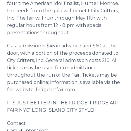
four time American Idol finalist, Hunter Monroe.
Proceeds from the gala will benefit City Critters,
Inc. The fair will run through May 11th with
regular hours from 12 - 8 pm with special
presentations throughout.
Gala admission is $45 in advance and $60 at the
door, with a portion of the proceeds donated to
City Critters, Inc. General admission costs $10. All
tickets may be used for re-admittance
throughout the run of the Fair. Tickets may be
purchased online; information is available via the
fair website: fridgeartfair.com
IT'S JUST BETTER IN THE FRIDGE! FRIDGE ART
FAIR NYC" LONG ISLAND CITY STYLE!
Contact
Cara Hunter Viera