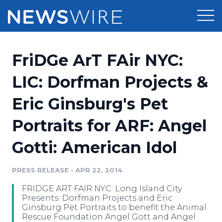
Products
FriDGe ArT FAir NYC:
Press Release Distribution
Pricing
LIC: Dorfman Projects &
Press Release Optimizer
Eric Ginsburg's Pet
Customer Stories
Media Suite
Portraits for ARF: Angel
Resources
Media Database
Gotti: American Idol
Newsroom
Education
Media Pitching
PRESS RELEASE
•
APR 22, 2014
Blog
Log In
Sign Up
Media Monitoring
FRIDGE ART FAIR NYC: Long Island City
PR & Earned Media Planner
Presents: Dorfman Projects and Eric
Analytics
Ginsburg Pet Portraits to benefit the Animal
Rescue Foundation Angel Gott and Angel
For Journalists