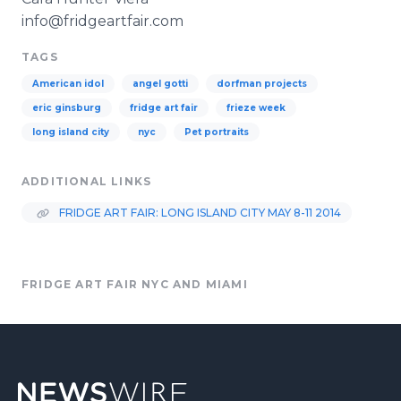
info@fridgeartfair.com
TAGS
American idol
angel gotti
dorfman projects
eric ginsburg
fridge art fair
frieze week
long island city
nyc
Pet portraits
ADDITIONAL LINKS
FRIDGE ART FAIR: LONG ISLAND CITY MAY 8-11 2014
FRIDGE ART FAIR NYC AND MIAMI