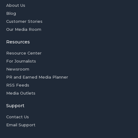
About Us
Blog
Customer Stories
Our Media Room
Resources
Resource Center
For Journalists
Newsroom
PR and Earned Media Planner
RSS Feeds
Media Outlets
Support
Contact Us
Email Support