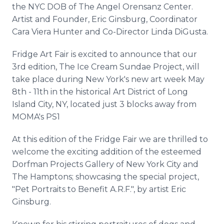
the NYC DOB of The Angel Orensanz Center.
Artist and Founder, Eric Ginsburg, Coordinator
Cara Viera Hunter and Co-Director Linda DiGusta.
Fridge Art Fair is excited to announce that our
3rd edition, The Ice Cream Sundae Project, will
take place during New York's new art week May
8th - 11th in the historical Art District of Long
Island City, NY, located just 3 blocks away from
MOMA's PS1
At this edition of the Fridge Fair we are thrilled to
welcome the exciting addition of the esteemed
Dorfman Projects Gallery of New York City and
The Hamptons; showcasing the special project,
"Pet Portraits to Benefit A.R.F.", by artist Eric
Ginsburg.