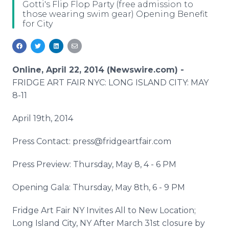
Gotti's Flip Flop Party (free admission to
Media Room
those wearing swim gear) Opening Benefit
RSS Feeds
for City
Support
Online, April 22, 2014 (Newswire.com) -
FRIDGE ART FAIR NYC: LONG ISLAND CITY: MAY
8-11
April 19th, 2014
Press Contact: press@fridgeartfair.com
Press Preview: Thursday, May 8, 4 - 6 PM
Opening Gala: Thursday, May 8th, 6 - 9 PM
Fridge Art Fair NY Invites All to New Location;
Long Island City, NY After March 31st closure by