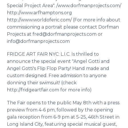
Special Project Area". /www.dorfmanprojects.com/
http://www.arfhamptons.org
http://www.worldoferic.com/ (For more info about
commissioning a portrait please contact Dorfman
Projects at fred@dorfmanprojects.com or
info@dorfmanprojects.com
FRIDGE ART FAIR NYC: L.I.C. Is thrilled to
announce the special event "Angel Gotti and
Angel Gotti's Flip Flop Party! Hand made and
custom designed. Free admission to anyone
donning their swimsuit! (check
http://fridgeartfair.com for more info)
The Fair opens to the public May 8th with a press
preview from 4-6 pm, followed by the opening
gala reception from 6-9 pm at 5-25, 46th Street in
Long Island City, featuring special musical guest,