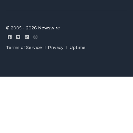
© 2005 - 2026 Newswire
Terms of Service
Privacy
Uptime