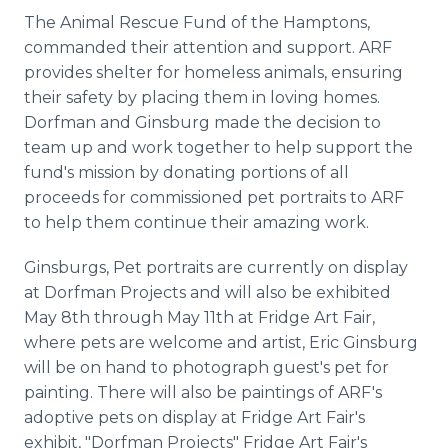
The Animal Rescue Fund of the Hamptons,
commanded their attention and support. ARF
provides shelter for homeless animals, ensuring
their safety by placing them in loving homes.
Dorfman and Ginsburg made the decision to
team up and work together to help support the
fund's mission by donating portions of all
proceeds for commissioned pet portraits to ARF
to help them continue their amazing work.
Ginsburgs, Pet portraits are currently on display
at Dorfman Projects and will also be exhibited
May 8th through May 11th at Fridge Art Fair,
where pets are welcome and artist, Eric Ginsburg
will be on hand to photograph guest's pet for
painting. There will also be paintings of ARF's
adoptive pets on display at Fridge Art Fair's
exhibit, "Dorfman Projects" Fridge Art Fair's