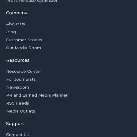
Press Release Optimizer
Company
About Us
Blog
Customer Stories
Our Media Room
Resources
Resource Center
For Journalists
Newsroom
PR and Earned Media Planner
RSS Feeds
Media Outlets
Support
Contact Us