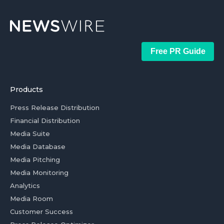
Free PR Guide
Products
Press Release Distribution
Financial Distribution
Media Suite
Media Database
Media Pitching
Media Monitoring
Analytics
Media Room
Customer Success