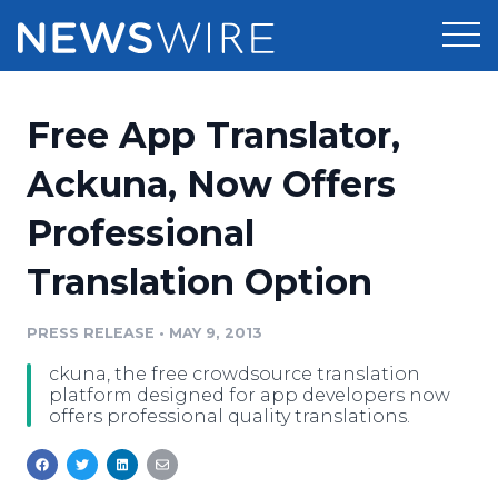
Products
Free App Translator,
Press Release Distribution
Pricing
Ackuna, Now Offers
Press Release Optimizer
Professional
Customer Stories
Media Suite
Translation Option
Resources
Media Database
Newsroom
PRESS RELEASE
•
MAY 9, 2013
Education
Media Pitching
ckuna, the free crowdsource translation
Blog
platform designed for app developers now
Log In
Sign Up
Media Monitoring
offers professional quality translations.
PR & Earned Media Planner
Analytics
For Journalists