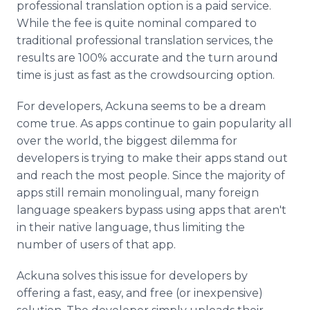
professional translation option is a paid service.
While the fee is quite nominal compared to
traditional professional translation services, the
results are 100% accurate and the turn around
time is just as fast as the crowdsourcing option.
For developers, Ackuna seems to be a dream
come true. As apps continue to gain popularity all
over the world, the biggest dilemma for
developers is trying to make their apps stand out
and reach the most people. Since the majority of
apps still remain monolingual, many foreign
language speakers bypass using apps that aren't
in their native language, thus limiting the
number of users of that app.
Ackuna solves this issue for developers by
offering a fast, easy, and free (or inexpensive)