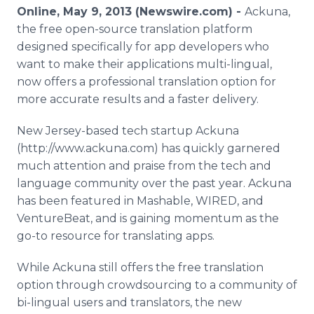
Media Room
Online, May 9, 2013 (Newswire.com) -
Ackuna,
RSS Feeds
the free open-source translation platform
designed specifically for app developers who
Support
want to make their applications multi-lingual,
now offers a professional translation option for
more accurate results and a faster delivery.
New Jersey-based tech startup Ackuna
(http://www.ackuna.com) has quickly garnered
much attention and praise from the tech and
language community over the past year. Ackuna
has been featured in Mashable, WIRED, and
VentureBeat, and is gaining momentum as the
go-to resource for translating apps.
While Ackuna still offers the free translation
option through crowdsourcing to a community of
bi-lingual users and translators, the new