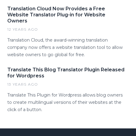
Translation Cloud Now Provides a Free
Website Translator Plug-in for Website
Owners
12 YEARS AGO
Translation Cloud, the award-winning translation
company now offers a website translation tool to allow
website owners to go global for free.
Translate This Blog Translator Plugin Released
for Wordpress
13 YEARS AGO
Translate This Plugin for Wordpress allows blog owners
to create multilingual versions of their websites at the
click of a button.