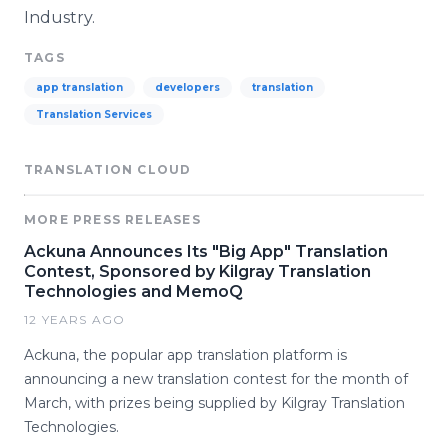
Industry.
TAGS
app translation
developers
translation
Translation Services
TRANSLATION CLOUD
MORE PRESS RELEASES
Ackuna Announces Its "Big App" Translation
Contest, Sponsored by Kilgray Translation
Technologies and MemoQ
12 YEARS AGO
Ackuna, the popular app translation platform is
announcing a new translation contest for the month of
March, with prizes being supplied by Kilgray Translation
Technologies.