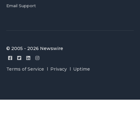
Email Support
© 2005 - 2026 Newswire
Terms of Service
Privacy
Uptime