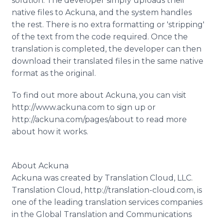
solution. The developer simply uploads their
native files to Ackuna, and the system handles
the rest. There is no extra formatting or 'stripping'
of the text from the code required. Once the
translation is completed, the developer can then
download their translated files in the same native
format as the original.
To find out more about Ackuna, you can visit
http://www.ackuna.com to sign up or
http://ackuna.com/pages/about to read more
about how it works.
About Ackuna
Ackuna was created by Translation Cloud, LLC.
Translation Cloud, http://translation-cloud.com, is
one of the leading translation services companies
in the Global Translation and Communications