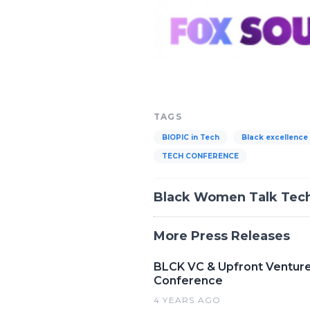
TAGS
BIOPIC in Tech
Black excellence
TECH CONFERENCE
Black Women Talk Tec
More Press Releases
BLCK VC & Upfront Ventures
Conference
4 YEARS AGO