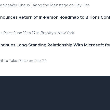
he Speaker Lineup Taking the Mainstage on Day One
ounces Return of In-Person Roadmap to Billions Con
 Place June 15 to 17 in Brooklyn, New York
tinues Long-Standing Relationship With Microsoft f
t to Take Place on Feb. 24