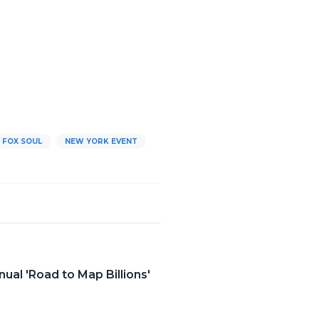
FOX SOUL
NEW YORK EVENT
al 'Road to Map Billions'