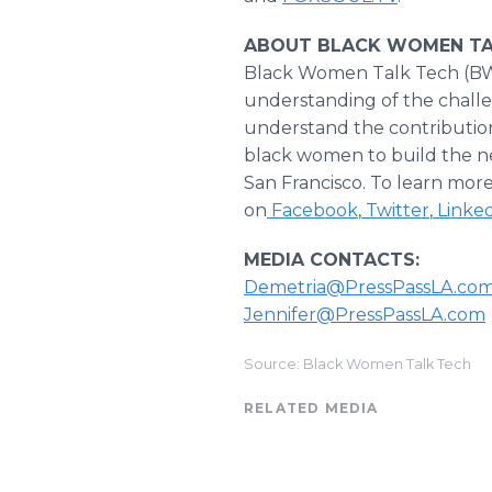
ABOUT BLACK WOMEN TA
Black Women Talk Tech (BWT
understanding of the challe
understand the contribution
black women to build the nex
San Francisco. To learn more 
on
Facebook
,
Twitter
,
Linke
MEDIA CONTACTS:
Demetria@PressPassLA.co
Jennifer@PressPassLA.com
Source: Black Women Talk Tech
RELATED MEDIA