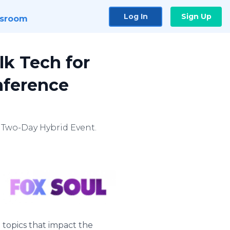
Log In
Sign Up
sroom
k Tech for
nference
 Two-Day Hybrid Event.
 topics that impact the