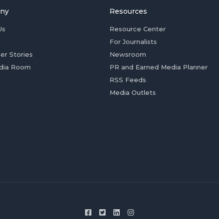
ny
Resources
Us
Resource Center
For Journalists
er Stories
Newsroom
dia Room
PR and Earned Media Planner
RSS Feeds
Media Outlets