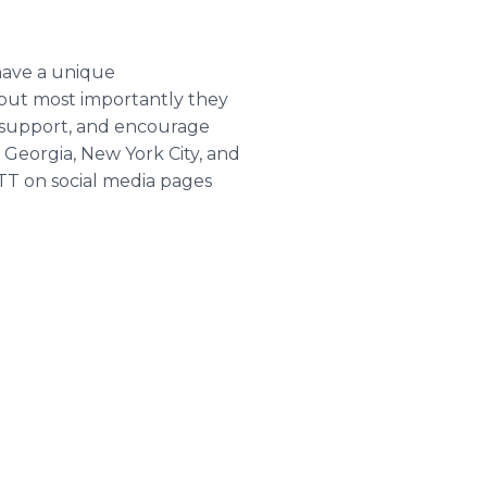
have a unique
 but most importantly they
, support, and encourage
 Georgia, New York City, and
TT on social media pages