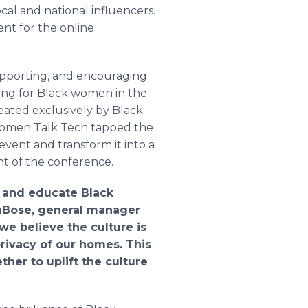
cal and national influencers.
ent for the online
upporting, and encouraging
ring for Black women in the
eated exclusively by Black
 Women Talk Tech tapped the
event and transform it into a
ent of the conference.
r and educate Black
DuBose, general manager
e believe the culture is
rivacy of our homes. This
er to uplift the culture