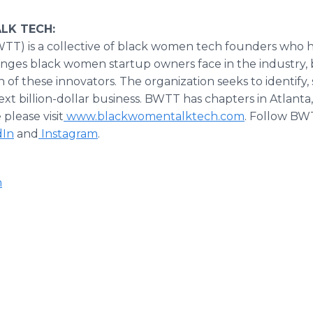
LK TECH:
T) is a collective of black women tech founders who 
nges black women startup owners face in the industry,
 of these innovators. The organization seeks to identify
t billion-dollar business. BWTT has chapters in Atlanta,
please visit
www.blackwomentalktech.com
. Follow BW
dIn
and
Instagram
.
m