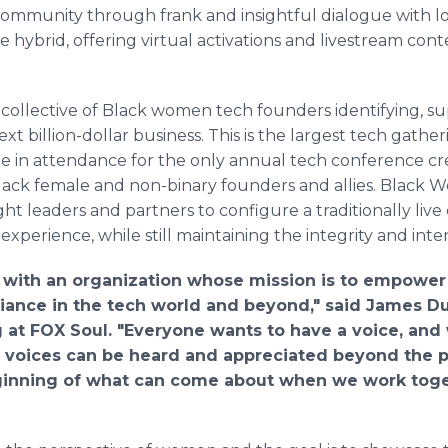
community through frank and insightful dialogue with lo
 hybrid, offering virtual activations and livestream cont
collective of Black women tech founders identifying, s
t billion-dollar business. This is the largest tech gathe
be in attendance for the only annual tech conference cr
ack female and non-binary founders and allies. Black
t leaders and partners to configure a traditionally live 
experience, while still maintaining the integrity and int
r with an organization whose mission is to empowe
lliance in the tech world and beyond," said James 
t FOX Soul. "Everyone wants to have a voice, and w
 voices can be heard and appreciated beyond the p
ginning of what can come about when we work togeth