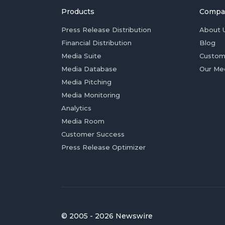
Products
Compa
Press Release Distribution
About 
Financial Distribution
Blog
Media Suite
Custom
Media Database
Our Me
Media Pitching
Media Monitoring
Analytics
Media Room
Customer Success
Press Release Optimizer
© 2005 - 2026 Newswire