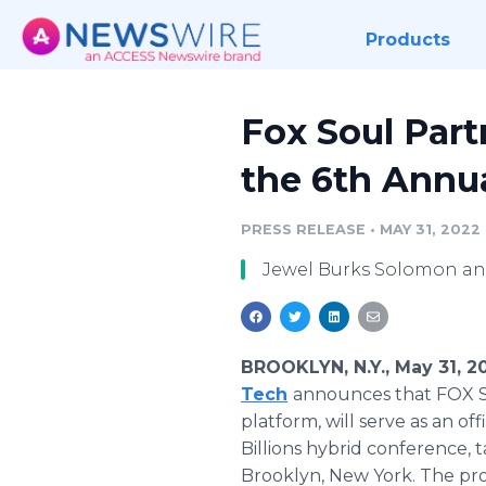
Products
Fox Soul Par
the 6th Annua
PRESS RELEASE
•
MAY 31, 2022
Jewel Burks Solomon and
BROOKLYN, N.Y., May 31, 
Tech
announces that FOX S
platform, will serve as an o
Billions hybrid conference, 
Brooklyn, New York. The pro