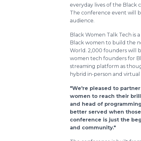
everyday lives of the Black 
The conference event will be
audience.
Black Women Talk Tech is a 
Black women to build the nex
World. 2,000 founders will 
women tech founders for Bl
streaming platform as though
hybrid in-person and virtual 
"We're pleased to partne
women to reach their bri
and head of programming a
better served when those
conference is just the be
and community."