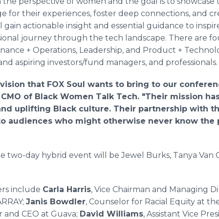
 the perspective of women and the goal is to showcase t
e for their experiences, foster deep connections, and cr
l gain actionable insight and essential guidance to inspi
ional journey through the tech landscape. There are fo
Finance + Operations, Leadership, and Product + Technol
 and aspiring investors/fund managers, and professionals
vision that FOX Soul wants to bring to our conferen
CMO of Black Women Talk Tech. "Their mission has
nd uplifting Black culture. Their partnership with t
to audiences who might otherwise never know the po
e two-day hybrid event will be Jewel Burks, Tanya Van 
ers include
Carla Harris
, Vice Chairman and Managing Di
 ARRAY;
Janis Bowdler
, Counselor for Racial Equity at 
r and CEO at Guava;
David Williams
, Assistant Vice Pr