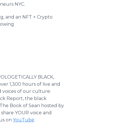
eneurs NYC.
ng, and an NFT + Crypto
llowing
NAPOLOGETICALLY BLACK,
er 1,300 hours of live and
voices of our culture:
ck Report, the black
 The Book of Sean hosted by
e share YOUR voice and
 us on
YouTube