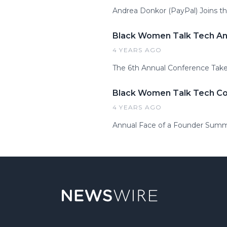
Andrea Donkor (PayPal) Joins t
Black Women Talk Tech Ann
4 YEARS AGO
The 6th Annual Conference Takes
Black Women Talk Tech Con
4 YEARS AGO
Annual Face of a Founder Summi