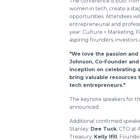
The conference is built from
women in tech, create a stag
opportunities. Attendees wil
entrepreneurial and profess
year: Culture + Marketing, 
aspiring founders, investors
"We love the passion and 
Johnson, Co-Founder and 
inception on celebrating a
bring valuable resources 
tech entrepreneurs."
The keynote speakers for th
announced.
Additional confirmed speak
Stanley;
Dee Tuck
, CTO at
Treasury;
Kelly Ifill
, Founde