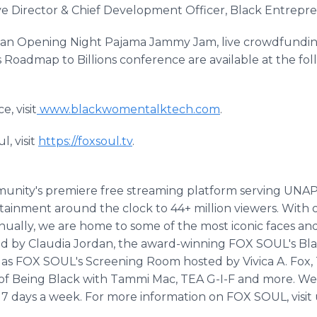
ve Director & Chief Development Officer, Black Entrepr
de an Opening Night Pajama Jammy Jam, live crowdfundi
's Roadmap to Billions conference are available at the fo
, visit
www.blackwomentalktech.com
.
, visit
https://foxsoul.tv
.
munity's premiere free streaming platform serving U
ment around the clock to 44+ million viewers. With ov
ually, we are home to some of the most iconic faces and 
d by Claudia Jordan, the award-winning FOX SOUL's Bla
s FOX SOUL's Screening Room hosted by Vivica A. Fox,
s of Being Black with Tammi Mac, TEA G-I-F and more. W
7 days a week. For more information on FOX SOUL, visit