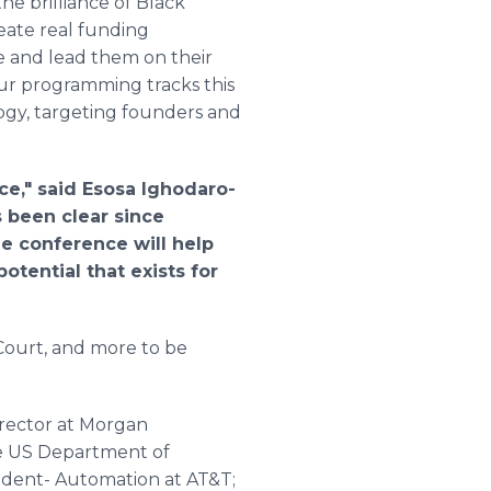
he brilliance of Black
eate real funding
re and lead them on their
ur programming tracks this
ogy, targeting founders and
.
ce," said Esosa Ighodaro-
 been clear since
he conference will help
tential that exists for
Court, and more to be
rector at Morgan
the US Department of
esident- Automation at AT&T;