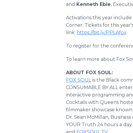
and
Kenneth Ebie
, Executi
Activations this year inclu
Corner. Tickets for this year
link:
https://bit.ly/PPLAfox
To register for the conference
To learn more about Fox Soul
ABOUT FOX SOUL:
FOX SOUL
is the Black com
CONSUMABLE BY ALL entertain
interactive programming ann
Cocktails with Queens hoste
filmmaker showcase known a
Dr. Sean McMillan, Busines
YOUR Truth 24 hours a day, 
and
FOXSOUL.TV
.