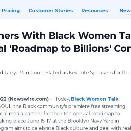
Pricing
Customer Stories
Resources
New
tners With Black Women Tal
l 'Roadmap to Billions' Co
 Tanya Van Court Slated as Keynote Speakers for the
2022 (Newswire.com) -
Today,
Black Women Talk
OUL, the Black community's premiere free streaming
fficial media partner for their 6th Annual Roadmap to
taking place June 15-17 at the Brooklyn Navy Yard in
gram aims to celebrate Black culture and deal with real