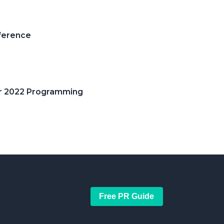
ference
or 2022 Programming
Free PR Guide