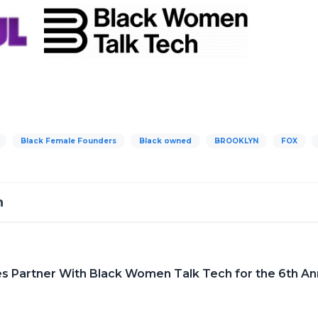
Black Female Founders
Black owned
BROOKLYN
FOX
h
 Partner With Black Women Talk Tech for the 6th Annu