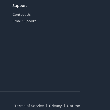
Support
Contact Us
Email Support
Terms of Service
Privacy
Uptime