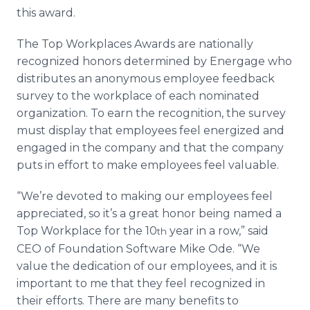
Media Room
this award.
RSS Feeds
The Top Workplaces Awards are nationally
Support
recognized honors determined by Energage who
distributes an anonymous employee feedback
survey to the workplace of each nominated
organization. To earn the recognition, the survey
must display that employees feel energized and
engaged in the company and that the company
puts in effort to make employees feel valuable.
“We’re devoted to making our employees feel
appreciated, so it’s a great honor being named a
Top Workplace for the 10
year in a row,” said
th
CEO of Foundation Software Mike Ode. “We
value the dedication of our employees, and it is
important to me that they feel recognized in
their efforts. There are many benefits to