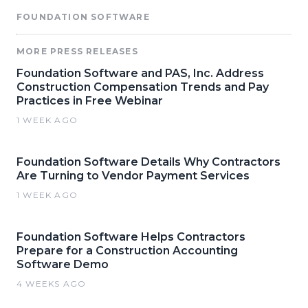
FOUNDATION SOFTWARE
MORE PRESS RELEASES
Foundation Software and PAS, Inc. Address
Construction Compensation Trends and Pay
Practices in Free Webinar
1 WEEK AGO
Foundation Software Details Why Contractors
Are Turning to Vendor Payment Services
1 WEEK AGO
Foundation Software Helps Contractors
Prepare for a Construction Accounting
Software Demo
4 WEEKS AGO