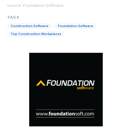
Source: Foundation Software
TAGS
Construction Software
Foundation Software
Top Construction Workplaces