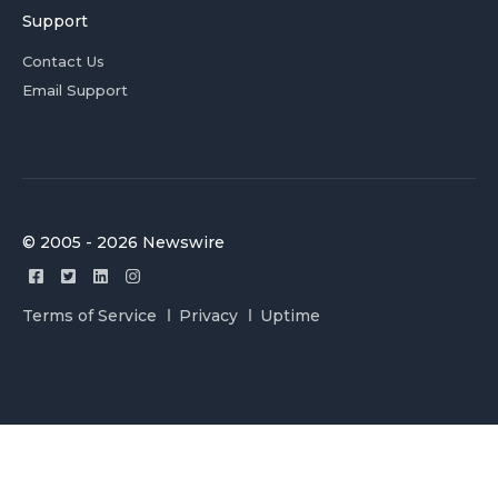
Support
Contact Us
Email Support
© 2005 - 2026 Newswire
Terms of Service
Privacy
Uptime