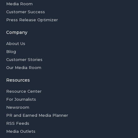
Media Room
Customer Success
Press Release Optimizer
Company
About Us
Blog
Customer Stories
Our Media Room
Resources
Resource Center
For Journalists
Newsroom
PR and Earned Media Planner
RSS Feeds
Media Outlets