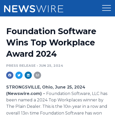
Products
Foundation Software
Press Release Distribution
Pricing
Wins Top Workplace
Press Release Optimizer
Award 2024
Customer Stories
Media Suite
Resources
PRESS RELEASE
•
JUN 25, 2024
Media Database
Newsroom
Education
Media Pitching
STRONGSVILLE, Ohio, June 25, 2024
Blog
(Newswire.com) -
Foundation Software, LLC has
Log In
Sign Up
Media Monitoring
been named a 2024 Top Workplaces winner by
PR & Earned Media Planner
The Plain Dealer. This is the 10
year in a row and
th
Analytics
For Journalists
overall 13
time Foundation Software has won
th