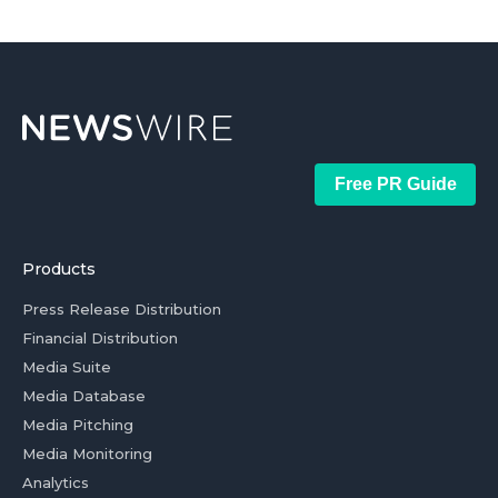
Free PR Guide
Products
Press Release Distribution
Financial Distribution
Media Suite
Media Database
Media Pitching
Media Monitoring
Analytics