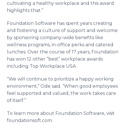
cultivating a healthy workplace and this award
highlights that.”
Foundation Software has spent years creating
and fostering a culture of support and welcome
by sponsoring company-wide benefits like
wellness programs, in-office perks and catered
lunches. Over the course of 17 years, Foundation
has won 12 other “best” workplace awards
including Top Workplace USA.
“We will continue to prioritize a happy working
environment,” Ode said. “When good employees
feel supported and valued, the work takes care
of itself.”
To learn more about Foundation Software, visit
foundationsoft.com.