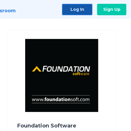
Log In
Sign Up
sroom
Foundation Software