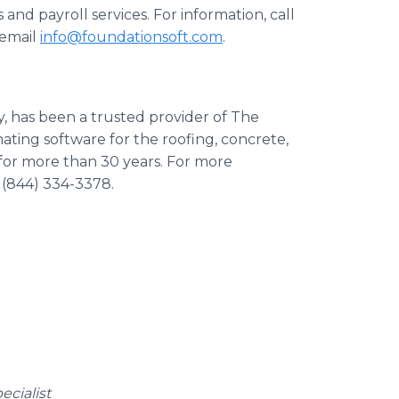
d payroll services. For information, call
email
info@foundationsoft.com
.
 has been a trusted provider of The
ting software for the roofing, concrete,
s for more than 30 years. For more
l (844) 334-3378.
ecialist