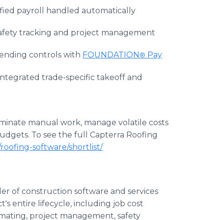
ified payroll handled automatically
safety tracking and project management
spending controls with
FOUNDATION
Pay
®
integrated trade-specific takeoff and
liminate manual work, manage volatile costs
udgets. To see the full Capterra Roofing
oofing-software/shortlist/
er of construction software and services
's entire lifecycle, including job cost
mating, project management, safety