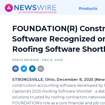
Products
FOUNDATION(R) Constr
Software Recognized on
Roofing Software Shortl
PRESS RELEASE
•
DEC 8, 2025
STRONGSVILLE, Ohio, December 8, 2025 (New
construction accounting software developed by
Capterra's 2025 Roofing Software Shortlist - a dist
solutions trusted by roofing contractors nationw
FOUNDATION's role as a core financial and job cos