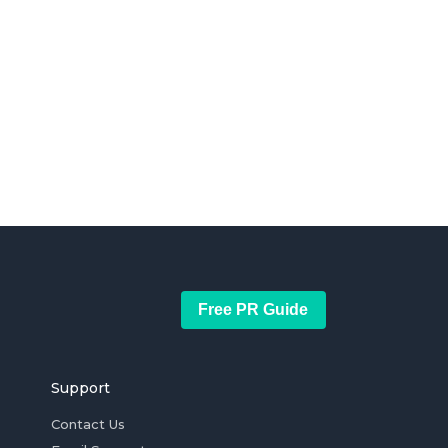
Free PR Guide
Support
Contact Us