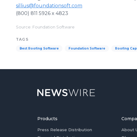
sillius@foundationsoft.com
(800) 811 5926 x 4823
Source: Foundation Software
TAGS
Best Roofing Software
Foundation Software
Roofing Cap
Products
Compa
Press Release Distribution
About 