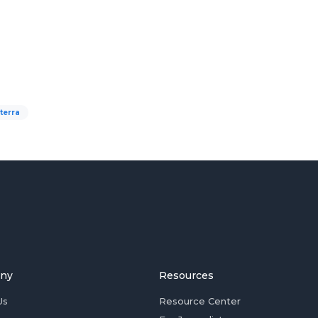
terra
ny
Resources
Us
Resource Center