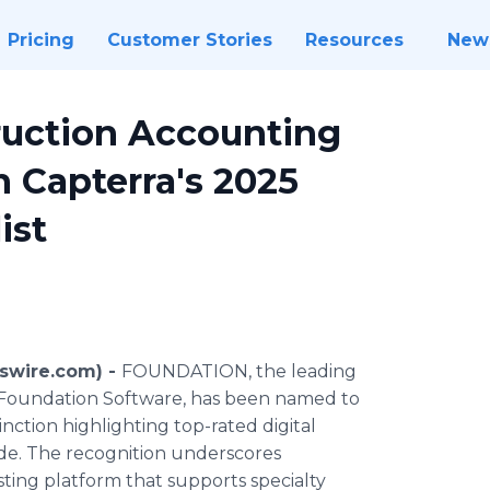
Pricing
Customer Stories
Resources
New
uction Accounting
 Capterra's 2025
ist
swire.com) -
FOUNDATION, the leading
 Foundation Software, has been named to
inction highlighting top-rated digital
ide. The recognition underscores
ting platform that supports specialty