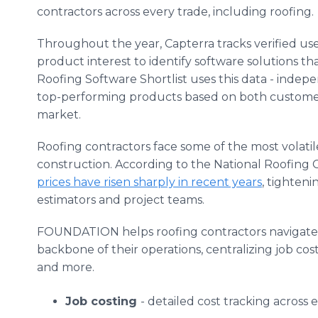
contractors across every trade, including roofing.
Throughout the year, Capterra tracks verified user
product interest to identify software solutions th
Roofing Software Shortlist uses this data - indep
top-performing products based on both customer s
market.
Roofing contractors face some of the most volatile
construction. According to the National Roofing 
prices have risen sharply in recent years
, tighten
estimators and project teams.
FOUNDATION helps roofing contractors navigate t
backbone of their operations, centralizing job cost
and more.
Job costing
- detailed cost tracking across