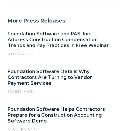
More Press Releases
Foundation Software and PAS, Inc.
Address Construction Compensation
Trends and Pay Practices in Free Webinar
6 DAYS AGO
Foundation Software Details Why
Contractors Are Turning to Vendor
Payment Services
1 WEEK AGO
Foundation Software Helps Contractors
Prepare for a Construction Accounting
Software Demo
4 WEEKS AGO