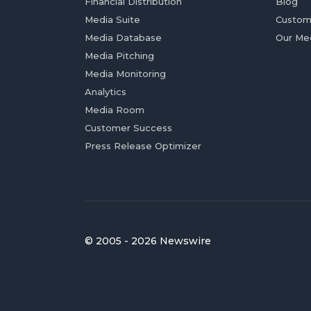
Financial Distribution
Blog
Media Suite
Custom
Media Database
Our Me
Media Pitching
Media Monitoring
Analytics
Media Room
Customer Success
Press Release Optimizer
© 2005 - 2026 Newswire