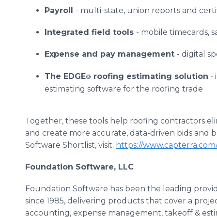
Payroll
- multi-state, union reports and cert
Integrated field tools
- mobile timecards, 
Expense and pay management
- digital 
The EDGE
roofing estimating solution
- 
®
estimating software for the roofing trade
Together, these tools help roofing contractors e
and create more accurate, data-driven bids and b
Software Shortlist, visit:
https://www.capterra.com/r
Foundation Software, LLC
Foundation Software has been the leading provid
since 1985, delivering products that cover a project
accounting, expense management, takeoff & esti