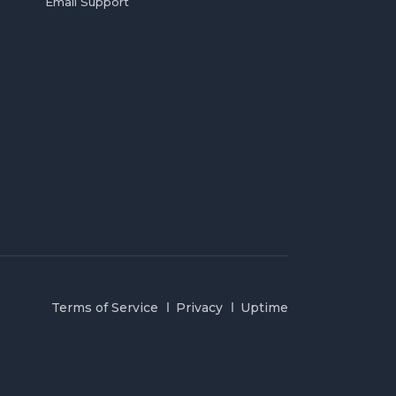
Email Support
Terms of Service
Privacy
Uptime