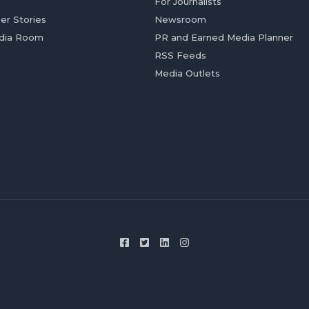
For Journalists
er Stories
Newsroom
dia Room
PR and Earned Media Planner
RSS Feeds
Media Outlets