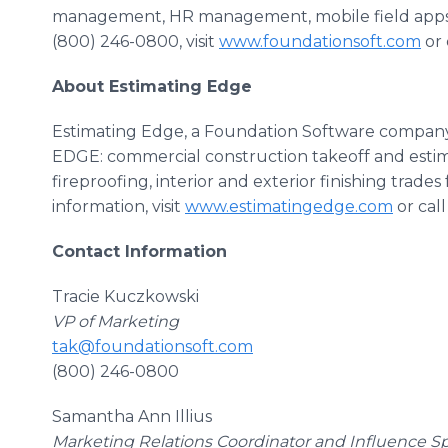
management, HR management, mobile field apps an
(800) 246-0800, visit
www.foundationsoft.com
or 
About Estimating Edge
Estimating Edge, a Foundation Software company,
EDGE: commercial construction takeoff and estima
fireproofing, interior and exterior finishing trade
information, visit
www.estimatingedge.com
or cal
Contact Information
Tracie Kuczkowski
VP of Marketing
tak@foundationsoft.com
(800) 246-0800
Samantha Ann Illius
Marketing Relations Coordinator and Influence Sp