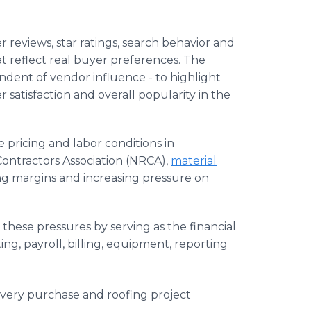
 reviews, star ratings, search behavior and
at reflect real buyer preferences. The
endent of vendor influence - to highlight
atisfaction and overall popularity in the
 pricing and labor conditions in
Contractors Association (NRCA),
material
ing margins and increasing pressure on
hese pressures by serving as the financial
ing, payroll, billing, equipment, reporting
 every purchase and roofing project