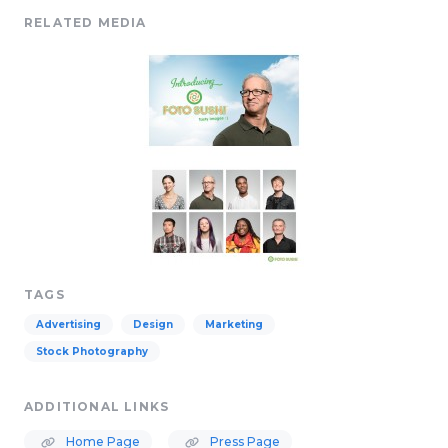
RELATED MEDIA
TAGS
Advertising
Design
Marketing
Stock Photography
ADDITIONAL LINKS
Home Page
Press Page