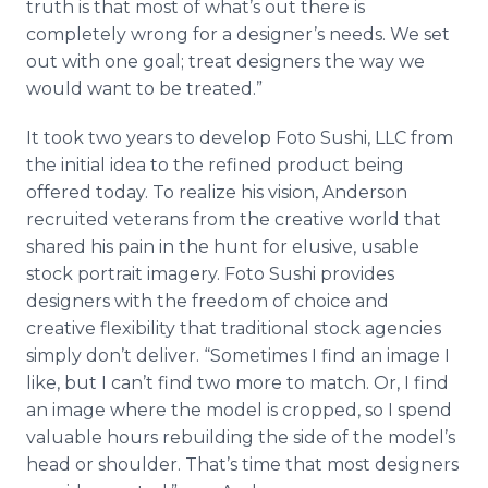
truth is that most of what’s out there is
completely wrong for a designer’s needs. We set
out with one goal; treat designers the way we
would want to be treated.”
It took two years to develop Foto Sushi, LLC from
the initial idea to the refined product being
offered today. To realize his vision, Anderson
recruited veterans from the creative world that
shared his pain in the hunt for elusive, usable
stock portrait imagery. Foto Sushi provides
designers with the freedom of choice and
creative flexibility that traditional stock agencies
simply don’t deliver. “Sometimes I find an image I
like, but I can’t find two more to match. Or, I find
an image where the model is cropped, so I spend
valuable hours rebuilding the side of the model’s
head or shoulder. That’s time that most designers