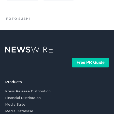
FOTO SUSHI
Free PR Guide
Products
Press Release Distribution
Financial Distribution
Media Suite
Media Database