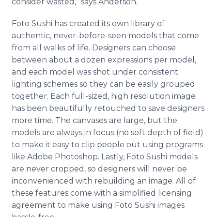
consider wasted,” says Anderson.
Foto Sushi has created its own library of
authentic, never-before-seen models that come
from all walks of life. Designers can choose
between about a dozen expressions per model,
and each model was shot under consistent
lighting schemes so they can be easily grouped
together. Each full-sized, high resolution image
has been beautifully retouched to save designers
more time. The canvases are large, but the
models are always in focus (no soft depth of field)
to make it easy to clip people out using programs
like Adobe Photoshop. Lastly, Foto Sushi models
are never cropped, so designers will never be
inconvenienced with rebuilding an image. All of
these features come with a simplified licensing
agreement to make using Foto Sushi images