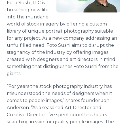
Foto Sushi, LLC is
Media Room
breathing new life
RSS Feeds
into the mundane
Support
world of stock imagery by offering a custom
library of unique portrait photography suitable
for any project. As a new company addressing an
unfulfilled need, Foto Sushi aims to disrupt the
stagnancy of the industry by offering images
created with designers and art directors in mind,
something that distinguishes Foto Sushi from the
giants.
“For years the stock photography industry has
misunderstood the needs of designers when it
comes to people images,” shares founder Jon
Anderson. “As a seasoned Art Director and
Creative Director, I’ve spent countless hours
searching in vain for quality people images. The