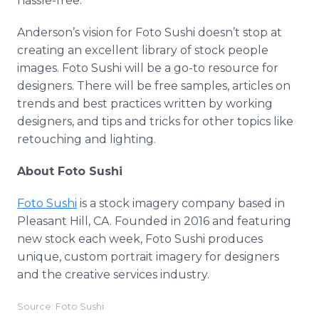
hassle-free.
Anderson’s vision for Foto Sushi doesn’t stop at
creating an excellent library of stock people
images. Foto Sushi will be a go-to resource for
designers. There will be free samples, articles on
trends and best practices written by working
designers, and tips and tricks for other topics like
retouching and lighting.
About Foto Sushi
Foto Sushi
is a stock imagery company based in
Pleasant Hill, CA. Founded in 2016 and featuring
new stock each week, Foto Sushi produces
unique, custom portrait imagery for designers
and the creative services industry.
Source: Foto Sushi