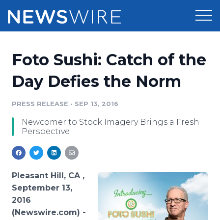
Products
Foto Sushi: Catch of the
Press Release Distribution
Pricing
Day Defies the Norm
Press Release Optimizer
Customer Stories
PRESS RELEASE
•
SEP 13, 2016
Media Suite
Newcomer to Stock Imagery Brings a Fresh
Resources
Perspective
Media Database
Newsroom
Education
Media Pitching
Blog
Pleasant Hill, CA ,
Log In
Sign Up
Media Monitoring
September 13,
PR & Earned Media Planner
2016
Analytics
(Newswire.com) -
For Journalists