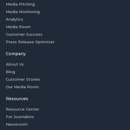
Media Pitching
Media Monitoring
Analytics
Media Room
Customer Success
Press Release Optimizer
Company
About Us
Blog
Customer Stories
Our Media Room
Resources
Resource Center
For Journalists
Newsroom