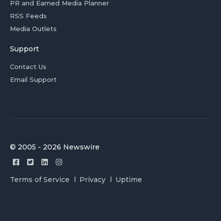
PR and Earned Media Planner
RSS Feeds
Media Outlets
Support
Contact Us
Email Support
© 2005 - 2026 Newswire
Terms of Service
Privacy
Uptime