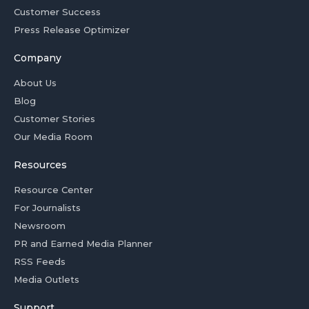
Customer Success
Press Release Optimizer
Company
About Us
Blog
Customer Stories
Our Media Room
Resources
Resource Center
For Journalists
Newsroom
PR and Earned Media Planner
RSS Feeds
Media Outlets
Support