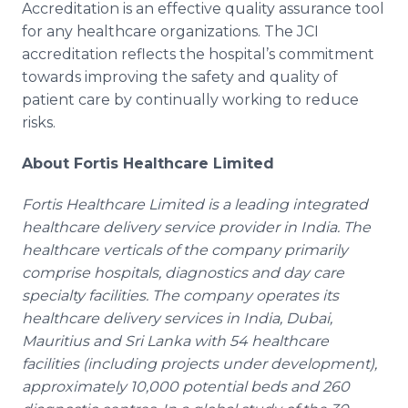
Accreditation is an effective quality assurance tool
for any
healthcare
organizations. The
JCI
accreditation reflects the hospital’s commitment
towards improving the safety and quality of
patient care by continually working to reduce
risks.
About
Fortis
Healthcare
Limited
Fortis
Healthcare
Limited is a leading integrated
healthcare
delivery service provider in India. The
healthcare
verticals of the company primarily
comprise hospitals, diagnostics and day care
specialty facilities. The company operates its
healthcare
delivery services in India, Dubai,
Mauritius and
Sri
Lanka
with 54
healthcare
facilities (including projects under development),
approximately 10,000 potential beds and 260