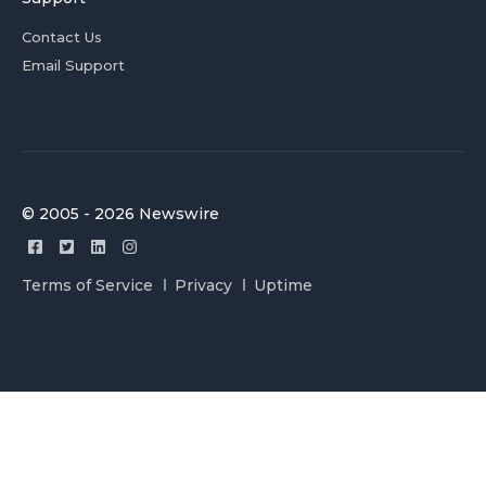
Contact Us
Email Support
© 2005 - 2026 Newswire
Terms of Service
Privacy
Uptime