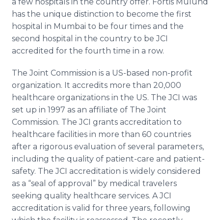
a few hospitals in the country offer.
Fortis
Mulund
has the unique distinction to become the first
hospital in
Mumbai
to be four times and the
second hospital in the country to be
JCI
accredited for the fourth time in a row.
The Joint Commission is a US-based non-profit
organization. It accredits more than 20,000
healthcare
organizations in the US. The
JCI
was
set up in 1997 as an affiliate of The Joint
Commission. The
JCI
grants accreditation to
healthcare
facilities in more than 60 countries
after a rigorous evaluation of several parameters,
including the quality of patient-care and patient-
safety. The
JCI
accreditation is widely considered
as a “seal of approval” by medical travelers
seeking quality
healthcare
services. A
JCI
accreditation is valid for three years, following