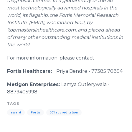
diagnostic
centres
. In a global study of the 30
most technologically advanced hospitals in the
world, its flagship, the
Fortis
Memorial Research
Institute’ (
FMRI
), was ranked No.2, by
‘
topmastersinhealthcare
.com, and placed ahead
of many other outstanding medical institutions in
the world.
For more information, please contact
Fortis
Healthcare
:
Priya
Bendre​
- 77385 70894
Metigon
Enterprises:
Lamya
Cutlerywala​
-
8879405998
TAGS
award
Fortis
JCI accreditation