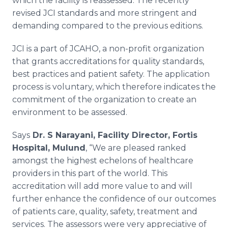
which the facility is reassessed. The recently
revised
JCI
standards and more stringent and
demanding compared to the previous editions.
JCI
is a part of
JCAHO
, a non-profit organization
that grants accreditations for quality standards,
best practices and patient safety. The application
process is voluntary, which therefore indicates the
commitment of the organization to create an
environment to be assessed.
Says
Dr. S
Narayani
, Facility Director,
Fortis
Hospital,
Mulund
, “We are pleased ranked
amongst the highest echelons of
healthcare
providers in this part of the world. This
accreditation will add more value to and will
further enhance the confidence of our outcomes
of patients care, quality, safety, treatment and
services. The assessors were very appreciative of