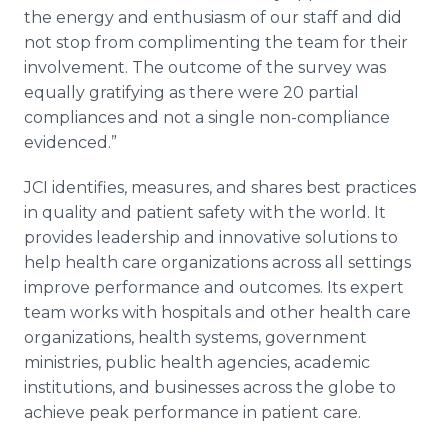
the energy and enthusiasm of our staff and did
not stop from complimenting the team for their
involvement. The outcome of the survey was
equally gratifying as there were 20 partial
compliances and not a single non-compliance
evidenced.”
JCI
identifies, measures, and shares best practices
in quality and patient safety with the world. It
provides leadership and innovative solutions to
help health care organizations across all settings
improve performance and outcomes. Its expert
team works with hospitals and other health care
organizations, health systems, government
ministries, public health agencies, academic
institutions, and businesses across the globe to
achieve peak performance in patient care.