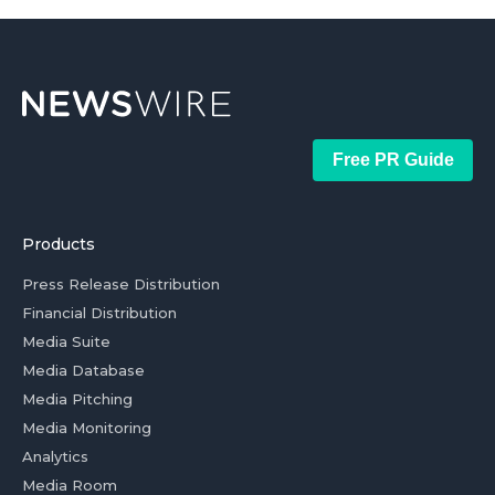
Free PR Guide
Products
Press Release Distribution
Financial Distribution
Media Suite
Media Database
Media Pitching
Media Monitoring
Analytics
Media Room