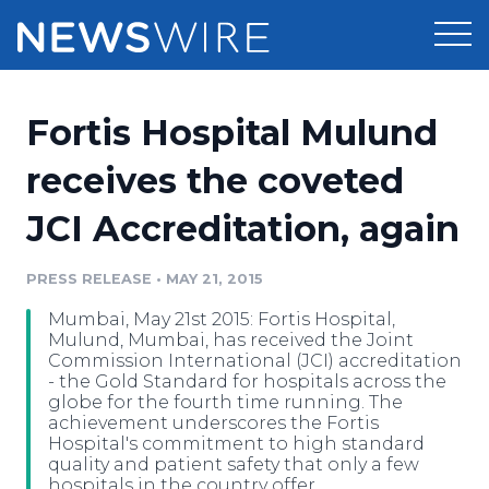
Products
Fortis Hospital Mulund
Press Release Distribution
Pricing
receives the coveted
Press Release Optimizer
JCI Accreditation, again
Customer Stories
Media Suite
Resources
PRESS RELEASE
•
MAY 21, 2015
Media Database
Mumbai, May 21st 2015: Fortis Hospital,
Newsroom
Education
Mulund, Mumbai, has received the Joint
Media Pitching
Commission International (JCI) accreditation
- the Gold Standard for hospitals across the
Blog
globe for the fourth time running. The
Log In
Sign Up
Media Monitoring
achievement underscores the Fortis
PR & Earned Media Planner
Hospital's commitment to high standard
Analytics
quality and patient safety that only a few
For Journalists
hospitals in the country offer.