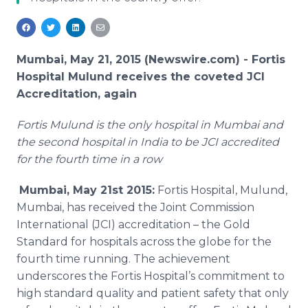
Media Room
RSS Feeds
Support
Mumbai, May 21, 2015 (Newswire.com) -
Fortis
Hospital
Mulund
receives the coveted
JCI
Accreditation, again
Fortis
Mulund
is the only hospital in
Mumbai
and
the second hospital in India to be
JCI
accredited
for the fourth time in a row
Mumbai
, May 21st 2015:
Fortis
Hospital,
Mulund
,
Mumbai
, has received the Joint Commission
International (
JCI
) accreditation – the Gold
Standard for hospitals across the globe for the
fourth time running. The achievement
underscores the
Fortis
Hospital’s commitment to
high standard quality and patient safety that only