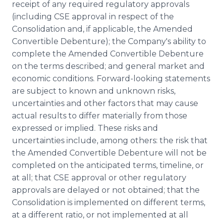
receipt of any required regulatory approvals
(including CSE approval in respect of the
Consolidation and, if applicable, the Amended
Convertible Debenture); the Company's ability to
complete the Amended Convertible Debenture
on the terms described; and general market and
economic conditions. Forward-looking statements
are subject to known and unknown risks,
uncertainties and other factors that may cause
actual results to differ materially from those
expressed or implied. These risks and
uncertainties include, among others: the risk that
the Amended Convertible Debenture will not be
completed on the anticipated terms, timeline, or
at all; that CSE approval or other regulatory
approvals are delayed or not obtained; that the
Consolidation is implemented on different terms,
at a different ratio, or not implemented at all