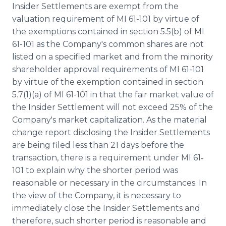
Insider Settlements are exempt from the
valuation requirement of MI 61-101 by virtue of
the exemptions contained in section 5.5(b) of MI
61-101 as the Company's common shares are not
listed on a specified market and from the minority
shareholder approval requirements of MI 61-101
by virtue of the exemption contained in section
5.7(1)(a) of MI 61-101 in that the fair market value of
the Insider Settlement will not exceed 25% of the
Company's market capitalization. As the material
change report disclosing the Insider Settlements
are being filed less than 21 days before the
transaction, there is a requirement under MI 61‐
101 to explain why the shorter period was
reasonable or necessary in the circumstances. In
the view of the Company, it is necessary to
immediately close the Insider Settlements and
therefore, such shorter period is reasonable and