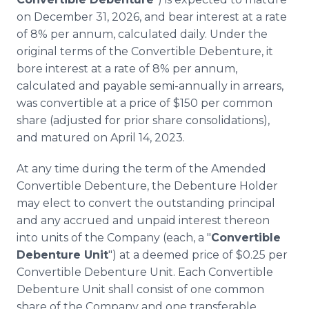
on December 31, 2026, and bear interest at a rate
of 8% per annum, calculated daily. Under the
original terms of the Convertible Debenture, it
bore interest at a rate of 8% per annum,
calculated and payable semi-annually in arrears,
was convertible at a price of $150 per common
share (adjusted for prior share consolidations),
and matured on April 14, 2023.
At any time during the term of the Amended
Convertible Debenture, the Debenture Holder
may elect to convert the outstanding principal
and any accrued and unpaid interest thereon
into units of the Company (each, a "
Convertible
Debenture Unit
") at a deemed price of $0.25 per
Convertible Debenture Unit. Each Convertible
Debenture Unit shall consist of one common
share of the Company and one transferable