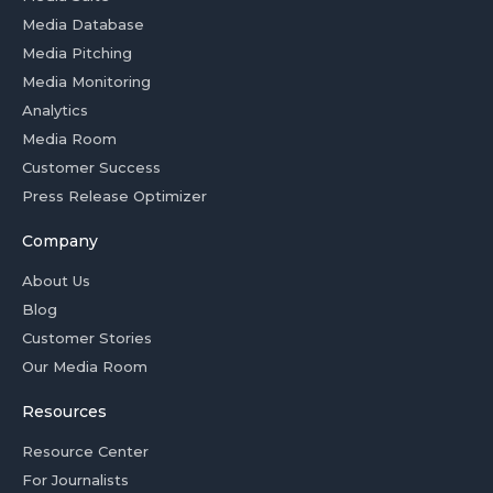
Media Database
Media Pitching
Media Monitoring
Analytics
Media Room
Customer Success
Press Release Optimizer
Company
About Us
Blog
Customer Stories
Our Media Room
Resources
Resource Center
For Journalists