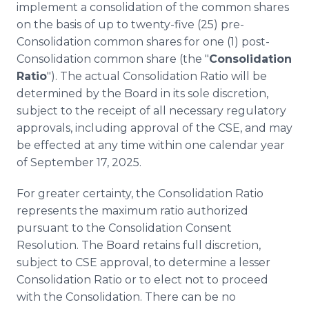
implement a consolidation of the common shares
on the basis of up to twenty-five (25) pre-
Consolidation common shares for one (1) post-
Consolidation common share (the "
Consolidation
Ratio
"). The actual Consolidation Ratio will be
determined by the Board in its sole discretion,
subject to the receipt of all necessary regulatory
approvals, including approval of the CSE, and may
be effected at any time within one calendar year
of September 17, 2025.
For greater certainty, the Consolidation Ratio
represents the maximum ratio authorized
pursuant to the Consolidation Consent
Resolution. The Board retains full discretion,
subject to CSE approval, to determine a lesser
Consolidation Ratio or to elect not to proceed
with the Consolidation. There can be no