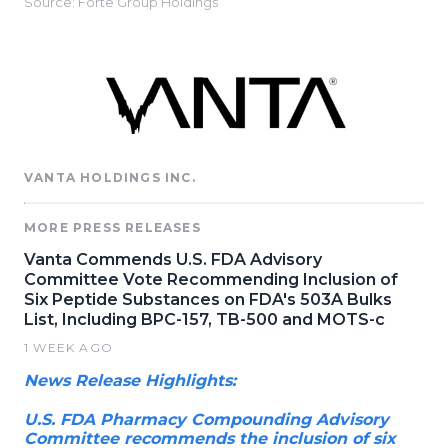
Source: Forte Group Holdings
VANTA HOLDINGS INC.
MORE PRESS RELEASES
Vanta Commends U.S. FDA Advisory
Committee Vote Recommending Inclusion of
Six Peptide Substances on FDA's 503A Bulks
List, Including BPC-157, TB-500 and MOTS-c
1 WEEK AGO
News Release Highlights:
U.S. FDA Pharmacy Compounding Advisory
Committee recommends the inclusion of six