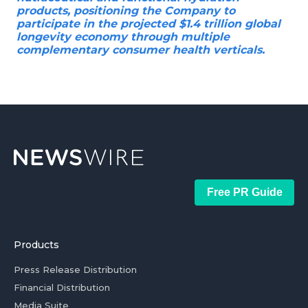
products, positioning the Company to
participate in the projected $1.4 trillion global
longevity economy through multiple
complementary consumer health verticals.
Free PR Guide
Products
Press Release Distribution
Financial Distribution
Media Suite