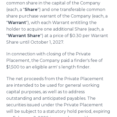
common share in the capital of the Company
(each, a "
Share
") and one transferable common
share purchase warrant of the Company (each, a
"
Warrant
"), with each Warrant entitling the
holder to acquire one additional Share (each, a
"
Warrant Share
") at a price of $0.30 per Warrant
Share until October 1, 2027.
In connection with closing of the Private
Placement, the Company paid a finder's fee of
$1,500 to an eligible arm' s length finder.
The net proceeds from the Private Placement
are intended to be used for general working
capital purposes, as well as to address
outstanding and anticipated payables. The
securities issued under the Private Placement
will be subject to a statutory hold period, expiring