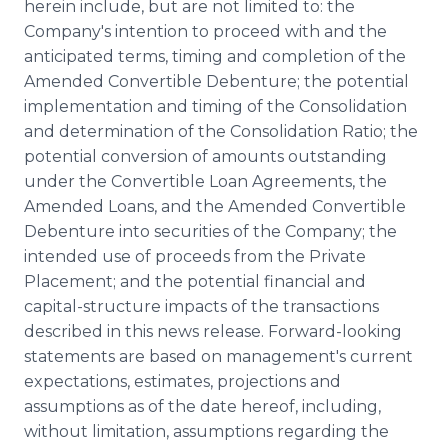
herein include, but are not limited to: the
Company's intention to proceed with and the
anticipated terms, timing and completion of the
Amended Convertible Debenture; the potential
implementation and timing of the Consolidation
and determination of the Consolidation Ratio; the
potential conversion of amounts outstanding
under the Convertible Loan Agreements, the
Amended Loans, and the Amended Convertible
Debenture into securities of the Company; the
intended use of proceeds from the Private
Placement; and the potential financial and
capital-structure impacts of the transactions
described in this news release. Forward-looking
statements are based on management's current
expectations, estimates, projections and
assumptions as of the date hereof, including,
without limitation, assumptions regarding the