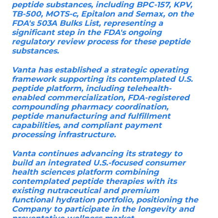
peptide substances, including BPC-157, KPV,
TB-500, MOTS-c, Epitalon and Semax, on the
FDA's 503A Bulks List, representing a
significant step in the FDA's ongoing
regulatory review process for these peptide
substances.
Vanta has established a strategic operating
framework supporting its contemplated U.S.
peptide platform, including telehealth-
enabled commercialization, FDA-registered
compounding pharmacy coordination,
peptide manufacturing and fulfillment
capabilities, and compliant payment
processing infrastructure.
Vanta continues advancing its strategy to
build an integrated U.S.-focused consumer
health sciences platform combining
contemplated peptide therapies with its
existing nutraceutical and premium
functional hydration portfolio, positioning the
Company to participate in the longevity and