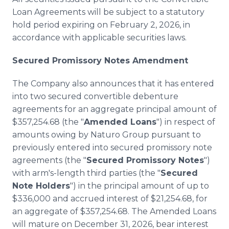
Loan Agreements will be subject to a statutory
hold period expiring on February 2, 2026, in
accordance with applicable securities laws.
Secured Promissory Notes Amendment
The Company also announces that it has entered
into two secured convertible debenture
agreements for an aggregate principal amount of
$357,254.68 (the "
Amended Loans
") in respect of
amounts owing by Naturo Group pursuant to
previously entered into secured promissory note
agreements (the "
Secured Promissory Notes
")
with arm's-length third parties (the "
Secured
Note Holders
") in the principal amount of up to
$336,000 and accrued interest of $21,254.68, for
an aggregate of $357,254.68. The Amended Loans
will mature on December 31, 2026, bear interest