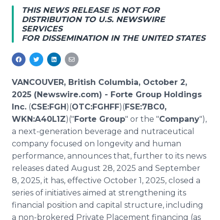
Media Room
THIS NEWS RELEASE IS NOT FOR
RSS Feeds
DISTRIBUTION TO U.S. NEWSWIRE
SERVICES
FOR DISSEMINATION IN THE UNITED STATES
Support
VANCOUVER, British Columbia, October 2,
2025 (Newswire.com) -
Forte Group Holdings
Inc.
(
CSE:FGH
)(
OTC:FGHFF
)(
FSE:7BC0,
WKN:A40L1Z
)("
Forte Group
" or the "
Company
"),
a next-generation beverage and nutraceutical
company focused on longevity and human
performance, announces that, further to its news
releases dated August 28, 2025 and September
8, 2025, it has, effective October 1, 2025, closed a
series of initiatives aimed at strengthening its
financial position and capital structure, including
a non-brokered Private Placement financing (as