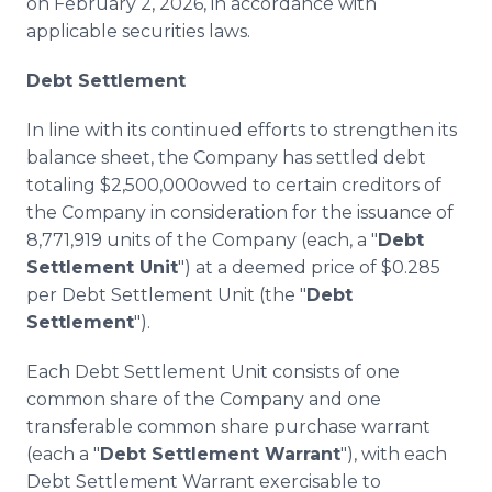
on February 2, 2026, in accordance with
applicable securities laws.
Debt Settlement
In line with its continued efforts to strengthen its
balance sheet, the Company has settled debt
totaling $2,500,000owed to certain creditors of
the Company in consideration for the issuance of
8,771,919 units of the Company (each, a "
Debt
Settlement Unit
") at a deemed price of $0.285
per Debt Settlement Unit (the "
Debt
Settlement
").
Each Debt Settlement Unit consists of one
common share of the Company and one
transferable common share purchase warrant
(each a "
Debt Settlement Warrant
"), with each
Debt Settlement Warrant exercisable to