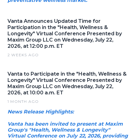
preventative wellness market.
Vanta Announces Updated Time for
Participation in the "Health, Wellness &
Longevity" Virtual Conference Presented by
Maxim Group LLC on Wednesday, July 22,
2026, at 12:00 p.m. ET
2 WEEKS AGO
Vanta to Participate in the "Health, Wellness &
Longevity" Virtual Conference Presented by
Maxim Group LLC on Wednesday, July 22,
2026, at 10:00 a.m. ET
1 MONTH AGO
News Release Highlights:
Vanta has been invited to present at Maxim
Group's "Health, Wellness & Longevity"
Virtual Conference on July 22, 2026, providing