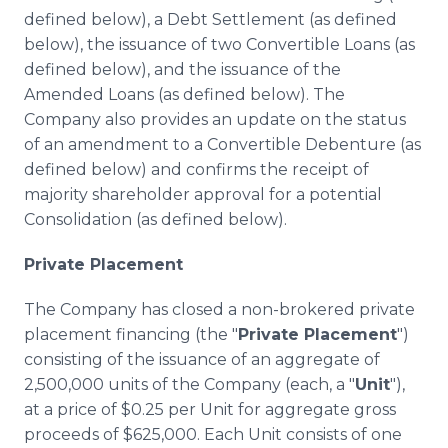
defined below), a Debt Settlement (as defined
below), the issuance of two Convertible Loans (as
defined below), and the issuance of the
Amended Loans (as defined below). The
Company also provides an update on the status
of an amendment to a Convertible Debenture (as
defined below) and confirms the receipt of
majority shareholder approval for a potential
Consolidation (as defined below).
Private Placement
The Company has closed a non-brokered private
placement financing (the "
Private Placement
")
consisting of the issuance of an aggregate of
2,500,000 units of the Company (each, a "
Unit
"),
at a price of $0.25 per Unit for aggregate gross
proceeds of $625,000. Each Unit consists of one