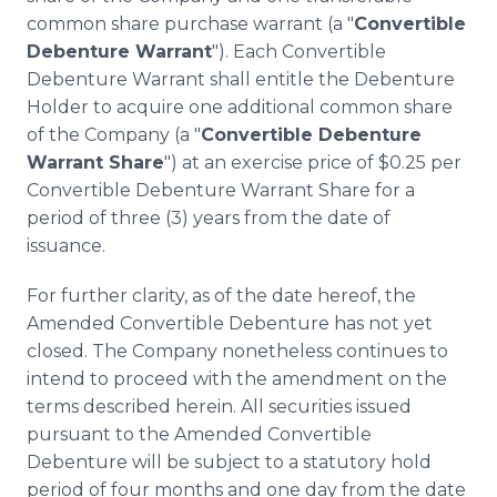
common share purchase warrant (a "
Convertible
Debenture Warrant
"). Each Convertible
Debenture Warrant shall entitle the Debenture
Holder to acquire one additional common share
of the Company (a "
Convertible Debenture
Warrant Share
") at an exercise price of $0.25 per
Convertible Debenture Warrant Share for a
period of three (3) years from the date of
issuance.
For further clarity, as of the date hereof, the
Amended Convertible Debenture has not yet
closed. The Company nonetheless continues to
intend to proceed with the amendment on the
terms described herein. All securities issued
pursuant to the Amended Convertible
Debenture will be subject to a statutory hold
period of four months and one day from the date