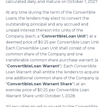
calculated daily, and mature on October 1, 2027.
At any time during the term of the Convertible
Loans, the lenders may elect to convert the
outstanding principal and any accrued and
unpaid interest thereon into units of the
Company (each, a "
ConvertibleLoan Unit
") at a
deemed price of $0.25 per Convertible Loan Unit.
Each Convertible Loan Unit shall consist of one
common share of the Company and one
transferable common share purchase warrant (a
"
ConvertibleLoan Warrant
"). Each Convertible
Loan Warrant shall entitle the lenders to acquire
one additional common share of the Company (a
"
ConvertibleLoan Warrant Share
") at an
exercise price of $0.25 per Convertible Loan
Warrant Share until October 1, 2028.
All securities issued pursuant to the Convertible