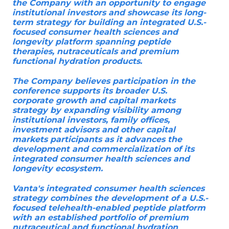
the Company with an opportunity to engage
institutional investors and showcase its long-
term strategy for building an integrated U.S.-
focused consumer health sciences and
longevity platform spanning peptide
therapies, nutraceuticals and premium
functional hydration products.
The Company believes participation in the
conference supports its broader U.S.
corporate growth and capital markets
strategy by expanding visibility among
institutional investors, family offices,
investment advisors and other capital
markets participants as it advances the
development and commercialization of its
integrated consumer health sciences and
longevity ecosystem.
Vanta's integrated consumer health sciences
strategy combines the development of a U.S.-
focused telehealth-enabled peptide platform
with an established portfolio of premium
nutraceutical and functional hydration