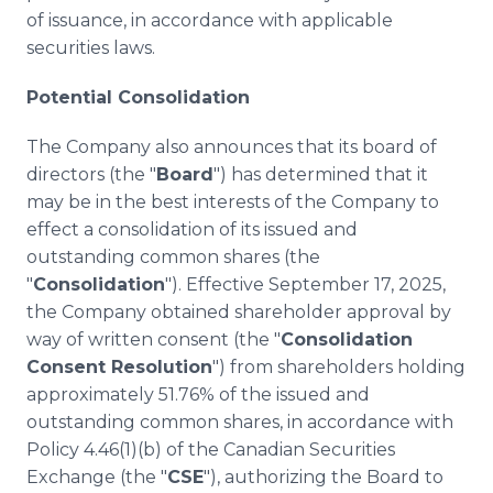
of issuance, in accordance with applicable
securities laws.
Potential Consolidation
The Company also announces that its board of
directors (the "
Board
") has determined that it
may be in the best interests of the Company to
effect a consolidation of its issued and
outstanding common shares (the
"
Consolidation
"). Effective September 17, 2025,
the Company obtained shareholder approval by
way of written consent (the "
Consolidation
Consent Resolution
") from shareholders holding
approximately 51.76% of the issued and
outstanding common shares, in accordance with
Policy 4.46(1)(b) of the Canadian Securities
Exchange (the "
CSE
"), authorizing the Board to