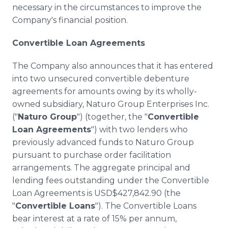
necessary in the circumstances to improve the
Company's financial position.
Convertible Loan Agreements
The Company also announces that it has entered
into two unsecured convertible debenture
agreements for amounts owing by its wholly-
owned subsidiary, Naturo Group Enterprises Inc.
("
Naturo Group
") (together, the "
Convertible
Loan Agreements
") with two lenders who
previously advanced funds to Naturo Group
pursuant to purchase order facilitation
arrangements. The aggregate principal and
lending fees outstanding under the Convertible
Loan Agreements is USD$427,842.90 (the
"
Convertible Loans
"). The Convertible Loans
bear interest at a rate of 15% per annum,