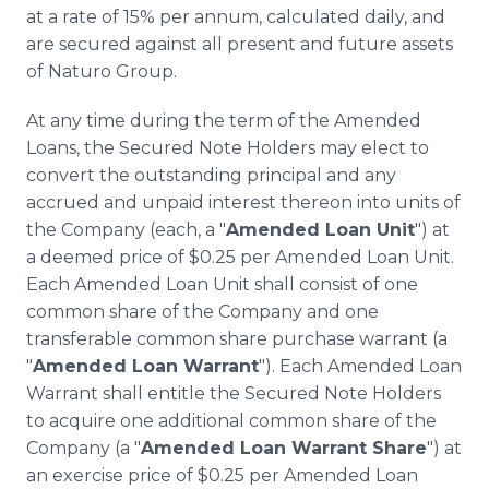
at a rate of 15% per annum, calculated daily, and
are secured against all present and future assets
of Naturo Group.
At any time during the term of the Amended
Loans, the Secured Note Holders may elect to
convert the outstanding principal and any
accrued and unpaid interest thereon into units of
the Company (each, a "
Amended Loan Unit
") at
a deemed price of $0.25 per Amended Loan Unit.
Each Amended Loan Unit shall consist of one
common share of the Company and one
transferable common share purchase warrant (a
"
Amended Loan Warrant
"). Each Amended Loan
Warrant shall entitle the Secured Note Holders
to acquire one additional common share of the
Company (a "
Amended Loan Warrant Share
") at
an exercise price of $0.25 per Amended Loan