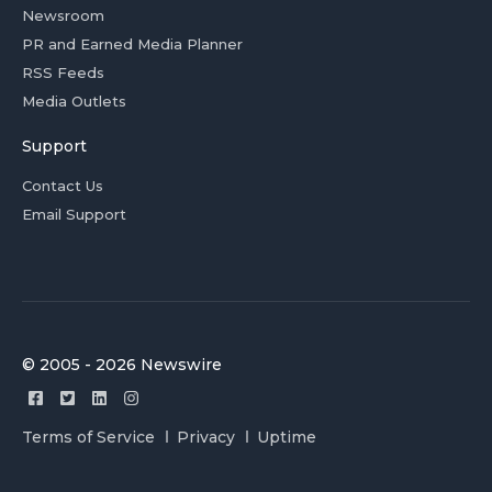
Newsroom
PR and Earned Media Planner
RSS Feeds
Media Outlets
Support
Contact Us
Email Support
© 2005 - 2026 Newswire
Terms of Service
Privacy
Uptime