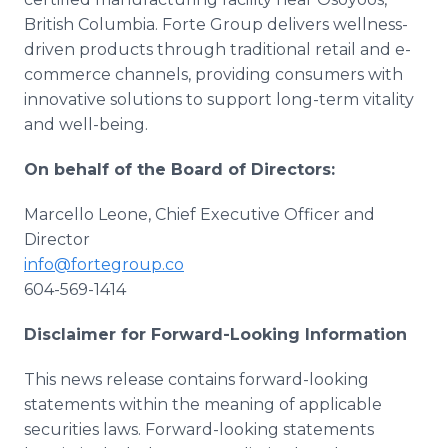
British Columbia. Forte Group delivers wellness-
driven products through traditional retail and e-
commerce channels, providing consumers with
innovative solutions to support long-term vitality
and well-being.
On behalf of the Board of Directors:
Marcello Leone, Chief Executive Officer and
Director
info@fortegroup.co
604-569-1414
Disclaimer for Forward-Looking Information
This news release contains forward-looking
statements within the meaning of applicable
securities laws. Forward-looking statements