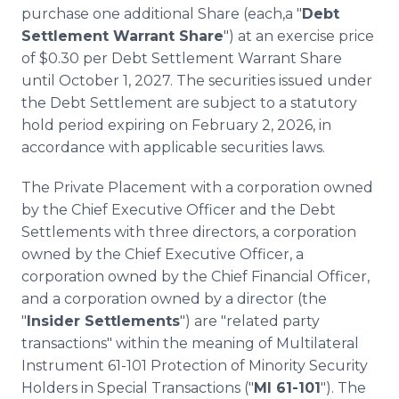
purchase one additional Share (each,a "
Debt
Settlement Warrant Share
") at an exercise price
of $0.30 per Debt Settlement Warrant Share
until October 1, 2027. The securities issued under
the Debt Settlement are subject to a statutory
hold period expiring on February 2, 2026, in
accordance with applicable securities laws.
The Private Placement with a corporation owned
by the Chief Executive Officer and the Debt
Settlements with three directors, a corporation
owned by the Chief Executive Officer, a
corporation owned by the Chief Financial Officer,
and a corporation owned by a director (the
"
Insider Settlements
") are "related party
transactions" within the meaning of Multilateral
Instrument 61-101 Protection of Minority Security
Holders in Special Transactions ("
MI 61-101
"). The