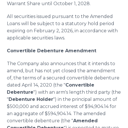
Warrant Share until October 1, 2028.
All securities issued pursuant to the Amended
Loans will be subject to a statutory hold period
expiring on February 2, 2026, in accordance with
applicable securities laws.
Convertible Debenture Amendment
The Company also announces that it intends to
amend, but has not yet closed the amendment
of, the terms of a secured convertible debenture
dated April 14, 2020 (the "
Convertible
Debenture
") with an arm's length third party (the
"
Debenture Holder
") in the principal amount of
$500,000 and accrued interest of $94,904.14 for
an aggregate of $594,904.14. The amended
convertible debenture (the "
Amended
Convertible Debenture
") is expected to mature