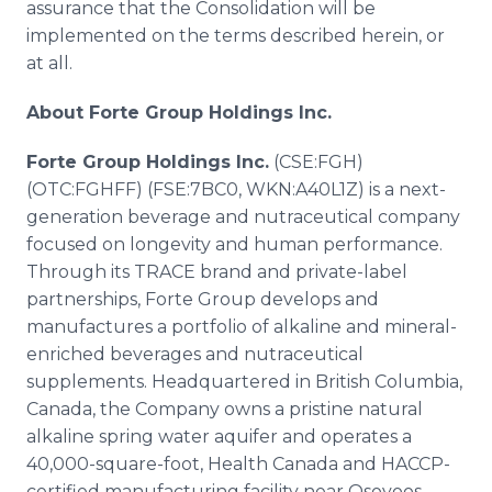
assurance that the Consolidation will be
implemented on the terms described herein, or
at all.
About Forte Group Holdings Inc.
Forte Group Holdings Inc.
(CSE:FGH)
(OTC:FGHFF) (FSE:7BC0, WKN:A40L1Z) is a next-
generation beverage and nutraceutical company
focused on longevity and human performance.
Through its TRACE brand and private-label
partnerships, Forte Group develops and
manufactures a portfolio of alkaline and mineral-
enriched beverages and nutraceutical
supplements. Headquartered in British Columbia,
Canada, the Company owns a pristine natural
alkaline spring water aquifer and operates a
40,000-square-foot, Health Canada and HACCP-
certified manufacturing facility near Osoyoos,