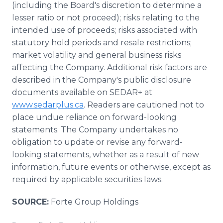
(including the Board's discretion to determine a
lesser ratio or not proceed); risks relating to the
intended use of proceeds; risks associated with
statutory hold periods and resale restrictions;
market volatility and general business risks
affecting the Company. Additional risk factors are
described in the Company's public disclosure
documents available on SEDAR+ at
www.sedarplus.ca
. Readers are cautioned not to
place undue reliance on forward-looking
statements. The Company undertakes no
obligation to update or revise any forward-
looking statements, whether as a result of new
information, future events or otherwise, except as
required by applicable securities laws.
SOURCE:
Forte Group Holdings