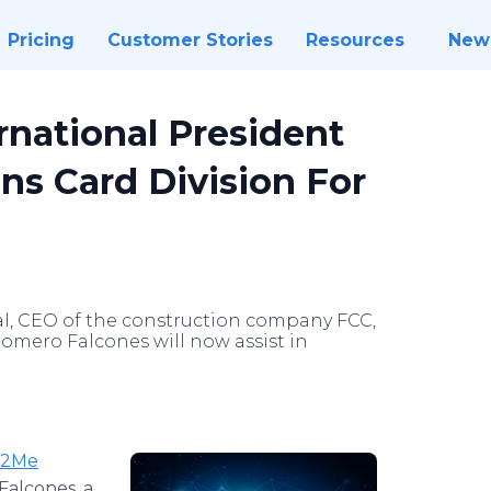
Pricing
Customer Stories
Resources
New
rnational President
ns Card Division For
al, CEO of the construction company FCC,
omero Falcones will now assist in
t2Me
Falcones, a