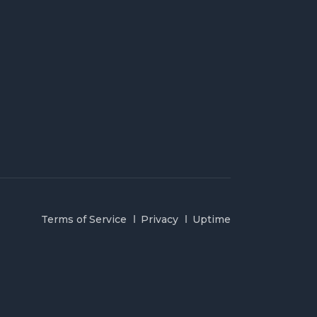
Terms of Service
Privacy
Uptime