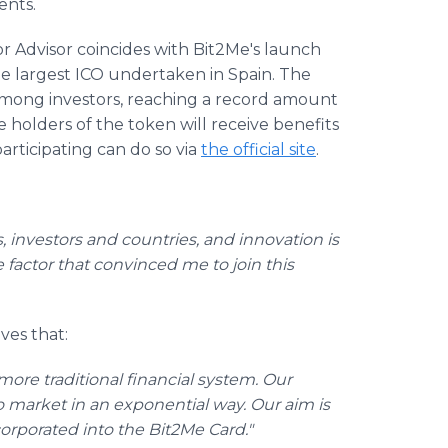
ents.
r Advisor coincides with Bit2Me's launch
he largest ICO undertaken in Spain. The
among investors, reaching a record amount
e holders of the token will receive benefits
articipating can do so via
the official site
.
 investors and countries, and innovation is
the factor that convinced me to join this
eves that:
ore traditional financial system. Our
o market in an exponential way. Our aim is
orporated into the Bit2Me Card."