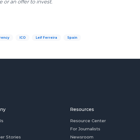
or an offer to invest.
rency
ICO
Leif Ferreira
Spain
ny
Resources
Us
Resource Center
For Journalists
er Stories
Newsroom