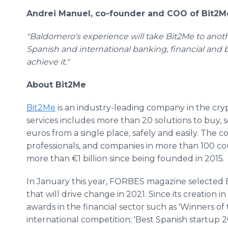
Andrei Manuel, co-founder and COO of Bit2M
"Baldomero's experience will take Bit2Me to anoth
Spanish and international banking, financial and b
achieve it."
About Bit2Me
Bit2Me
is an industry-leading company in the crypt
services includes more than 20 solutions to buy, 
euros from a single place, safely and easily. The
professionals, and companies in more than 100 c
more than €1 billion since being founded in 2015.
In January this year, FORBES magazine selected 
that will drive change in 2021. Since its creation 
awards in the financial sector such as 'Winners of
international competition; 'Best Spanish startup 2