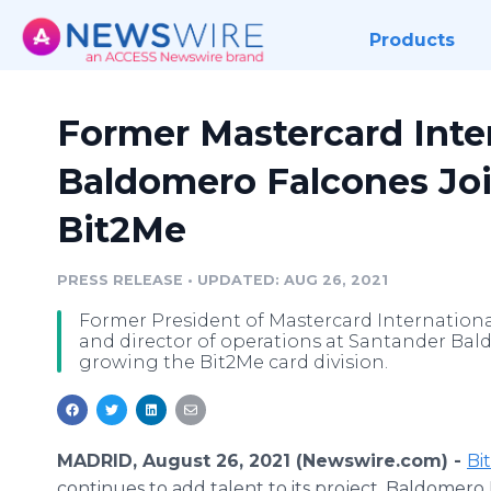
Products
Former Mastercard Inte
Baldomero Falcones Joi
Bit2Me
PRESS RELEASE
•
UPDATED: AUG 26, 2021
Former President of Mastercard Internation
and director of operations at Santander Bald
growing the Bit2Me card division.
MADRID, August 26, 2021 (Newswire.com) -
Bi
continues to add talent to its project. Baldomero 