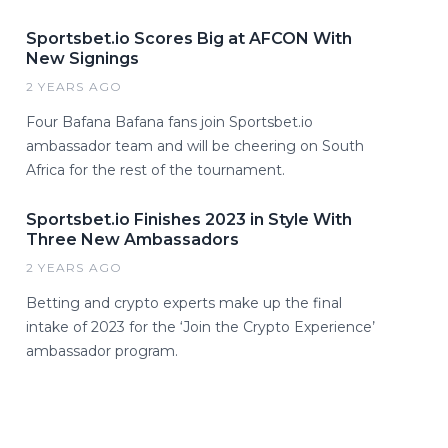
Sportsbet.io Scores Big at AFCON With
New Signings
2 YEARS AGO
Four Bafana Bafana fans join Sportsbet.io
ambassador team and will be cheering on South
Africa for the rest of the tournament.
Sportsbet.io Finishes 2023 in Style With
Three New Ambassadors
2 YEARS AGO
Betting and crypto experts make up the final
intake of 2023 for the ‘Join the Crypto Experience’
ambassador program.