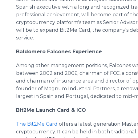
Spanish executive with a long and recognized tra
professional achievement, will become part of th
cryptocurrency platform's team as Senior Advisor.
will be to expand Bit2Me Card, the company's deb
service.
Baldomero Falcones Experience
Among other management positions, Falcones was
between 2002 and 2006, chairman of FCC, a const
and chairman of insurance area and director of o
founder of Magnum Industrial Partners, a renown
largest in Spain and Portugal, dedicated to mid-m
Bit2Me Launch Card & ICO
The Bit2Me Card
offers a latest generation Mast
cryptocurrency. It can be held in both traditional 