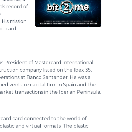
ck record of
e
 His mission
it card
 President of Mastercard International
ruction company listed on the Ibex 35,
perations at Banco Santander. He was a
ed venture capital firm in Spain and the
arket transactions in the Iberian Peninsula.
ercard card connected to the world of
plastic and virtual formats. The plastic