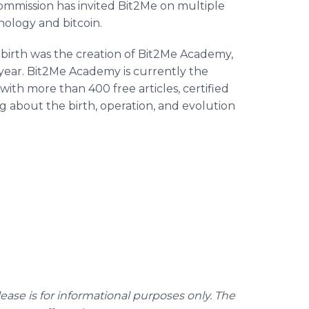
ommission has invited Bit2Me on multiple
nology and bitcoin.
ts birth was the creation of Bit2Me Academy,
 year. Bit2Me Academy is currently the
with more than 400 free articles, certified
ng about the birth, operation, and evolution
lease is for informational purposes only. The