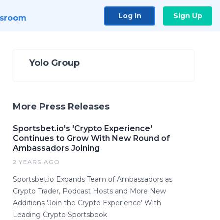
Log In
Sign Up
sroom
Yolo Group
More Press Releases
Sportsbet.io's 'Crypto Experience'
Continues to Grow With New Round of
Ambassadors Joining
2 YEARS AGO
Sportsbet.io Expands Team of Ambassadors as
Crypto Trader, Podcast Hosts and More New
Additions 'Join the Crypto Experience' With
Leading Crypto Sportsbook