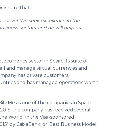
e
, is sure that:
er level. We seek excellence in the
usiness sectors, and he will help us
ocurrency sector in Spain. Its suite of
sell and manage virtual currencies and
 company has private customers,
ountries and has managed operations worth
Bit2Me as one of the companies in Spain
in 2015, the company has received several
 the World', in the Visa-sponsored
015', by CaixaBank; or 'Best Business Model'