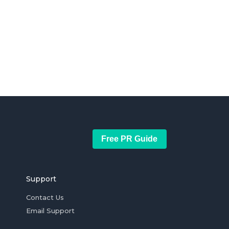
Free PR Guide
Support
Contact Us
Email Support