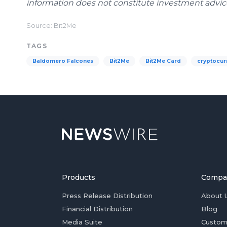
information does not constitute investment advice 
Source: Bit2Me
TAGS
Baldomero Falcones
Bit2Me
Bit2Me Card
cryptocur
Products
Compa
Press Release Distribution
About 
Financial Distribution
Blog
Media Suite
Custom