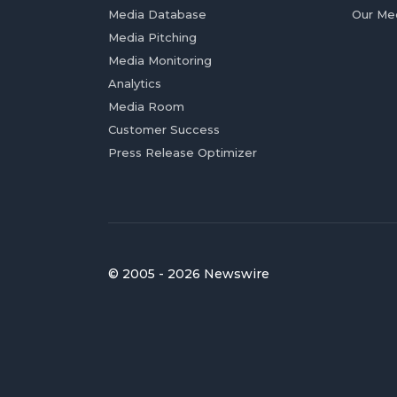
Media Database
Our Me
Media Pitching
Media Monitoring
Analytics
Media Room
Customer Success
Press Release Optimizer
© 2005 - 2026 Newswire