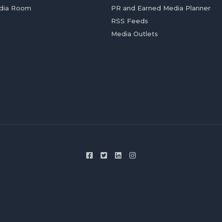
dia Room
PR and Earned Media Planner
RSS Feeds
Media Outlets