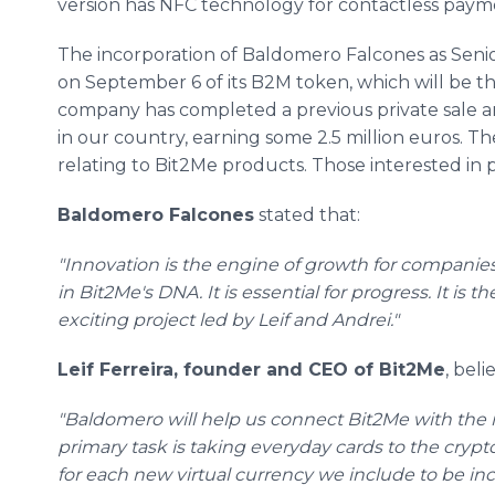
version has NFC technology for contactless paym
The incorporation of Baldomero Falcones as Senio
on September 6 of its B2M token, which will be t
company has completed a previous private sale 
in our country, earning some 2.5 million euros. Th
relating to Bit2Me products. Those interested in p
Baldomero Falcones
stated that:
"Innovation is the engine of growth for companies,
in Bit2Me's DNA. It is essential for progress. It is 
exciting project led by Leif and Andrei."
Leif Ferreira, founder and CEO of Bit2Me
, beli
"Baldomero will help us connect Bit2Me with the m
primary task is taking everyday cards to the crypt
for each new virtual currency we include to be inc