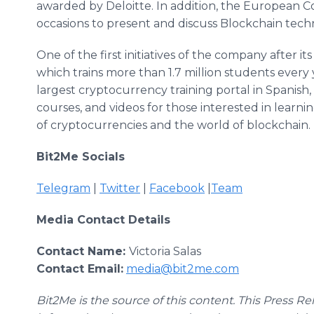
awarded by Deloitte. In addition, the European C
occasions to present and discuss Blockchain tech
One of the first initiatives of the company after i
which trains more than 1.7 million students every
largest cryptocurrency training portal in Spanish, 
courses, and videos for those interested in learni
of cryptocurrencies and the world of blockchain.
Bit2Me Socials
Telegram
|
Twitter
|
Facebook
|
Team
Media Contact Details
Contact Name:
Victoria Salas
Contact Email:
media@bit2me.com
Bit2Me is the source of this content. This Press Re