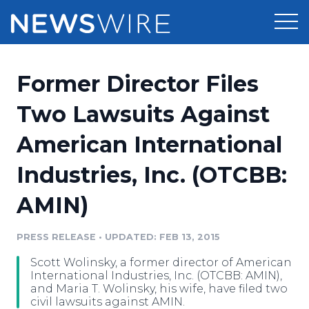
Products
Former Director Files
Press Release Distribution
Pricing
Two Lawsuits Against
Press Release Optimizer
American International
Customer Stories
Media Suite
Industries, Inc. (OTCBB:
Resources
Media Database
AMIN)
Newsroom
Education
Media Pitching
PRESS RELEASE
•
UPDATED: FEB 13, 2015
Blog
Log In
Sign Up
Media Monitoring
Scott Wolinsky, a former director of American
PR & Earned Media Planner
International Industries, Inc. (OTCBB: AMIN),
Analytics
and Maria T. Wolinsky, his wife, have filed two
civil lawsuits against AMIN.
For Journalists