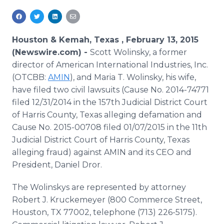
Media Room
RSS Feeds
Houston & Kemah, Texas , February 13, 2015
Support
(Newswire.com) -
Scott Wolinsky, a former
director of American International Industries, Inc.
(OTCBB:
AMIN
), and Maria T. Wolinsky, his wife,
have filed two civil lawsuits (Cause No. 2014-74771
filed 12/31/2014 in the 157th Judicial District Court
of Harris County, Texas alleging defamation and
Cause No. 2015-00708 filed 01/07/2015 in the 11th
Judicial District Court of Harris County, Texas
alleging fraud) against AMIN and its CEO and
President, Daniel Dror.
The Wolinskys are represented by attorney
Robert J. Kruckemeyer (800 Commerce Street,
Houston, TX 77002, telephone (713) 226-5175).