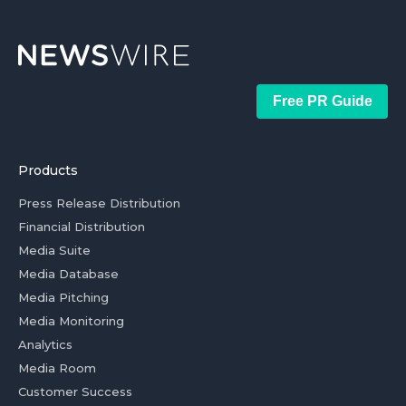
Free PR Guide
Products
Press Release Distribution
Financial Distribution
Media Suite
Media Database
Media Pitching
Media Monitoring
Analytics
Media Room
Customer Success