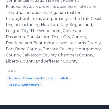
Commercial litigation lawyer, Robert J.
Kruckemeyer, represents business entities and
individuals in business litigation matters
throughout Texas but primarily in the Gulf Coast
Region, including Houston, Katy, Sugar Land,
League City, The Woodlands, Galveston,
Pasadena, Port Arthur, Texas City, Conroe,
Pearland and Beaumont as well as Harris County,
Fort Bend County, Brazoria County, Montgomery
County, Galveston County, Chambers County,
Liberty County and Jefferson County.
TAGS
American International Industrie
AMIN
Robert J. Kruckemeyer