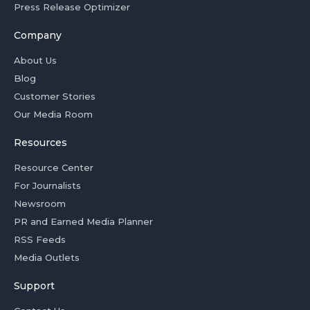
Press Release Optimizer
Company
About Us
Blog
Customer Stories
Our Media Room
Resources
Resource Center
For Journalists
Newsroom
PR and Earned Media Planner
RSS Feeds
Media Outlets
Support