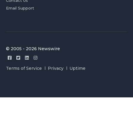
Contact Us
Email Support
© 2005 - 2026 Newswire
Terms of Service
Privacy
Uptime