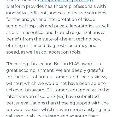
platform
provides healthcare professionals with
innovative, efficient, and cost-effective solutions
for the analysis and interpretation of tissue
samples. Hospitals and private laboratories as well
as pharmaceutical and biotech organizations can
benefit from the state-of-the-art technology,
offering enhanced diagnostic accuracy and
speed, as well as collaboration tools.
"Receiving this second Best in KLAS award is a
great accomplishment. We are deeply grateful
for the trust of our customers and their reviews,
without which we would not have been able to
achieve this award. Customers equipped with the
latest version of CaloPix (v.5) have submitted
better evaluations than those equipped with the
previous version which is even more satisfying and
values our ability to listen and adapt to their