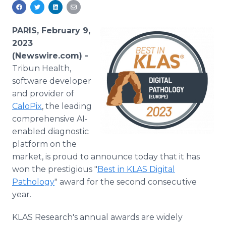
Media Room
RSS Feeds
PARIS, February 9,
Support
2023
(Newswire.com) -
Tribun Health,
software developer
and provider of
CaloPix
, the leading
comprehensive AI-
enabled diagnostic
platform on the
market, is proud to announce today that it has
won the prestigious "
Best in KLAS Digital
Pathology
" award for the second consecutive
year.
KLAS Research's annual awards are widely