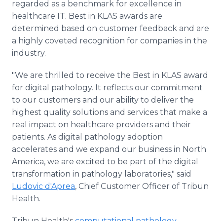
regarded as a benchmark for excellence in
healthcare IT. Best in KLAS awards are
determined based on customer feedback and are
a highly coveted recognition for companies in the
industry.
"We are thrilled to receive the Best in KLAS award
for digital pathology. It reflects our commitment
to our customers and our ability to deliver the
highest quality solutions and services that make a
real impact on healthcare providers and their
patients. As digital pathology adoption
accelerates and we expand our business in North
America, we are excited to be part of the digital
transformation in pathology laboratories," said
Ludovic d'Aprea
, Chief Customer Officer of Tribun
Health.
Tribun Health's
computational pathology