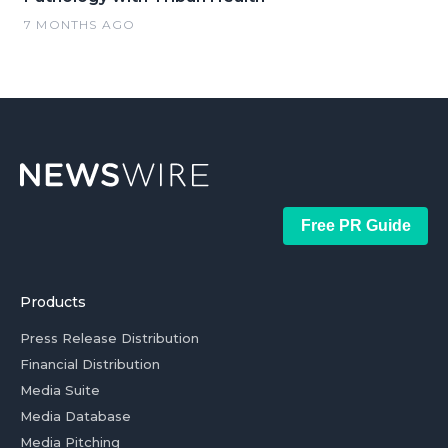
7 MONTHS AGO
Free PR Guide
Products
Press Release Distribution
Financial Distribution
Media Suite
Media Database
Media Pitching