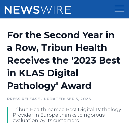
Products
For the Second Year in
Press Release Distribution
Pricing
a Row, Tribun Health
Press Release Optimizer
Receives the '2023 Best
Customer Stories
Media Suite
in KLAS Digital
Resources
Media Database
Pathology' Award
Newsroom
Education
Media Pitching
PRESS RELEASE
•
UPDATED: SEP 5, 2023
Blog
Log In
Sign Up
Media Monitoring
Tribun Health named Best Digital Pathology
PR & Earned Media Planner
Provider in Europe thanks to rigorous
Analytics
evaluation by its customers.
For Journalists