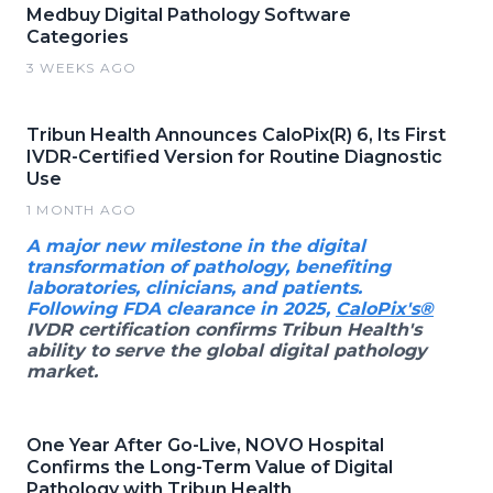
Medbuy Digital Pathology Software
Categories
3 WEEKS AGO
Tribun Health Announces CaloPix(R) 6, Its First
IVDR-Certified Version for Routine Diagnostic
Use
1 MONTH AGO
A major new milestone in the digital
transformation of pathology, benefiting
laboratories, clinicians, and patients.
Following FDA clearance in 2025,
CaloPix's®
IVDR certification confirms Tribun Health's
ability to serve the global digital pathology
market.
One Year After Go-Live, NOVO Hospital
Confirms the Long-Term Value of Digital
Pathology with Tribun Health