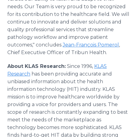
needs. Our Team is very proud to be recognized
for its contribution to the healthcare field. We will
continue to innovate and deliver solutions and
quality professional services that streamline
pathology workflow and improve patient
outcomes," concludes
Jean-François Pomerol
,
Chief Executive Officer of Tribun Health.
About KLAS Research:
Since 1996,
KLAS
Research
has been providing accurate and
unbiased information about the health
information technology (HIT) industry. KLAS
mission is to improve healthcare worldwide by
providing a voice for providers and users. The
scope of research is constantly expanding to best
meet the needs of the marketplace as
technology becomes more sophisticated. KLAS
finds hard-to-get HIT data by building strong