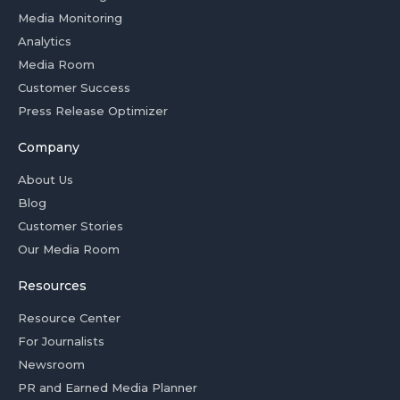
Media Monitoring
Analytics
Media Room
Customer Success
Press Release Optimizer
Company
About Us
Blog
Customer Stories
Our Media Room
Resources
Resource Center
For Journalists
Newsroom
PR and Earned Media Planner