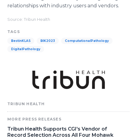
relationships with industry users and vendors.
Source: Tribun Health
TAGS
BestinKLAS
BIK2023
ComputationalPathology
DigitalPathology
TRIBUN HEALTH
MORE PRESS RELEASES
Tribun Health Supports CGI's Vendor of
Record Selection Across All Four Mohawk