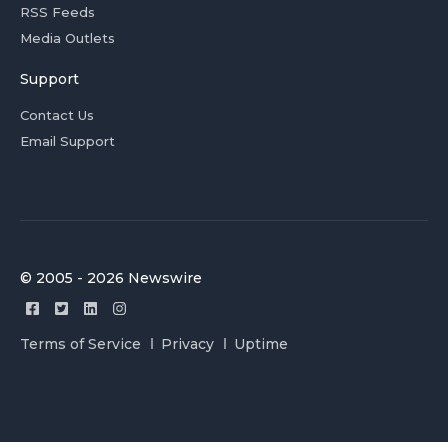
RSS Feeds
Media Outlets
Support
Contact Us
Email Support
© 2005 - 2026 Newswire
Terms of Service
Privacy
Uptime