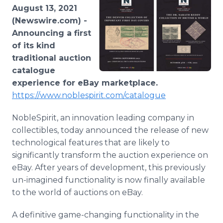
Media Room
August 13, 2021
RSS Feeds
(Newswire.com) -
Announcing a first
Support
of its kind
traditional auction
catalogue
experience for eBay marketplace.
https://www.noblespirit.com/catalogue
NobleSpirit, an innovation leading company in
collectibles, today announced the release of new
technological features that are likely to
significantly transform the auction experience on
eBay. After years of development, this previously
un-imagined functionality is now finally available
to the world of auctions on eBay.
A definitive game-changing functionality in the