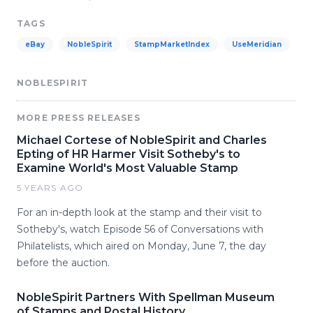
TAGS
eBay
NobleSpirit
StampMarketIndex
UseMeridian
NOBLESPIRIT
MORE PRESS RELEASES
Michael Cortese of NobleSpirit and Charles
Epting of HR Harmer Visit Sotheby's to
Examine World's Most Valuable Stamp
5 YEARS AGO
For an in-depth look at the stamp and their visit to
Sotheby's, watch Episode 56 of Conversations with
Philatelists, which aired on Monday, June 7, the day
before the auction.
NobleSpirit Partners With Spellman Museum
of Stamps and Postal History