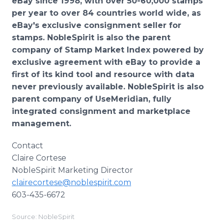
eBay since 1998, with over 50-60,000 stamps
per year to over 84 countries world wide, as
eBay's exclusive consignment seller for
stamps. NobleSpirit is also the parent
company of Stamp Market Index powered by
exclusive agreement with eBay to provide a
first of its kind tool and resource with data
never previously available. NobleSpirit is also
parent company of UseMeridian, fully
integrated consignment and marketplace
management.
Contact
Claire Cortese
NobleSpirit Marketing Director
clairecortese@noblespirit.com
603-435-6672
Source: NobleSpirit