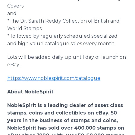
Covers
and
*The Dr. Sarath Reddy Collection of British and
World Stamps
* followed by regularly scheduled specialized
and high value catalogue sales every month
Lots will be added daily up until day of launch on
eBay.
https://www.noblespirit.com/catalogue
About NobleSpirit
NobleSpirit is a leading dealer of asset class
stamps, coins and collectibles on eBay. 50
years in the business of stamps and coins,
NobleSpirit has sold over 400,000 stamps on