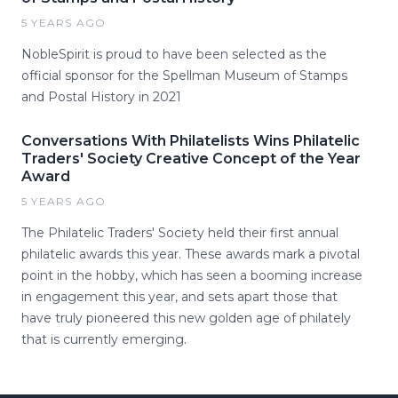
5 YEARS AGO
NobleSpirit is proud to have been selected as the
official sponsor for the Spellman Museum of Stamps
and Postal History in 2021
Conversations With Philatelists Wins Philatelic
Traders' Society Creative Concept of the Year
Award
5 YEARS AGO
The Philatelic Traders' Society held their first annual
philatelic awards this year. These awards mark a pivotal
point in the hobby, which has seen a booming increase
in engagement this year, and sets apart those that
have truly pioneered this new golden age of philately
that is currently emerging.