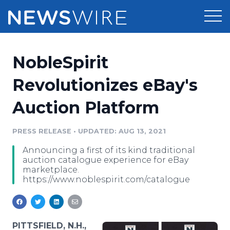
Products
NobleSpirit
Press Release Distribution
Pricing
Revolutionizes eBay's
Press Release Optimizer
Auction Platform
Customer Stories
Media Suite
Resources
PRESS RELEASE
•
UPDATED: AUG 13, 2021
Media Database
Announcing a first of its kind traditional
Newsroom
Education
auction catalogue experience for eBay
Media Pitching
marketplace.
https://www.noblespirit.com/catalogue
Blog
Log In
Sign Up
Media Monitoring
PR & Earned Media Planner
Analytics
For Journalists
PITTSFIELD, N.H.,