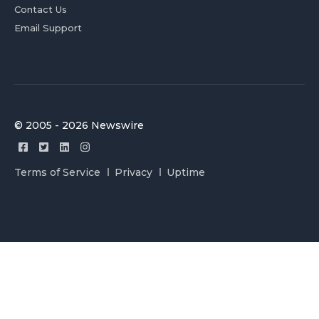
Contact Us
Email Support
© 2005 - 2026 Newswire
Terms of Service
Privacy
Uptime