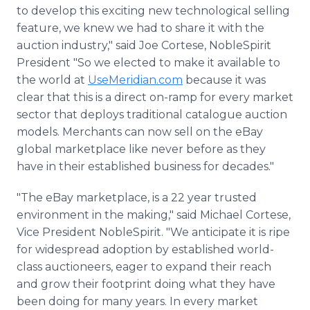
to develop this exciting new technological selling
feature, we knew we had to share it with the
auction industry," said Joe Cortese, NobleSpirit
President "So we elected to make it available to
the world at
UseMeridian.com
because it was
clear that this is a direct on-ramp for every market
sector that deploys traditional catalogue auction
models. Merchants can now sell on the eBay
global marketplace like never before as they
have in their established business for decades."
"The eBay marketplace, is a 22 year trusted
environment in the making," said Michael Cortese,
Vice President NobleSpirit. "We anticipate it is ripe
for widespread adoption by established world-
class auctioneers, eager to expand their reach
and grow their footprint doing what they have
been doing for many years. In every market