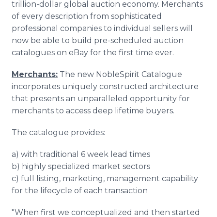
trillion-dollar global auction economy. Merchants
of every description from sophisticated
professional companies to individual sellers will
now be able to build pre-scheduled auction
catalogues on eBay for the first time ever.
Merchants:
The new NobleSpirit Catalogue
incorporates uniquely constructed architecture
that presents an unparalleled opportunity for
merchants to access deep lifetime buyers.
The catalogue provides:
a) with traditional 6 week lead times
b) highly specialized market sectors
c) full listing, marketing, management capability
for the lifecycle of each transaction
"When first we conceptualized and then started