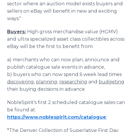
sector where an auction model exists buyers and
sellers on eBay will benefit in new and exciting
ways."
Buyers:
High gross merchandise value (HGMV)
and ultra specialized asset class collectibles across
eBay will be the first to benefit from:
a) merchants who can now plan, announce and
publish catalogue sale events in advance,
b) buyers who can now spend 6 week lead times
discovering
,
planning
,
researching
and
budgeting
their buying decisions in advance
NobleSpirit's first 2 scheduled catalogue sales can
be found at:
https://www.noblespirit.com/catalogue
;
*The Denver Collection of Superlative First Day