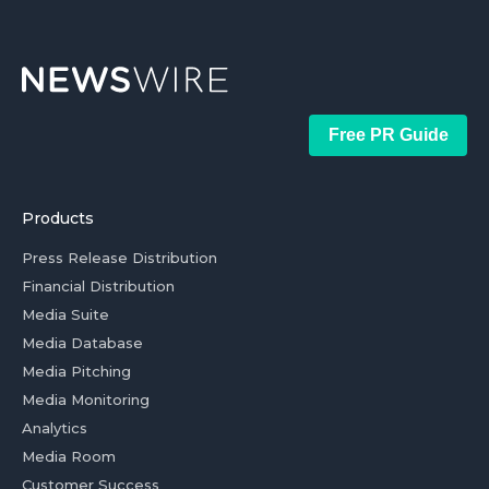
Free PR Guide
Products
Press Release Distribution
Financial Distribution
Media Suite
Media Database
Media Pitching
Media Monitoring
Analytics
Media Room
Customer Success