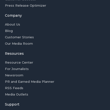
Press Release Optimizer
Company
About Us
Blog
Customer Stories
Our Media Room
Resources
Resource Center
For Journalists
Newsroom
PR and Earned Media Planner
RSS Feeds
Media Outlets
Support