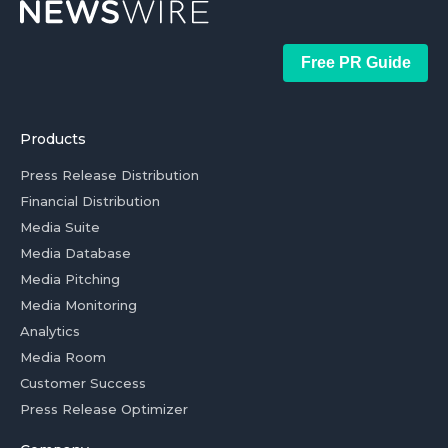
Free PR Guide
Products
Press Release Distribution
Financial Distribution
Media Suite
Media Database
Media Pitching
Media Monitoring
Analytics
Media Room
Customer Success
Press Release Optimizer