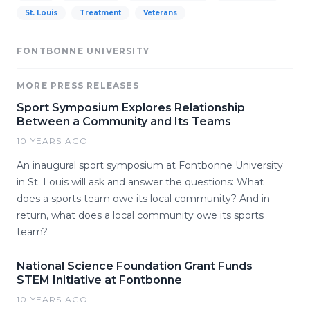
St. Louis
Treatment
Veterans
FONTBONNE UNIVERSITY
MORE PRESS RELEASES
Sport Symposium Explores Relationship
Between a Community and Its Teams
10 YEARS AGO
An inaugural sport symposium at Fontbonne University
in St. Louis will ask and answer the questions: What
does a sports team owe its local community? And in
return, what does a local community owe its sports
team?
National Science Foundation Grant Funds
STEM Initiative at Fontbonne
10 YEARS AGO