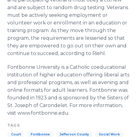
and are subject to random drug testing. Veterans
must be actively seeking employment or
volunteer work or enrollment in an education or
training program. As they move through the
program, the requirements are lessened so that
they are empowered to go out on their own and
continue to succeed, according to
Riehl
.
Fontbonne
University is a Catholic coeducational
institution of higher education offering liberal arts
and professional programs, as well as evening and
online
formats for adult learners.
Fontbonne
was
founded in 1923 and is sponsored by the Sisters of
St. Joseph of
Carondelet
. For more information,
visit www.fontbonne.edu.​
TAGS
Court
Fontbonne
Jefferson County
Social Work