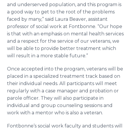
and
underserved
population, and this program is
a good way to get to the root of the problems
faced by many,” said Laura Beaver, assistant
professor of social work at
Fontbonne
. “Our hope
is that with an emphasis on mental health services
and a respect for the service of our veterans, we
will be able to provide better treatment which
will result in a more stable future.”
Once accepted into the program, veterans will be
placed in a specialized treatment track based on
their individual needs. All participants will meet
regularly with a case manager and probation or
parole officer. They will also participate in
individual and group counseling sessions and
work with a mentor who is also a veteran.
Fontbonne’s
social work faculty and students will