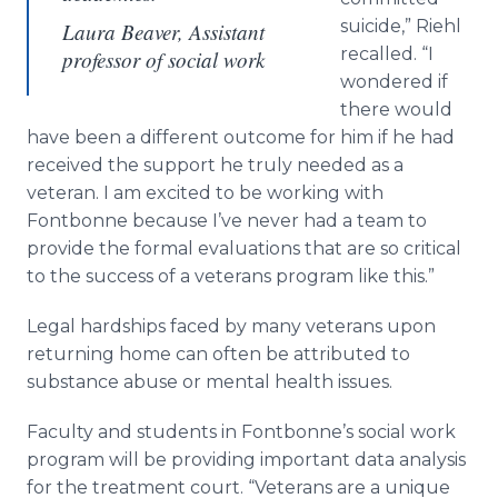
suicide,”
Riehl
Laura Beaver, Assistant
recalled. “I
professor of social work
wondered if
there would
have been a different outcome for him if he had
received the support he truly needed as a
veteran. I am excited to be working with
Fontbonne
because I’ve never had a team to
provide the formal evaluations that are so critical
to the success of a veterans program like this.”
Legal hardships faced by many veterans upon
returning home can often be attributed to
substance abuse or mental health issues.
Faculty and students in
Fontbonne’s
social work
program will be providing important data analysis
for the treatment court. “Veterans are a unique