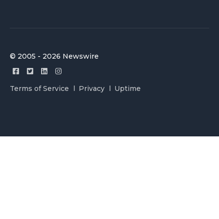
© 2005 - 2026 Newswire
Terms of Service
Privacy
Uptime