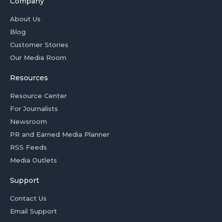
Company
About Us
Blog
Customer Stories
Our Media Room
Resources
Resource Center
For Journalists
Newsroom
PR and Earned Media Planner
RSS Feeds
Media Outlets
Support
Contact Us
Email Support