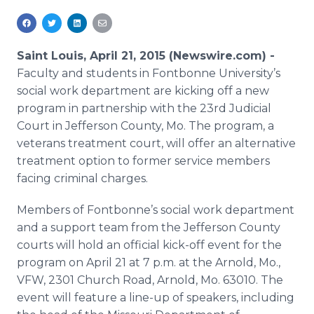
Media Room
RSS Feeds
Saint Louis, April 21, 2015 (Newswire.com) -
Support
Faculty and students in
Fontbonne
University’s
social work department are kicking off a new
program in partnership with the 23rd Judicial
Court in Jefferson County, Mo. The program, a
veterans treatment court, will offer an alternative
treatment option to former service members
facing criminal charges.
Members of
Fontbonne’s
social work department
and a support team from the Jefferson County
courts will hold an official kick-off event for the
program on April 21 at 7 p.m. at the Arnold, Mo.,
VFW, 2301 Church Road, Arnold, Mo. 63010. The
event will feature a line-up of speakers, including