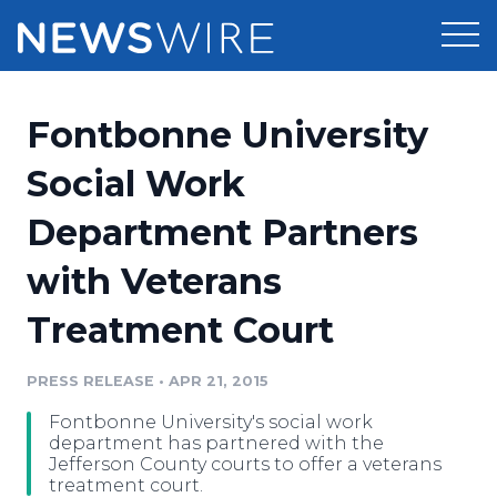
Products
Fontbonne University
Press Release Distribution
Pricing
Social Work
Press Release Optimizer
Department Partners
Customer Stories
Media Suite
with Veterans
Resources
Media Database
Treatment Court
Newsroom
Education
Media Pitching
PRESS RELEASE
•
APR 21, 2015
Blog
Log In
Sign Up
Media Monitoring
Fontbonne University's social work
PR & Earned Media Planner
department has partnered with the
Analytics
Jefferson County courts to offer a veterans
treatment court.
For Journalists