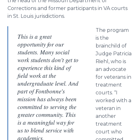
the head of the Missouri Department of
Corrections and former participants in VA courts
in St. Louis jurisdictions.
The program
This is a great
is the
opportunity for our
brainchild of
students. Many social
Judge Patricia
work students don't get to
Riehl
, who is
experience this kind of
an advocate
field work at the
for veterans in
undergraduate level. And
treatment
part of Fontbonne's
courts. “I
mission has always been
worked with a
committed to serving the
veteran in
greater community. This
another
is a meaningful way for
treatment
us to blend service with
court who
academics.
committed