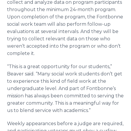
collect and analyze data on program participants
throughout the minimum 24-month program.
Upon completion of the program, the
Fontbonne
social work team will also perform follow-up
evaluations at several intervals. And they will be
trying to collect relevant data on those who
weren’t accepted into the program or who don’t
complete it.
“This is a great opportunity for our students,”
Beaver said. “Many social work students don’t get
to experience this kind of field work at the
undergraduate level. And part of
Fontbonne’s
mission has always been committed to serving the
greater community. This is a meaningful way for
us to blend service with academics.”
Weekly appearances before a judge are required,
and participating veterans must obey a curfew