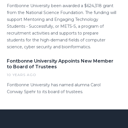
Fontbonne University been awarded a $624,318 grant
from the National Science Foundation. The funding will
support Mentoring and Engaging Technology
Students - Successfully, or METS-S, a program of
recruitment activities and supports to prepare
students for the high-demand fields of computer
science, cyber security and bioinformatics.
Fontbonne University Appoints New Member
to Board of Trustees
10 YEARS AGO
Fontbonne University has named alumna Carol
Conway Spehr to its board of trustees.