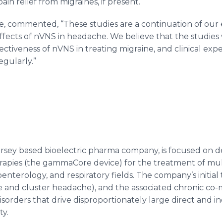
ain relief from migraines, if present.
e
, commented, “These studies are a continuation of our e
effects of
nVNS
in headache. We believe that the studies 
fectiveness of
nVNS
in treating migraine, and clinical e
egularly.”
ersey based
bioelectric
pharma
company, is focused on d
rapies (the
gammaCore
device) for the treatment of mult
oenterology
, and respiratory fields. The company’s initial
and cluster headache), and the associated chronic co-morb
disorders that drive disproportionately large direct and in
ty.