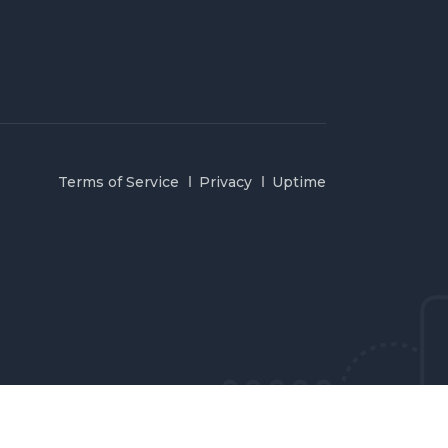
Terms of Service
Privacy
Uptime