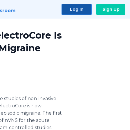
Log In
Sign Up
sroom
lectroCore Is
 Migraine
 studies of non-invasive
electroCore
is now
episodic migraine. The first
 of
nVNS
for the acute
ham-controlled studies.