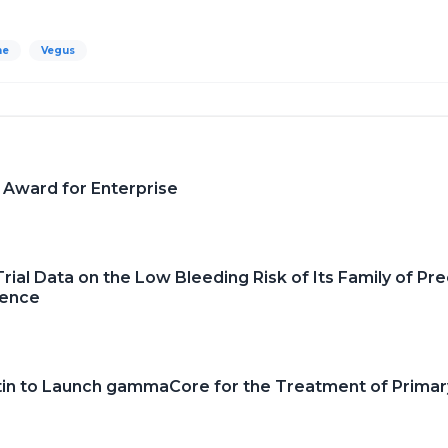
ne
Vegus
 Award for Enterprise
ial Data on the Low Bleeding Risk of Its Family of Pre
rence
tin to Launch gammaCore for the Treatment of Prima