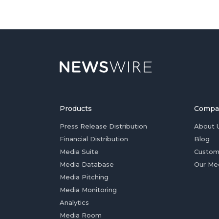
Products
Compa
Press Release Distribution
About 
Financial Distribution
Blog
Media Suite
Custom
Media Database
Our Me
Media Pitching
Media Monitoring
Analytics
Media Room