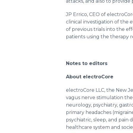
attacks, and also to provide p
JP
Errico
, CEO of
electroCor
clinical investigation of the 
of previous trials into the ef
patients using the therapy r
Notes to editors
About
electroCore
electroCore
LLC, the New J
vagus
nerve stimulation the
neurology, psychiatry,
gastr
primary headaches (migraine 
psychiatric, sleep, and pain 
healthcare
system and socie