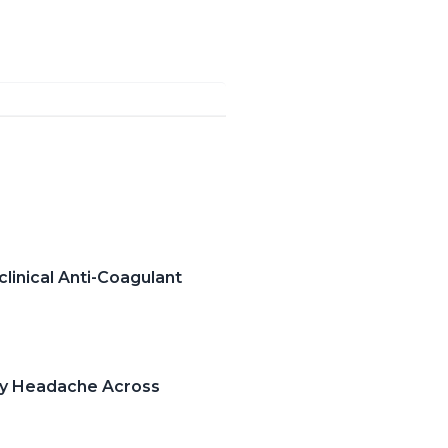
clinical Anti-Coagulant
ry Headache Across