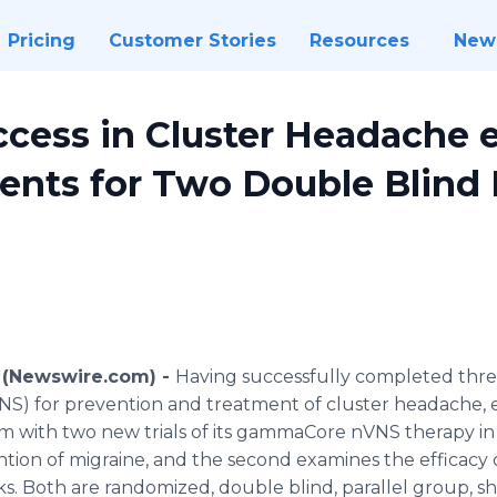
Pricing
Customer Stories
Resources
New
cess in Cluster Headache e
ients for Two Double Blind
6 (Newswire.com) -
Having successfully completed three
NS
) for prevention and treatment of cluster headache,
m with two new trials of its
gammaCore
nVNS
therapy in 
ention of migraine, and the second examines the efficacy
s. Both are randomized, double blind, parallel group, s