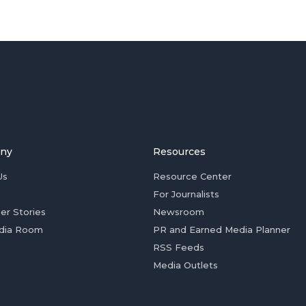
ny
Resources
Us
Resource Center
For Journalists
er Stories
Newsroom
dia Room
PR and Earned Media Planner
RSS Feeds
Media Outlets