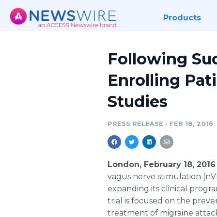
Products
Following Suc
Enrolling Pat
Studies
PRESS RELEASE
•
FEB 18, 2016
London, February 18, 201
vagus
nerve stimulation (
nV
expanding its clinical progra
trial is focused on the prev
treatment of migraine attack