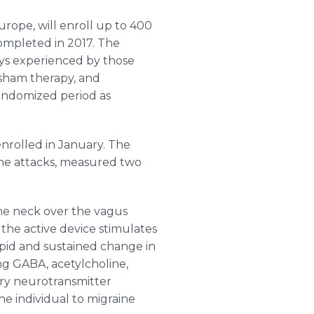
Europe, will enroll up to 400
completed in 2017. The
ays experienced by those
sham therapy, and
randomized period as
 enrolled in January. The
aine attacks, measured two
he neck over the
vagus
 the active device stimulates
rapid and sustained change in
ding GABA,
acetylcholine
,
ory neurotransmitter
he individual to migraine