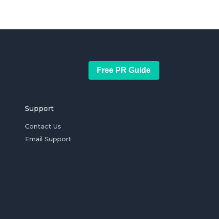
Free PR Guide
Support
Contact Us
Email Support