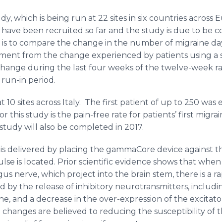
, which is being run at 22 sites in six countries across 
 have been recruited so far and the study is due to be 
ial is to compare the change in the number of migraine d
ment from the change experienced by patients using a 
 change during the last four weeks of the twelve-week 
run-in period.
at 10 sites across Italy. The first patient of up to 250 was
this study is the pain-free rate for patients’ first migr
study will also be completed in 2017.
is delivered by placing the
gammaCore
device against t
lse is located. Prior scientific evidence shows that when
gus
nerve, which project into the brain stem, there is a 
d by the release of inhibitory neurotransmitters, inclu
ne
, and a decrease in the over-expression of the excitat
hanges are believed to reducing the susceptibility of t