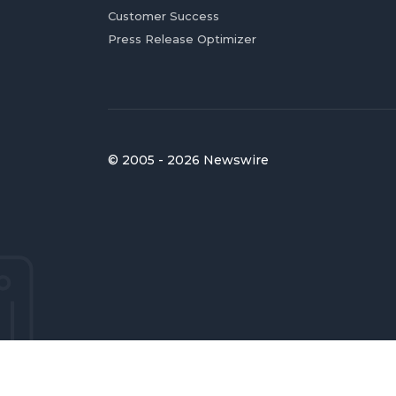
Customer Success
Press Release Optimizer
© 2005 - 2026 Newswire