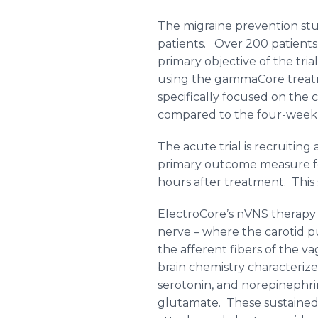
The migraine prevention study
patients. Over 200 patients
primary objective of the tr
using the
gammaCore
treat
specifically focused on the
compared to the four-week 
The acute trial is recruiting 
primary outcome measure for 
hours after treatment. This 
ElectroCore’s
nVNS
therapy 
nerve – where the carotid pu
the afferent fibers of the
va
brain chemistry characterize
serotonin
, and
norepinephri
glutamate. These sustained c