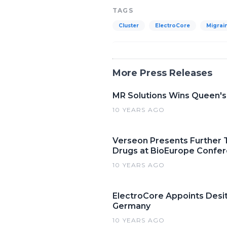
TAGS
Cluster
ElectroCore
Migrai
More Press Releases
MR Solutions Wins Queen's
10 YEARS AGO
Verseon Presents Further Tr
Drugs at BioEurope Confe
10 YEARS AGO
ElectroCore Appoints Desi
Germany
10 YEARS AGO