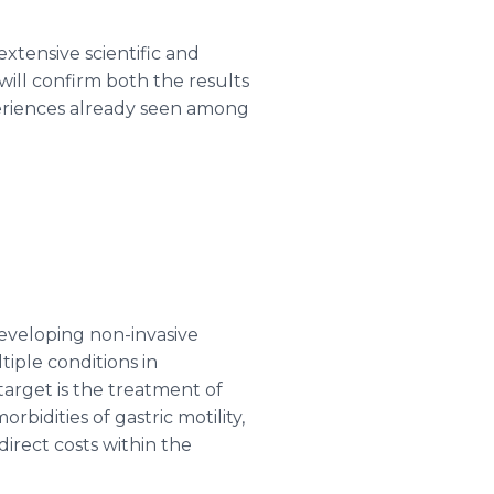
xtensive scientific and
will confirm both the results
xperiences already seen among
eveloping non-invasive
iple conditions in
 target is the treatment of
idities of gastric motility,
direct costs within the