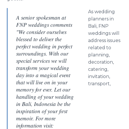
As wedding
A senior spokesman at
planners in
FNP weddings comments
Bali, FNP
"We consider ourselves
weddings will
blessed to deliver the
address issues
perfect wedding in perfect
related to
surroundings. With our
planning,
special services we will
decoration,
transform your wedding
catering,
day into a magical event
invitation,
that will live on in your
transport,
memory for ever. Let our
handling of your wedding
in Bali, Indonesia be the
inspiration of your first
memoir. For more
information visit: