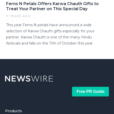
Ferns N Petals Offers Karwa Chauth Gifts to
Treat Your Partner on This Special Day
11 YEARS AGO
This year Ferns N petals have announced a wide
selection of Karwa Chauth gifts especially for your
partner. Karwa Chauth is one of the many Hindu
festivals and falls on the 11th of October this year.
Free PR Guide
Products