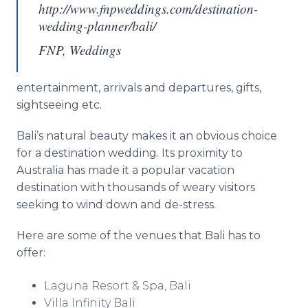
http://www.fnpweddings.com/destination-
wedding-planner/bali/
FNP, Weddings
entertainment, arrivals and departures, gifts,
sightseeing etc.
Bali’s natural beauty makes it an obvious choice
for a destination wedding. Its proximity to
Australia has made it a popular vacation
destination with thousands of weary visitors
seeking to wind down and de-stress.
Here are some of the venues that Bali has to
offer:
Laguna Resort & Spa, Bali
Villa Infinity Bali