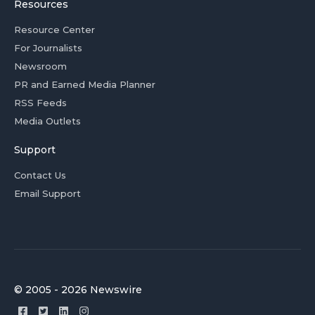
Resources
Resource Center
For Journalists
Newsroom
PR and Earned Media Planner
RSS Feeds
Media Outlets
Support
Contact Us
Email Support
© 2005 - 2026 Newswire