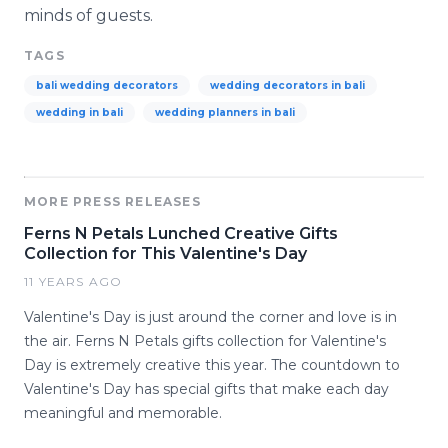
minds of guests.
TAGS
bali wedding decorators
wedding decorators in bali
wedding in bali
wedding planners in bali
MORE PRESS RELEASES
Ferns N Petals Lunched Creative Gifts
Collection for This Valentine's Day
11 YEARS AGO
Valentine's Day is just around the corner and love is in
the air. Ferns N Petals gifts collection for Valentine's
Day is extremely creative this year. The countdown to
Valentine's Day has special gifts that make each day
meaningful and memorable.