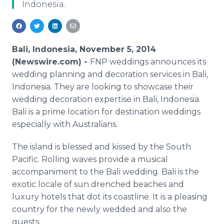
Indonesia.
Media Room
RSS Feeds
Support
Bali, Indonesia, November 5, 2014
(Newswire.com) -
FNP weddings announces its
wedding planning and decoration services in Bali,
Indonesia. They are looking to showcase their
wedding decoration expertise in Bali, Indonesia.
Bali is a prime location for destination weddings
especially with Australians.
The island is blessed and kissed by the South
Pacific. Rolling waves provide a musical
accompaniment to the Bali wedding. Bali is the
exotic locale of sun drenched beaches and
luxury hotels that dot its coastline. It is a pleasing
country for the newly wedded and also the
guests.