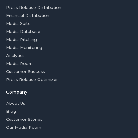
Press Release Distribution
Financial Distribution
Media Suite
Media Database
Media Pitching
Media Monitoring
Analytics
Media Room
Customer Success
Press Release Optimizer
Company
About Us
Blog
Customer Stories
Our Media Room