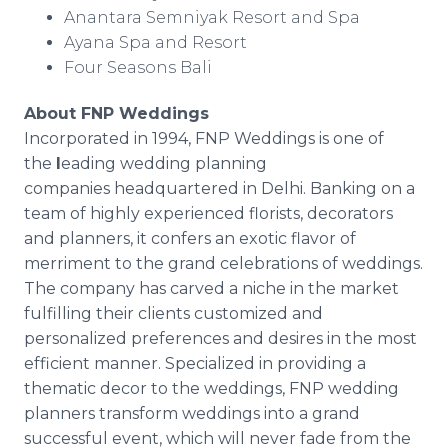
Anantara Semniyak Resort and Spa
Ayana Spa and Resort
Four Seasons Bali
About FNP Weddings
Incorporated in 1994, FNP Weddings is one of
the
l
eading wedding planning
companies headquartered in Delhi. Banking on a
team of highly experienced florists, decorators
and planners, it confers an exotic flavor of
merriment to the grand celebrations of weddings.
The company has carved a niche in the market
fulfilling their clients customized and
personalized preferences and desires in the most
efficient manner. Specialized in providing a
thematic decor to the weddings, FNP wedding
planners transform weddings into a grand
successful event, which will never fade from the