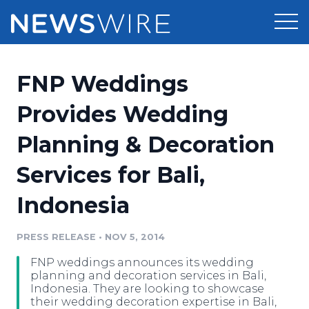
Products
FNP Weddings
Press Release Distribution
Pricing
Provides Wedding
Press Release Optimizer
Planning & Decoration
Customer Stories
Media Suite
Services for Bali,
Resources
Media Database
Indonesia
Newsroom
Education
Media Pitching
PRESS RELEASE
•
NOV 5, 2014
Blog
Log In
Sign Up
Media Monitoring
FNP weddings announces its wedding
PR & Earned Media Planner
planning and decoration services in Bali,
Analytics
Indonesia. They are looking to showcase
their wedding decoration expertise in Bali,
For Journalists