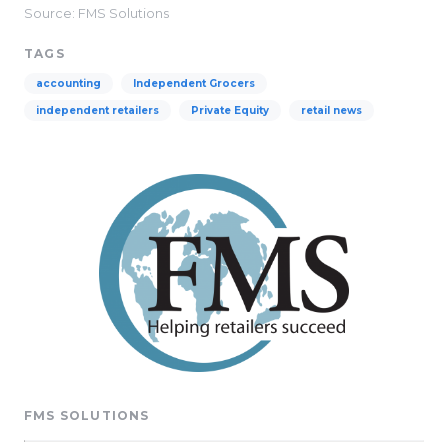
Source: FMS Solutions
TAGS
accounting
Independent Grocers
independent retailers
Private Equity
retail news
FMS SOLUTIONS