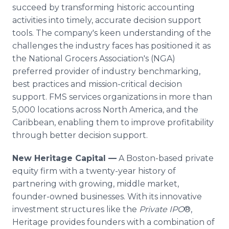
succeed by transforming historic accounting
activities into timely, accurate decision support
tools. The company's keen understanding of the
challenges the industry faces has positioned it as
the National Grocers Association's (NGA)
preferred provider of industry benchmarking,
best practices and mission-critical decision
support. FMS services organizations in more than
5,000 locations across North America, and the
Caribbean, enabling them to improve profitability
through better decision support.
New Heritage Capital —
A Boston-based private
equity firm with a twenty-year history of
partnering with growing, middle market,
founder-owned businesses. With its innovative
investment structures like the
Private IPO
®,
Heritage provides founders with a combination of