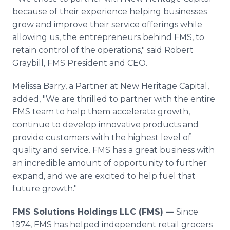
because of their experience helping businesses
grow and improve their service offerings while
allowing us, the entrepreneurs behind FMS, to
retain control of the operations," said Robert
Graybill, FMS President and CEO.
Melissa Barry, a Partner at New Heritage Capital,
added, "We are thrilled to partner with the entire
FMS team to help them accelerate growth,
continue to develop innovative products and
provide customers with the highest level of
quality and service. FMS has a great business with
an incredible amount of opportunity to further
expand, and we are excited to help fuel that
future growth."
FMS Solutions Holdings LLC (FMS) —
Since
1974, FMS has helped independent retail grocers