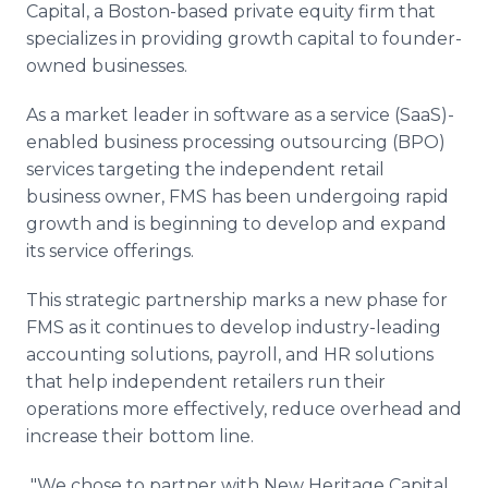
Capital, a Boston-based private equity firm that
Media Room
RSS Feeds
specializes in providing growth capital to founder-
owned businesses.
Support
As a market leader in software as a service (SaaS)-
enabled business processing outsourcing (BPO)
services targeting the independent retail
business owner, FMS has been undergoing rapid
growth and is beginning to develop and expand
its service offerings.
This strategic partnership marks a new phase for
FMS as it continues to develop industry-leading
accounting solutions, payroll, and HR solutions
that help independent retailers run their
operations more effectively, reduce overhead and
increase their bottom line.
"We chose to partner with New Heritage Capital