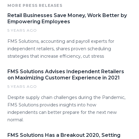
MORE PRESS RELEASES
Retail Businesses Save Money, Work Better by
Empowering Employees
5 YEARS AGO
FMS Solutions, accounting and payroll experts for
independent retailers, shares proven scheduling
strategies that increase efficiency, cut stress
FMS Solutions Advises Independent Retailers
on Maximizing Customer Experience in 2021
5 YEARS AGO
Despite supply chain challenges during the Pandemic,
FMS Solutions provides insights into how
independents can better prepare for the next new
normal.
FMS Solutions Has a Breakout 2020, Setting