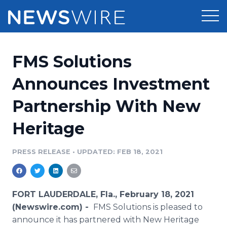
Products
FMS Solutions
Press Release Distribution
Pricing
Announces Investment
Press Release Optimizer
Partnership With New
Customer Stories
Media Suite
Heritage
Resources
Media Database
Newsroom
PRESS RELEASE
•
UPDATED: FEB 18, 2021
Education
Media Pitching
Blog
Log In
Sign Up
Media Monitoring
FORT LAUDERDALE, Fla., February 18, 2021
PR & Earned Media Planner
(Newswire.com) -
FMS Solutions is pleased to
Analytics
announce it has partnered with New Heritage
For Journalists