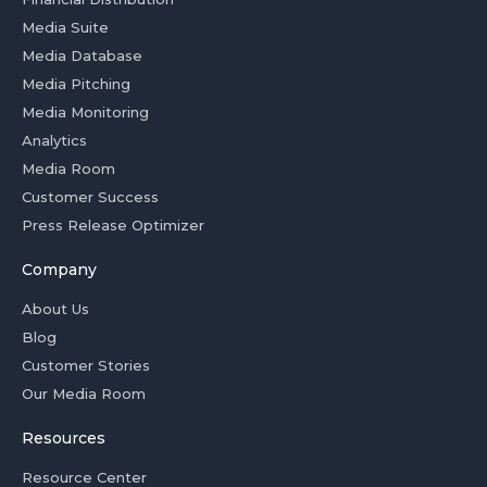
Media Suite
Media Database
Media Pitching
Media Monitoring
Analytics
Media Room
Customer Success
Press Release Optimizer
Company
About Us
Blog
Customer Stories
Our Media Room
Resources
Resource Center