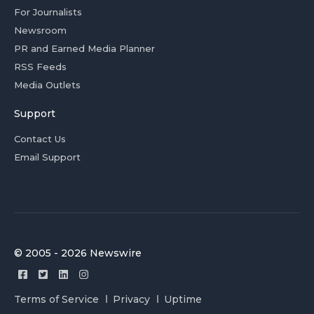
For Journalists
Newsroom
PR and Earned Media Planner
RSS Feeds
Media Outlets
Support
Contact Us
Email Support
© 2005 - 2026 Newswire
Terms of Service
Privacy
Uptime