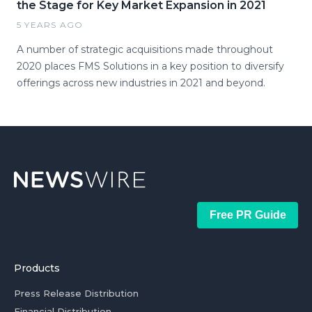
the Stage for Key Market Expansion in 2021
5 YEARS AGO
A number of strategic acquisitions made throughout
2020 places FMS Solutions in a key position to diversify
offerings across new industries in 2021 and beyond.
Free PR Guide
Products
Press Release Distribution
Financial Distribution