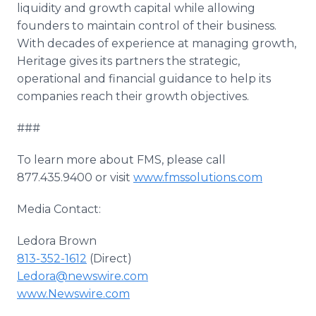
liquidity and growth capital while allowing
founders to maintain control of their business.
With decades of experience at managing growth,
Heritage gives its partners the strategic,
operational and financial guidance to help its
companies reach their growth objectives.
###
To learn more about FMS, please call
877.435.9400 or visit
www.fmssolutions.com
Media Contact:
Ledora Brown
813-352-1612
(Direct)
Ledora@newswire.com
www.Newswire.com