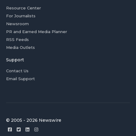
Resource Center
For Journalists
Newsroom
PR and Earned Media Planner
RSS Feeds
Media Outlets
Support
Contact Us
Email Support
© 2005 - 2026 Newswire