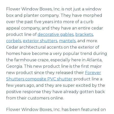
Flower Window Boxes, Inc. is not just a window
box and planter company. They have morphed
over the past five years into more of a curb
appeal company, and they have an entire cedar
product line of
decorative gables
,
brackets
,
corbels
,
exterior shutters
,
mantels
, and more.
Cedar architectural accents on the exterior of
homes have become a very popular trend during
the farmhouse craze, especially here in Atlanta,
Georgia. This new product line is the first major
new product since they released their
Forever
Shutters composite PVC shutter
product line a
few years ago, and they are super excited by the
positive response they have already gotten back
from their customers online.
Flower Window Boxes, Inc. has been featured on