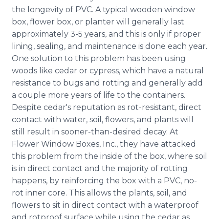
the longevity of PVC. A typical wooden window
box, flower box, or planter will generally last
approximately 3-5 years, and this is only if proper
lining, sealing, and maintenance is done each year.
One solution to this problem has been using
woods like cedar or cypress, which have a natural
resistance to bugs and rotting and generally add
a couple more years of life to the containers.
Despite cedar's reputation as rot-resistant, direct
contact with water, soil, flowers, and plants will
still result in sooner-than-desired decay. At
Flower Window Boxes, Inc., they have attacked
this problem from the inside of the box, where soil
is in direct contact and the majority of rotting
happens, by reinforcing the box with a PVC, no-
rot inner core. This allows the plants, soil, and
flowers to sit in direct contact with a waterproof
and rotproof surface while using the cedar as