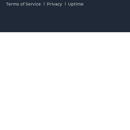
Terms of Service
Privacy
Uptime