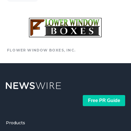
FLOWER WINDOW BOXES, INC.
Free PR Guide
Products