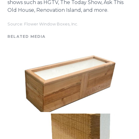
shows such as HGTV, The Today Show, Ask This
Old House, Renovation Island, and more.
Source: Flower Window Boxes, Inc.
RELATED MEDIA