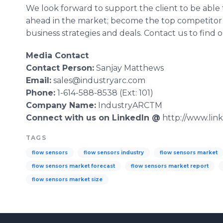
We look forward to support the client to be able
ahead in the market; become the top competitor
business strategies and deals. Contact us to find
Media Contact
Contact Person:
Sanjay
Matthews
Email:
sales@industryarc.com
Phone:
1-614-588-8538 (Ext: 101)
Company Name:
IndustryARCTM
Connect with us on
LinkedIn
@
http://www.lin
TAGS
flow sensors
flow sensors industry
flow sensors market
flow sensors market forecast
flow sensors market report
flow sensors market size