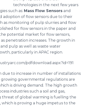
technologies in the next few years
gies such as:
Mass Flow Sensors
and
d adoption of flow sensors due to their
ch as monitoring of pulp slurries and flow
ablished for flow sensors in the paper and
the potential market for flow sensors,
as penetration increases. The growth in
r and pulp as well as waste water
wth, particularly in APAC region.
ndustryarc.com/pdfdownload.aspx?id=191
h due to increase in number of installations
The growing governmental regulations are
 which is driving demand. The high growth
ocess industries such a soil and gas,
 threat of global warming is
fuelling
the
, which is proving a huge impetus to the