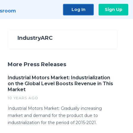
Log In
Sign Up
sroom
IndustryARC
More Press Releases
Industrial Motors Market: Industrialization
on the Global Level Boosts Revenue in This
Market
10 YEARS AGO
Industrial Motors Market: Gradually increasing
market and demand for the product due to
industrialization for the period of 2015-2021.