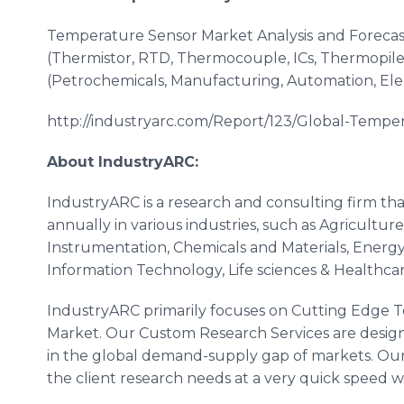
Temperature Sensor Market Analysis
and Forecas
(Thermistor, RTD, Thermocouple,
ICs
,
Thermopile
(Petrochemicals, Manufacturing, Automation, Ele
http://industryarc.com/Report/123/Global-Tempe
About
IndustryARC
:
IndustryARC
is a research and consulting firm th
annually in various industries, such as Agricultu
Instrumentation, Chemicals and Materials, Energy
Information Technology, Life sciences &
Healthca
IndustryARC
primarily focuses on Cutting Edge T
Market. Our Custom Research Services are designe
in the global demand-supply gap of markets. Our
the client research needs at a very quick speed wit