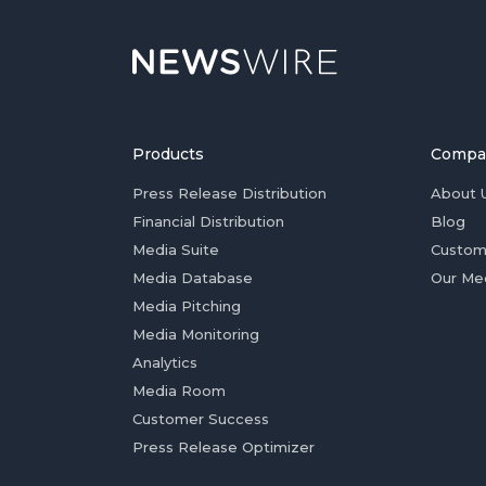
Products
Compa
Press Release Distribution
About 
Financial Distribution
Blog
Media Suite
Custom
Media Database
Our Me
Media Pitching
Media Monitoring
Analytics
Media Room
Customer Success
Press Release Optimizer