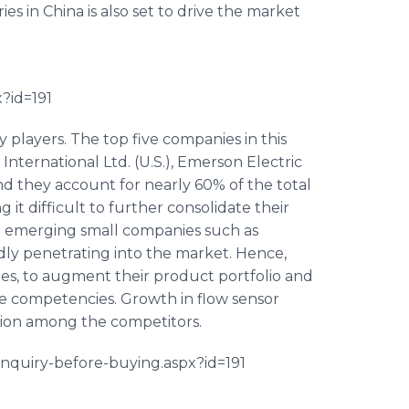
ies in China is also set to drive the market
?id=191
 players. The top five companies in this
ternational Ltd. (U.S.), Emerson Electric
and they account for nearly 60% of the total
it difficult to further consolidate their
 emerging small companies such as
pidly penetrating into the market. Hence,
ies, to augment their product portfolio and
re competencies. Growth in flow sensor
tion among the competitors.
/inquiry-before-buying.
aspx
?id=191