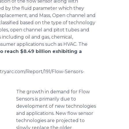
ation of the flow sensor along with
ied by the fluid parameter which they
 Displacement, and Mass, Open channel and
classified based on the type of technology
oles
, open channel and
pitot
tubes and
 including oil and gas, chemical,
nsumer applications such as HVAC. The
o reach $8.49 billion exhibiting a
stryarc.com/Report/191/Flow-Sensors-
The growth in demand for Flow
Sensors is primarily due to
development of new technologies
and applications. New flow sensor
technologies are projected to
slowly replace the older