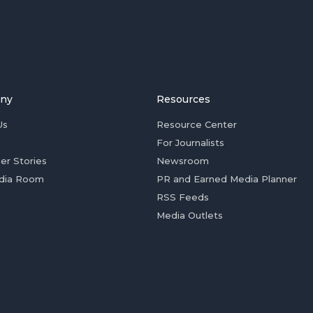
ny
Resources
Us
Resource Center
For Journalists
er Stories
Newsroom
dia Room
PR and Earned Media Planner
RSS Feeds
Media Outlets