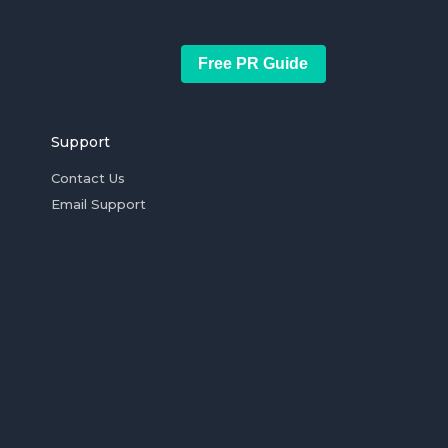
Free PR Guide
Support
Contact Us
Email Support