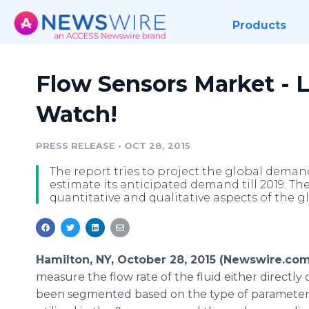
Products
Flow Sensors Market - L
Watch!
PRESS RELEASE
•
OCT 28, 2015
The report tries to project the global demand
estimate its anticipated demand till 2019. The
quantitative and qualitative aspects of the g
Hamilton, NY, October 28, 2015 (Newswire.com
measure the flow rate of the fluid either directly 
been segmented based on the type of parameter