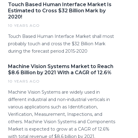
Touch Based Human Interface Market Is
Estimated to Cross $32 Billion Mark by
2020!
10 YEARS AGO
Touch Based Human Interface Market shall most
probably touch and cross the $32 Billion Mark
during the forecast period 2015-2020
Machine Vision Systems Market to Reach
$8.6 Billion by 2021 With a CAGR of 12.6%
10 YEARS AGO
Machine Vision Systems are widely used in
different industrial and non-industrial verticals in
various applications such as Identification,
Verification, Measurement, Inspections, and
others. Machine Vision Systems and Components
Market is expected to grow at a CAGR of 12.6%
with total revenue of $8.6 billion by 2021.