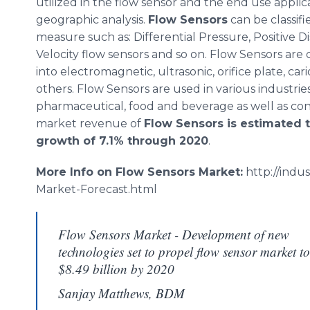
utilized in the flow sensor and the end use applic
geographic analysis.
Flow Sensors
can be classif
measure such as: Differential Pressure, Positive
Velocity flow sensors and so on. Flow Sensors are 
into electromagnetic, ultrasonic, orifice plate,
cari
others. Flow Sensors are used in various industries
pharmaceutical, food and beverage as well as co
market revenue of
Flow Sensors is estimated t
growth of 7.1% through 2020
.
More Info on Flow Sensors Market:
http://indu
Market-Forecast.
html
Flow Sensors Market - Development of new
technologies set to propel flow sensor market to
$8.49 billion by 2020
Sanjay Matthews, BDM