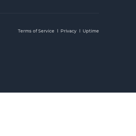
Terms of Service
Privacy
Uptime