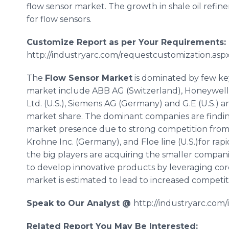
flow sensor market. The growth in shale oil refiner
for flow sensors.
Customize Report as per Your Requirements:
http://industryarc.com/requestcustomization.aspx
The
Flow Sensor Market
is dominated by few key
market include ABB AG (Switzerland), Honeywell In
Ltd. (U.S.), Siemens AG (Germany) and G.E (U.S.) 
market share. The dominant companies are finding 
market presence due to strong competition from
Krohne
Inc. (Germany), and Floe line (U.S.)for ra
the big players are acquiring the smaller compan
to develop innovative products by leveraging co
market is estimated to lead to increased competi
Speak to Our Analyst @
http://industryarc.com
Related Report You May Be Interested: