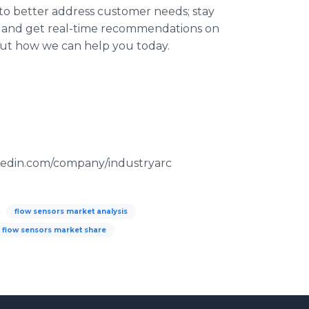
 to better address customer needs; stay
 and get real-time recommendations on
 out how we can help you today.
kedin.com/company/industryarc
flow sensors market analysis
flow sensors market share