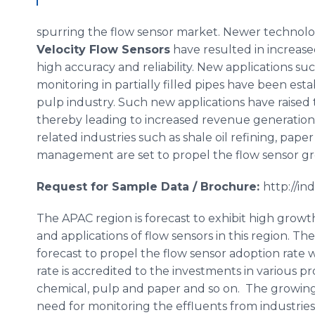
spurring the flow sensor market. Newer technolo
Velocity Flow Sensors
have resulted in increase
high accuracy and reliability. New applications su
monitoring in partially filled pipes have been est
pulp industry. Such new applications have raised 
thereby leading to increased revenue generation 
related industries such as shale oil refining, pape
management are set to propel the flow sensor gro
Request for Sample Data / Brochure:
http://i
The APAC region is forecast to exhibit high growt
and applications of flow sensors in this region. 
forecast to propel the flow sensor adoption rate
rate is accredited to the investments in various pr
chemical, pulp and paper and so on. The growing
need for monitoring the effluents from industries