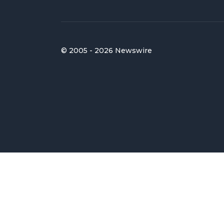
© 2005 - 2026 Newswire