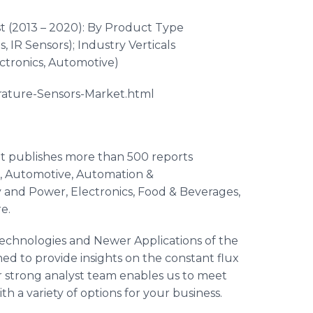
t (2013 – 2020): By Product Type
s
, IR Sensors); Industry Verticals
ctronics, Automotive)
rature-Sensors-Market.
html
at publishes more than 500 reports
re, Automotive, Automation &
 and Power, Electronics, Food & Beverages,
re
.
echnologies and Newer Applications of the
d to provide insights on the constant flux
 strong analyst team enables us to meet
h a variety of options for your business.