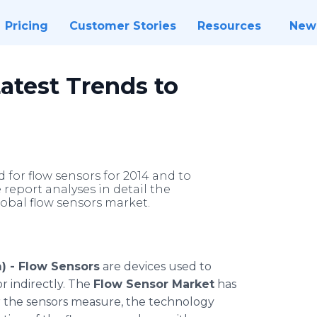
Pricing
Customer Stories
Resources
New
atest Trends to
 for flow sensors for 2014 and to
 report analyses in detail the
lobal flow sensors market.
) -
Flow Sensors
are devices used to
or indirectly. The
Flow Sensor Market
has
 the sensors measure, the technology