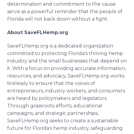
determination and commitment to the cause
serve as a powerful reminder that the people of
Florida will not back down without a fight.
About SaveFLHemp.org
SaveFLHemp.org is a dedicated organization
committed to protecting Florida's thriving hemp
industry and the small businesses that depend on
it. With a focus on providing accurate information,
resources, and advocacy, SaveFLHemp.org works
tirelessly to ensure that the voices of
entrepreneurs, industry workers, and consumers
are heard by policymakers and legislators.
Through grassroots efforts, educational
campaigns, and strategic partnerships,
SaveFLHemp.org seeks to create a sustainable
future for Florida's hemp industry, safeguarding