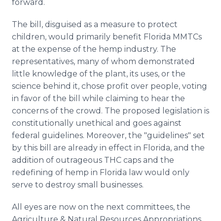
forward.
The bill, disguised as a measure to protect
children, would primarily benefit Florida MMTCs
at the expense of the hemp industry. The
representatives, many of whom demonstrated
little knowledge of the plant, its uses, or the
science behind it, chose profit over people, voting
in favor of the bill while claiming to hear the
concerns of the crowd. The proposed legislation is
constitutionally unethical and goes against
federal guidelines. Moreover, the "guidelines" set
by this bill are already in effect in Florida, and the
addition of outrageous THC caps and the
redefining of hemp in Florida law would only
serve to destroy small businesses.
All eyes are now on the next committees, the
Agriculture & Natural Resources Appropriations