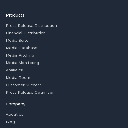
Products
Press Release Distribution
Financial Distribution
Media Suite
Media Database
Media Pitching
Media Monitoring
Analytics
Media Room
Customer Success
Press Release Optimizer
Company
About Us
Blog