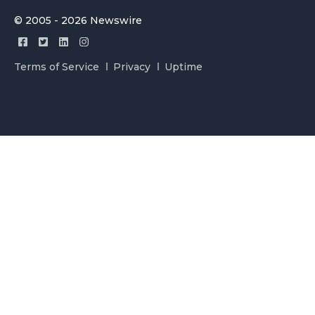
© 2005 - 2026 Newswire
Terms of Service
Privacy
Uptime