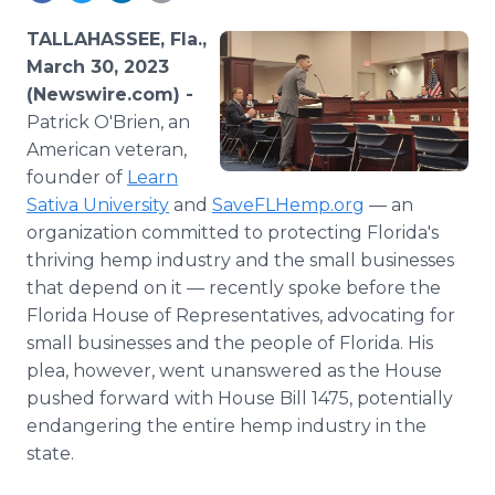
Media Room
RSS Feeds
TALLAHASSEE, Fla.,
March 30, 2023
Support
(Newswire.com) -
Patrick O'Brien, an
American veteran,
founder of
Learn
Sativa University
and
SaveFLHemp.org
— an
organization committed to protecting Florida's
thriving hemp industry and the small businesses
that depend on it — recently spoke before the
Florida House of Representatives, advocating for
small businesses and the people of Florida. His
plea, however, went unanswered as the House
pushed forward with House Bill 1475, potentially
endangering the entire hemp industry in the
state.