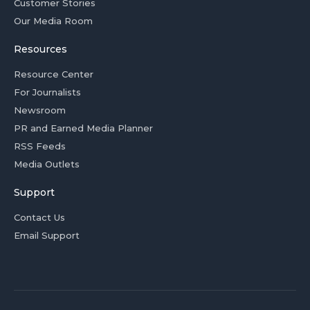
Customer Stories
Our Media Room
Resources
Resource Center
For Journalists
Newsroom
PR and Earned Media Planner
RSS Feeds
Media Outlets
Support
Contact Us
Email Support