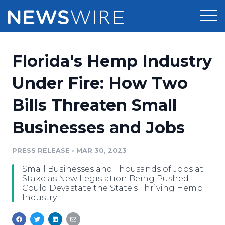
Products
Florida's Hemp Industry
Press Release Distribution
Pricing
Under Fire: How Two
Press Release Optimizer
Bills Threaten Small
Customer Stories
Media Suite
Businesses and Jobs
Resources
Media Database
Newsroom
PRESS RELEASE
•
MAR 30, 2023
Education
Media Pitching
Small Businesses and Thousands of Jobs at
Blog
Stake as New Legislation Being Pushed
Log In
Sign Up
Media Monitoring
Could Devastate the State's Thriving Hemp
Industry
PR & Earned Media Planner
Analytics
For Journalists