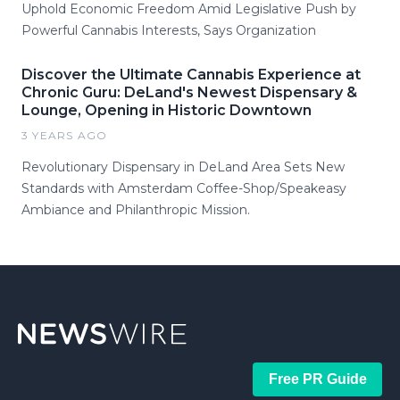
Uphold Economic Freedom Amid Legislative Push by
Powerful Cannabis Interests, Says Organization
Discover the Ultimate Cannabis Experience at
Chronic Guru: DeLand's Newest Dispensary &
Lounge, Opening in Historic Downtown
3 YEARS AGO
Revolutionary Dispensary in DeLand Area Sets New
Standards with Amsterdam Coffee-Shop/Speakeasy
Ambiance and Philanthropic Mission.
Free PR Guide