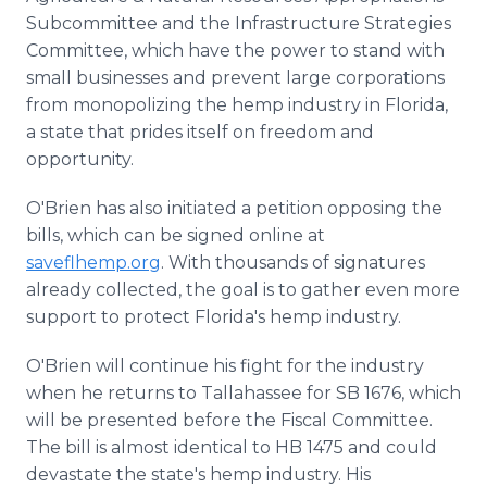
Subcommittee and the Infrastructure Strategies
Committee, which have the power to stand with
small businesses and prevent large corporations
from monopolizing the hemp industry in Florida,
a state that prides itself on freedom and
opportunity.
O'Brien has also initiated a petition opposing the
bills, which can be signed online at
saveflhemp.org
. With thousands of signatures
already collected, the goal is to gather even more
support to protect Florida's hemp industry.
O'Brien will continue his fight for the industry
when he returns to Tallahassee for SB 1676, which
will be presented before the Fiscal Committee.
The bill is almost identical to HB 1475 and could
devastate the state's hemp industry. His