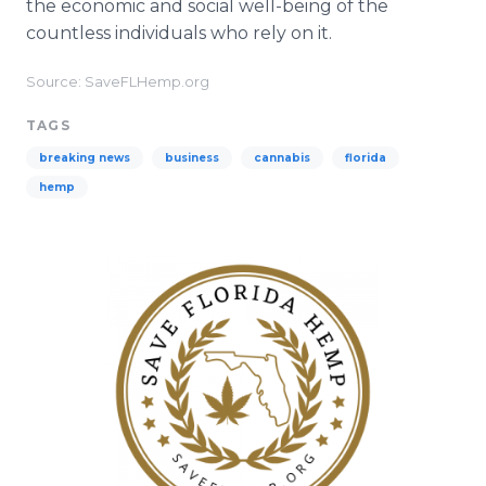
the economic and social well-being of the
countless individuals who rely on it.
Source: SaveFLHemp.org
TAGS
breaking news
business
cannabis
florida
hemp