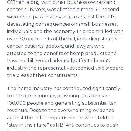
O'Brien, along with other business owners and
cancer survivors, was allotted a mere 30-second
window to passionately argue against the bill's
devastating consequences on small businesses,
individuals, and the economy. In a room filled with
over 70 opponents of the bill, including stage 4
cancer patients, doctors, and lawyers who
attested to the benefits of hemp products and
how the bill would adversely affect Florida's
industry, the representatives seemed to disregard
the pleas of their constituents.
The hemp industry has contributed significantly
to Florida's economy, providing jobs for over
100,000 people and generating substantial tax
revenue. Despite the overwhelming evidence
against the bill, hemp businesses were told to
"stay in their lane" as HB 1475 continues to push