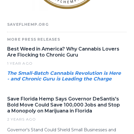
SAVEFLHEMP.ORG
MORE PRESS RELEASES
Best Weed in America? Why Cannabis Lovers
Are Flocking to Chronic Guru
1 YEAR AGO
The Small-Batch Cannabis Revolution is Here
- and Chronic Guru is Leading the Charge
Save Florida Hemp Says Governor DeSantis's
Bold Move Could Save 100,000 Jobs and Stop
a Monopoly on Marijuana in Florida
2 YEARS AGO
Governor's Stand Could Shield Small Businesses and