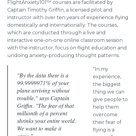
FlightAnxiety101™ courses are facilitated by
Captain Timothy Griffin, a licensed pilot and
instructor with over ten years of experience flying
domestically and internationally. The courses,
which are conducted through a live and
interactive one-on-one online classroom session
with the instructor, focus on flight education and
undoing anxiety-producing thought patterns.
“In my
"By the data there is a
experience,
99.9999971% of your
the biggest
plane arriving without
thing we can
trouble," says Captain
give people to
Griffin. "The fear of that
help them
millionth of a percent
overcome
shrinks your entire world.
their fear of
We want to make it
flying is a
grow."