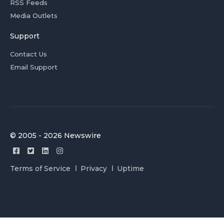
RSS Feeds
Media Outlets
Support
Contact Us
Email Support
© 2005 - 2026 Newswire
Terms of Service
Privacy
Uptime