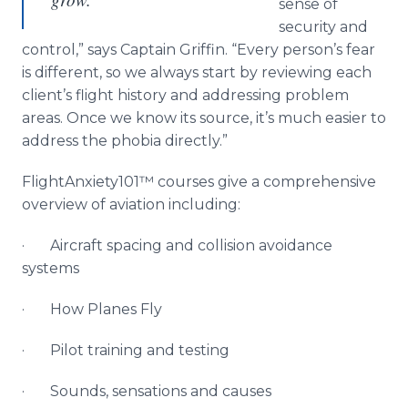
sense of
security and
control,” says Captain Griffin. “Every person’s fear
is different, so we always start by reviewing each
client’s flight history and addressing problem
areas. Once we know its source, it’s much easier to
address the phobia directly.”
FlightAnxiety101™ courses give a comprehensive
overview of aviation including:
· Aircraft spacing and collision avoidance
systems
· How Planes Fly
· Pilot training and testing
· Sounds, sensations and causes