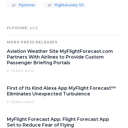
FlyHome
FlightAnxiety 101
FLYHOME, LLC
MORE PRESS RELEASES
Aviation Weather Site MyFlightForecast.com
Partners With Airlines to Provide Custom
Passenger Briefing Portals
9 YEARS AGO
First of Its Kind Alexa App MyFlight Forecast™
Eliminates Unexpected Turbulence
9 YEARS AGO
MyFlight Forecast App: Flight Forecast App
Set to Reduce Fear of Flying