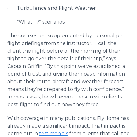
· Turbulence and Flight Weather
· “What if?” scenarios
The courses are supplemented by personal pre-
flight briefings from the instructor. “I call the
client the night before or the morning of their
flight to go over the details of their trip,” says
Captain Griffin. “By this point we’ve established a
bond of trust, and giving them basic information
about their route, aircraft and weather forecast
means they’re prepared to fly with confidence.”
In most cases, he will even check in with clients
post-flight to find out how they fared.
With coverage in many publications, FlyHome has
already made a significant impact. That impact is
borne out in
testimonials
from clients that call the