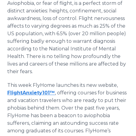
Aviophobia, or fear of flight, is a perfect storm of
Media Room
RSS Feeds
distinct anxieties: heights, confinement, social
awkwardness, loss of control. Flight nervousness
Support
affects to varying degrees as much as 25% of the
US population, with 6.5% (over 20 million people)
suffering badly enough to warrant diagnosis
according to the National Institute of Mental
Health. There is no telling how profoundly the
lives and careers of these millions are affected by
their fears.
This week FlyHome launches its new website,
FlightAnxiety101™
, offering courses for business
and vacation travelers who are ready to put their
phobias behind them. Over the past five years,
FlyHome has been a beacon to aviophobia
sufferers, claiming an astounding success rate
among graduates of its courses. FlyHome’s