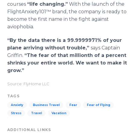
courses
“life changing.”
With the launch of the
FlightAnxiety101™ brand, the company is ready to
become the first name in the fight against
aviophobia.
“By the data there is a 99.9999971% of your
plane arriving without trouble,”
says Captain
Griffin.
“The fear of that millionth of a percent
shrinks your entire world. We want to make it
grow.”
Source: FlyHome LLC
TAGS
Anxiety
Business Travel
Fear
Fear of Flying
Stress
Travel
Vacation
ADDITIONAL LINKS