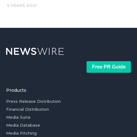
9 YEARS AGO
Free PR Guide
Products
Press Release Distribution
Financial Distribution
Media Suite
Media Database
Media Pitching