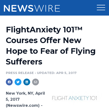
Products
FlightAnxiety 101™
Press Release Distribution
Pricing
Courses Offer New
Press Release Optimizer
Hope to Fear of Flying
Customer Stories
Media Suite
Sufferers
Resources
Media Database
Newsroom
PRESS RELEASE
•
UPDATED: APR 5, 2017
Education
Media Pitching
Blog
Log In
Sign Up
Media Monitoring
New York, NY, April
PR & Earned Media Planner
5, 2017
Analytics
(Newswire.com) -
For Journalists