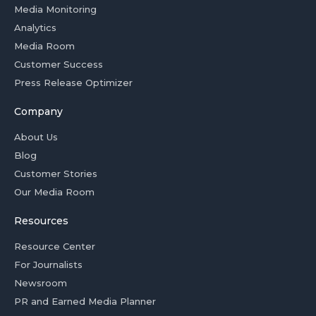
Media Monitoring
Analytics
Media Room
Customer Success
Press Release Optimizer
Company
About Us
Blog
Customer Stories
Our Media Room
Resources
Resource Center
For Journalists
Newsroom
PR and Earned Media Planner