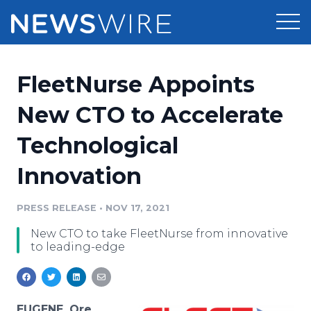
Products
FleetNurse Appoints
Press Release Distribution
Pricing
New CTO to Accelerate
Press Release Optimizer
Technological
Customer Stories
Media Suite
Innovation
Resources
Media Database
Newsroom
PRESS RELEASE
•
NOV 17, 2021
Education
Media Pitching
New CTO to take FleetNurse from innovative
Blog
to leading-edge
Log In
Sign Up
Media Monitoring
PR & Earned Media Planner
Analytics
For Journalists
EUGENE, Ore.,