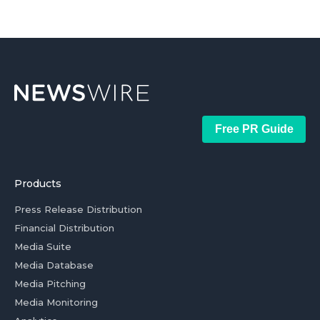
Free PR Guide
Products
Press Release Distribution
Financial Distribution
Media Suite
Media Database
Media Pitching
Media Monitoring