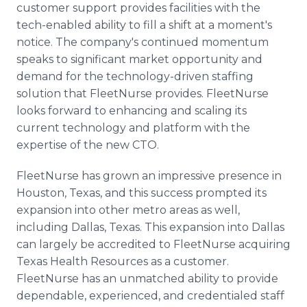
customer support provides facilities with the
tech-enabled ability to fill a shift at a moment's
notice. The company's continued momentum
speaks to significant market opportunity and
demand for the technology-driven staffing
solution that FleetNurse provides. FleetNurse
looks forward to enhancing and scaling its
current technology and platform with the
expertise of the new CTO.
FleetNurse has grown an impressive presence in
Houston, Texas, and this success prompted its
expansion into other metro areas as well,
including Dallas, Texas. This expansion into Dallas
can largely be accredited to FleetNurse acquiring
Texas Health Resources as a customer.
FleetNurse has an unmatched ability to provide
dependable, experienced, and credentialed staff