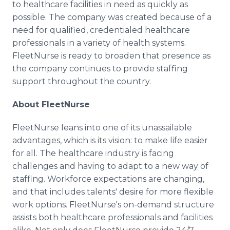
to healthcare facilities in need as quickly as
possible. The company was created because of a
need for qualified, credentialed healthcare
professionals in a variety of health systems.
FleetNurse is ready to broaden that presence as
the company continues to provide staffing
support throughout the country.
About FleetNurse
FleetNurse leans into one of its unassailable
advantages, which is its vision: to make life easier
for all. The healthcare industry is facing
challenges and having to adapt to a new way of
staffing. Workforce expectations are changing,
and that includes talents' desire for more flexible
work options. FleetNurse's on-demand structure
assists both healthcare professionals and facilities