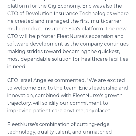
platform for the Gig Economy. Eric was also the
CTO of Revolution Insurance Technologies where
he created and managed the first multi-carrier
multi-product insurance SaaS platform. The new
CTO will help foster FleetNurse's expansion and
software development as the company continues
making strides toward becoming the quickest,
most dependable solution for healthcare facilities
in need.
CEO Israel Angeles commented, "We are excited
to welcome Eric to the team. Eric's leadership and
innovation, combined with FleetNurse's growth
trajectory, will solidify our commitment to
improving patient care anytime, anyplace."
FleetNurse's combination of cutting-edge
technology, quality talent, and unmatched