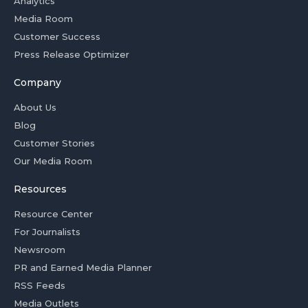
Analytics
Media Room
Customer Success
Press Release Optimizer
Company
About Us
Blog
Customer Stories
Our Media Room
Resources
Resource Center
For Journalists
Newsroom
PR and Earned Media Planner
RSS Feeds
Media Outlets