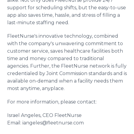
alike. Not only does FleetNurse provide 24/7
support for scheduling shifts, but the easy-to-use
app also saves time, hassle, and stress of filling a
last-minute staffing need.
FleetNurse's innovative technology, combined
with the company's unwavering commitment to
customer service, saves healthcare facilities both
time and money compared to traditional
agencies. Further, the FleetNurse network is fully
credentialed by Joint Commission standards and is
available on-demand when a facility needs them
most anytime, anyplace.
For more information, please contact:
Israel Angeles, CEO FleetNurse
Email: iangeles@fleetnurse.com