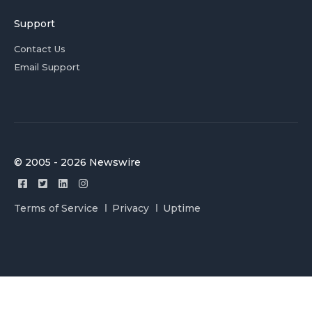
Support
Contact Us
Email Support
© 2005 - 2026 Newswire
Terms of Service
Privacy
Uptime