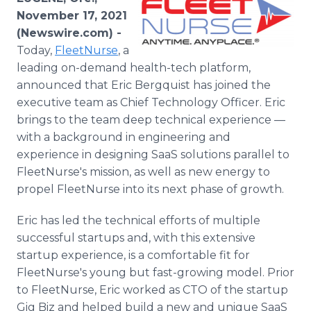
Media Room
November 17, 2021
RSS Feeds
(Newswire.com) -
Today,
FleetNurse
, a
Support
leading on-demand health-tech platform,
announced that Eric Bergquist has joined the
executive team as Chief Technology Officer. Eric
brings to the team deep technical experience —
with a background in engineering and
experience in designing SaaS solutions parallel to
FleetNurse's mission, as well as new energy to
propel FleetNurse into its next phase of growth.
Eric has led the technical efforts of multiple
successful startups and, with this extensive
startup experience, is a comfortable fit for
FleetNurse's young but fast-growing model. Prior
to FleetNurse, Eric worked as CTO of the startup
Gig Biz and helped build a new and unique SaaS