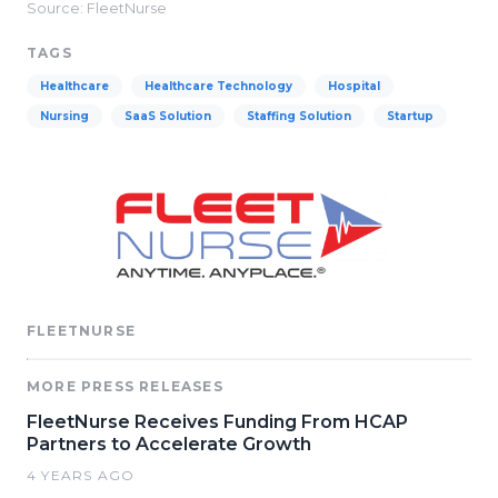
Source: FleetNurse
TAGS
Healthcare
Healthcare Technology
Hospital
Nursing
SaaS Solution
Staffing Solution
Startup
FLEETNURSE
MORE PRESS RELEASES
FleetNurse Receives Funding From HCAP
Partners to Accelerate Growth
4 YEARS AGO