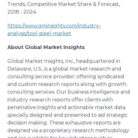
Trends, Competitive Market Share & Forecast,
2018 - 2024
https://www.gminsights.com/industry-
analysis/tool-steel-market
About Global Market Insights
Global Market Insights, Inc., headquartered in
Delaware, U.S., is a global market research and
consulting service provider; offering syndicated
and custom research reports along with growth
consulting services. Our business intelligence and
industry research reports offer clients with
penetrative insights and actionable market data
specially designed and presented to aid strategic
decision making. These exhaustive reports are
designed via a proprietary research methodology