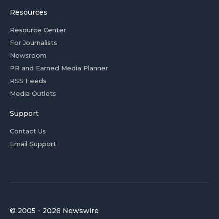
Resources
Resource Center
For Journalists
Newsroom
PR and Earned Media Planner
RSS Feeds
Media Outlets
Support
Contact Us
Email Support
© 2005 - 2026 Newswire