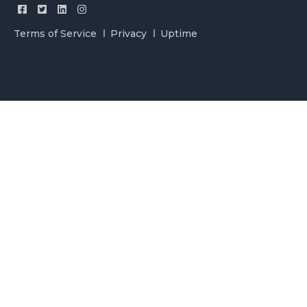
Terms of Service
Privacy
Uptime