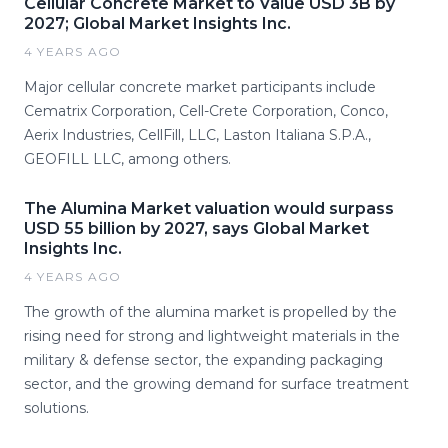
Cellular Concrete Market to Value USD 3B by
2027; Global Market Insights Inc.
4 YEARS AGO
Major cellular concrete market participants include
Cematrix Corporation, Cell-Crete Corporation, Conco,
Aerix Industries, CellFill, LLC, Laston Italiana S.P.A.,
GEOFILL LLC, among others.
The Alumina Market valuation would surpass
USD 55 billion by 2027, says Global Market
Insights Inc.
4 YEARS AGO
The growth of the alumina market is propelled by the
rising need for strong and lightweight materials in the
military & defense sector, the expanding packaging
sector, and the growing demand for surface treatment
solutions.