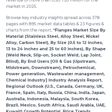
revenue of more than USD 750 million for the
market in 2025.
Browse key industry insights spread across 378
pages with 895 market data tables & 23 figures &
charts from the report,
“Flanges Market Size By
Material (Stainless Steel, Alloy Steel, Nickel
Alloy, Carbon Steel), By Size (0.5 to 12 inches,
13 to 24 inches and 25 to 60 inches), By Shape
(Weld Neck, Slip-on, Socket Weld, Lap Joint,
Blind), By End Users [Oil & Gas (Upstream,
Midstream, Downstream), Petrochemical,
Power generation, Wastewater management,
Chemical Industry] Industry Analysis Report,
Regional Outlook (U.S., Canada, Germany, UK,
France, Spain, Italy, Russia, China, India, Japan,
Australia, Indonesia, Malaysia, South Korea,
Brazil, Mexico, South Africa, Saudi Arabia, UAE,
Kuwait) Growth Potential, Price Trends,