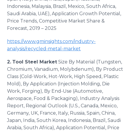
Indonesia, Malaysia, Brazil, Mexico, South Africa,
Saudi Arabia, UAE), Application Growth Potential,
Price Trends, Competitive Market Share &
Forecast, 2019 – 2025
https://www.gminsights.com/industry-
analysis/recycled-metal-market
2.
Tool Steel Market
Size By Material (Tungsten,
Chromium, Vanadium, Molybdenum), By Product
Class (Cold-Work, Hot-Work, High Speed, Plastic
Mold), By Application (Injection Molding, Die
Work, Forging), By End-Use (Automotive,
Aerospace, Food & Packaging), Industry Analysis
Report, Regional Outlook (U.S., Canada, Mexico,
Germany, UK, France, Italy, Russia, Spain, China,
Japan, India, South Korea, Indonesia, Brazil, Saudi
Arabia, South Africa), Application Potential, Price