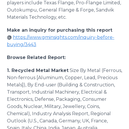
players include Texas Flange, Pro-Flange Limited,
Outokumpu, General Flange & Forge, Sandvik
Materials Technology, etc.
Make an inquiry for purchasing this report
@
https://www.gminsights.com/inquiry-before-
buying/3443
Browse Related Report:
1. Recycled Metal Market
Size By Metal (Ferrous,
Non-ferrous [Aluminum, Copper, Lead, Precious
Metals]), By End-user (Building & Construction,
Transport, Industrial Machinery, Electrical &
Electronics, Defense, Packaging, Consumer
Goods, Nuclear, Military, Jewellery, Coins,
Chemical), Industry Analysis Report, Regional
Outlook (U.S., Canada, Germany, UK, France,
Spain, Italy, China, India, Japan, Australia,