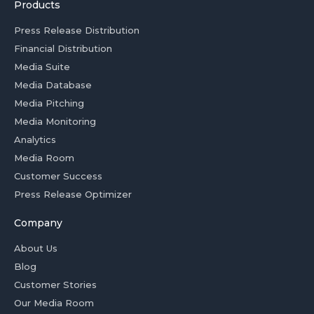
Products
Press Release Distribution
Financial Distribution
Media Suite
Media Database
Media Pitching
Media Monitoring
Analytics
Media Room
Customer Success
Press Release Optimizer
Company
About Us
Blog
Customer Stories
Our Media Room