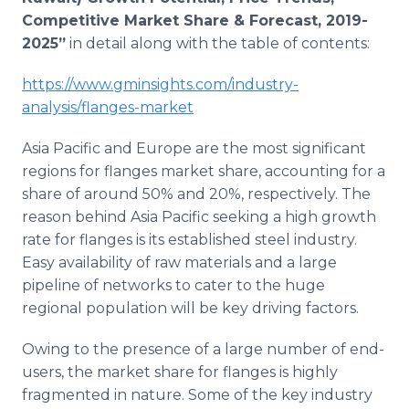
Competitive Market Share & Forecast, 2019-
2025”
in detail along with the table of contents:
https://www.gminsights.com/industry-
analysis/flanges-market
Asia Pacific and Europe are the most significant
regions for flanges market share, accounting for a
share of around 50% and 20%, respectively. The
reason behind Asia Pacific seeking a high growth
rate for flanges is its established steel industry.
Easy availability of raw materials and a large
pipeline of networks to cater to the huge
regional population will be key driving factors.
Owing to the presence of a large number of end-
users, the market share for flanges is highly
fragmented in nature. Some of the key industry