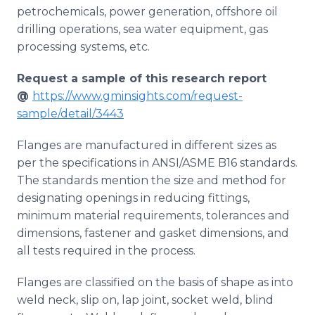
petrochemicals, power generation, offshore oil
drilling operations, sea water equipment, gas
processing systems, etc.
Request a sample of this research report
@
https://www.gminsights.com/request-
sample/detail/3443
Flanges are manufactured in different sizes as
per the specifications in ANSI/ASME B16 standards.
The standards mention the size and method for
designating openings in reducing fittings,
minimum material requirements, tolerances and
dimensions, fastener and gasket dimensions, and
all tests required in the process.
Flanges are classified on the basis of shape as into
weld neck, slip on, lap joint, socket weld, blind