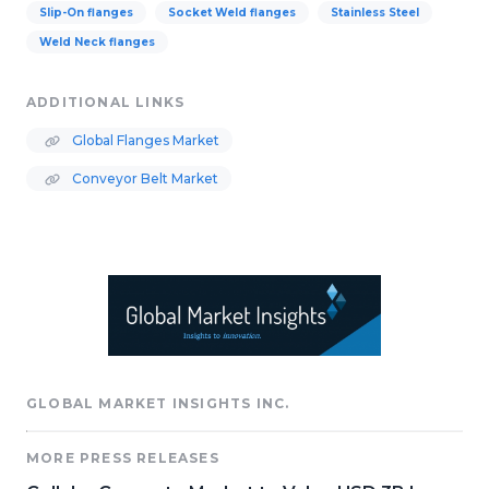
Slip-On flanges
Socket Weld flanges
Stainless Steel
Weld Neck flanges
ADDITIONAL LINKS
Global Flanges Market
Conveyor Belt Market
GLOBAL MARKET INSIGHTS INC.
MORE PRESS RELEASES