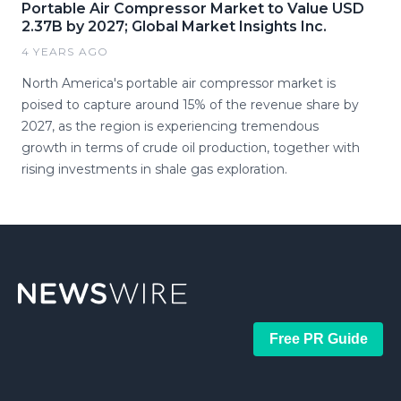
Portable Air Compressor Market to Value USD
2.37B by 2027; Global Market Insights Inc.
4 YEARS AGO
North America's portable air compressor market is
poised to capture around 15% of the revenue share by
2027, as the region is experiencing tremendous
growth in terms of crude oil production, together with
rising investments in shale gas exploration.
Free PR Guide