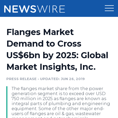
Products
Flanges Market
Press Release Distribution
Pricing
Demand to Cross
Press Release Optimizer
US$6bn by 2025: Global
Customer Stories
Media Suite
Market Insights, Inc.
Resources
Media Database
Newsroom
PRESS RELEASE
•
UPDATED: JUN 26, 2019
Education
Media Pitching
The flanges market share from the power
Blog
generation segment is to exceed over USD
Log In
Sign Up
Media Monitoring
750 million in 2025 as flanges are known as
integral parts of plumbing and engineering
PR & Earned Media Planner
equipment. Some of the other major end-
Analytics
users of flanges are oil & gas, wastewater
For Journalists