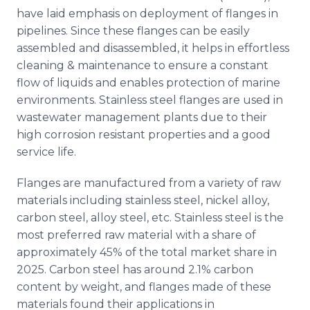
have laid emphasis on deployment of flanges in
pipelines. Since these flanges can be easily
assembled and disassembled, it helps in effortless
cleaning & maintenance to ensure a constant
flow of liquids and enables protection of marine
environments. Stainless steel flanges are used in
wastewater management plants due to their
high corrosion resistant properties and a good
service life.
Flanges are manufactured from a variety of raw
materials including stainless steel, nickel alloy,
carbon steel, alloy steel, etc. Stainless steel is the
most preferred raw material with a share of
approximately 45% of the total market share in
2025. Carbon steel has around 2.1% carbon
content by weight, and flanges made of these
materials found their applications in