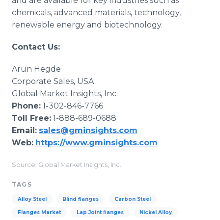
and are available for key industries such as
chemicals, advanced materials, technology,
renewable energy and biotechnology.
Contact Us:
Arun Hegde
Corporate Sales, USA
Global Market Insights, Inc.
Phone:
1-302-846-7766
Toll Free:
1-888-689-0688
Email:
sales@gminsights.com
Web:
https://www.gminsights.com
Source: Global Market Insights, Inc.
TAGS
Alloy Steel
Blind flanges
Carbon Steel
Flanges Market
Lap Joint flanges
Nickel Alloy