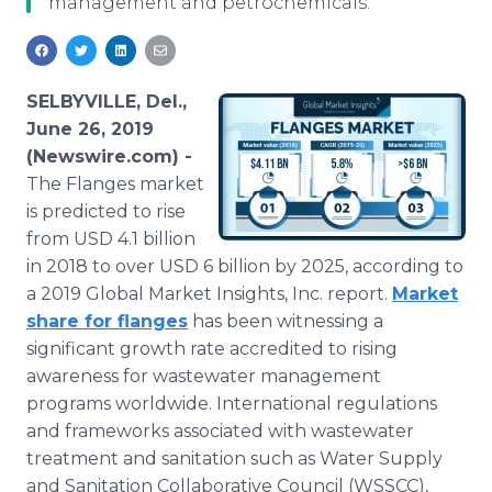
management and petrochemicals.
Media Room
RSS Feeds
Support
SELBYVILLE, Del.,
June 26, 2019
(Newswire.com) -
The Flanges market
is predicted to rise
from USD 4.1 billion
in 2018 to over USD 6 billion by 2025, according to
a 2019 Global Market Insights, Inc. report.
Market
share for flanges
has been witnessing a
significant growth rate accredited to rising
awareness for wastewater management
programs worldwide. International regulations
and frameworks associated with wastewater
treatment and sanitation such as Water Supply
and Sanitation Collaborative Council (WSSCC),