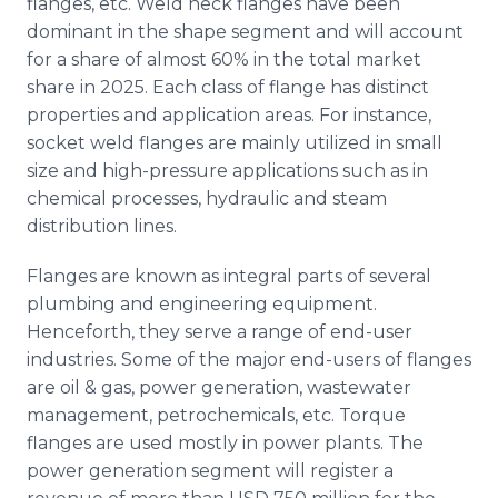
flanges, etc. Weld neck flanges have been
dominant in the shape segment and will account
for a share of almost 60% in the total market
share in 2025. Each class of flange has distinct
properties and application areas. For instance,
socket weld flanges are mainly utilized in small
size and high-pressure applications such as in
chemical processes, hydraulic and steam
distribution lines.
Flanges are known as integral parts of several
plumbing and engineering equipment.
Henceforth, they serve a range of end-user
industries. Some of the major end-users of flanges
are oil & gas, power generation, wastewater
management, petrochemicals, etc. Torque
flanges are used mostly in power plants. The
power generation segment will register a