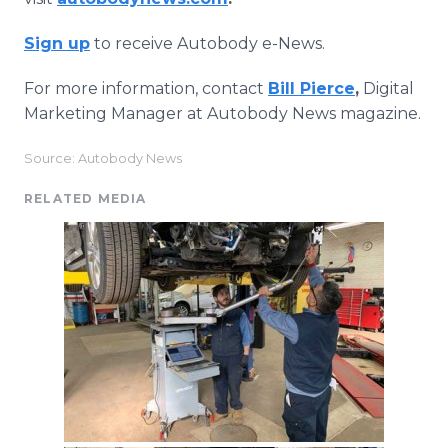
Sign up
to receive Autobody e-News.
For more information, contact
Bill Pierce
,
Digital
Marketing Manager at Autobody News magazine.
Source: Autobody News
RELATED MEDIA