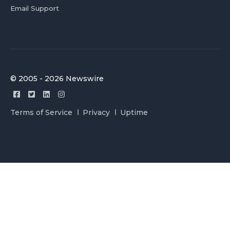
Email Support
© 2005 - 2026 Newswire
Terms of Service
Privacy
Uptime