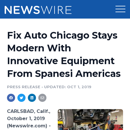
Products
Fix Auto Chicago Stays
Press Release Distribution
Pricing
Modern With
Press Release Optimizer
Innovative Equipment
Customer Stories
Media Suite
From Spanesi Americas
Resources
Media Database
Newsroom
PRESS RELEASE
•
UPDATED: OCT 1, 2019
Education
Media Pitching
Blog
Log In
Sign Up
Media Monitoring
CARLSBAD, Calif.,
PR & Earned Media Planner
October 1, 2019
Analytics
(Newswire.com) -
For Journalists