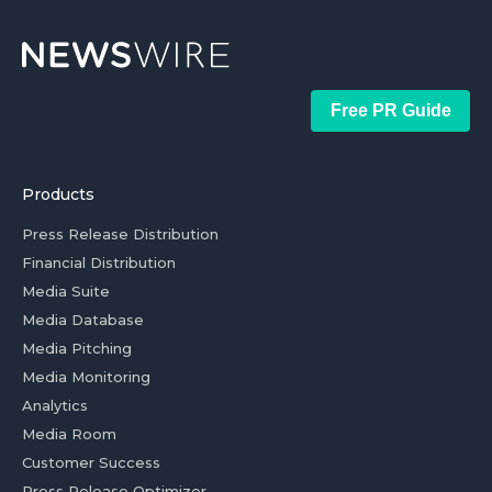
Free PR Guide
Products
Press Release Distribution
Financial Distribution
Media Suite
Media Database
Media Pitching
Media Monitoring
Analytics
Media Room
Customer Success
Press Release Optimizer