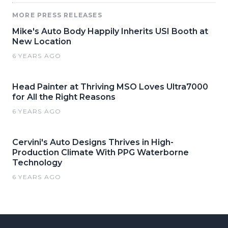
MORE PRESS RELEASES
Mike's Auto Body Happily Inherits USI Booth at
New Location
6 YEARS AGO
Head Painter at Thriving MSO Loves Ultra7000
for All the Right Reasons
6 YEARS AGO
Cervini's Auto Designs Thrives in High-
Production Climate With PPG Waterborne
Technology
6 YEARS AGO