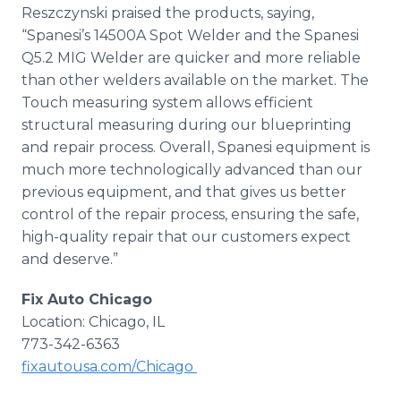
Reszczynski praised the products, saying,
“Spanesi’s 14500A Spot Welder and the Spanesi
Q5.2 MIG Welder are quicker and more reliable
than other welders available on the market. The
Touch measuring system allows efficient
structural measuring during our blueprinting
and repair process. Overall, Spanesi equipment is
much more technologically advanced than our
previous equipment, and that gives us better
control of the repair process, ensuring the safe,
high-quality repair that our customers expect
and deserve.”
Fix Auto Chicago
Location: Chicago, IL
773-342-6363
fixautousa.com/Chicago