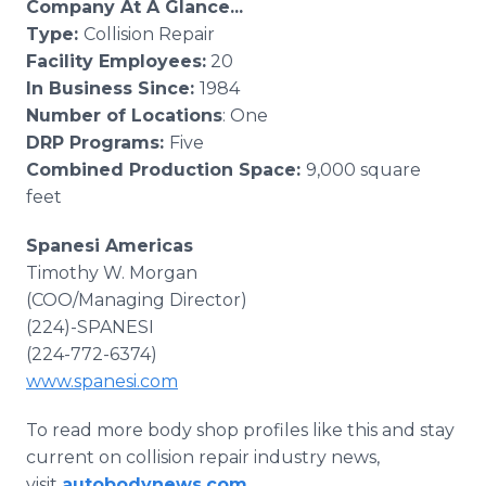
Company At A Glance...
Type:
Collision Repair
Facility Employees:
20
In Business Since:
1984
Number of Locations
: One
DRP Programs:
Five
Combined Production Space:
9,000 square
feet
Spanesi Americas
Timothy W. Morgan
(COO/Managing Director)
(224)-SPANESI
(224-772-6374)
www.spanesi.com
To read more body shop profiles like this and stay
current on collision repair industry news,
visit
autobodynews.com
.