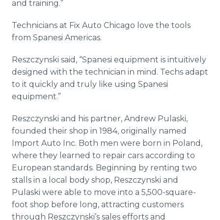
and training.”
​Technicians at Fix Auto Chicago love the tools
from Spanesi Americas.
Reszczynski said, “Spanesi equipment is intuitively
designed with the technician in mind. Techs adapt
to it quickly and truly like using Spanesi
equipment.”
Reszczynski and his partner, Andrew Pulaski,
founded their shop in 1984, originally named
Import Auto Inc. Both men were born in Poland,
where they learned to repair cars according to
European standards. Beginning by renting two
stalls in a local body shop, Reszczynski and
Pulaski were able to move into a 5,500-square-
foot shop before long, attracting customers
through Reszczynski’s sales efforts and