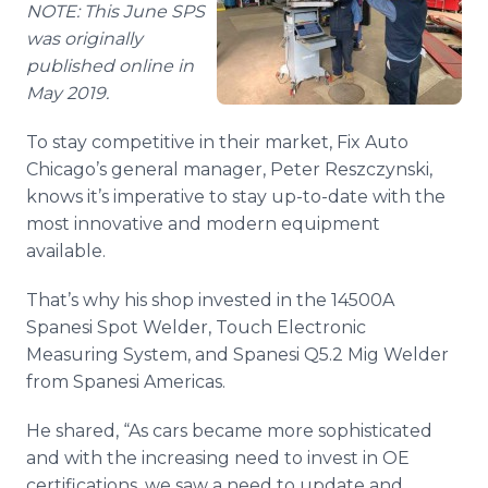
NOTE: This June SPS
Media Room
RSS Feeds
was originally
published online in
Support
May 2019.
To stay competitive in their market, Fix Auto
Chicago’s general manager, Peter Reszczynski,
knows it’s imperative to stay up-to-date with the
most innovative and modern equipment
available.
That’s why his shop invested in the 14500A
Spanesi Spot Welder, Touch Electronic
Measuring System, and Spanesi Q5.2 Mig Welder
from Spanesi Americas.
He shared, “As cars became more sophisticated
and with the increasing need to invest in OE
certifications, we saw a need to update and