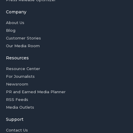
Company
About Us
Blog
Customer Stories
Our Media Room
Resources
Resource Center
For Journalists
Newsroom
PR and Earned Media Planner
RSS Feeds
Media Outlets
Support
Contact Us