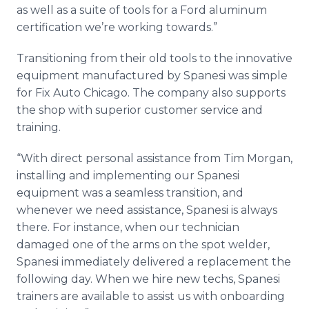
as well as a suite of tools for a Ford aluminum
certification we’re working towards.”
Transitioning from their old tools to the innovative
equipment manufactured by Spanesi was simple
for Fix Auto Chicago. The company also supports
the shop with superior customer service and
training.
“With direct personal assistance from Tim Morgan,
installing and implementing our Spanesi
equipment was a seamless transition, and
whenever we need assistance, Spanesi is always
there. For instance, when our technician
damaged one of the arms on the spot welder,
Spanesi immediately delivered a replacement the
following day. When we hire new techs, Spanesi
trainers are available to assist us with onboarding