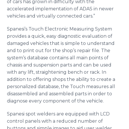
of cars has grown in difficulty with the
accelerated implementation of ADAS in newer
vehicles and virtually connected cars.”
Spanesi’s Touch Electronic Measuring System
provides a quick, easy diagnostic evaluation of
damaged vehicles that is simple to understand
and to print out for the shop’s repair file. The
system’s database contains all main points of
chassis and suspension parts and can be used
with any lift, straightening bench or rack. In
addition to offering shops the ability to create a
personalized database, the Touch measures all
disassembled and assembled parts in order to
diagnose every component of the vehicle.
Spanesi spot welders are equipped with LCD
control panels with a reduced number of
buttons and simple images to aid user welder