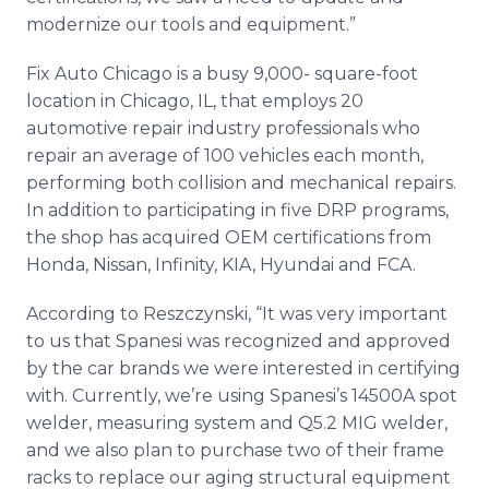
modernize our tools and equipment.”
Fix Auto Chicago is a busy 9,000- square-foot
location in Chicago, IL, that employs 20
automotive repair industry professionals who
repair an average of 100 vehicles each month,
performing both collision and mechanical repairs.
In addition to participating in five DRP programs,
the shop has acquired OEM certifications from
Honda, Nissan, Infinity, KIA, Hyundai and FCA.
According to Reszczynski, “It was very important
to us that Spanesi was recognized and approved
by the car brands we were interested in certifying
with. Currently, we’re using Spanesi’s 14500A spot
welder, measuring system and Q5.2 MIG welder,
and we also plan to purchase two of their frame
racks to replace our aging structural equipment