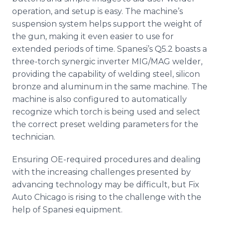
operation, and setup is easy. The machine’s
suspension system helps support the weight of
the gun, making it even easier to use for
extended periods of time. Spanesi’s Q5.2 boasts a
three-torch synergic inverter MIG/MAG welder,
providing the capability of welding steel, silicon
bronze and aluminum in the same machine. The
machine is also configured to automatically
recognize which torch is being used and select
the correct preset welding parameters for the
technician.
Ensuring OE-required procedures and dealing
with the increasing challenges presented by
advancing technology may be difficult, but Fix
Auto Chicago is rising to the challenge with the
help of Spanesi equipment.