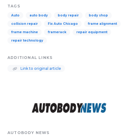
TAGS
Auto
auto body
body repair
body shop
collision repair
Fix Auto Chicago
frame alignment
frame machine
framerack
repair equipment
repair technology
ADDITIONAL LINKS
Link to original article
AUTOBODY NEWS