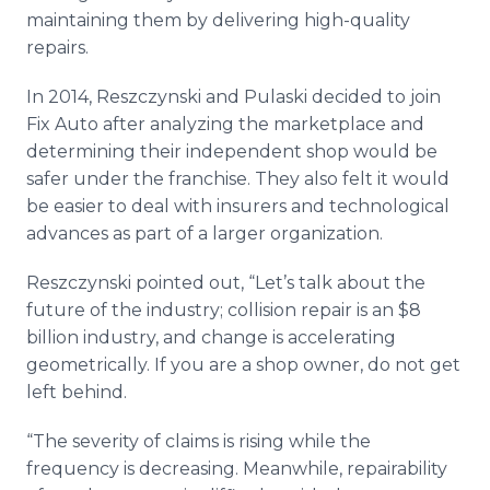
maintaining them by delivering high-quality
repairs.
In 2014, Reszczynski and Pulaski decided to join
Fix Auto after analyzing the marketplace and
determining their independent shop would be
safer under the franchise. They also felt it would
be easier to deal with insurers and technological
advances as part of a larger organization.
Reszczynski pointed out, “Let’s talk about the
future of the industry; collision repair is an $8
billion industry, and change is accelerating
geometrically. If you are a shop owner, do not get
left behind.
​“The severity of claims is rising while the
frequency is decreasing. Meanwhile, repairability