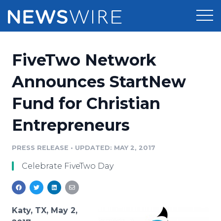
Products
FiveTwo Network
Press Release Distribution
Pricing
Announces StartNew
Press Release Optimizer
Fund for Christian
Customer Stories
Media Suite
Entrepreneurs
Resources
Media Database
Newsroom
PRESS RELEASE
•
UPDATED: MAY 2, 2017
Education
Media Pitching
Celebrate FiveTwo Day
Blog
Log In
Sign Up
Media Monitoring
PR & Earned Media Planner
Analytics
Katy, TX, May 2,
For Journalists