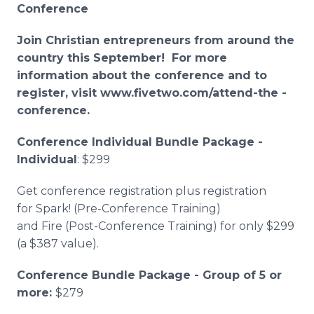
Conference
Join Christian entrepreneurs from around the
country this September! For more
information about the conference and to
register, visit www.fivetwo.com/attend-the -
conference.
Conference Individual Bundle Package -
Individual
: $299
Get conference registration plus registration
for Spark! (Pre-Conference Training)
and Fire (Post-Conference Training) for only $299
(a $387 value).
Conference Bundle Package - Group of 5 or
more:
$279