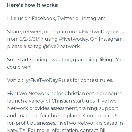
Here's how it works:
Like us on Facebook, Twitter or Instagram.
Share, retweet, or regram our #FiveTwoDay posts
from 5/2-5/31/17 using #fivetwoday. On Instagram,
please also tag @five2network.
So ... start sharing, tweeting, gramming, liking ...You
could win!
Visit bit.ly/FiveTwoDayRules for contest rules.
FiveTWo Network helps Christian entrepreneurs
launch a variety of Christian start-ups. FiveTwo
Network provides assessment, training, support
and coaching for church plants & non-profits &
for-profit businesses. FiveTwo Network is based in
Katy, TX. For more information, contact Bill