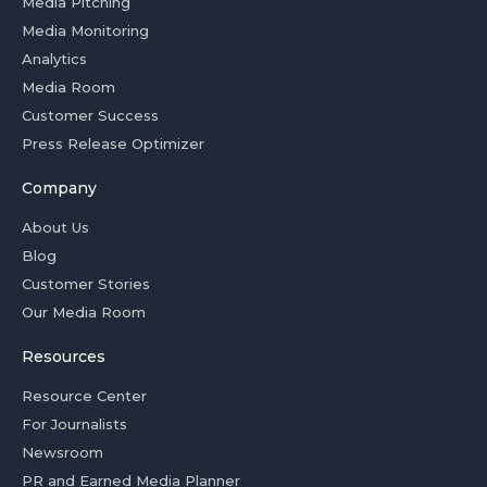
Media Pitching
Media Monitoring
Analytics
Media Room
Customer Success
Press Release Optimizer
Company
About Us
Blog
Customer Stories
Our Media Room
Resources
Resource Center
For Journalists
Newsroom
PR and Earned Media Planner