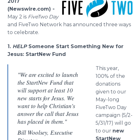
2017
Media Room
(Newswire.com) -
RSS Feeds
May 2 is
FiveTwo Day
and FiveTwo Network has announced three ways
Support
to celebrate.
1.
HELP
Someone Start Something New for
Jesus: StartNew Fund
This year,
"We are excited to launch
100% of the
the StartNew Fund that
donations
will support at least 10
given to our
new starts for Jesus. We
May-long
want to help Christian's
FiveTwo Day
answer the call that Jesus
campaign (5/2-
has placed in them."
5/31/17) will go
to our
new
Bill Woolsey, Executive
StartNew