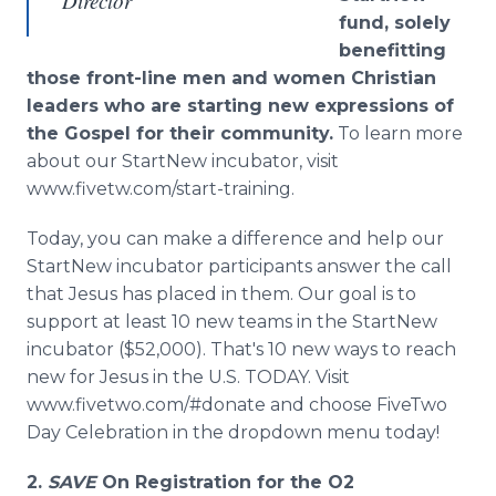
Director
fund, solely
benefitting
those front-line men and women Christian
leaders who are starting new expressions of
the Gospel for their community.
To learn more
about our StartNew incubator, visit
www.fivetw.com/start-training.
Today, you can make a difference and help our
StartNew incubator participants answer the call
that Jesus has placed in them. Our goal is to
support at least 10 new teams in the StartNew
incubator ($52,000). That's 10 new ways to reach
new for Jesus in the U.S. TODAY. Visit
www.fivetwo.com/#donate and choose FiveTwo
Day Celebration in the dropdown menu today!
2.
SAVE
On Registration for the O
2