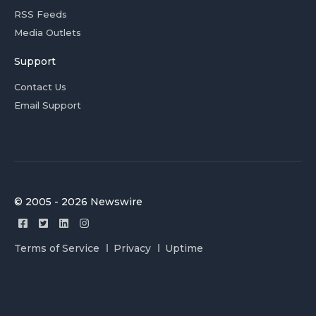
RSS Feeds
Media Outlets
Support
Contact Us
Email Support
© 2005 - 2026 Newswire
Terms of Service
Privacy
Uptime