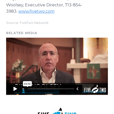
Woolsey, Executive Director, 713-854-
3983.
www.fivetwo.com
Source: FiveTwo Network
RELATED MEDIA