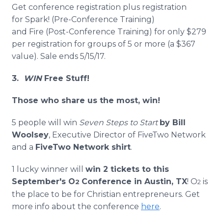
Get conference registration plus registration
for Spark! (Pre-Conference Training)
and Fire (Post-Conference Training) for only $279
per registration for groups of 5 or more (a $367
value). Sale ends 5/15/17.
3.
WIN
Free Stuff!
Those who share us the most, win!
5 people will win
Seven Steps to Start
by Bill
Woolsey
, Executive Director of FiveTwo Network
and a
FiveTwo Network shirt
.
1 lucky winner will
win 2 tickets to this
September's O
Conference in Austin, TX
! O
is
2
2
the place to be for Christian entrepreneurs. Get
more info about the conference
here
.