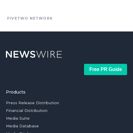
FIVETWO NETWORK
Free PR Guide
Products
Press Release Distribution
Financial Distribution
Media Suite
Media Database