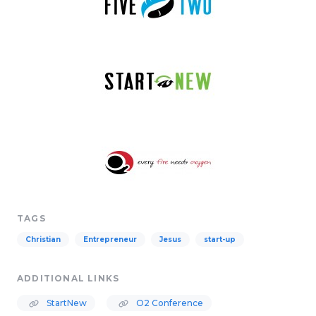
TAGS
Christian
Entrepreneur
Jesus
start-up
ADDITIONAL LINKS
StartNew
O2 Conference