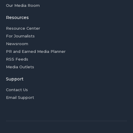
Our Media Room
Resources
Resource Center
For Journalists
Newsroom
PR and Earned Media Planner
RSS Feeds
Media Outlets
Support
Contact Us
Email Support