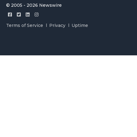
© 2005 - 2026 Newswire
Terms of Service
Privacy
Uptime