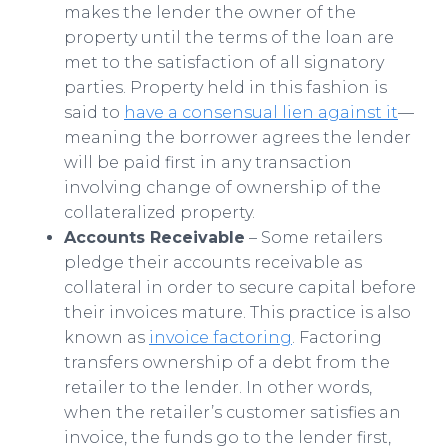
makes the lender the owner of the
property until the terms of the loan are
met to the satisfaction of all signatory
parties. Property held in this fashion is
said to
have a consensual lien against it
—
meaning the borrower agrees the lender
will be paid first in any transaction
involving change of ownership of the
collateralized property.
Accounts Receivable
– Some retailers
pledge their accounts receivable as
collateral in order to secure capital before
their invoices mature. This practice is also
known as
invoice factoring
. Factoring
transfers ownership of a debt from the
retailer to the lender. In other words,
when the retailer’s customer satisfies an
invoice, the funds go to the lender first,