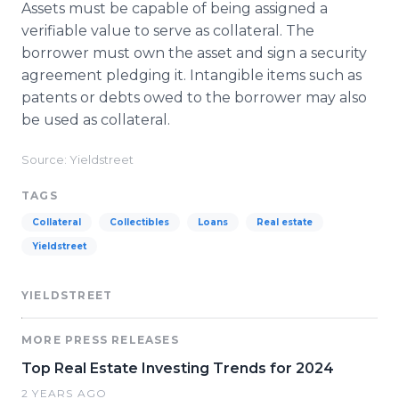
Assets must be capable of being assigned a
verifiable value to serve as collateral. The
borrower must own the asset and sign a security
agreement pledging it. Intangible items such as
patents or debts owed to the borrower may also
be used as collateral.
Source: Yieldstreet
TAGS
Collateral
Collectibles
Loans
Real estate
Yieldstreet
YIELDSTREET
MORE PRESS RELEASES
Top Real Estate Investing Trends for 2024
2 YEARS AGO