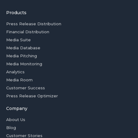
Products
Press Release Distribution
Financial Distribution
Media Suite
Media Database
Media Pitching
Media Monitoring
Analytics
Media Room
Customer Success
Press Release Optimizer
Company
About Us
Blog
Customer Stories