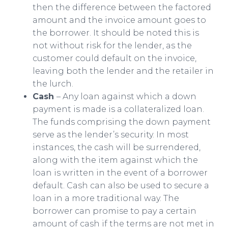
then the difference between the factored
amount and the invoice amount goes to
the borrower. It should be noted this is
not without risk for the lender, as the
customer could default on the invoice,
leaving both the lender and the retailer in
the lurch.
Cash
– Any loan against which a down
payment is made is a collateralized loan.
The funds comprising the down payment
serve as the lender’s security. In most
instances, the cash will be surrendered,
along with the item against which the
loan is written in the event of a borrower
default. Cash can also be used to secure a
loan in a more traditional way. The
borrower can promise to pay a certain
amount of cash if the terms are not met in