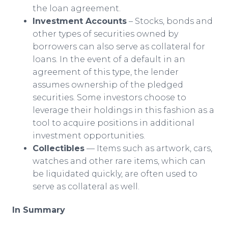
the loan agreement.
Investment Accounts
– Stocks, bonds and
other types of securities owned by
borrowers can also serve as collateral for
loans. In the event of a default in an
agreement of this type, the lender
assumes ownership of the pledged
securities. Some investors choose to
leverage their holdings in this fashion as a
tool to acquire positions in additional
investment opportunities.
Collectibles
— Items such as artwork, cars,
watches and other rare items, which can
be liquidated quickly, are often used to
serve as collateral as well.
In Summary