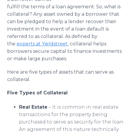
Media Room
fulfill the terms of a loan agreement. So, what is
RSS Feeds
collateral? Any asset owned by a borrower that
can be pledged to help a lender recover their
Support
investment in the event of a loan default is
referred to as collateral. As defined by
the
experts at Yieldstreet,
collateral helps
borrowers secure capital to finance investments
or make large purchases.
Here are five types of assets that can serve as
collateral.
Five Types of Collateral
Real Estate
– It is common in real estate
transactions for the property being
purchased to serve as security for the loan.
An agreement of this nature technically