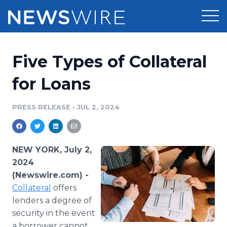
Products
Five Types of Collateral
Press Release Distribution
Pricing
for Loans
Press Release Optimizer
Customer Stories
PRESS RELEASE
•
JUL 2, 2024
Media Suite
Resources
Media Database
NEW YORK, July 2,
Newsroom
Education
2024
Media Pitching
(Newswire.com) -
Blog
Collateral
Log In
offers
Sign Up
Media Monitoring
PR & Earned Media Planner
lenders a degree of
Analytics
security in the event
For Journalists
a borrower cannot