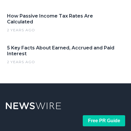
How Passive Income Tax Rates Are
Calculated
2 YEARS AGO
5 Key Facts About Earned, Accrued and Paid
Interest
2 YEARS AGO
Free PR Guide