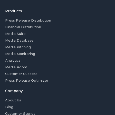
Products
Press Release Distribution
Financial Distribution
Media Suite
Media Database
Media Pitching
Media Monitoring
Analytics
Media Room
Customer Success
Press Release Optimizer
Company
About Us
Blog
Customer Stories