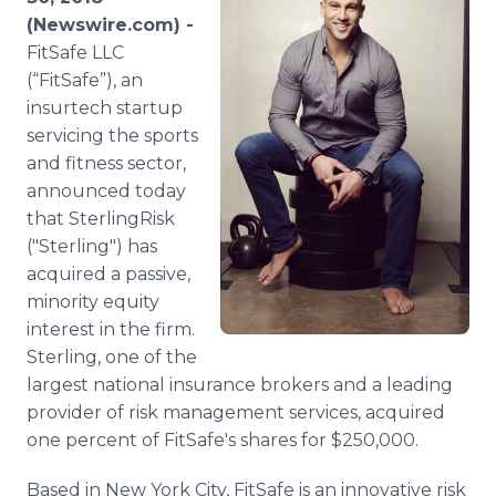
Media Room
(Newswire.com) -
RSS Feeds
FitSafe LLC
(“FitSafe”), an
Support
insurtech startup
servicing the sports
and fitness sector,
announced today
that SterlingRisk
("Sterling") has
acquired a passive,
minority equity
interest in the firm.
Sterling, one of the
largest national insurance brokers and a leading
provider of risk management services, acquired
one percent of FitSafe's shares for $250,000.
Based in New York City, FitSafe is an innovative risk