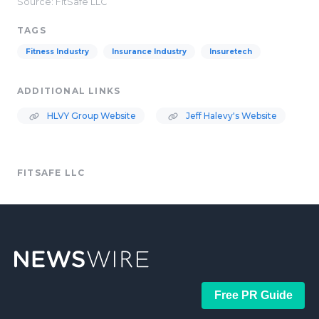
Source: FitSafe LLC
TAGS
Fitness Industry
Insurance Industry
Insuretech
ADDITIONAL LINKS
HLVY Group Website
Jeff Halevy's Website
FITSAFE LLC
Free PR Guide