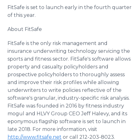
FitSafe is set to launch early in the fourth quarter
of this year.
About FitSafe
FitSafe is the only risk management and
insurance underwriting technology servicing the
sports and fitness sector. FitSafe's software allows
property and casualty policyholders and
prospective policyholders to thoroughly assess
and improve their risk profiles while allowing
underwriters to write policies reflective of the
software's granular, industry-specific risk analysis.
FitSafe was founded in 2016 by fitness industry
mogul and HLVY Group CEO Jeff Halevy, and its
eponymous flagship software is set to launch in
late 2018. For more information, visit
http://www.fitsafe.net
or call 212-203-8023.