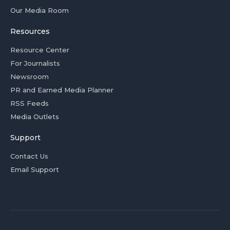
Our Media Room
Resources
Resource Center
For Journalists
Newsroom
PR and Earned Media Planner
RSS Feeds
Media Outlets
Support
Contact Us
Email Support