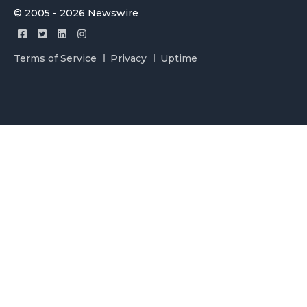
© 2005 - 2026 Newswire
Terms of Service
Privacy
Uptime