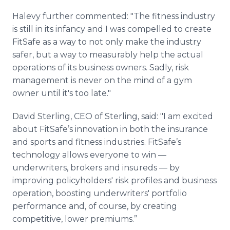
Halevy further commented: "The fitness industry
is still in its infancy and I was compelled to create
FitSafe as a way to not only make the industry
safer, but a way to measurably help the actual
operations of its business owners. Sadly, risk
management is never on the mind of a gym
owner until it's too late."
David Sterling, CEO of Sterling, said: "I am excited
about FitSafe’s innovation in both the insurance
and sports and fitness industries. FitSafe’s
technology allows everyone to win —
underwriters, brokers and insureds — by
improving policyholders' risk profiles and business
operation, boosting underwriters' portfolio
performance and, of course, by creating
competitive, lower premiums.”