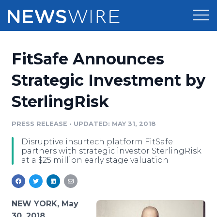
Products
FitSafe Announces
Press Release Distribution
Pricing
Strategic Investment by
Press Release Optimizer
SterlingRisk
Customer Stories
Media Suite
Resources
PRESS RELEASE
•
UPDATED: MAY 31, 2018
Media Database
Disruptive insurtech platform FitSafe
Newsroom
Education
partners with strategic investor SterlingRisk
Media Pitching
at a $25 million early stage valuation
Blog
Log In
Sign Up
Media Monitoring
PR & Earned Media Planner
Analytics
NEW YORK, May
For Journalists
30, 2018