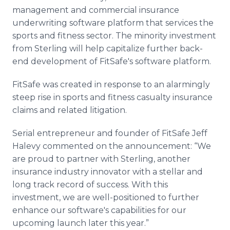
management and commercial insurance
underwriting software platform that services the
sports and fitness sector. The minority investment
from Sterling will help capitalize further back-
end development of FitSafe's software platform.
FitSafe was created in response to an alarmingly
steep rise in sports and fitness casualty insurance
claims and related litigation.
Serial entrepreneur and founder of FitSafe Jeff
Halevy commented on the announcement: “We
are proud to partner with Sterling, another
insurance industry innovator with a stellar and
long track record of success. With this
investment, we are well-positioned to further
enhance our software's capabilities for our
upcoming launch later this year.”