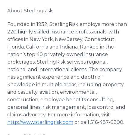
About SterlingRisk
Founded in 1932, SterlingRisk employs more than
220 highly skilled insurance professionals, with
offices in New York, New Jersey, Connecticut,
Florida, California and Indiana. Ranked in the
nation’s top 40 privately owned insurance
brokerages, SterlingRisk services regional,
national and international clients. The company
has significant experience and depth of
knowledge in multiple areas, including property
and casualty, aviation, environmental,
construction, employee benefits consulting,
personal lines, risk management, loss control and
claims advocacy. For more information, visit
http://www.sterlingrisk.com
or call 516-487-0300.