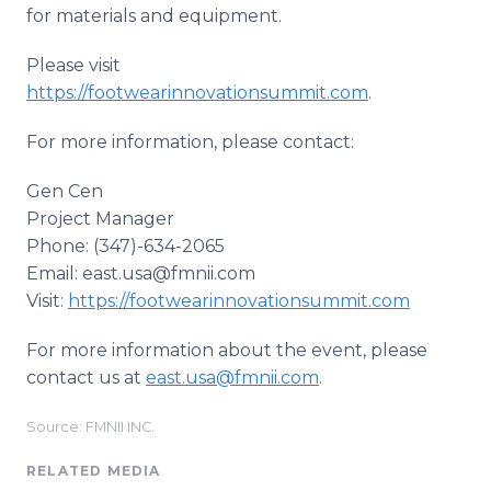
for materials and equipment.
Please visit
https://footwearinnovationsummit.com
.
For more information, please contact:
Gen Cen
Project Manager
Phone: (347)-634-2065
Email: east.usa@fmnii.com
Visit:
https://footwearinnovationsummit.com
For more information about the event, please
contact us at
east.usa@fmnii.com
.
Source: FMNII INC.
RELATED MEDIA