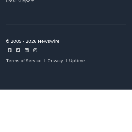
Email Support
© 2005 - 2026 Newswire
Terms of Service
Privacy
Uptime