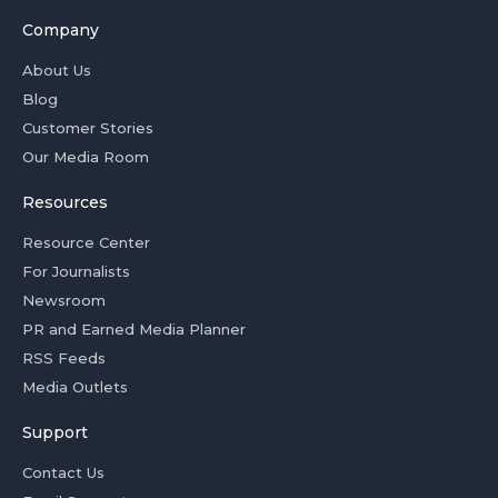
Company
About Us
Blog
Customer Stories
Our Media Room
Resources
Resource Center
For Journalists
Newsroom
PR and Earned Media Planner
RSS Feeds
Media Outlets
Support
Contact Us