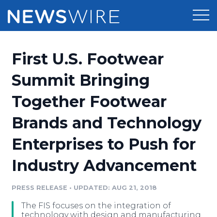
Products
First U.S. Footwear
Press Release Distribution
Pricing
Summit Bringing
Press Release Optimizer
Together Footwear
Customer Stories
Media Suite
Brands and Technology
Resources
Media Database
Enterprises to Push for
Newsroom
Education
Media Pitching
Industry Advancement
Blog
Log In
Sign Up
Media Monitoring
PRESS RELEASE
•
UPDATED: AUG 21, 2018
PR & Earned Media Planner
Analytics
The FIS focuses on the integration of
For Journalists
technology with design and manufacturing