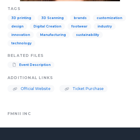
TAGS
3D printing
3D Scanning
brands
customization
design
Digital Creation
footwear
industry
innovation
Manufacturing
sustainability
technology
RELATED FILES
Event Description
ADDITIONAL LINKS
Official Website
Ticket Purchase
FMNII INC