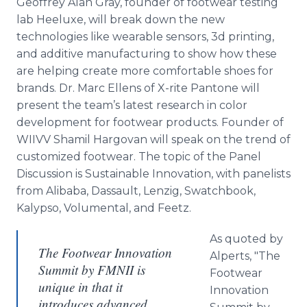
Geoffrey Alan Gray, founder of footwear testing
lab Heeluxe, will break down the new
technologies like wearable sensors, 3d printing,
and additive manufacturing to show how these
are helping create more comfortable shoes for
brands. Dr. Marc Ellens of X-rite Pantone will
present the team’s latest research in color
development for footwear products. Founder of
WIIVV Shamil Hargovan will speak on the trend of
customized footwear. The topic of the Panel
Discussion is Sustainable Innovation, with panelists
from Alibaba, Dassault, Lenzig, Swatchbook,
Kalypso, Volumental, and Feetz.
As quoted by
The Footwear Innovation
Alperts, "The
Summit by FMNII is
Footwear
unique in that it
Innovation
introduces advanced