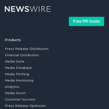
Free PR Guide
Products
Press Release Distribution
Financial Distribution
Media Suite
Media Database
Media Pitching
Media Monitoring
Analytics
Media Room
Customer Success
Press Release Optimizer