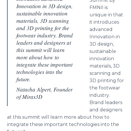
Summit by
Innovation in 3D design,
FMNII is
sustainable innovation
unique in that
materials, 3D scanning
it introduces
and 3D printing for the
advanced
footwear industry. Brand
Innovation in
leaders and designers at
3D design,
this summit will learn
sustainable
more about how to
innovation
integrate these important
materials, 3D
technologies into the
scanning and
future.
3D printing for
the footwear
Natacha Alpert, Founder
industry.
of Miras3D
Brand leaders
and designers
at this summit will learn more about how to
integrate these important technologies into the