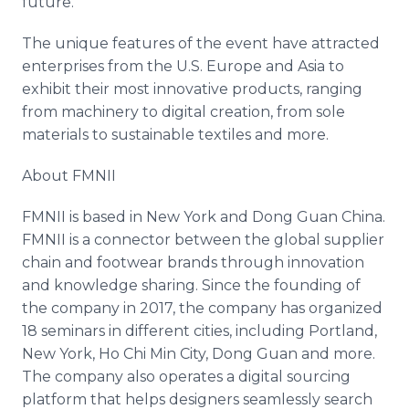
future."
The unique features of the event have attracted
enterprises from the U.S. Europe and Asia to
exhibit their most innovative products, ranging
from machinery to digital creation, from sole
materials to sustainable textiles and more.
About FMNII
FMNII is based in New York and Dong Guan China.
FMNII is a connector between the global supplier
chain and footwear brands through innovation
and knowledge sharing. Since the founding of
the company in 2017, the company has organized
18 seminars in different cities, including Portland,
New York, Ho Chi Min City, Dong Guan and more.
The company also operates a digital sourcing
platform that helps designers seamlessly search