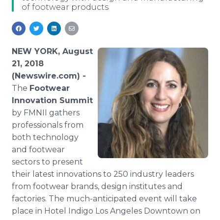
of footwear products
Media Room
RSS Feeds
Support
NEW YORK, August
21, 2018
(Newswire.com) -
The
Footwear
Innovation Summit
by FMNII gathers
professionals from
both technology
and footwear
sectors to present
their latest innovations to 250 industry leaders
from footwear brands, design institutes and
factories. The much-anticipated event will take
place in Hotel Indigo Los Angeles Downtown on