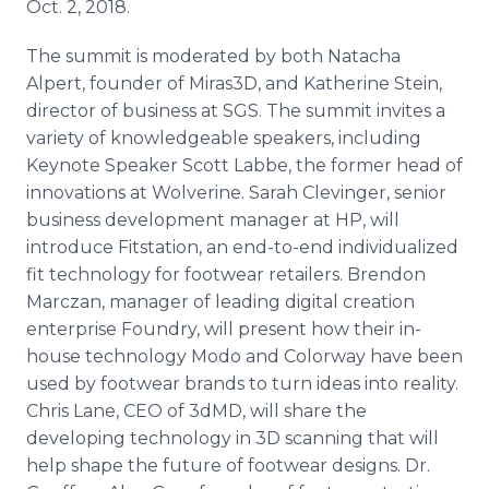
Oct. 2, 2018.
The summit is moderated by both Natacha
Alpert, founder of Miras3D, and Katherine Stein,
director of business at SGS. The summit invites a
variety of knowledgeable speakers, including
Keynote Speaker Scott Labbe, the former head of
innovations at Wolverine. Sarah Clevinger, senior
business development manager at HP, will
introduce Fitstation, an end-to-end individualized
fit technology for footwear retailers. Brendon
Marczan, manager of leading digital creation
enterprise Foundry, will present how their in-
house technology Modo and Colorway have been
used by footwear brands to turn ideas into reality.
Chris Lane, CEO of 3dMD, will share the
developing technology in 3D scanning that will
help shape the future of footwear designs. Dr.