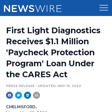
Products
First Light Diagnostics
Press Release Distribution
Pricing
Receives $1.1 Million
Press Release Optimizer
'Paycheck Protection
Customer Stories
Media Suite
Program' Loan Under
Resources
Media Database
the CARES Act
Newsroom
Education
Media Pitching
PRESS RELEASE
•
UPDATED: MAY 19, 2020
Blog
Log In
Sign Up
Media Monitoring
PR & Earned Media Planner
Analytics
CHELMSFORD,
For Journalists