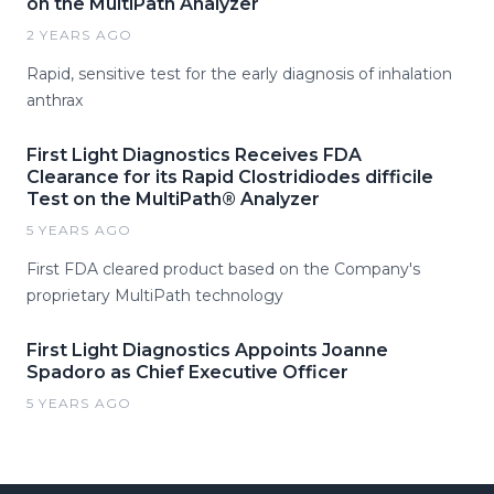
on the MultiPath Analyzer
2 YEARS AGO
Rapid, sensitive test for the early diagnosis of inhalation
anthrax
First Light Diagnostics Receives FDA
Clearance for its Rapid Clostridiodes difficile
Test on the MultiPath® Analyzer
5 YEARS AGO
First FDA cleared product based on the Company's
proprietary MultiPath technology
First Light Diagnostics Appoints Joanne
Spadoro as Chief Executive Officer
5 YEARS AGO