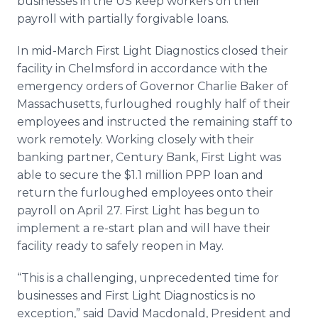
businesses in the US keep workers on their
payroll with partially forgivable loans.
In mid-March First Light Diagnostics closed their
facility in Chelmsford in accordance with the
emergency orders of Governor Charlie Baker of
Massachusetts, furloughed roughly half of their
employees and instructed the remaining staff to
work remotely. Working closely with their
banking partner, Century Bank, First Light was
able to secure the $1.1 million PPP loan and
return the furloughed employees onto their
payroll on April 27. First Light has begun to
implement a re-start plan and will have their
facility ready to safely reopen in May.
“This is a challenging, unprecedented time for
businesses and First Light Diagnostics is no
exception,” said David Macdonald, President and