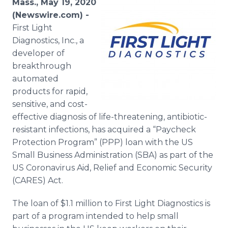
Mass., May 19, 2020
Media Room
(Newswire.com) -
RSS Feeds
First Light
Diagnostics, Inc., a
Support
developer of
breakthrough
automated
products for rapid,
sensitive, and cost-
effective diagnosis of life-threatening, antibiotic-
resistant infections, has acquired a “Paycheck
Protection Program” (PPP) loan with the US
Small Business Administration (SBA) as part of the
US Coronavirus Aid, Relief and Economic Security
(CARES) Act.
The loan of $1.1 million to First Light Diagnostics is
part of a program intended to help small