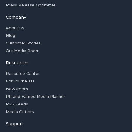
Press Release Optimizer
Company
About Us
Blog
Customer Stories
Our Media Room
Resources
Resource Center
For Journalists
Newsroom
PR and Earned Media Planner
RSS Feeds
Media Outlets
Support