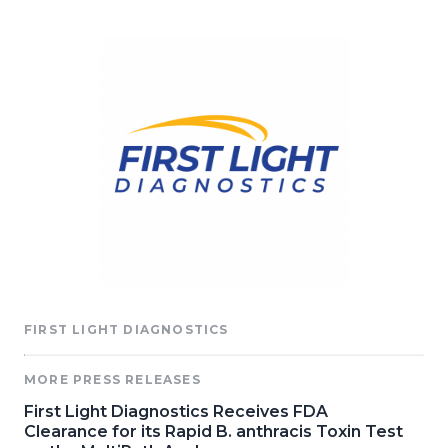
FIRST LIGHT DIAGNOSTICS
MORE PRESS RELEASES
First Light Diagnostics Receives FDA
Clearance for its Rapid B. anthracis Toxin Test