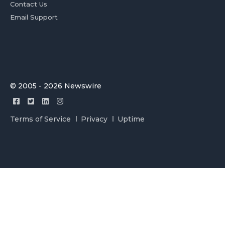
Contact Us
Email Support
© 2005 - 2026 Newswire
Terms of Service
Privacy
Uptime