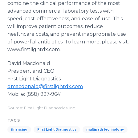
combine the clinical performance of the most
advanced commercial laboratory tests with
speed, cost-effectiveness, and ease-of-use. This
will improve patient outcomes, reduce
healthcare costs, and prevent inappropriate use
of powerful antibiotics. To learn more, please visit:
www.firstlightdx.com.
David Macdonald
President and CEO
​First Light Diagnostics​
dmacdonald@firstlightdx.com
Mobile: (858) 997-9641
Source: First Light Diagnostics, Inc.
TAGS
financing
First Light Diagnostics
multipath technology