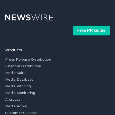
Free PR Guide
Products
Press Release Distribution
Financial Distribution
Media Suite
Media Database
Media Pitching
Media Monitoring
Analytics
Media Room
Customer Success