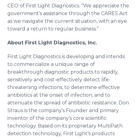
CEO of First Light Diagnostics. “We appreciate the
government’s assistance through the CARES Act
as we navigate the current situation, with an eye
toward a return to regular business.”
About First Light Diagnostics, Inc.
First Light Diagnostics is developing and intends
to commercialize a unique range of
breakthrough diagnostic products to rapidly,
sensitively and cost-effectively detect life-
threatening infections, to determine effective
antibiotics at the onset of infection, and to
attenuate the spread of antibiotic resistance. Don
Straus is the company’s Founder and primary
inventor of the company’s core scientific
technology. Based on its proprietary MultiPath
detection technology, First Light’s products