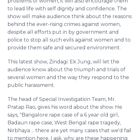
problems of women, it will also encourage them
to lead life with self dignity and confidence. The
show will make audience think about the reasons
behind the ever-rising crimes against women,
despite all efforts put in by government and
police to stop all such evils against women and to
provide them safe and secured environment.
This latest show, Zindagi: Ek Jung, will let the
audience know about the triumph and trials of
several women and the way they respond to the
public harassment.
The head of Special Investigation Team, Mr.
Pratap Rao, gives his word about the show. He
says, "Bangalore rape case of a 6 year old girl,
Badaun rape case, West Bengal rape tragedy,
Nirbhaya ... there are yet many cases that we'd fail
to mention here. I ask, why are these happening