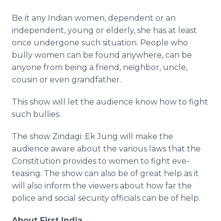
Be it any Indian women, dependent or an
independent, young or elderly, she has at least
once undergone such situation. People who
bully women can be found anywhere, can be
anyone from being a friend, neighbor, uncle,
cousin or even grandfather.
This show will let the audience know how to fight
such bullies.
The show Zindagi: Ek Jung will make the
audience aware about the various laws that the
Constitution provides to women to fight eve-
teasing. The show can also be of great help as it
will also inform the viewers about how far the
police and social security officials can be of help.
About First India