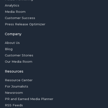
Analytics
Media Room
Customer Success
Press Release Optimizer
Company
About Us
Blog
Customer Stories
Our Media Room
Resources
Resource Center
For Journalists
Newsroom
PR and Earned Media Planner
RSS Feeds