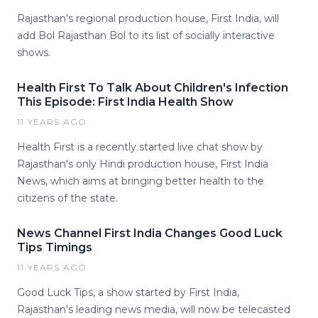
Rajasthan's regional production house, First India, will
add Bol Rajasthan Bol to its list of socially interactive
shows.
Health First To Talk About Children's Infection
This Episode: First India Health Show
11 YEARS AGO
Health First is a recently started live chat show by
Rajasthan's only Hindi production house, First India
News, which aims at bringing better health to the
citizens of the state.
News Channel First India Changes Good Luck
Tips Timings
11 YEARS AGO
Good Luck Tips, a show started by First India,
Rajasthan's leading news media, will now be telecasted