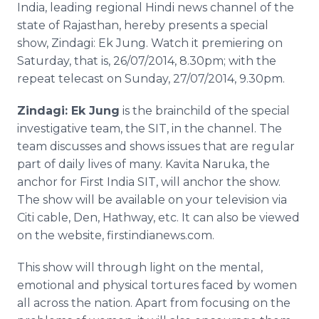
India, leading regional Hindi news channel of the
Media Room
RSS Feeds
state of Rajasthan, hereby presents a special
show, Zindagi: Ek Jung. Watch it premiering on
Support
Saturday, that is, 26/07/2014, 8.30pm; with the
repeat telecast on Sunday, 27/07/2014, 9.30pm.
Zindagi: Ek Jung
is the brainchild of the special
investigative team, the SIT, in the channel. The
team discusses and shows issues that are regular
part of daily lives of many. Kavita Naruka, the
anchor for First India SIT, will anchor the show.
The show will be available on your television via
Citi cable, Den, Hathway, etc. It can also be viewed
on the website, firstindianews.com.
This show will through light on the mental,
emotional and physical tortures faced by women
all across the nation. Apart from focusing on the