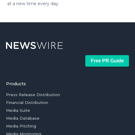
at a new time every day.
Free PR Guide
Products
Press Release Distribution
Financial Distribution
Media Suite
Media Database
Media Pitching
Media Monitoring