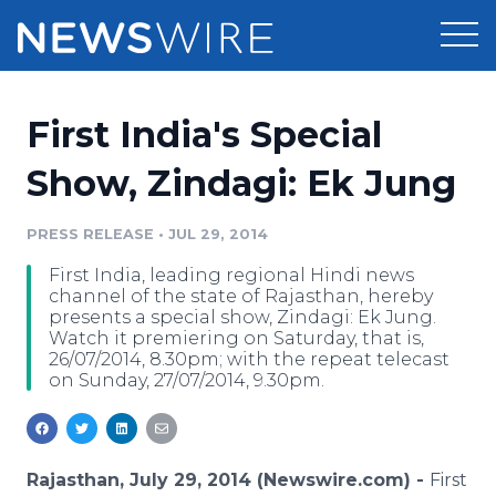
Products
First India's Special
Press Release Distribution
Pricing
Show, Zindagi: Ek Jung
Press Release Optimizer
Customer Stories
PRESS RELEASE
•
JUL 29, 2014
Media Suite
First India, leading regional Hindi news
Resources
channel of the state of Rajasthan, hereby
Media Database
presents a special show, Zindagi: Ek Jung.
Newsroom
Watch it premiering on Saturday, that is,
Education
26/07/2014, 8.30pm; with the repeat telecast
Media Pitching
on Sunday, 27/07/2014, 9.30pm.
Blog
Log In
Sign Up
Media Monitoring
PR & Earned Media Planner
Analytics
Rajasthan, July 29, 2014 (Newswire.com) -
First
For Journalists