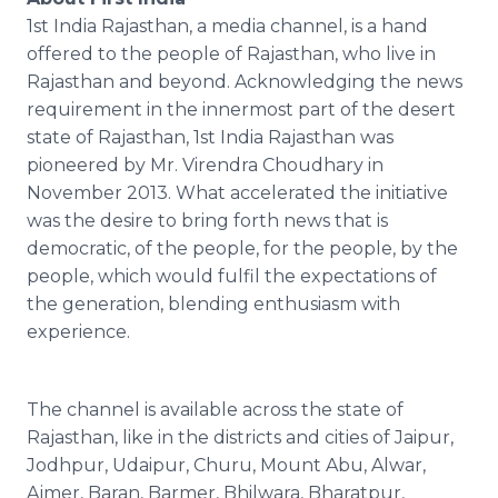
1st India Rajasthan, a media channel, is a hand
offered to the people of Rajasthan, who live in
Rajasthan and beyond. Acknowledging the news
requirement in the innermost part of the desert
state of Rajasthan, 1st India Rajasthan was
pioneered by Mr. Virendra Choudhary in
November 2013. What accelerated the initiative
was the desire to bring forth news that is
democratic, of the people, for the people, by the
people, which would fulfil the expectations of
the generation, blending enthusiasm with
experience.
The channel is available across the state of
Rajasthan, like in the districts and cities of Jaipur,
Jodhpur, Udaipur, Churu, Mount Abu, Alwar,
Ajmer, Baran, Barmer, Bhilwara, Bharatpur,