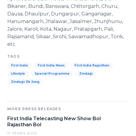
Bikaner, Bundi, Banswara, Chittorgarh, Churu,
Dausa, Dhaulpur, Dungarpur, Ganganagar,
Hanumangarh, Jhalawar, Jaisalmer, Jhunjhunu,
Jalore, Karoli, Kota, Nagaur, Pratapgarh, Pali,
Rajsamand, Sikaar, Sirohi, Sawaimadhopur, Tonk,
etc.
TAGS
First India
First India News
First India Rajasthan
Lifestyle
Special Programme
Zindagi
Zindagi: Ek Jung
MORE PRESS RELEASES
First India Telecasting New Show Bol
Rajasthan Bol
11 YEARS AGO