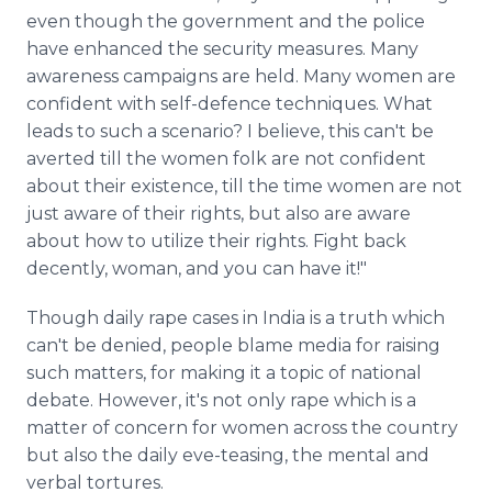
even though the government and the police
have enhanced the security measures. Many
awareness campaigns are held. Many women are
confident with self-defence techniques. What
leads to such a scenario? I believe, this can't be
averted till the women folk are not confident
about their existence, till the time women are not
just aware of their rights, but also are aware
about how to utilize their rights. Fight back
decently, woman, and you can have it!"
Though daily rape cases in India is a truth which
can't be denied, people blame media for raising
such matters, for making it a topic of national
debate. However, it's not only rape which is a
matter of concern for women across the country
but also the daily eve-teasing, the mental and
verbal tortures.