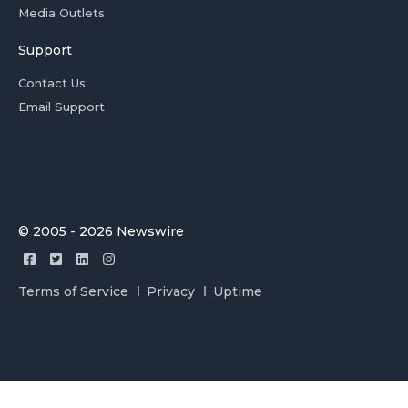
Media Outlets
Support
Contact Us
Email Support
© 2005 - 2026 Newswire
Terms of Service
Privacy
Uptime