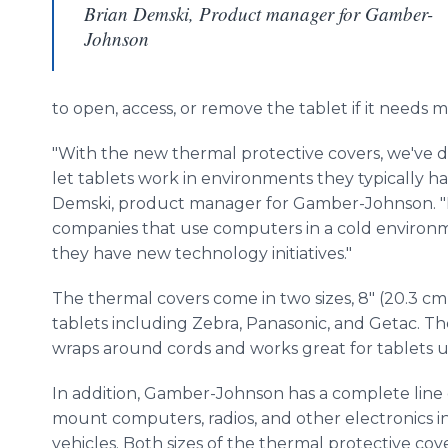
Brian Demski, Product manager for Gamber-
Johnson
to open, access, or remove the tablet if it needs
"With the new thermal protective covers, we've 
let tablets work in environments they typically ha
Demski, product manager for Gamber-Johnson. "No
companies that use computers in a cold environ
they have new technology initiatives."
The thermal covers come in two sizes, 8" (20.3 cm
tablets including Zebra, Panasonic, and Getac. Th
wraps around cords and works great for tablets u
In addition, Gamber-Johnson has a complete line 
mount computers, radios, and other electronics in f
vehicles. Both sizes of the thermal protective co