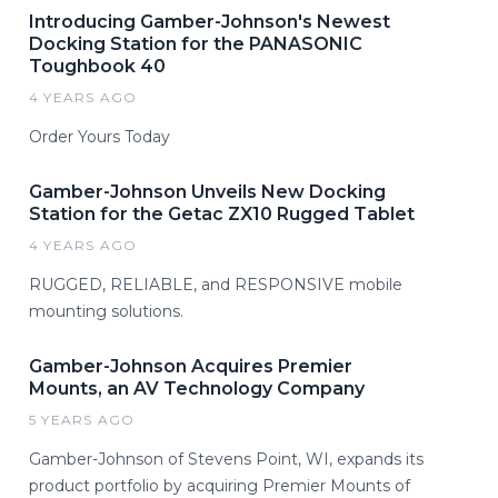
Introducing Gamber-Johnson's Newest
Docking Station for the PANASONIC
Toughbook 40
4 YEARS AGO
Order Yours Today
Gamber-Johnson Unveils New Docking
Station for the Getac ZX10 Rugged Tablet
4 YEARS AGO
RUGGED, RELIABLE, and RESPONSIVE mobile
mounting solutions.
Gamber-Johnson Acquires Premier
Mounts, an AV Technology Company
5 YEARS AGO
Gamber-Johnson of Stevens Point, WI, expands its
product portfolio by acquiring Premier Mounts of