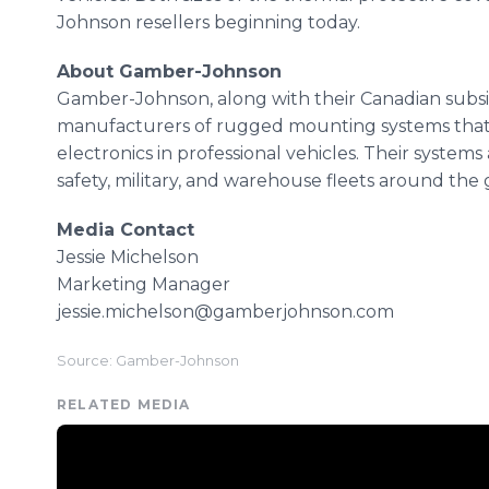
Johnson resellers beginning today.
About Gamber-Johnson
Gamber-Johnson, along with their Canadian subsid
manufacturers of rugged mounting systems that s
electronics in professional vehicles. Their system
safety, military, and warehouse fleets around the 
Media Contact
Jessie Michelson
Marketing Manager
jessie.michelson@gamberjohnson.com
Source: Gamber-Johnson
RELATED MEDIA