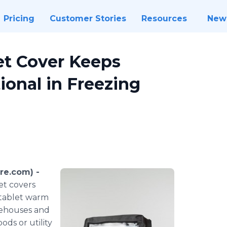
Pricing
Customer Stories
Resources
New
et Cover Keeps
ional in Freezing
re.com) -
t covers
 tablet warm
rehouses and
ods or utility