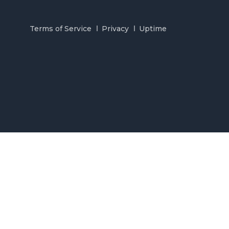
Terms of Service
Privacy
Uptime