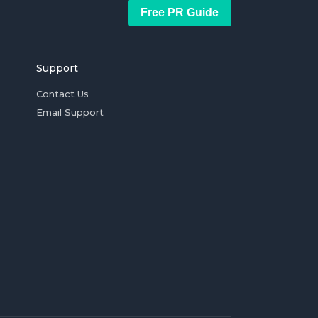
Free PR Guide
Support
Contact Us
Email Support