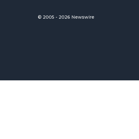
© 2005 - 2026 Newswire