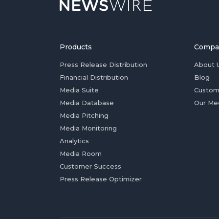
Products
Compa
Press Release Distribution
About 
Financial Distribution
Blog
Media Suite
Custom
Media Database
Our Me
Media Pitching
Media Monitoring
Analytics
Media Room
Customer Success
Press Release Optimizer