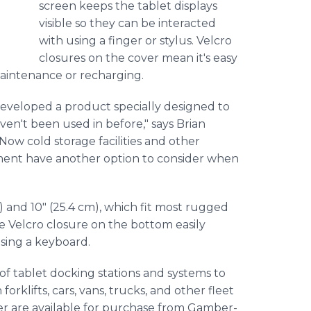
screen keeps the tablet displays
visible so they can be interacted
with using a finger or stylus. Velcro
closures on the cover mean it's easy
 maintenance or recharging.
developed a product specially designed to
ven't been used in before," says Brian
w cold storage facilities and other
ment have another option to consider when
) and 10" (25.4 cm), which fit most rugged
e Velcro closure on the bottom easily
sing a keyboard.
of tablet docking stations and systems to
orklifts, cars, vans, trucks, and other fleet
ver are available for purchase from Gamber-