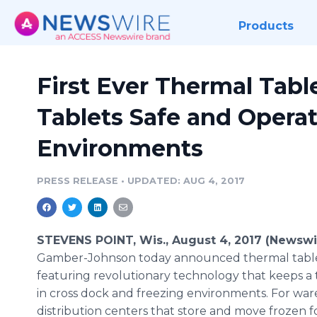
Products
First Ever Thermal Tabl
Tablets Safe and Operat
Environments
PRESS RELEASE
•
UPDATED: AUG 4, 2017
STEVENS POINT, Wis., August 4, 2017 (Newswi
Gamber-Johnson today announced thermal table
featuring revolutionary technology that keeps a
in cross dock and freezing environments. For wa
distribution centers that store and move frozen fo