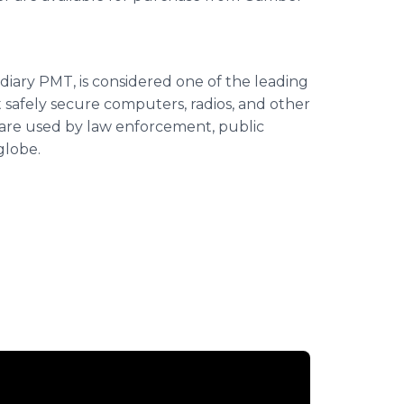
iary PMT, is considered one of the leading
afely secure computers, radios, and other
s are used by law enforcement, public
globe.