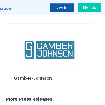
Log In
Sign Up
sroom
Gamber-Johnson
More Press Releases