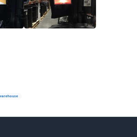
warehouse