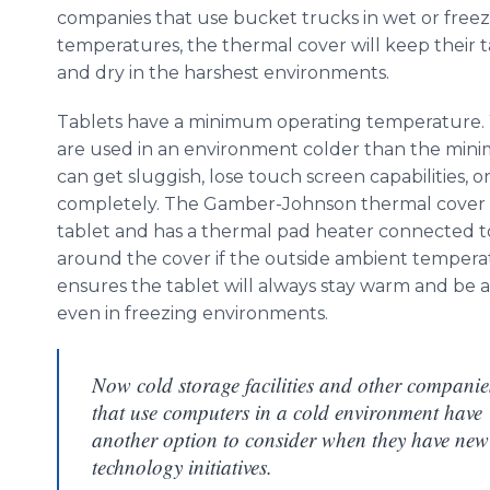
companies that use bucket trucks in wet or free
temperatures, the thermal cover will keep their 
and dry in the harshest environments.
Tablets have a minimum operating temperature
are used in an environment colder than the min
can get sluggish, lose touch screen capabilities, or
completely. The Gamber-Johnson thermal cover 
tablet and has a thermal pad heater connected t
around the cover if the outside ambient temperat
ensures the tablet will always stay warm and be 
even in freezing environments.
Now cold storage facilities and other companie
that use computers in a cold environment have
another option to consider when they have new
technology initiatives.