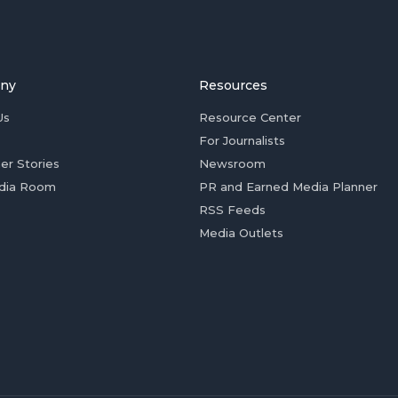
ny
Resources
Us
Resource Center
For Journalists
er Stories
Newsroom
dia Room
PR and Earned Media Planner
RSS Feeds
Media Outlets