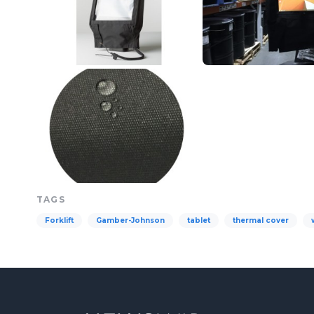
TAGS
Forklift
Gamber-Johnson
tablet
thermal cover