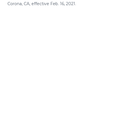
Corona, CA, effective Feb. 16, 2021.