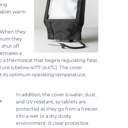
zing
tablet warm
. When they
imum they
 shut off
encases a
o a thermostat that begins regulating heat
ure is below 40°F (4.4°C). The cover
at its optimum operating temperature,
In addition, the cover is water, dust,
s
and UV resistant, so tablets are
protected as they go from a freezer
into a wet or a dry dusty
environment. A clear protective