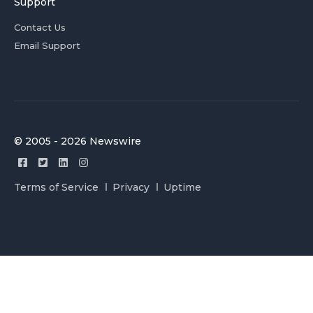
Support
Contact Us
Email Support
© 2005 - 2026 Newswire
Terms of Service
Privacy
Uptime