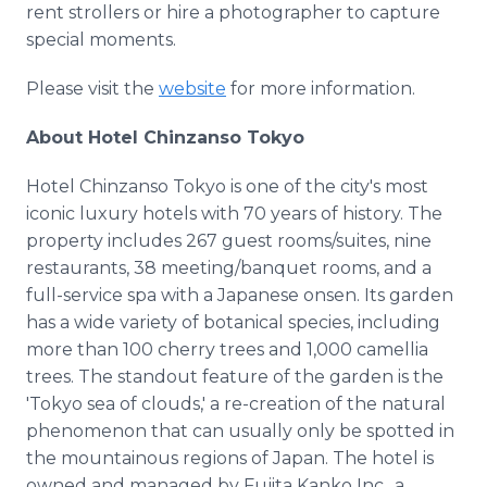
rent strollers or hire a photographer to capture
special moments.
Please visit the
website
for more information.
About Hotel Chinzanso Tokyo
Hotel Chinzanso Tokyo is one of the city's most
iconic luxury hotels with 70 years of history. The
property includes 267 guest rooms/suites, nine
restaurants, 38 meeting/banquet rooms, and a
full-service spa with a Japanese onsen. Its garden
has a wide variety of botanical species, including
more than 100 cherry trees and 1,000 camellia
trees. The standout feature of the garden is the
'Tokyo sea of clouds,' a re-creation of the natural
phenomenon that can usually only be spotted in
the mountainous regions of Japan. The hotel is
owned and managed by Fujita Kanko Inc., a