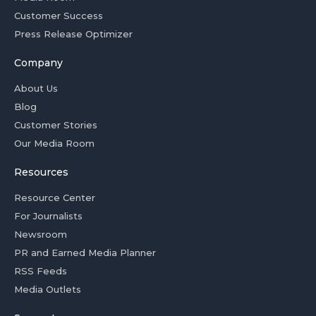
Customer Success
Press Release Optimizer
Company
About Us
Blog
Customer Stories
Our Media Room
Resources
Resource Center
For Journalists
Newsroom
PR and Earned Media Planner
RSS Feeds
Media Outlets