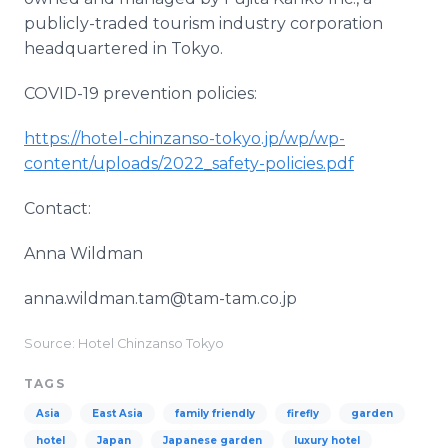
publicly-traded tourism industry corporation
headquartered in Tokyo.
COVID-19 prevention policies:
https://hotel-chinzanso-tokyo.jp/wp/wp-
content/uploads/2022_safety-policies.pdf
Contact:
Anna Wildman
anna.wildman.tam@tam-tam.co.jp
Source: Hotel Chinzanso Tokyo
TAGS
Asia
East Asia
family friendly
firefly
garden
hotel
Japan
Japanese garden
luxury hotel