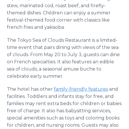
stew, marinated cod, roast beef, and firefly-
themed dishes. Children can enjoy a summer
festival-themed food corner with classics like
french fries and yakisoba.
The Tokyo Sea of Clouds Restaurant is a limited-
time event that pairs dining with views of the sea
of clouds. From May 20 to July 3, guests can dine
on French specialties. It also features an edible
sea of clouds, a seasonal amuse buche to
celebrate early summer.
The hotel has other
family-friendly features
and
facilities. Toddlers and infants stay for free, and
families may rent extra beds for children or babies
free of charge. It also has babysitting services,
special amenities such as toys and coloring books
for children, and nursing rooms. Guests may also