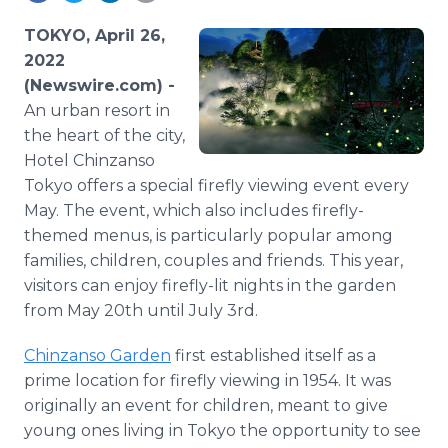
Media Room
RSS Feeds
TOKYO, April 26,
2022
Support
(Newswire.com) -
An urban resort in
the heart of the city,
Hotel Chinzanso
Tokyo offers a special firefly viewing event every
May. The event, which also includes firefly-
themed menus, is particularly popular among
families, children, couples and friends. This year,
visitors can enjoy firefly-lit nights in the garden
from May 20th until July 3rd.
Chinzanso Garden
first established itself as a
prime location for firefly viewing in 1954. It was
originally an event for children, meant to give
young ones living in Tokyo the opportunity to see