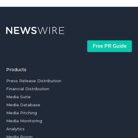
Free PR Guide
Products
Press Release Distribution
Financial Distribution
Media Suite
Media Database
Media Pitching
Media Monitoring
Analytics
Media Room