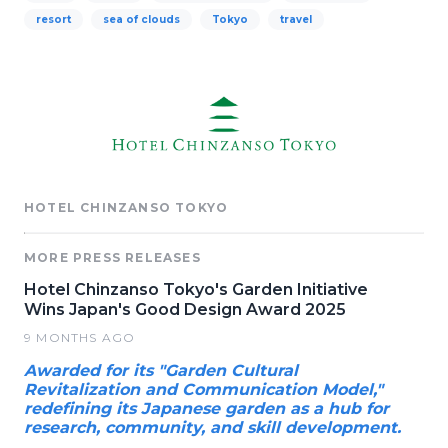
resort
sea of clouds
Tokyo
travel
HOTEL CHINZANSO TOKYO
MORE PRESS RELEASES
Hotel Chinzanso Tokyo's Garden Initiative
Wins Japan's Good Design Award 2025
9 MONTHS AGO
Awarded for its "Garden Cultural
Revitalization and Communication Model,"
redefining its Japanese garden as a hub for
research, community, and skill development.