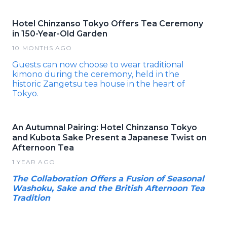
Hotel Chinzanso Tokyo Offers Tea Ceremony
in 150-Year-Old Garden
10 MONTHS AGO
Guests can now choose to wear traditional
kimono during the ceremony, held in the
historic Zangetsu tea house in the heart of
Tokyo.
An Autumnal Pairing: Hotel Chinzanso Tokyo
and Kubota Sake Present a Japanese Twist on
Afternoon Tea
1 YEAR AGO
The Collaboration Offers a Fusion of Seasonal
Washoku, Sake and the British Afternoon Tea
Tradition