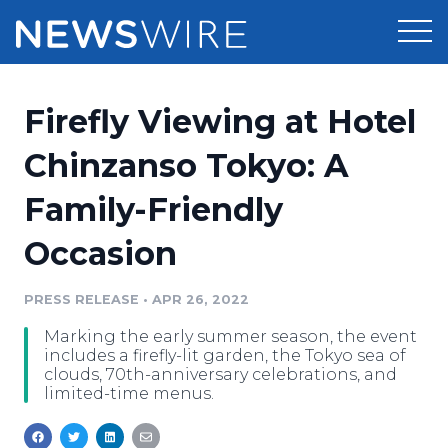
Products
Firefly Viewing at Hotel
Press Release Distribution
Pricing
Chinzanso Tokyo: A
Press Release Optimizer
Family-Friendly
Customer Stories
Media Suite
Occasion
Resources
Media Database
Newsroom
PRESS RELEASE
•
APR 26, 2022
Education
Media Pitching
Marking the early summer season, the event
Blog
includes a firefly-lit garden, the Tokyo sea of
Log In
Sign Up
Media Monitoring
clouds, 70th-anniversary celebrations, and
limited-time menus.
PR & Earned Media Planner
Analytics
For Journalists