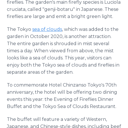
fireflies. The garden's main firefly species is Luciola
cruciata, called "genji-botaru" in Japanese. These
fireflies are large and emit a bright green light.
The Tokyo
sea of clouds
, which was added to the
garden in October 2020, is another attraction.
The entire garden is shrouded in mist several
times a day. When viewed from above, the mist
looks like a sea of clouds. This year, visitors can
enjoy both the Tokyo sea of clouds and fireflies in
separate areas of the garden.
To commemorate Hotel Chinzanso Tokyo's 70th
anniversary, the hotel will be offering two dining
events this year: the Evening of Fireflies Dinner
Buffet and the Tokyo Sea of Clouds Restaurant.
The buffet will feature a variety of Western,
Japanese, and Chinese-style dishes, including beef