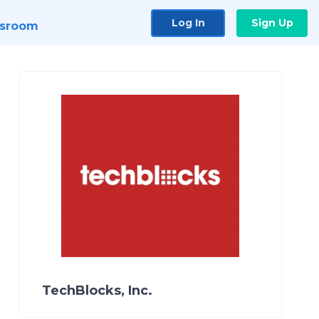
Log In
Sign Up
sroom
TechBlocks, Inc.