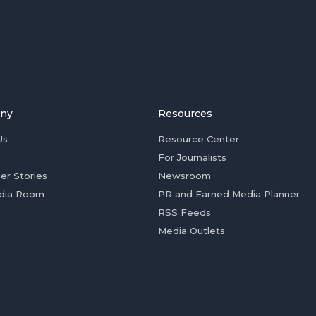
ny
Resources
Us
Resource Center
For Journalists
er Stories
Newsroom
dia Room
PR and Earned Media Planner
RSS Feeds
Media Outlets