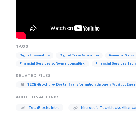
TAGS
Digital Innovation
Digital Transformation
Financial Servi
Financial Services software consulting
Financial Services Tec
RELATED FILES
TECB-Brochure- Digital Transformation through Product Engi
ADDITIONAL LINKS
TechBlocks Intro
Microsoft-Techblocks Alliance