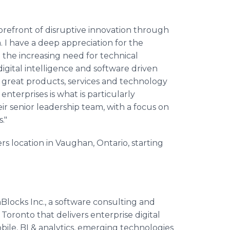
orefront of disruptive innovation through
. I have a deep appreciation for the
 the increasing need for technical
gital intelligence and software driven
ng great products, services and technology
terprises is what is particularly
eir senior leadership team, with a focus on
."
s location in Vaughan, Ontario, starting
locks Inc., a software consulting and
ronto that delivers enterprise digital
ile, BI & analytics, emerging technologies