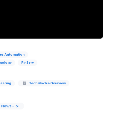
ces Automation
hnology
FinServ
neering
TechBlocks-Overview
 News - IoT