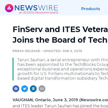
Products
FinServ and ITES Vetera
Joins the Board of Tec
PRESS RELEASE
•
UPDATED: JUN 3, 2019
Tarun Jauhari, a serial entrepreneur with th
has been appointed to the TechBlocks Group 
exceptional business and operations experi
growth for U.S. FinServ multinationals to Te
based digital transformation subsidiary Tech
VAUGHAN, Ontario, June 3, 2019 (Newswire.co
and ITES leader Tarun Jauhari has joined the boa