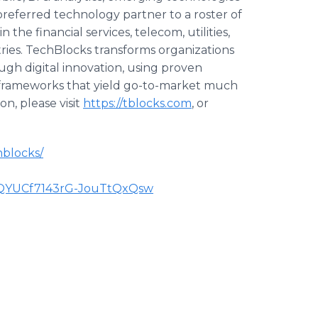
 preferred technology partner to a roster of
he financial services, telecom, utilities,
ustries. TechBlocks transforms organizations
h digital innovation, using proven
 frameworks that yield go-to-market much
n, please visit
https://tblocks.com
, or
hblocks/
CQYUCf7143rG-JouTtQxQsw