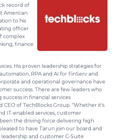
ack record of
st American
tion to his
ating officer
of complex
nking, finance
rvices. His proven leadership strategies for
automation, RPA and AI for FinServ and
corporate and operational governance have
omer success. There are few leaders who
 success in financial services
nd CEO of TechBlocks Group. "Whether it's
 and IT-enabled services, customer
een the driving force delivering high
pleased to have Tarun join our board and
s' leadership and customer C-Suite