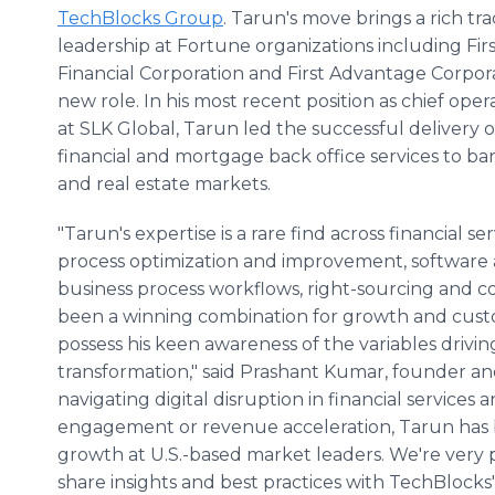
TechBlocks Group
. Tarun's move brings a rich tr
leadership at Fortune organizations including Fir
Financial Corporation and First Advantage Corpora
new role. In his most recent position as chief oper
at SLK Global, Tarun led the successful delivery 
financial and mortgage back office services to ba
and real estate markets.
"Tarun's expertise is a rare find across financial se
process optimization and improvement, software 
business process workflows, right-sourcing and 
been a winning combination for growth and cust
possess his keen awareness of the variables driving
transformation," said Prashant Kumar, founder a
navigating digital disruption in financial services
engagement or revenue acceleration, Tarun has b
growth at U.S.-based market leaders. We're very 
share insights and best practices with TechBlock