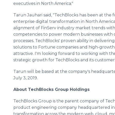
executives in North America."
Tarun Jauhari said, "TechBlocks has been at the f
enterprise digital transformation in North America
alignment of FinServ industry market trends with
competencies to power modern businesses with di
processes. TechBlocks' proven ability in deliveri
solutions to Fortune companies and high-growth en
attractive. I'm looking forward to working with th
strategic growth for TechBlocks and its customers
Tarun will be based at the company's headquarter
July 3, 2019.
About TechBlocks Group Holdings
TechBlocks Group is the parent company of TechB
product engineering company headquartered in To
transformation across the modern web, cloud, mob