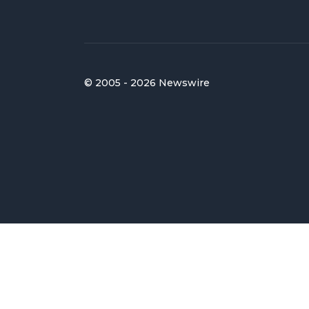
© 2005 - 2026 Newswire