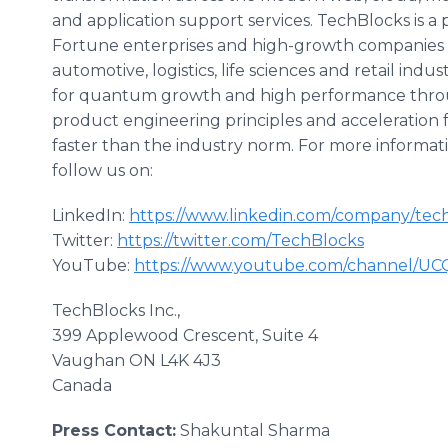
and application support services. TechBlocks is a
Fortune enterprises and high-growth companies in t
automotive, logistics, life sciences and retail ind
for quantum growth and high performance throug
product engineering principles and acceleration
faster than the industry norm. For more informatio
follow us on:
LinkedIn:
https://www.linkedin.com/company/tec
Twitter:
https://twitter.com/TechBlocks
YouTube:
https://www.youtube.com/channel/U
TechBlocks Inc.,
399 Applewood Crescent, Suite 4
Vaughan ON L4K 4J3
Canada
Press Contact:
Shakuntal Sharma