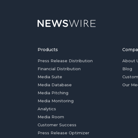
Products
Compa
Press Release Distribution
About 
Financial Distribution
Blog
Media Suite
Custom
Media Database
Our Me
Media Pitching
Media Monitoring
Analytics
Media Room
Customer Success
Press Release Optimizer