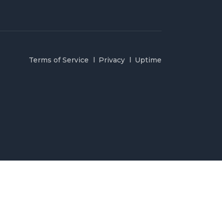
Terms of Service
Privacy
Uptime