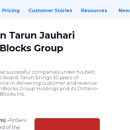
Pricing
Customer Stories
Resources
New
n Tarun Jauhari
hBlocks Group
ree successful companies under his belt,
board. Tarun brings 30 years of
ence in delivering customer and revenue
chBlocks Group Holdings and its Ontario-
Blocks Inc.
m) -
​​​​​​FinServ
rd of the