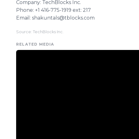
Company: TechBlocks Inc.
Phone: +1 416-775-1919 ext: 217
Email: shakuntals@tblocks.com
Source: TechBlocks Inc.
RELATED MEDIA