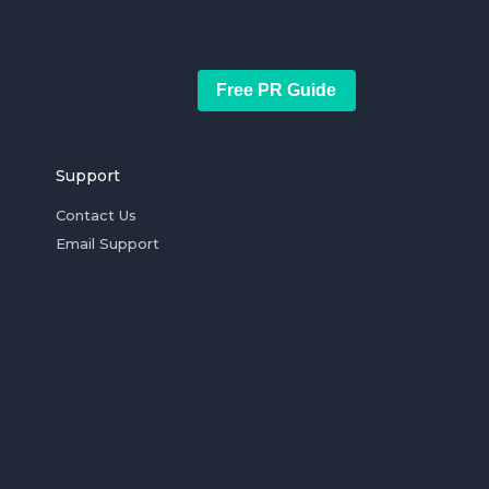
Free PR Guide
Support
Contact Us
Email Support