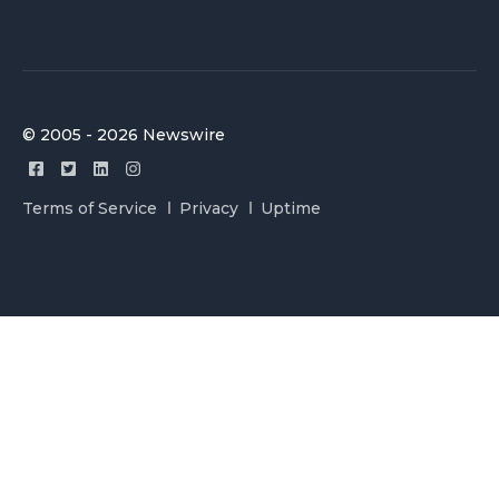
© 2005 - 2026 Newswire
Terms of Service
Privacy
Uptime