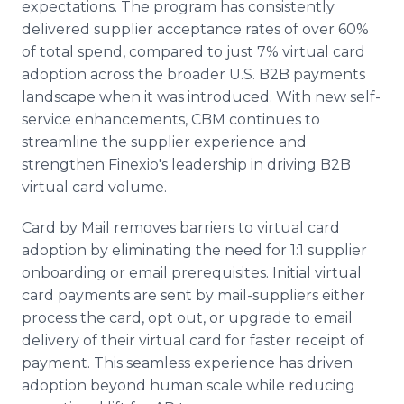
expectations. The program has consistently
delivered supplier acceptance rates of over 60%
of total spend, compared to just 7% virtual card
adoption across the broader U.S. B2B payments
landscape when it was introduced. With new self-
service enhancements, CBM continues to
streamline the supplier experience and
strengthen Finexio's leadership in driving B2B
virtual card volume.
Card by Mail removes barriers to virtual card
adoption by eliminating the need for 1:1 supplier
onboarding or email prerequisites. Initial virtual
card payments are sent by mail-suppliers either
process the card, opt out, or upgrade to email
delivery of their virtual card for faster receipt of
payment. This seamless experience has driven
adoption beyond human scale while reducing