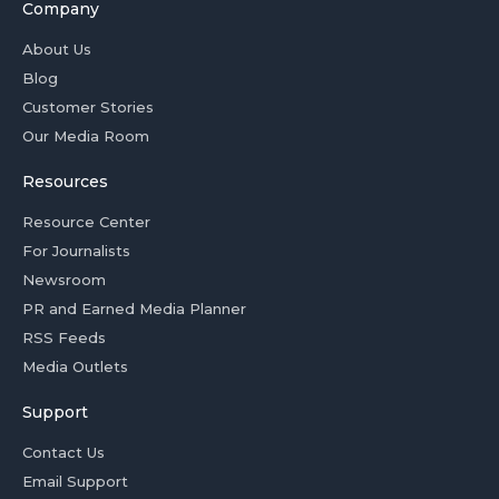
Company
About Us
Blog
Customer Stories
Our Media Room
Resources
Resource Center
For Journalists
Newsroom
PR and Earned Media Planner
RSS Feeds
Media Outlets
Support
Contact Us
Email Support