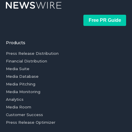
Free PR Guide
Products
Press Release Distribution
Financial Distribution
Media Suite
Media Database
Media Pitching
Media Monitoring
Analytics
Media Room
Customer Success
Press Release Optimizer