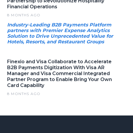
Partnership to Revolutionize Hospitality
Financial Operations
8 MONTHS AGO
Industry-Leading B2B Payments Platform
partners with Premier Expense Analytics
Solution to Drive Unprecedented Value for
Hotels, Resorts, and Restaurant Groups
Finexio and Visa Collaborate to Accelerate
B2B Payments Digitization With Visa AR
Manager and Visa Commercial Integrated
Partner Program to Enable Bring Your Own
Card Capability
8 MONTHS AGO