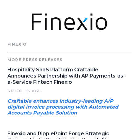
FINEXIO
MORE PRESS RELEASES
Hospitality SaaS Platform Craftable
Announces Partnership with AP Payments-as-
a-Service Fintech Finexio
6 MONTHS AGO
Craftable enhances industry-leading A/P
digital invoice processing with Automated
Accounts Payable Solution
Finexio and RipplePoint Forge Strategic