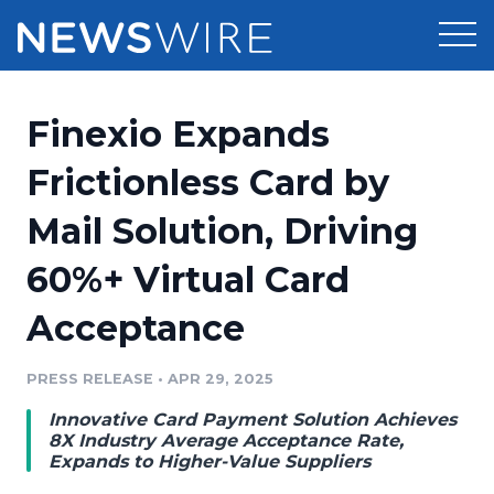
Products
Finexio Expands
Press Release Distribution
Pricing
Frictionless Card by
Press Release Optimizer
Mail Solution, Driving
Customer Stories
Media Suite
60%+ Virtual Card
Resources
Media Database
Acceptance
Newsroom
Education
Media Pitching
PRESS RELEASE
•
APR 29, 2025
Blog
Log In
Sign Up
Media Monitoring
Innovative Card Payment Solution Achieves
PR & Earned Media Planner
8X Industry Average Acceptance Rate,
Analytics
Expands to Higher-Value Suppliers
For Journalists