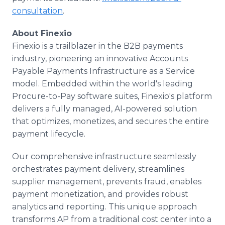
consultation
.
About Finexio
Finexio is a trailblazer in the B2B payments
industry, pioneering an innovative Accounts
Payable Payments Infrastructure as a Service
model. Embedded within the world's leading
Procure-to-Pay software suites, Finexio's platform
delivers a fully managed, AI-powered solution
that optimizes, monetizes, and secures the entire
payment lifecycle.
Our comprehensive infrastructure seamlessly
orchestrates payment delivery, streamlines
supplier management, prevents fraud, enables
payment monetization, and provides robust
analytics and reporting. This unique approach
transforms AP from a traditional cost center into a