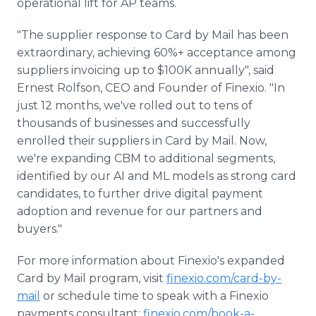
operational lift for AP teams.
"The supplier response to Card by Mail has been
extraordinary, achieving 60%+ acceptance among
suppliers invoicing up to $100K annually", said
Ernest Rolfson, CEO and Founder of Finexio. "In
just 12 months, we've rolled out to tens of
thousands of businesses and successfully
enrolled their suppliers in Card by Mail. Now,
we're expanding CBM to additional segments,
identified by our AI and ML models as strong card
candidates, to further drive digital payment
adoption and revenue for our partners and
buyers."
For more information about Finexio's expanded
Card by Mail program, visit
finexio.com/card-by-
mail
or schedule time to speak with a Finexio
payments consultant:
finexio.com/book-a-