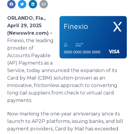
Media Room
RSS Feeds
ORLANDO, Fla.,
Support
April 29, 2025
(Newswire.com) -
Finexio, the leading
provider of
Accounts Payable
(AP) Payments as a
Service, today announced the expansion of its
Card by Mail (CBM) solution-proven as an
innovative, frictionless approach to converting
long-tail suppliers from check to virtual card
payments.
Now marking the one-year anniversary since its
launch to AP2P platforms, issuing banks, and bill
payment providers, Card by Mail has exceeded