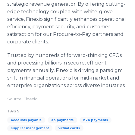
strategic revenue generator. By offering cutting-
edge technology coupled with white-glove
service, Finexio significantly enhances operational
efficiency, payment security, and customer
satisfaction for our Procure-to-Pay partners and
corporate clients.
Trusted by hundreds of forward-thinking CFOs
and processing billions in secure, efficient
payments annually, Finexio is driving a paradigm
shift in financial operations for mid-market and
enterprise organizations across diverse industries.
Source: Finexio
TAGS
accounts payable
ap payments
b2b payments
supplier management
virtual cards