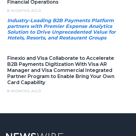
Financial Operations
8 MONTHS AGO
Industry-Leading B2B Payments Platform
partners with Premier Expense Analytics
Solution to Drive Unprecedented Value for
Hotels, Resorts, and Restaurant Groups
Finexio and Visa Collaborate to Accelerate
B2B Payments Digitization With Visa AR
Manager and Visa Commercial Integrated
Partner Program to Enable Bring Your Own
Card Capability
8 MONTHS AGO