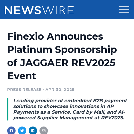
Products
Finexio Announces
Press Release Distribution
Pricing
Platinum Sponsorship
Press Release Optimizer
of JAGGAER REV2025
Customer Stories
Media Suite
Event
Resources
Media Database
Newsroom
PRESS RELEASE
•
APR 30, 2025
Education
Media Pitching
Leading provider of embedded B2B payment
Blog
solutions to showcase innovations in AP
Log In
Sign Up
Media Monitoring
Payments as a Service, Card by Mail, and AI-
powered Supplier Management at REV2025.
PR & Earned Media Planner
Analytics
For Journalists