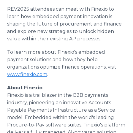
REV2025 attendees can meet with Finexio to
learn how embedded payment innovation is
shaping the future of procurement and finance
and explore new strategies to unlock hidden
value within their existing AP processes.
To learn more about Finexio's embedded
payment solutions and how they help
organizations optimize finance operations, visit
www.finexio.com
.
About Finexio
Finexio is a trailblazer in the B2B payments
industry, pioneering an innovative Accounts
Payable Payments Infrastructure as a Service
model. Embedded within the world's leading
Procure-to-Pay software suites, Finexio's platform
delivers a fully managed, AI-powered solution