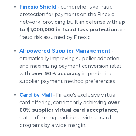
Finexio Shield
- comprehensive fraud
protection for payments on the Finexio
network, providing built-in defense with
up
to $1,000,000 in fraud loss protection
and
fraud risk assumed by Finexio.
AI-powered Supplier Management
-
dramatically improving supplier adoption
and maximizing payment conversion rates,
with
over 90% accuracy
in predicting
supplier payment method preferences.
Card by Mail
- Finexio's exclusive virtual
card offering, consistently achieving
over
60% supplier virtual card acceptance
,
outperforming traditional virtual card
programs by a wide margin.