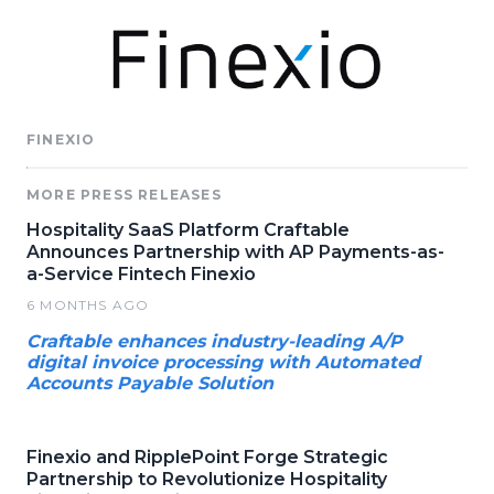
FINEXIO
MORE PRESS RELEASES
Hospitality SaaS Platform Craftable
Announces Partnership with AP Payments-as-
a-Service Fintech Finexio
6 MONTHS AGO
Craftable enhances industry-leading A/P
digital invoice processing with Automated
Accounts Payable Solution
Finexio and RipplePoint Forge Strategic
Partnership to Revolutionize Hospitality