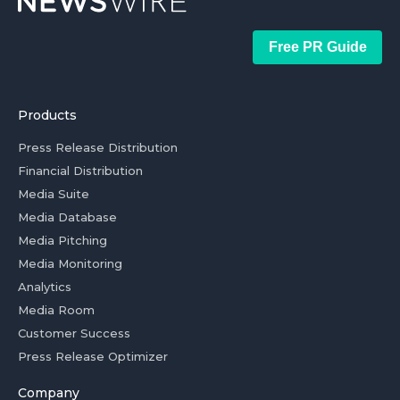
Free PR Guide
Products
Press Release Distribution
Financial Distribution
Media Suite
Media Database
Media Pitching
Media Monitoring
Analytics
Media Room
Customer Success
Press Release Optimizer
Company