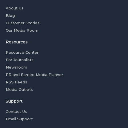
About Us
Blog
Customer Stories
Our Media Room
Resources
Resource Center
For Journalists
Newsroom
PR and Earned Media Planner
RSS Feeds
Media Outlets
Support
Contact Us
Email Support