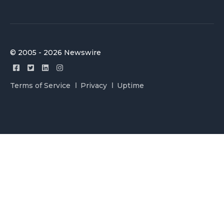
© 2005 - 2026 Newswire
Terms of Service
Privacy
Uptime