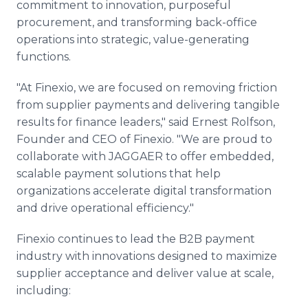
commitment to innovation, purposeful
procurement, and transforming back-office
operations into strategic, value-generating
functions.
"At Finexio, we are focused on removing friction
from supplier payments and delivering tangible
results for finance leaders," said Ernest Rolfson,
Founder and CEO of Finexio. "We are proud to
collaborate with JAGGAER to offer embedded,
scalable payment solutions that help
organizations accelerate digital transformation
and drive operational efficiency."
Finexio continues to lead the B2B payment
industry with innovations designed to maximize
supplier acceptance and deliver value at scale,
including: