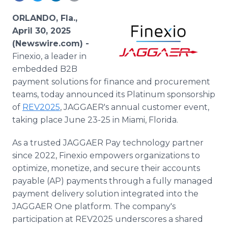
Media Room
RSS Feeds
ORLANDO, Fla.,
April 30, 2025
Support
(Newswire.com) -
Finexio, a leader in
embedded B2B
payment solutions for finance and procurement
teams, today announced its Platinum sponsorship
of
REV2025
, JAGGAER's annual customer event,
taking place June 23-25 in Miami, Florida.
As a trusted JAGGAER Pay technology partner
since 2022, Finexio empowers organizations to
optimize, monetize, and secure their accounts
payable (AP) payments through a fully managed
payment delivery solution integrated into the
JAGGAER One platform. The company's
participation at REV2025 underscores a shared