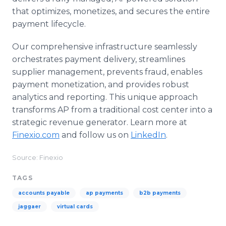
that optimizes, monetizes, and secures the entire
payment lifecycle.
Our comprehensive infrastructure seamlessly
orchestrates payment delivery, streamlines
supplier management, prevents fraud, enables
payment monetization, and provides robust
analytics and reporting. This unique approach
transforms AP from a traditional cost center into a
strategic revenue generator. Learn more at
Finexio.com
and follow us on
LinkedIn
.
Source: Finexio
TAGS
accounts payable
ap payments
b2b payments
jaggaer
virtual cards