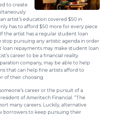
eed to create
multaneously
 an artist’s education covered $50 in
enly has to afford $50 more for every piece
If the artist has a regular student loan
 stop pursuing any artistic agenda in order
dent loan repayments may make student loan
’s career to be a financial reality.
paration company, may be able to help
 that can help fine artists afford to
r of their choosing.
omeone’s career or the pursuit of a
resident of Ameritech Financial. “The
rt many careers. Luckily, alternative
w borrowers to keep pursuing their