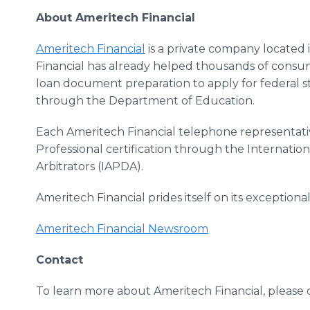
About Ameritech Financial
Ameritech Financial
is a private company located 
Financial has already helped thousands of consum
loan document preparation to apply for federal
through the Department of Education.
Each Ameritech Financial telephone representati
Professional certification through the Internation
Arbitrators (IAPDA).
Ameritech Financial prides itself on its exception
Ameritech Financial Newsroom
Contact
To learn more about Ameritech Financial, please 