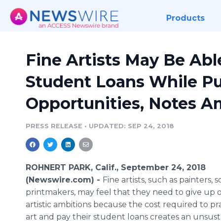
Products
Fine Artists May Be Abl
Student Loans While Pu
Opportunities, Notes A
PRESS RELEASE
•
UPDATED: SEP 24, 2018
ROHNERT PARK, Calif., September 24, 2018
(Newswire.com) -
Fine artists, such as painters, 
printmakers, may feel that they need to give up o
artistic ambitions because the cost required to pra
art and pay their student loans creates an unsus