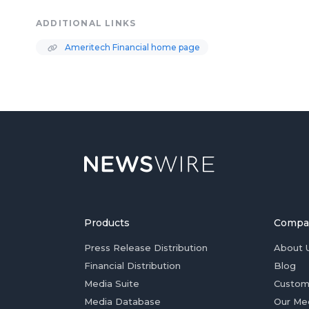
ADDITIONAL LINKS
Ameritech Financial home page
Products
Compa
Press Release Distribution
About 
Financial Distribution
Blog
Media Suite
Custom
Media Database
Our Me