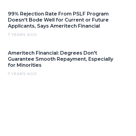
99% Rejection Rate From PSLF Program
Doesn't Bode Well for Current or Future
Applicants, Says Ameritech Financial
7 YEARS AGO
Ameritech Financial: Degrees Don't
Guarantee Smooth Repayment, Especially
for Minorities
7 YEARS AGO