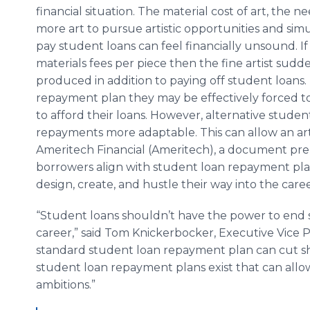
financial situation. The material cost of art, the n
more art to pursue artistic opportunities and si
pay student loans can feel financially unsound. If
materials fees per piece then the fine artist sudd
produced in addition to paying off student loans. 
repayment plan they may be effectively forced to
to afford their loans. However, alternative stu
repayments more adaptable. This can allow an artist
Ameritech Financial (Ameritech), a document pre
borrowers align with student loan repayment plans
design, create, and hustle their way into the caree
“Student loans shouldn’t have the power to end s
career,” said Tom Knickerbocker, Executive Vice P
standard student loan repayment plan can cut sho
student loan repayment plans exist that can allo
ambitions.”