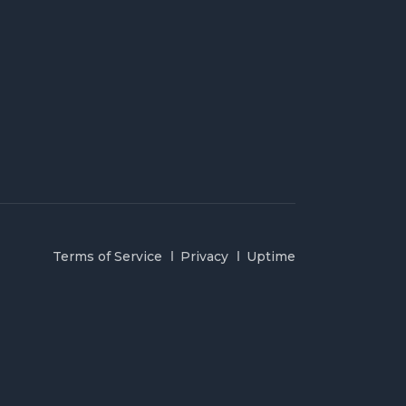
Terms of Service
Privacy
Uptime