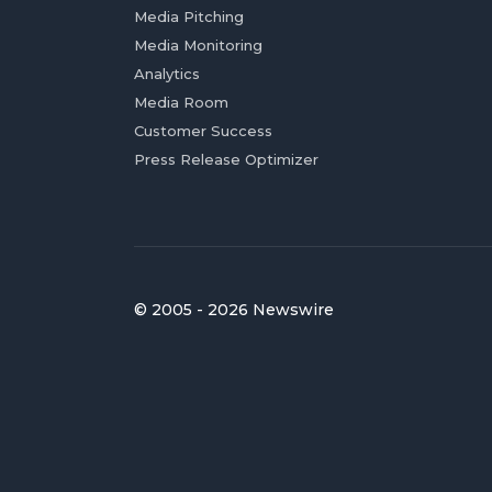
Media Pitching
Media Monitoring
Analytics
Media Room
Customer Success
Press Release Optimizer
© 2005 - 2026 Newswire