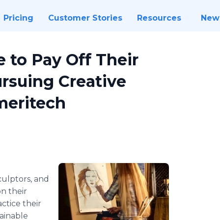
Pricing
Customer Stories
Resources
New
e to Pay Off Their
rsuing Creative
meritech
sculptors, and
n their
ctice their
tainable