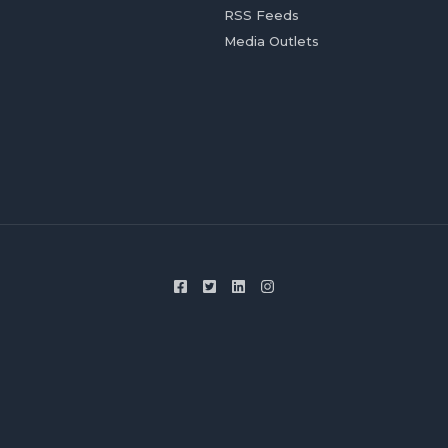
RSS Feeds
Media Outlets