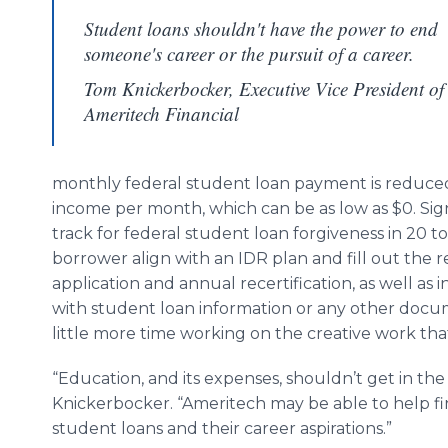
Student loans shouldn't have the power to end
someone's career or the pursuit of a career.
Tom Knickerbocker, Executive Vice President of
Ameritech Financial
monthly federal student loan payment is reduced t
income per month, which can be as low as $0. Sig
track for federal student loan forgiveness in 20 t
borrower align with an IDR plan and fill out the
application and annual recertification, as well as
with student loan information or any other docum
little more time working on the creative work tha
“Education, and its expenses, shouldn’t get in the 
Knickerbocker. “Ameritech may be able to help fine
student loans and their career aspirations.”