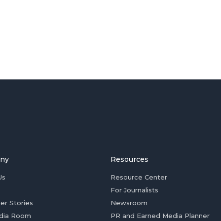
ny
Resources
Us
Resource Center
For Journalists
er Stories
Newsroom
dia Room
PR and Earned Media Planner