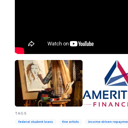
TAGS
federal student loans
fine artists
income-driven repayme