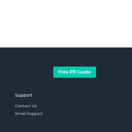
Free PR Guide
Support
Contact Us
Email Support