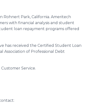
in Rohnert Park, California. Ameritech
ers with financial analysis and student
 student loan repayment programs offered
ve has received the Certified Student Loan
al Association of Professional Debt
al Customer Service.
contact: