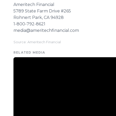
Ameritech Financial
5789 State Farm Drive #265
​Rohnert Park, CA 94928
1-800-792-8621
​media@ameritechfinancial.com
Source: Ameritech Financial
RELATED MEDIA