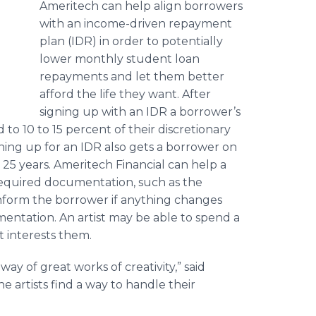
Ameritech can help align borrowers
with an income-driven repayment
plan (IDR) in order to potentially
lower monthly student loan
repayments and let them better
afford the life they want. After
signing up with an IDR a borrower’s
o 10 to 15 percent of their discretionary
ning up for an IDR also gets a borrower on
o 25 years. Ameritech Financial can help a
 required documentation, such as the
 inform the borrower if anything changes
entation. An artist may be able to spend a
t interests them.
way of great works of creativity,” said
 artists find a way to handle their