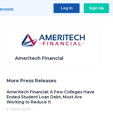
Log In
Sign Up
sroom
Ameritech Financial
More Press Releases
Ameritech Financial: A Few Colleges Have
Ended Student Loan Debt, Most Are
Working to Reduce It
7 YEARS AGO