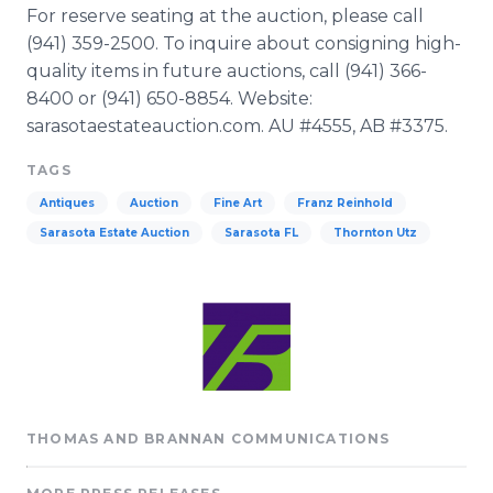
For reserve seating at the auction, please call
(941) 359-2500. To inquire about consigning high-
quality items in future auctions, call (941) 366-
8400 or (941) 650-8854. Website:
sarasotaestateauction
.com. AU #4555, AB #3375.
TAGS
Antiques
Auction
Fine Art
Franz Reinhold
Sarasota Estate Auction
Sarasota FL
Thornton Utz
THOMAS AND BRANNAN COMMUNICATIONS