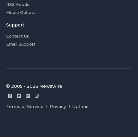
RSS Feeds
Media Outlets
Support
Contact Us
Email Support
© 2005 - 2026 Newswire
Terms of Service
Privacy
Uptime