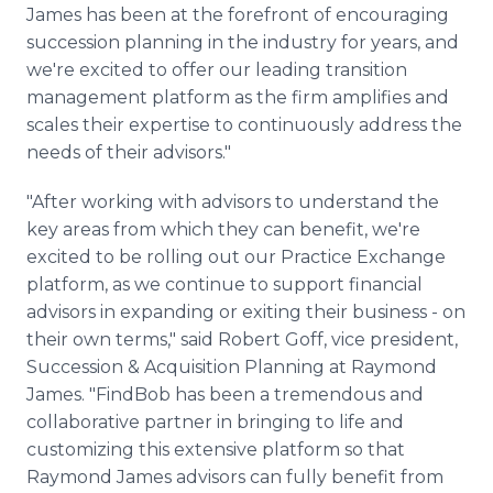
James has been at the forefront of encouraging
succession planning in the industry for years, and
we're excited to offer our leading transition
management platform as the firm amplifies and
scales their expertise to continuously address the
needs of their advisors."
"After working with advisors to understand the
key areas from which they can benefit, we're
excited to be rolling out our Practice Exchange
platform, as we continue to support financial
advisors in expanding or exiting their business - on
their own terms," said Robert Goff, vice president,
Succession & Acquisition Planning at Raymond
James. "FindBob has been a tremendous and
collaborative partner in bringing to life and
customizing this extensive platform so that
Raymond James advisors can fully benefit from