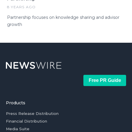
8 YEARS AGO
Partnership focuses on knowledge sharing and advisor
growth
Free PR Guide
Products
Press Release Distribution
Financial Distribution
Media Suite