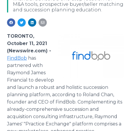
M&A tools, prospective buyer/seller matching
Media Room
and succession planning education.
RSS Feeds
Support
TORONTO,
October 11, 2021
(Newswire.com) -
FindBob
has
partnered with
Raymond James
Financial to develop
and launch a robust and holistic succession
planning platform, according to Roland Chan,
founder and CEO of FindBob. Complementing its
already-comprehensive succession and
acquisition consulting infrastructure, Raymond
James' "Practice Exchange" platform comprises a