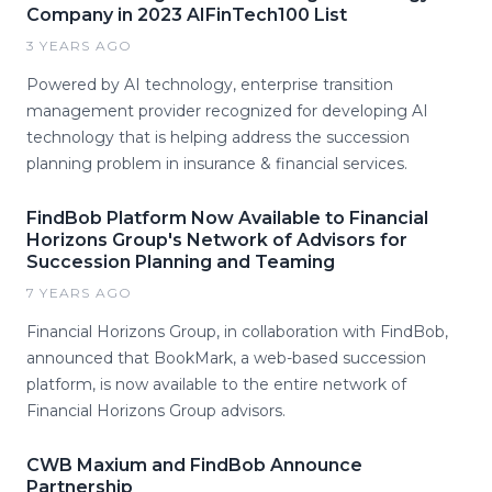
Company in 2023 AIFinTech100 List
3 YEARS AGO
Powered by AI technology, enterprise transition
management provider recognized for developing AI
technology that is helping address the succession
planning problem in insurance & financial services.
FindBob Platform Now Available to Financial
Horizons Group's Network of Advisors for
Succession Planning and Teaming
7 YEARS AGO
Financial Horizons Group, in collaboration with FindBob,
announced that BookMark, a web-based succession
platform, is now available to the entire network of
Financial Horizons Group advisors.
CWB Maxium and FindBob Announce
Partnership