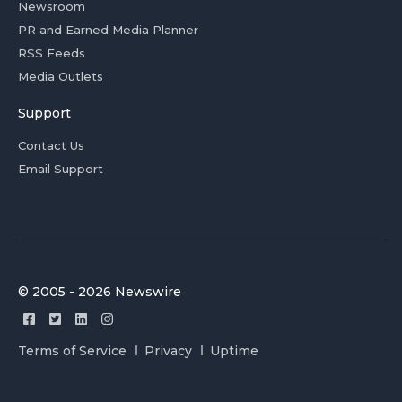
Newsroom
PR and Earned Media Planner
RSS Feeds
Media Outlets
Support
Contact Us
Email Support
© 2005 - 2026 Newswire
Terms of Service
Privacy
Uptime