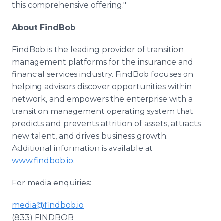
this comprehensive offering."
About FindBob
FindBob is the leading provider of transition
management platforms for the insurance and
financial services industry. FindBob focuses on
helping advisors discover opportunities within
network, and empowers the enterprise with a
transition management operating system that
predicts and prevents attrition of assets, attracts
new talent, and drives business growth.
Additional information is available at
www.findbob.io
.
For media enquiries:
media@findbob.io
(833) FINDBOB