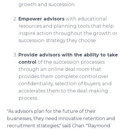
growth and succession.
Empower advisors
with educational
resources and planning tools that help
inspire action throughout the growth or
succession strategy they choose.
Provide advisors with the ability to take
control
of the succession processes
through an online deal room that
provides them complete control over
confidentiality, selection of buyers, and
accelerates them to the deal-making
process.
"As advisors plan for the future of their
businesses, they need innovative retention and
recruitment strategies," said Chan. "Raymond