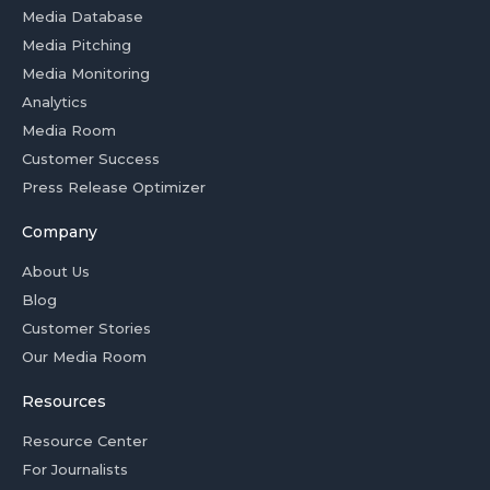
Media Database
Media Pitching
Media Monitoring
Analytics
Media Room
Customer Success
Press Release Optimizer
Company
About Us
Blog
Customer Stories
Our Media Room
Resources
Resource Center
For Journalists