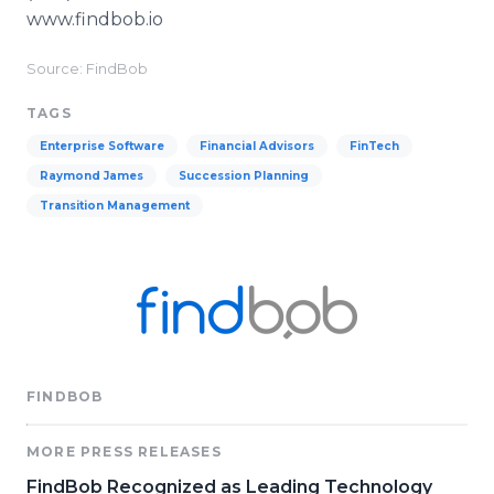
www.findbob.io
Source: FindBob
TAGS
Enterprise Software
Financial Advisors
FinTech
Raymond James
Succession Planning
Transition Management
FINDBOB
MORE PRESS RELEASES
FindBob Recognized as Leading Technology