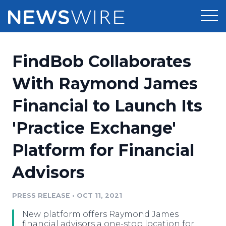
Products
FindBob Collaborates
Press Release Distribution
Pricing
With Raymond James
Press Release Optimizer
Financial to Launch Its
Customer Stories
Media Suite
'Practice Exchange'
Resources
Media Database
Platform for Financial
Newsroom
Education
Media Pitching
Advisors
Blog
Log In
Sign Up
Media Monitoring
PRESS RELEASE
•
OCT 11, 2021
PR & Earned Media Planner
Analytics
New platform offers Raymond James
For Journalists
financial advisors a one-stop location for