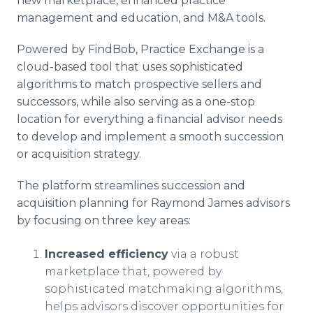
new marketplace, enhanced practice
management and education, and M&A tools.
Powered by FindBob, Practice Exchange is a
cloud-based tool that uses sophisticated
algorithms to match prospective sellers and
successors, while also serving as a one-stop
location for everything a financial advisor needs
to develop and implement a smooth succession
or acquisition strategy.
The platform streamlines succession and
acquisition planning for Raymond James advisors
by focusing on three key areas:
Increased efficiency
via a robust
marketplace that, powered by
sophisticated matchmaking algorithms,
helps advisors discover opportunities for