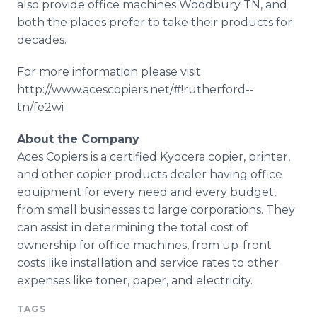
also provide office machines Woodbury TN, and
both the places prefer to take their products for
decades.
For more information please visit
http://www.acescopiers.net/#!
rutherford
--
tn/fe2wi
About the Company
Aces Copiers is a certified
Kyocera
copier, printer,
and other copier products dealer having office
equipment for every need and every budget,
from small businesses to large corporations. They
can assist in determining the total cost of
ownership for office machines, from up-front
costs like installation and service rates to other
expenses like toner, paper, and electricity.
TAGS