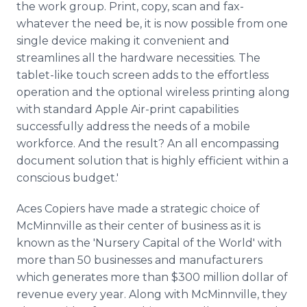
the work group. Print, copy, scan and fax-
whatever the need be, it is now possible from one
single device making it convenient and
streamlines all the hardware necessities. The
tablet-like touch screen adds to the effortless
operation and the optional wireless printing along
with standard Apple Air-print capabilities
successfully address the needs of a mobile
workforce. And the result? An all encompassing
document solution that is highly efficient within a
conscious budget.'
Aces Copiers have made a strategic choice of
McMinnville
as their center of business as it is
known as the 'Nursery Capital of the World' with
more than 50 businesses and manufacturers
which generates more than $300 million dollar of
revenue every year. Along with
McMinnville
, they