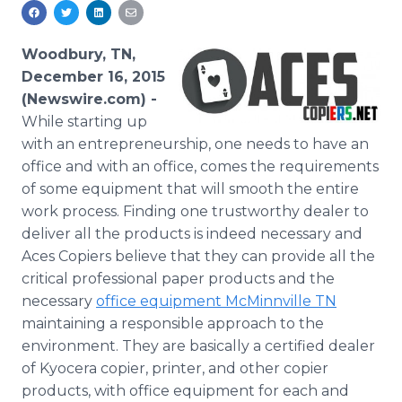
Media Room
RSS Feeds
Woodbury, TN,
Support
December 16, 2015
(Newswire.com) -
While
starting up
with an entrepreneurship, one needs to have an
office and with an office, comes the requirements
of some equipment that will smooth the entire
work process. Finding one trustworthy dealer to
deliver all the products is indeed necessary and
Aces Copiers believe that they can provide all the
critical professional paper products and the
necessary
office equipment
McMinnville
TN
maintaining a responsible approach to the
environment. They are basically a certified dealer
of
Kyocera
copier, printer, and other copier
products, with office equipment for each and