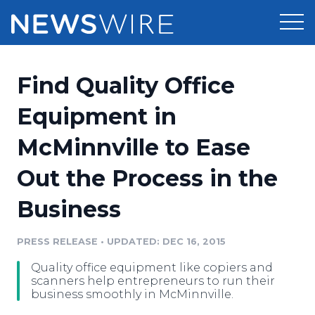
Products
Find Quality Office
Press Release Distribution
Pricing
Equipment in
Press Release Optimizer
McMinnville to Ease
Customer Stories
Media Suite
Out the Process in the
Resources
Media Database
Business
Newsroom
Education
Media Pitching
PRESS RELEASE
•
UPDATED: DEC 16, 2015
Blog
Log In
Sign Up
Media Monitoring
Quality office equipment like copiers and
PR & Earned Media Planner
scanners help entrepreneurs to run their
Analytics
business smoothly in McMinnville.
For Journalists