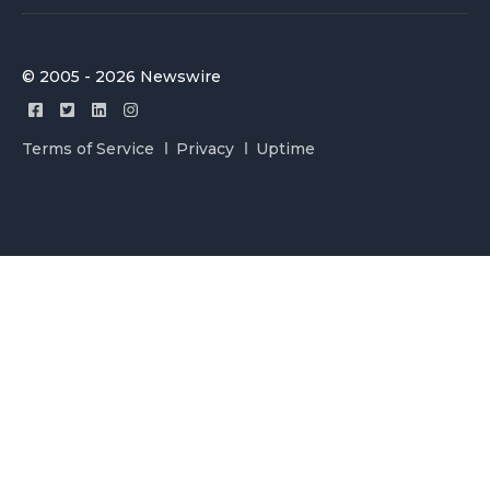
© 2005 - 2026 Newswire
Terms of Service
Privacy
Uptime