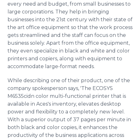
every need and budget, from small businesses to
large corporations. They help in bringing
businesses into the 21st century with their state of
the art office equipment so that the work process
gets streamlined and the staff can focus on the
business solely. Apart from the office equipment,
they even specialize in black and white and color
printers and copiers, along with equipment to
accommodate large-format needs.
While describing one of their product, one of the
company spokesperson says, 'The ECOSYS
M6535cidn color multi-functional printer that is
available in
Aces's
inventory, elevates desktop
power and flexibility to a completely new level.
With a superior output of 37 pages per minute in
both black and color copies, it enhances the
productivity of the business applications across