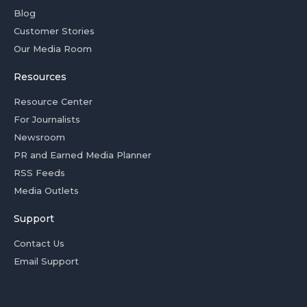
Blog
Customer Stories
Our Media Room
Resources
Resource Center
For Journalists
Newsroom
PR and Earned Media Planner
RSS Feeds
Media Outlets
Support
Contact Us
Email Support