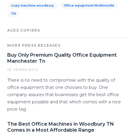
copy machine woodbury
Office equipment McMinnville
TN
ACES COPIERS
MORE PRESS RELEASES
Buy Only Premium Quality Office Equipment
Manchester Tn
10 YEARS AGO
There is no need to compromise with the quality of
office equipment that one chooses to buy. One
company assures that businesses get the best office
equipment possible and that which comes with a nice
price tag.
The Best Office Machines in Woodbury TN
Comes in a Most Affordable Range