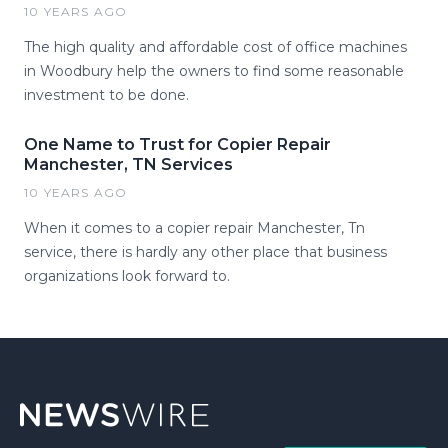
10 YEARS AGO
The high quality and affordable cost of office machines
in Woodbury help the owners to find some reasonable
investment to be done.
One Name to Trust for Copier Repair
Manchester, TN Services
10 YEARS AGO
When it comes to a copier repair Manchester, Tn
service, there is hardly any other place that business
organizations look forward to.