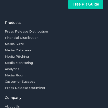
Free PR Guide
Products
Press Release Distribution
Financial Distribution
Media Suite
Media Database
Media Pitching
Media Monitoring
Analytics
Media Room
Customer Success
Press Release Optimizer
Company
About Us