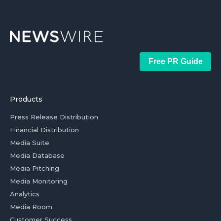
Free PR Guide
Products
Press Release Distribution
Financial Distribution
Media Suite
Media Database
Media Pitching
Media Monitoring
Analytics
Media Room
Customer Success