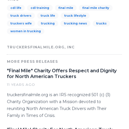
cdl life
cdl training
final mile
final mile charity
truck drivers
truck life
truck lifestyle
truckers wife
trucking
trucking news
trucks
women in trucking
TRUCKERSFINALMILE.ORG, INC
MORE PRESS RELEASES
"Final Mile" Charity Offers Respect and Dignity
for North American Truckers
11 YEARS AGO
truckersfinalmile.org is an IRS recognized 501 (c) (3)
Charity Organization with a Mission devoted to
reuniting North American Truck Drivers with Their
Family in Times of Crisis.