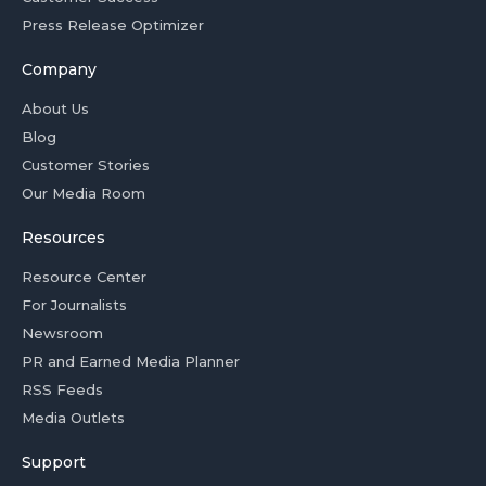
Press Release Optimizer
Company
About Us
Blog
Customer Stories
Our Media Room
Resources
Resource Center
For Journalists
Newsroom
PR and Earned Media Planner
RSS Feeds
Media Outlets
Support