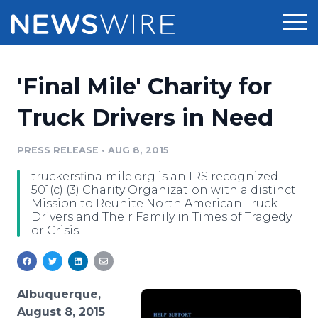
Products
'Final Mile' Charity for
Press Release Distribution
Pricing
Truck Drivers in Need
Press Release Optimizer
Customer Stories
PRESS RELEASE
•
AUG 8, 2015
Media Suite
truckersfinalmile.org is an IRS recognized
Resources
501(c) (3) Charity Organization with a distinct
Media Database
Mission to Reunite North American Truck
Newsroom
Drivers and Their Family in Times of Tragedy
Education
or Crisis.
Media Pitching
Blog
Log In
Sign Up
Media Monitoring
PR & Earned Media Planner
Albuquerque,
Analytics
For Journalists
August 8, 2015