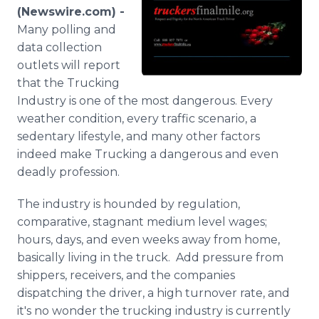
Media Room
(Newswire.com) -
RSS Feeds
Many polling and
data collection
Support
outlets will report
that the Trucking
Industry is one of the most dangerous. Every
weather condition, every traffic scenario, a
sedentary lifestyle, and many other factors
indeed make Trucking a dangerous and even
deadly profession.
The industry is hounded by regulation,
comparative, stagnant medium level wages;
hours, days, and even weeks away from home,
basically living in the truck. Add pressure from
shippers, receivers, and the companies
dispatching the driver, a high turnover rate, and
it's no wonder the trucking industry is currently