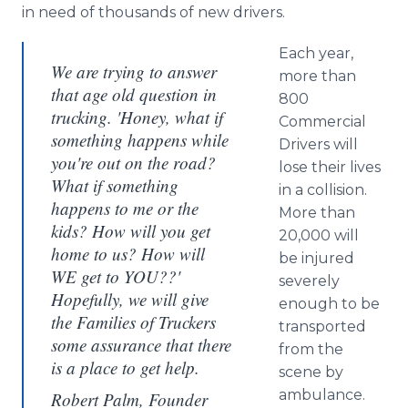
in need of thousands of new drivers.
Each year,
We are trying to answer
more than
that age old question in
800
trucking. 'Honey, what if
Commercial
something happens while
Drivers will
you're out on the road?
lose their lives
What if something
in a collision.
happens to me or the
More than
kids? How will you get
20,000 will
home to us? How will
be injured
WE get to YOU??'
severely
Hopefully, we will give
enough to be
the Families of Truckers
transported
some assurance that there
from the
is a place to get help.
scene by
ambulance.
Robert Palm, Founder