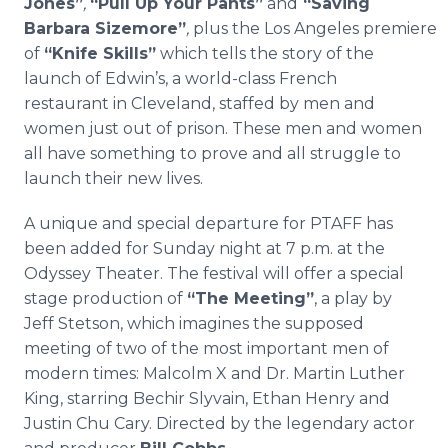
Jones”
,
“Pull Up Your Pants”
and
“
Saving
Barbara Sizemore”
,
plus the Los Angeles premiere
of
“Knife Skills”
which tells the story of the
launch of Edwin’s, a world-class French
restaurant in Cleveland, staffed by men and
women just out of prison. These men and women
all have something to prove and all struggle to
launch their new lives.
A unique and special departure for PTAFF has
been added for Sunday night at 7 p.m. at the
Odyssey Theater. The festival will offer a special
stage production of
“The Meeting”
, a play by
Jeff Stetson, which imagines the supposed
meeting of two of the most important men of
modern times: Malcolm X and Dr. Martin Luther
King, starring Bechir Slyvain, Ethan Henry and
Justin Chu Cary. Directed by the legendary actor