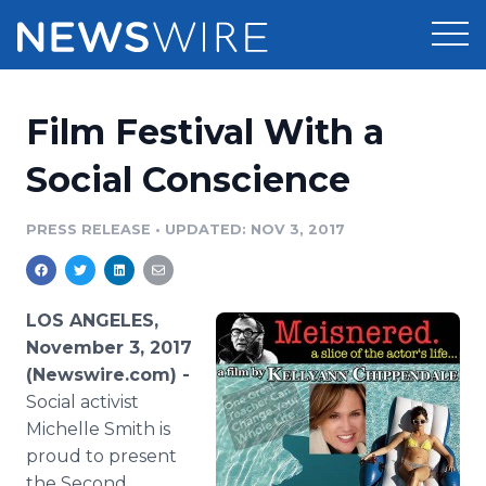
Products
Film Festival With a
Press Release Distribution
Pricing
Social Conscience
Press Release Optimizer
Customer Stories
PRESS RELEASE
•
UPDATED: NOV 3, 2017
Media Suite
Resources
Media Database
LOS ANGELES,
Newsroom
Education
November 3, 2017
Media Pitching
(Newswire.com) -
Blog
Social activist
Log In
Sign Up
Media Monitoring
PR & Earned Media Planner
Michelle Smith is
Analytics
proud to present
For Journalists
the Second