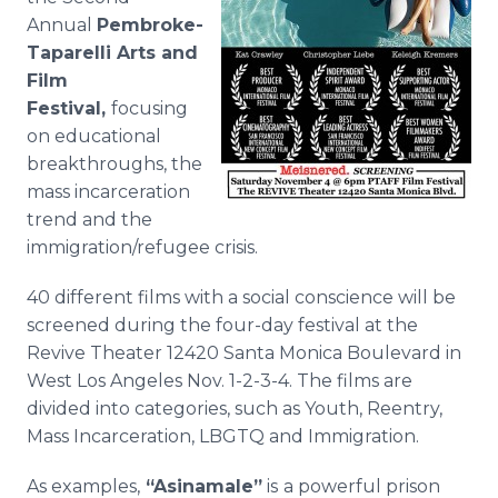
Media Room
Annual
Pembroke-
RSS Feeds
Taparelli Arts and
Film
Support
Festival,
focusing
on educational
breakthroughs, the
mass incarceration
trend and the
immigration/refugee crisis.
40 different films with a social conscience will be
screened during the four-day festival at the
Revive Theater 12420 Santa Monica Boulevard in
West Los Angeles Nov. 1-2-3-4. The films are
divided into categories, such as Youth, Reentry,
Mass Incarceration, LBGTQ and Immigration.
As examples,
“
Asinamale
”
is
a powerful prison