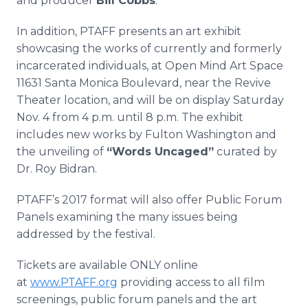
and producer
Bill Cobbs
.
In addition, PTAFF presents an art exhibit
showcasing the works of currently and formerly
incarcerated individuals, at Open Mind Art Space
11631 Santa Monica Boulevard, near the Revive
Theater location, and will be on display Saturday
Nov. 4 from 4 p.m. until 8 p.m. The exhibit
includes new works by Fulton Washington and
the unveiling of
“Words Uncaged”​
curated by
Dr. Roy Bidran.
PTAFF’s 2017 format will also offer Public Forum
Panels examining the many issues being
addressed by the festival.
Tickets are available ONLY online
at
www.PTAFF.org
providing access to all film
screenings, public forum panels and the art