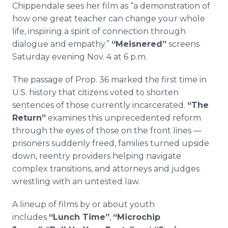
Chippendale sees her film as “a demonstration of
how one great teacher can change your whole
life, inspiring a spirit of connection through
dialogue and empathy.”
“Meisnered”
screens
Saturday evening Nov. 4 at 6 p.m.
The passage of Prop. 36 marked the first time in
U.S. history that citizens voted to shorten
sentences of those currently incarcerated.
“The
Return”
examines this unprecedented reform
through the eyes of those on the front lines —
prisoners suddenly freed, families turned upside
down, reentry providers helping navigate
complex transitions, and attorneys and judges
wrestling with an untested law.
A lineup of films by or about youth
includes
“Lunch Time”
,
“Microchip