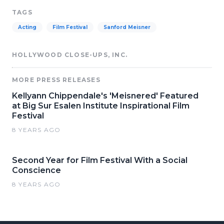
TAGS
Acting
Film Festival
Sanford Meisner
HOLLYWOOD CLOSE-UPS, INC.
MORE PRESS RELEASES
Kellyann Chippendale's 'Meisnered' Featured
at Big Sur Esalen Institute Inspirational Film
Festival
8 YEARS AGO
Second Year for Film Festival With a Social
Conscience
8 YEARS AGO