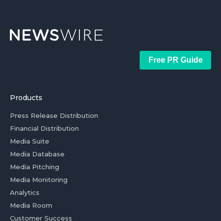
Free PR Guide
Products
Press Release Distribution
Financial Distribution
Media Suite
Media Database
Media Pitching
Media Monitoring
Analytics
Media Room
Customer Success