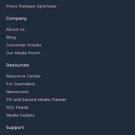
Press Release Optimizer
Company
About Us
Blog
Customer Stories
Our Media Room
Resources
Resource Center
For Journalists
Newsroom
PR and Earned Media Planner
RSS Feeds
Media Outlets
Support