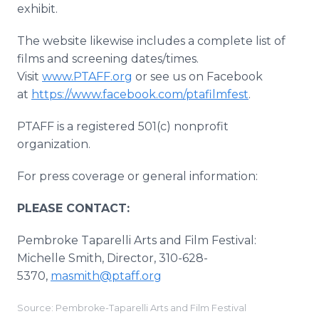
exhibit.
The website likewise includes a complete list of
films and screening dates/times.
Visit
www.PTAFF.org
or see us on Facebook
at
https://www.facebook.com/ptafilmfest
.
PTAFF is a registered 501(c) nonprofit
organization.
For press coverage or general information:
PLEASE CONTACT:
Pembroke Taparelli Arts and Film Festival:
Michelle Smith, Director, 310-628-
5370,
masmith@ptaff.org
Source: Pembroke-Taparelli Arts and Film Festival