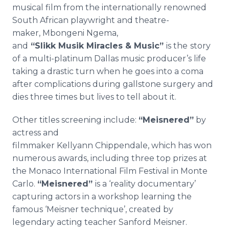
musical film from the internationally renowned
South African playwright and theatre-
maker, Mbongeni Ngema,
and
“Slikk Musik Miracles & Music”
is the
story
of a multi-platinum Dallas music producer’s life
taking a drastic turn when he goes into a coma
after complications during gallstone surgery and
dies three times but lives to tell about it.
Other titles screening include:
“Meisnered”
by
actress and
filmmaker Kellyann Chippendale, which has won
numerous awards, including three top prizes at
the Monaco International Film Festival in Monte
Carlo.
“
Meisnered”
is a ‘reality documentary’
capturing actors in a workshop learning the
famous ‘Meisner technique’, created by
legendary acting teacher Sanford Meisner.