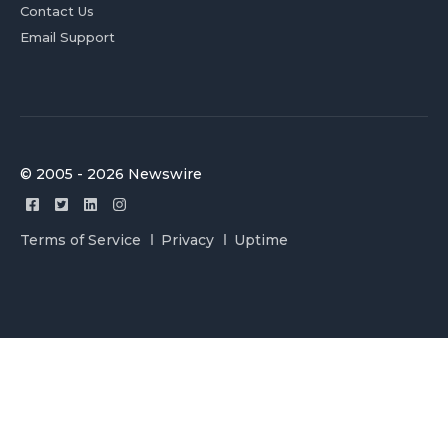
Contact Us
Email Support
© 2005 - 2026 Newswire
Terms of Service
Privacy
Uptime