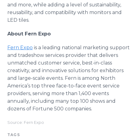
and more, while adding a level of sustainability,
reusability, and compatibility with monitors and
LED tiles.
About Fern Expo
Fern Expo
is a leading national marketing support
and tradeshow services provider that delivers
unmatched customer service, best-in-class
creativity, and innovative solutions for exhibitors
and large-scale events. Fern is among North
America’s top three face-to-face event service
providers, serving more than 1,400 events
annually, including many top 100 shows and
dozens of Fortune 500 companies.
Source: Fern Expo
TAGS