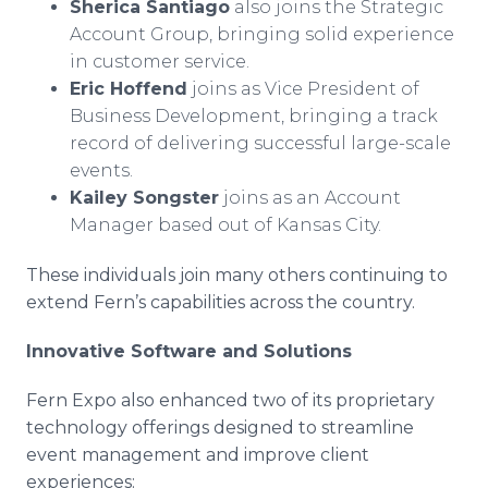
Sherica Santiago
also joins the Strategic
Account Group, bringing solid experience
in customer service.
Eric Hoffend
joins as Vice President of
Business Development, bringing a track
record of delivering successful large-scale
events.
Kailey Songster
joins as an Account
Manager based out of Kansas City.
These individuals join many others continuing to
extend Fern’s capabilities across the country.
Innovative Software and Solutions
Fern Expo also enhanced two of its proprietary
technology offerings designed to streamline
event management and improve client
experiences: