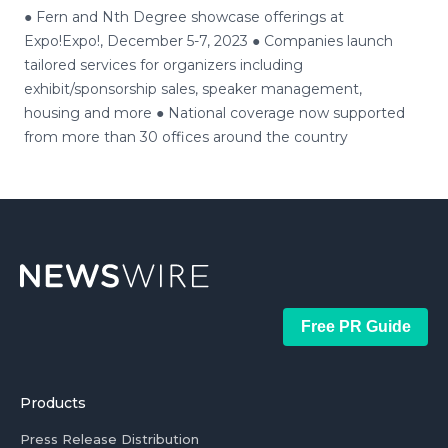
● Fern and Nth Degree showcase offerings at
Expo!Expo!, December 5-7, 2023 ● Companies launch
tailored services for organizers including
exhibit/sponsorship sales, speaker management,
housing and more ● National coverage now supported
from more than 30 offices around the country
Free PR Guide
Products
Press Release Distribution