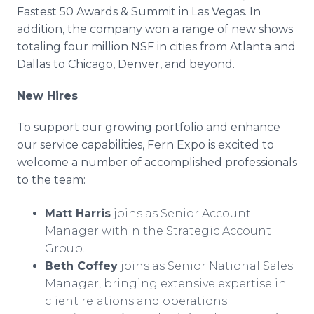
Fastest 50 Awards & Summit in Las Vegas. In
addition, the company won a range of new shows
totaling four million NSF in cities from Atlanta and
Dallas to Chicago, Denver, and beyond.
New Hires
To support our growing portfolio and enhance
our service capabilities, Fern Expo is excited to
welcome a number of accomplished professionals
to the team:
Matt Harris
joins as Senior Account
Manager within the Strategic Account
Group.
Beth Coffey
joins as Senior National Sales
Manager, bringing extensive expertise in
client relations and operations.