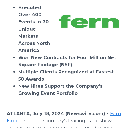
Media Room
Executed
RSS Feeds
Over 400
Events in 70
Support
Unique
Markets
Across North
America
Won New Contracts for Four Million Net
Square Footage (NSF)
Multiple Clients Recognized at Fastest
50 Awards
New Hires Support the Company’s
Growing Event Portfolio
ATLANTA, July 18, 2024 (Newswire.com) -
Fern
Expo
, one of the country’s leading trade show
and expo service providers, announced several