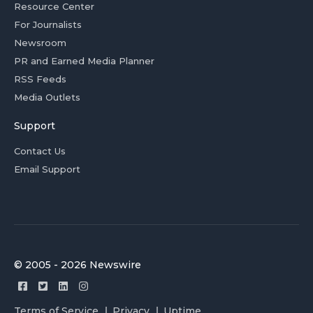
Resource Center
For Journalists
Newsroom
PR and Earned Media Planner
RSS Feeds
Media Outlets
Support
Contact Us
Email Support
© 2005 - 2026 Newswire
Terms of Service
Privacy
Uptime