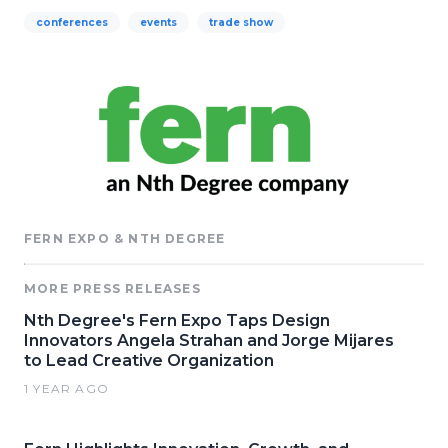
conferences
events
trade show
FERN EXPO & NTH DEGREE
MORE PRESS RELEASES
Nth Degree's Fern Expo Taps Design
Innovators Angela Strahan and Jorge Mijares
to Lead Creative Organization
1 YEAR AGO