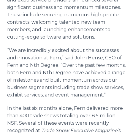
significant business and momentum milestones.
These include securing numerous high-profile
contracts, welcoming talented new team
members, and launching enhancements to
cutting-edge software and solutions.
“We are incredibly excited about the successes
and innovation at Fern,” said John Hense, CEO of
Fern and Nth Degree. “Over the past few months,
both Fern and Nth Degree have achieved a range
of milestones and built momentum across our
business segments including trade show services,
exhibit services, and event management.”
In the last six months alone, Fern delivered more
than 400 trade shows totaling over 8.5 million
NSF. Several of these events were recently
recognized at
Trade Show Executive Magazine
’s