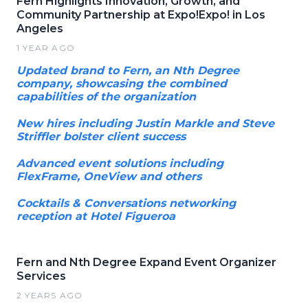
Fern Highlights Innovation, Growth, and
Community Partnership at Expo!Expo! in Los
Angeles
1 YEAR AGO
Updated brand to Fern, an Nth Degree
company, showcasing the combined
capabilities of the organization
New hires including Justin Markle and Steve
Striffler bolster client success
Advanced event solutions including
FlexFrame, OneView and others
Cocktails & Conversations networking
reception at Hotel Figueroa
Fern and Nth Degree Expand Event Organizer
Services
2 YEARS AGO