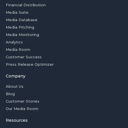
Financial Distribution
Media Suite
Media Database
Media Pitching
Media Monitoring
Analytics
Media Room
Customer Success
Press Release Optimizer
Company
About Us
Blog
Customer Stories
Our Media Room
Resources