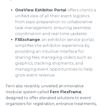
OneView Exhibitor Portal
offers clients a
unified view of all their event logistics
from expo preparation to collaborative
task management, ensuring seamless
coordination and real-time updates.
FXExchange
, an exhibitor service portal,
simplifies the exhibitor experience by
providing an intuitive interface for
sharing files, managing orders such as
graphics, tracking shipments, and
managing event opportunities to help
grow event revenue.
Fern also recently unveiled an innovative
modular system called
Fern FlexFrame
,
designed to offer elevated solutions to event
organizers for registration, entrance treatments,