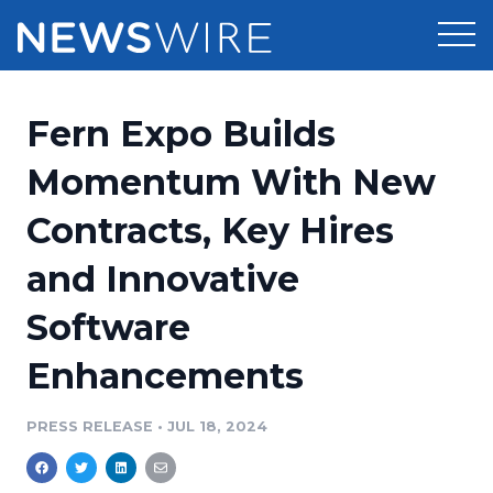
Products
Fern Expo Builds
Press Release Distribution
Pricing
Momentum With New
Press Release Optimizer
Contracts, Key Hires
Customer Stories
Media Suite
and Innovative
Resources
Media Database
Software
Newsroom
Education
Media Pitching
Enhancements
Blog
Log In
Sign Up
Media Monitoring
PRESS RELEASE
•
JUL 18, 2024
PR & Earned Media Planner
Analytics
For Journalists