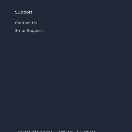
Support
Contact Us
Email Support