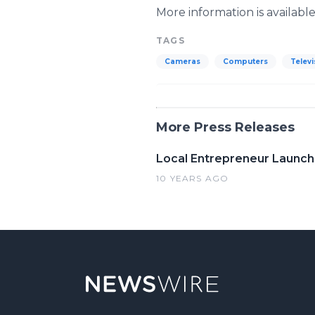
More information is availabl
TAGS
Cameras
Computers
Televi
More Press Releases
Local Entrepreneur Launch
10 YEARS AGO