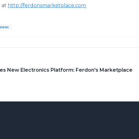
e at
http://ferdonsmarketplace.com
.
sions
es New Electronics Platform: Ferdon's Marketplace