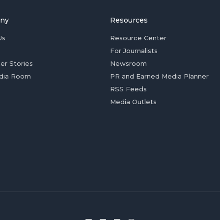
ny
Resources
Us
Resource Center
For Journalists
er Stories
Newsroom
dia Room
PR and Earned Media Planner
RSS Feeds
Media Outlets