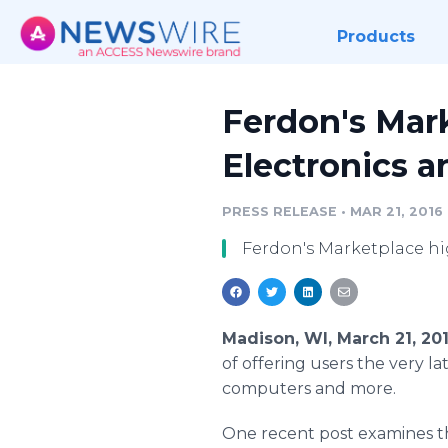
Products
Ferdon's Mar
Electronics 
PRESS RELEASE
•
MAR 21, 2016
Ferdon's Marketplace hi
Madison, WI, March 21, 20
of offering users the very l
computers and more.
One recent post examines t