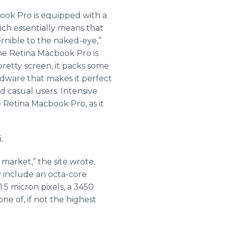
ook
Pro is equipped with a
ich essentially means that
ernible to the naked-eye,”
The Retina
Macbook
Pro is
pretty screen, it packs some
rdware that makes it perfect
d casual users. Intensive
e Retina
Macbook
Pro, as it
i
.
market,” the site wrote.
 include an
octa
-core
.5 micron pixels, a 3450
ne of, if not the highest