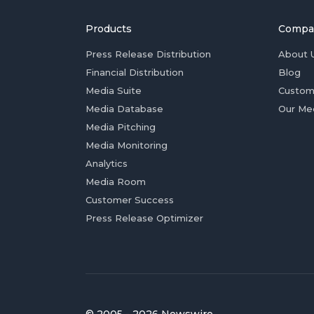
Products
Compa
Press Release Distribution
About 
Financial Distribution
Blog
Media Suite
Custom
Media Database
Our Me
Media Pitching
Media Monitoring
Analytics
Media Room
Customer Success
Press Release Optimizer