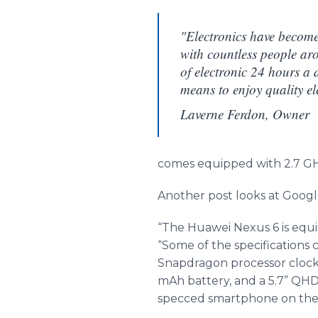
"Electronics have become 
with countless people ar
of electronic 24 hours a 
means to enjoy quality ele
Laverne Ferdon, Owner
comes equipped with 2.7 GHz
Another post looks at Google
“The
Huawei
Nexus 6 is equi
“Some of the specifications
Snapdragon processor clocke
mAh
battery, and a 5.7” QHD
specced
smartphone
on the