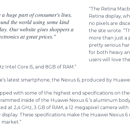
“The Retina
Macb
a huge part of consumer's lives,
Retina display, wh
ound the world using some kind
no pixels are disc
day. Our website gives shoppers a
the site wrote. “
ctronics at great prices."
more than just a 
pretty serious ha
for both heavy an
users will love th
 Intel Core i5, and 8GB of RAM.”
’s latest
smartphone
, the Nexus 6, produced by
Huawe
pped with some of the highest end specifications on the 
 crammed inside of the
Huawei
Nexus 6 ’s aluminum body
d at 2,4 GHz, 3 GB of RAM, a 12
megapixel
camera with 1
 display. These specifications make the
Huawei
Nexus 6 o
 market.”