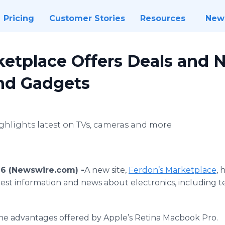
Pricing
Customer Stories
Resources
New
ketplace Offers Deals and 
and Gadgets
ghlights latest on TVs, cameras and more
16 (Newswire.com) -
​​A new site,
Ferdon’s
Marketplace
, 
atest information and news about electronics, including te
he advantages offered by Apple’s Retina
Macbook
Pro.