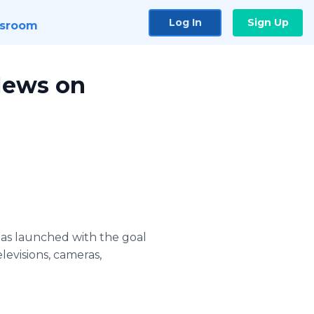
Log In
Sign Up
sroom
News on
has launched with the goal
levisions, cameras,