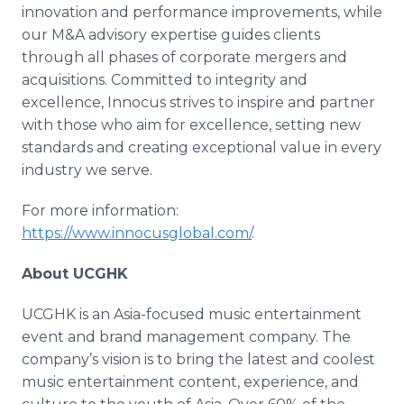
innovation and performance improvements, while
our M&A advisory expertise guides clients
through all phases of corporate mergers and
acquisitions. Committed to integrity and
excellence, Innocus strives to inspire and partner
with those who aim for excellence, setting new
standards and creating exceptional value in every
industry we serve.
For more information:
https://www.innocusglobal.com/
.
About UCGHK
UCGHK is an Asia-focused music entertainment
event and brand management company. The
company’s vision is to bring the latest and coolest
music entertainment content, experience, and