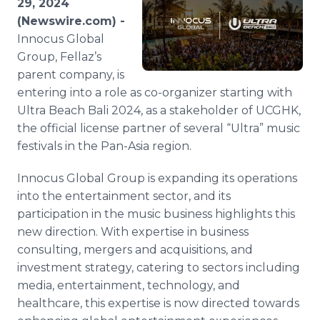
29, 2024
Media Room
(Newswire.com) -
RSS Feeds
Innocus Global
Group, Fellaz’s
Support
parent company, is
entering into a role as co-organizer starting with
Ultra Beach Bali 2024, as a stakeholder of UCGHK,
the official license partner of several “Ultra” music
festivals in the Pan-Asia region.
Innocus Global Group is expanding its operations
into the entertainment sector, and its
participation in the music business highlights this
new direction. With expertise in business
consulting, mergers and acquisitions, and
investment strategy, catering to sectors including
media, entertainment, technology, and
healthcare, this expertise is now directed towards