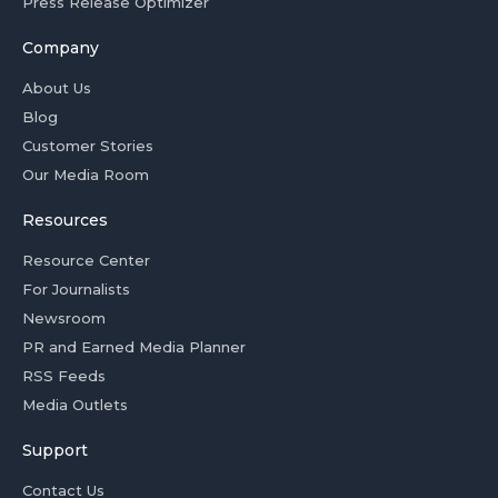
Press Release Optimizer
Company
About Us
Blog
Customer Stories
Our Media Room
Resources
Resource Center
For Journalists
Newsroom
PR and Earned Media Planner
RSS Feeds
Media Outlets
Support
Contact Us