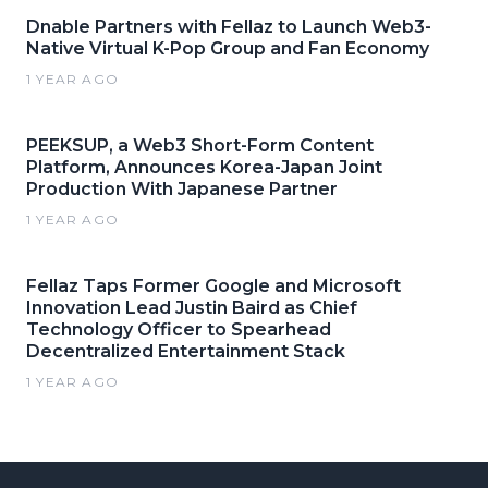
Dnable Partners with Fellaz to Launch Web3-
Native Virtual K-Pop Group and Fan Economy
1 YEAR AGO
PEEKSUP, a Web3 Short-Form Content
Platform, Announces Korea-Japan Joint
Production With Japanese Partner
1 YEAR AGO
Fellaz Taps Former Google and Microsoft
Innovation Lead Justin Baird as Chief
Technology Officer to Spearhead
Decentralized Entertainment Stack
1 YEAR AGO