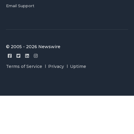
Email Support
© 2005 - 2026 Newswire
Terms of Service
Privacy
Uptime