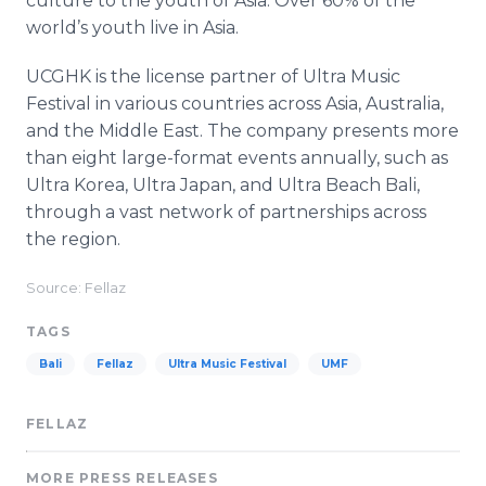
culture to the youth of Asia. Over 60% of the
world’s youth live in Asia.
UCGHK is the license partner of Ultra Music
Festival in various countries across Asia, Australia,
and the Middle East. The company presents more
than eight large-format events annually, such as
Ultra Korea, Ultra Japan, and Ultra Beach Bali,
through a vast network of partnerships across
the region.
Source: Fellaz
TAGS
Bali
Fellaz
Ultra Music Festival
UMF
FELLAZ
MORE PRESS RELEASES