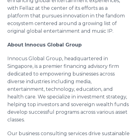
enhancing global entertainment experiences,
with Fellaz at the center of its efforts as a
platform that pursues innovation in the fandom
ecosystem centered around a growing list of
original global entertainment and music IP.
About Innocus Global Group
Innocus Global Group, headquartered in
Singapore, is a premier financing advisory firm
dedicated to empowering businesses across
diverse industries including media,
entertainment, technology, education, and
health care. We specialize in investment strategy,
helping top investors and sovereign wealth funds
develop successful programs across various asset
classes.
Our business consulting services drive sustainable