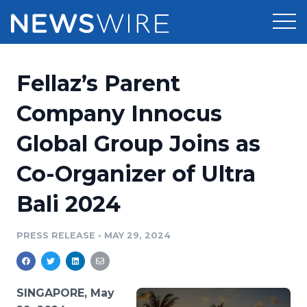
Products
Fellaz’s Parent
Press Release Distribution
Pricing
Company Innocus
Press Release Optimizer
Global Group Joins as
Customer Stories
Media Suite
Co-Organizer of Ultra
Resources
Media Database
Bali 2024
Newsroom
Education
Media Pitching
PRESS RELEASE
•
MAY 29, 2024
Blog
Log In
Sign Up
Media Monitoring
PR & Earned Media Planner
Analytics
SINGAPORE, May
For Journalists