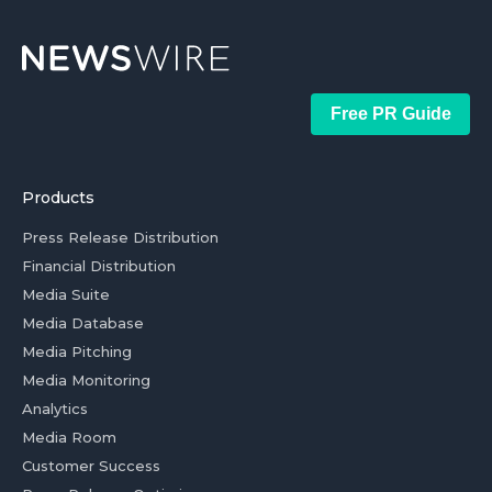
Free PR Guide
Products
Press Release Distribution
Financial Distribution
Media Suite
Media Database
Media Pitching
Media Monitoring
Analytics
Media Room
Customer Success