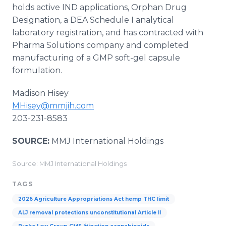
holds active IND applications, Orphan Drug
Designation, a DEA Schedule I analytical
laboratory registration, and has contracted with
Pharma Solutions company and completed
manufacturing of a GMP soft-gel capsule
formulation.
Madison Hisey
MHisey@mmjih.com
203-231-8583
SOURCE:
MMJ International Holdings
Source: MMJ International Holdings
TAGS
2026 Agriculture Appropriations Act hemp THC limit
ALJ removal protections unconstitutional Article II