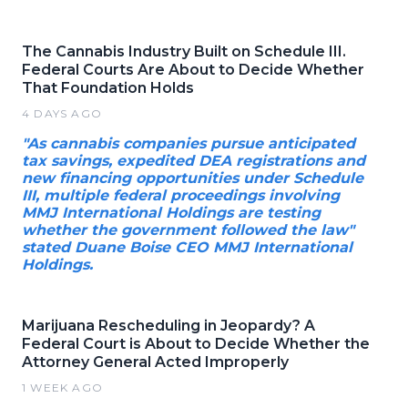
The Cannabis Industry Built on Schedule III.
Federal Courts Are About to Decide Whether
That Foundation Holds
4 DAYS AGO
"As cannabis companies pursue anticipated
tax savings, expedited DEA registrations and
new financing opportunities under Schedule
III, multiple federal proceedings involving
MMJ International Holdings are testing
whether the government followed the law"
stated Duane Boise CEO MMJ International
Holdings.
Marijuana Rescheduling in Jeopardy? A
Federal Court is About to Decide Whether the
Attorney General Acted Improperly
1 WEEK AGO