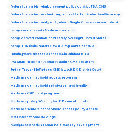
federal cannabis reimbursement policy conflict FDA CMS
federal cannabis rescheduling impact United States healthcare sy
federal cannabis treaty obligations Single Convention narcotic d
hemp cannabinoids Medicare seniors
hemp derived cannabinoid safety oversight United States
hemp THC limits federal law 0.4 mg container rule
Huntington’s disease cannabinoid clinical trials
Ilya Shapiro constitutional litigation CMS program
Judge Trevor McFadden CMS lawsuit DC District Court
Medicare cannabinoid access program
Medicare cannabinoid reimbursement legality
Medicare CBD pilot program
Medicare policy Washington DC cannabinoids
Medicare seniors cannabinoid access policy debate
MMJ International Holdings
multiple sclerosis cannabinoid therapy development