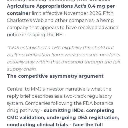
Agriculture Appropriations Act's 0.4 mg per
container
limit effective November 2026. Fifth,
Charlotte's Web and other companies- a hemp
company that appears to have received advance
notice in shaping the BEI.
"CMS established a THC eligibility threshold but
built no verification framework to ensure products
actually stay within that threshold through the full
supply chain.
The competitive asymmetry argument
Central to MMJ's investor narrative is what the
reply brief describes as a two-track regulatory
system. Companies following the FDA botanical
drug pathway -
submitting INDs, completing
CMC validation, undergoing DEA registration,
conducting clinical trials - face the full