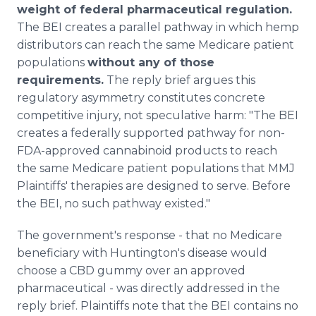
weight of federal pharmaceutical regulation.
The BEI creates a parallel pathway in which hemp
distributors can reach the same Medicare patient
populations
without any of those
requirements.
The reply brief argues this
regulatory asymmetry constitutes concrete
competitive injury, not speculative harm: "The BEI
creates a federally supported pathway for non-
FDA-approved cannabinoid products to reach
the same Medicare patient populations that MMJ
Plaintiffs' therapies are designed to serve. Before
the BEI, no such pathway existed."
The government's response - that no Medicare
beneficiary with Huntington's disease would
choose a CBD gummy over an approved
pharmaceutical - was directly addressed in the
reply brief. Plaintiffs note that the BEI contains no