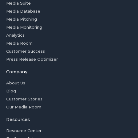
Media Suite
Media Database
Media Pitching
Media Monitoring
Analytics
Media Room
Customer Success
Press Release Optimizer
Company
About Us
Blog
Customer Stories
Our Media Room
Resources
Resource Center