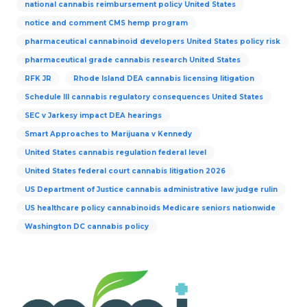
national cannabis reimbursement policy United States
notice and comment CMS hemp program
pharmaceutical cannabinoid developers United States policy risk
pharmaceutical grade cannabis research United States
RFK JR
Rhode Island DEA cannabis licensing litigation
Schedule III cannabis regulatory consequences United States
SEC v Jarkesy impact DEA hearings
Smart Approaches to Marijuana v Kennedy
United States cannabis regulation federal level
United States federal court cannabis litigation 2026
US Department of Justice cannabis administrative law judge rulin
US healthcare policy cannabinoids Medicare seniors nationwide
Washington DC cannabis policy