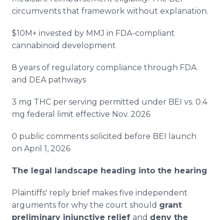
circumvents that framework without explanation.
$10M+ invested by MMJ in FDA-compliant
cannabinoid development
8 years of regulatory compliance through FDA
and DEA pathways
3 mg THC per serving permitted under BEI vs. 0.4
mg federal limit effective Nov. 2026
0 public comments solicited before BEI launch
on April 1, 2026
The legal landscape heading into the hearing
Plaintiffs' reply brief makes five independent
arguments for why the court should
grant
preliminary injunctive relief
and
deny the