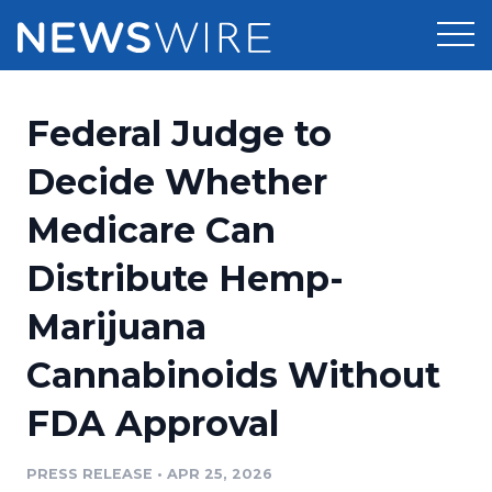
Products
Federal Judge to
Press Release Distribution
Pricing
Decide Whether
Press Release Optimizer
Medicare Can
Customer Stories
Media Suite
Distribute Hemp-
Resources
Media Database
Marijuana
Newsroom
Education
Media Pitching
Cannabinoids Without
Blog
Log In
Sign Up
Media Monitoring
FDA Approval
PR & Earned Media Planner
Analytics
PRESS RELEASE
•
APR 25, 2026
For Journalists