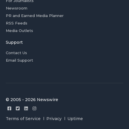
For Journalists
Newsroom
PR and Earned Media Planner
RSS Feeds
Media Outlets
Support
Contact Us
Email Support
© 2005 - 2026 Newswire
Terms of Service
Privacy
Uptime