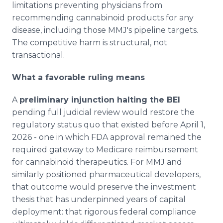
limitations preventing physicians from
recommending cannabinoid products for any
disease, including those MMJ's pipeline targets.
The competitive harm is structural, not
transactional.
What a favorable ruling means
A
preliminary injunction halting the BEI
pending full judicial review would restore the
regulatory status quo that existed before April 1,
2026 - one in which FDA approval remained the
required gateway to Medicare reimbursement
for cannabinoid therapeutics. For MMJ and
similarly positioned pharmaceutical developers,
that outcome would preserve the investment
thesis that has underpinned years of capital
deployment: that rigorous federal compliance