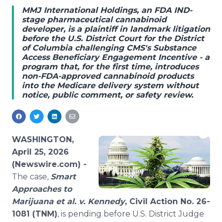
Media Room
MMJ International Holdings, an FDA IND-
RSS Feeds
stage pharmaceutical cannabinoid
developer, is a plaintiff in landmark litigation
before the U.S. District Court for the District
Support
of Columbia challenging CMS's Substance
Access Beneficiary Engagement Incentive - a
program that, for the first time, introduces
non-FDA-approved cannabinoid products
into the Medicare delivery system without
notice, public comment, or safety review.
WASHINGTON,
April 25, 2026
(Newswire.com) -
The case,
Smart
Approaches to
Marijuana et al. v. Kennedy
, Civil Action No. 26-
1081 (TNM)
, is pending before U.S. District Judge