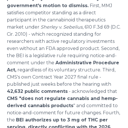
government's motion to dismiss.
First, MMJ
satisfies competitor standing as a direct
participant in the cannabinoid therapeutics
market under
Sherley v. Sebelius
, 610 F.3d 69 (D.C.
Cir. 2010) - which recognized standing for
researchers with active regulatory investments
even without an FDA approved product. Second,
the BEI is a legislative rule requiring notice-and-
comment under the
Administrative Procedure
Act,
regardless of its voluntary structure. Third,
CMS's own Contract Year 2027 final rule -
published just weeks before the hearing with
42,632 public comments
- acknowledged that
CMS "does not regulate cannabis and hemp-
derived cannabis products
" and committed to
notice-and-comment for future changes. Fourth,
the
BEI authorizes up to 3 mg of THC per
serving, directly conflicting with the 2026