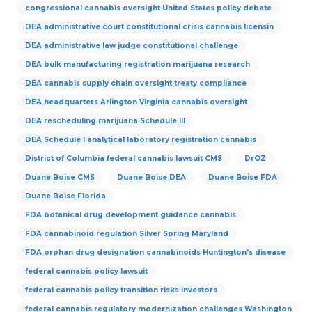
congressional cannabis oversight United States policy debate
DEA administrative court constitutional crisis cannabis licensin
DEA administrative law judge constitutional challenge
DEA bulk manufacturing registration marijuana research
DEA cannabis supply chain oversight treaty compliance
DEA headquarters Arlington Virginia cannabis oversight
DEA rescheduling marijuana Schedule III
DEA Schedule I analytical laboratory registration cannabis
District of Columbia federal cannabis lawsuit CMS
DrOZ
Duane Boise CMS
Duane Boise DEA
Duane Boise FDA
Duane Boise Florida
FDA botanical drug development guidance cannabis
FDA cannabinoid regulation Silver Spring Maryland
FDA orphan drug designation cannabinoids Huntington’s disease
federal cannabis policy lawsuit
federal cannabis policy transition risks investors
federal cannabis regulatory modernization challenges Washington