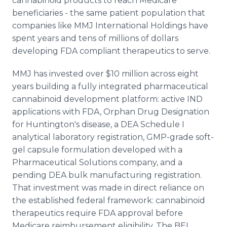
cannabinoid products to reach Medicare
beneficiaries - the same patient population that
companies like MMJ International Holdings have
spent years and tens of millions of dollars
developing FDA compliant therapeutics to serve.
MMJ has invested over $10 million across eight
years building a fully integrated pharmaceutical
cannabinoid development platform: active IND
applications with FDA, Orphan Drug Designation
for Huntington's disease, a DEA Schedule I
analytical laboratory registration, GMP-grade soft-
gel capsule formulation developed with a
Pharmaceutical Solutions company, and a
pending DEA bulk manufacturing registration.
That investment was made in direct reliance on
the established federal framework: cannabinoid
therapeutics require FDA approval before
Medicare reimbursement eligibility. The BEI