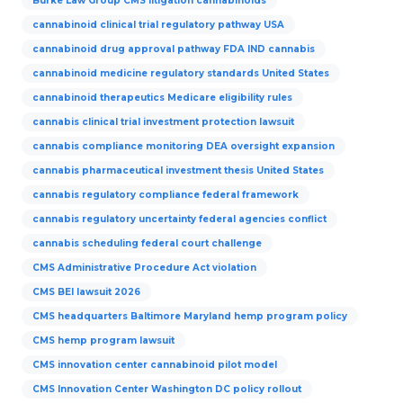
Burke Law Group CMS litigation cannabinoids
cannabinoid clinical trial regulatory pathway USA
cannabinoid drug approval pathway FDA IND cannabis
cannabinoid medicine regulatory standards United States
cannabinoid therapeutics Medicare eligibility rules
cannabis clinical trial investment protection lawsuit
cannabis compliance monitoring DEA oversight expansion
cannabis pharmaceutical investment thesis United States
cannabis regulatory compliance federal framework
cannabis regulatory uncertainty federal agencies conflict
cannabis scheduling federal court challenge
CMS Administrative Procedure Act violation
CMS BEI lawsuit 2026
CMS headquarters Baltimore Maryland hemp program policy
CMS hemp program lawsuit
CMS innovation center cannabinoid pilot model
CMS Innovation Center Washington DC policy rollout