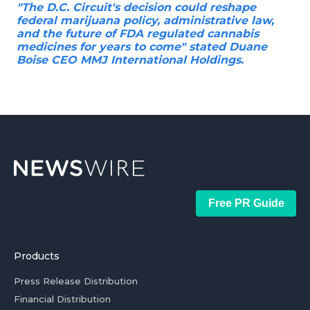
"The D.C. Circuit's decision could reshape
federal marijuana policy, administrative law,
and the future of FDA regulated cannabis
medicines for years to come" stated Duane
Boise CEO MMJ International Holdings.
Free PR Guide
Products
Press Release Distribution
Financial Distribution