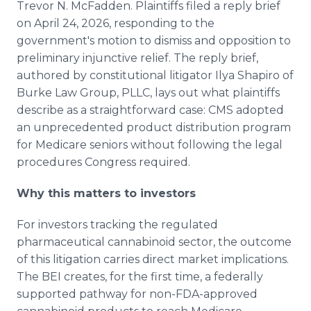
Trevor N. McFadden. Plaintiffs filed a reply brief
on April 24, 2026, responding to the
government's motion to dismiss and opposition to
preliminary injunctive relief. The reply brief,
authored by constitutional litigator Ilya Shapiro of
Burke Law Group, PLLC, lays out what plaintiffs
describe as a straightforward case: CMS adopted
an unprecedented product distribution program
for Medicare seniors without following the legal
procedures Congress required.
Why this matters to investors
For investors tracking the regulated
pharmaceutical cannabinoid sector, the outcome
of this litigation carries direct market implications.
The BEI creates, for the first time, a federally
supported pathway for non-FDA-approved