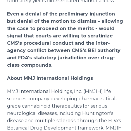
ultimately yields differentiated market access.
Even a denial of the preliminary injunction
but denial of the motion to dismiss - allowing
the case to proceed on the merits - would
signal that courts are willing to scrutinize
CMS's procedural conduct and the inter-
agency conflict between CMS's BEI authority
and FDA's statutory jurisdiction over drug-
class compounds.
About MMJ International Holdings
MMJ International Holdings, Inc. (MMJIH) life
sciences company developing pharmaceutical-
grade cannabinoid therapeutics for serious
neurological diseases, including Huntington's
disease and multiple sclerosis, through the FDA's
Botanical Drug Development framework. MMJIH