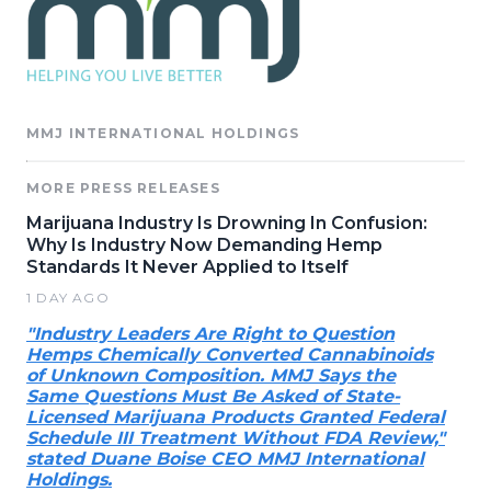
MMJ INTERNATIONAL HOLDINGS
MORE PRESS RELEASES
Marijuana Industry Is Drowning In Confusion:
Why Is Industry Now Demanding Hemp
Standards It Never Applied to Itself
1 DAY AGO
"Industry Leaders Are Right to Question
Hemps Chemically Converted Cannabinoids
of Unknown Composition. MMJ Says the
Same Questions Must Be Asked of State-
Licensed Marijuana Products Granted Federal
Schedule III Treatment Without FDA Review,"
stated Duane Boise CEO MMJ International
Holdings.